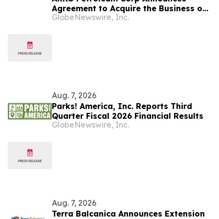
Agreement to Acquire the Business of
GlobeNewswire, Inc.
U.S. Petroleum Partners, LLC (“USPP”),
a Vertically Integrated Fuel Supply
and Distribution Platform Expected to
Increase Annual Wholesale Fuel
Volumes by Approximately 280
Million…
Aug. 7, 2026
Parks! America, Inc. Reports Third
Quarter Fiscal 2026 Financial Results
GlobeNewswire, Inc.
Aug. 7, 2026
Terra Balcanica Announces Extension