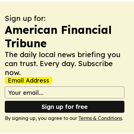
Sign up for:
American Financial
Tribune
The daily local news briefing you
can trust. Every day. Subscribe
now.
Email Address
Sign up for free
By signing up, you agree to our
Terms & Conditions
.