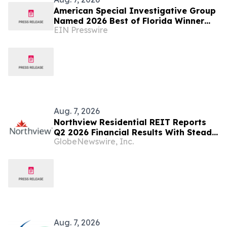
American Special Investigative Group
Named 2026 Best of Florida Winner
EIN Presswire
for Private Investigation Firms
Aug. 7, 2026
Northview Residential REIT Reports
Q2 2026 Financial Results With Steady
GlobeNewswire, Inc.
Revenue Growth Amid Expense
Pressures
Aug. 7, 2026