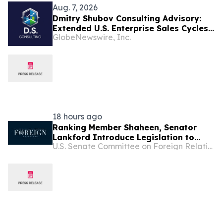
Aug. 7, 2026
Dmitry Shubov Consulting Advisory:
Extended U.S. Enterprise Sales Cycles
GlobeNewswire, Inc.
Can Put Southeast Asian Startups
Under Liquidity Pressure
18 hours ago
Ranking Member Shaheen, Senator
Lankford Introduce Legislation to
U.S. Senate Committee on Foreign Relations
Support Lebanon’s Sovereignty and
Counter Hezbollah