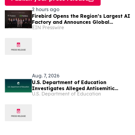
2 hours ago
Firebird Opens the Region’s Largest AI
Factory and Announces Global
EIN Presswire
Expansion
Aug. 7, 2026
U.S. Department of Education
Investigates Alleged Antisemitic
U.S. Department of Education
Harassment at Two California
Universities