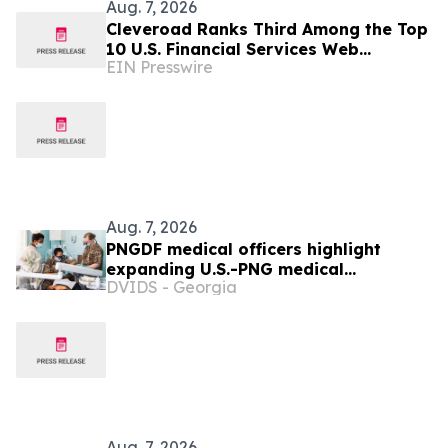
Aug. 7, 2026
Cleveroad Ranks Third Among the Top
10 U.S. Financial Services Web
EIN Presswire
Developers by Clutch for 2026
Aug. 7, 2026
PNGDF medical officers highlight
expanding U.S.-PNG medical
DVIDS - Georgia
cooperation during Tamiok Strike 26
Aug. 7, 2026