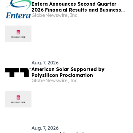
Entera Announces Second Quarter
2026 Financial Results and Business
GlobeNewswire, Inc.
Updates
Aug. 7, 2026
American Solar Supported by
Polysilicon Proclamation
GlobeNewswire, Inc.
Aug. 7, 2026