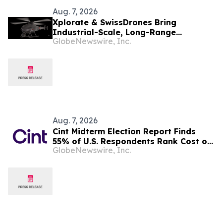
Aug. 7, 2026
Xplorate & SwissDrones Bring
Industrial-Scale, Long-Range
GlobeNewswire, Inc.
Uncrewed Inspection to the United
States
Aug. 7, 2026
Cint Midterm Election Report Finds
55% of U.S. Respondents Rank Cost of
GlobeNewswire, Inc.
Living as the Top Issue Shaping Their
2026 Vote