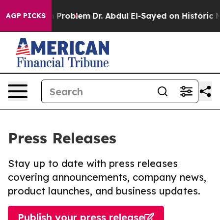
y a Math Problem
Dr. Abdul El-Sayed on Historic Michig
AGP PICKS
Press Releases
Stay up to date with press releases
covering announcements, company news,
product launches, and business updates.
Publish your press release