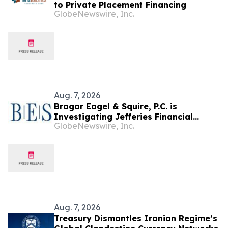
to Private Placement Financing
GlobeNewswire, Inc.
Aug. 7, 2026
Bragar Eagel & Squire, P.C. is
Investigating Jefferies Financial
GlobeNewswire, Inc.
Group Inc. on Behalf of Jefferies
Stockholders and Encourages
Investors to Contact the Firm
Aug. 7, 2026
Treasury Dismantles Iranian Regime’s