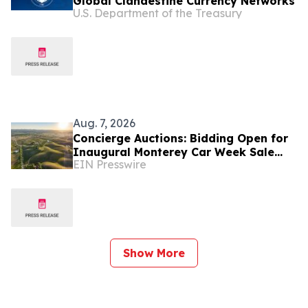
Global Clandestine Currency Networks
U.S. Department of the Treasury
Aug. 7, 2026
Concierge Auctions: Bidding Open for
Inaugural Monterey Car Week Sale
EIN Presswire
Alongside RM Sotheby's
Show More