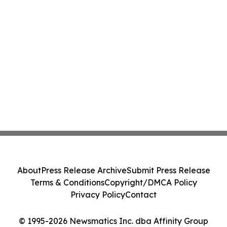
About
Press Release Archive
Submit Press Release
Terms & Conditions
Copyright/DMCA Policy
Privacy Policy
Contact
© 1995-2026 Newsmatics Inc. dba Affinity Group