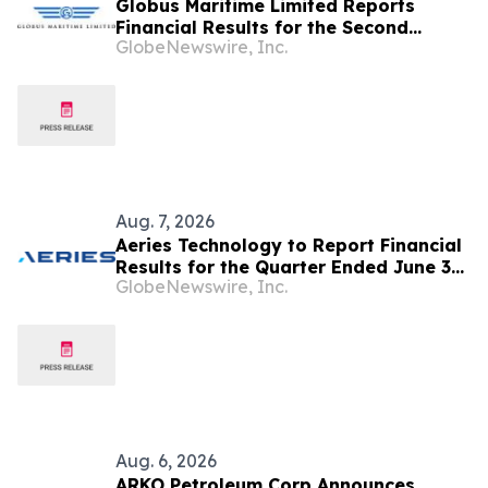
Globus Maritime Limited Reports
Financial Results for the Second
GlobeNewswire, Inc.
Quarter and Six-Month Period Ended
June 30, 2026
Aug. 7, 2026
Aeries Technology to Report Financial
Results for the Quarter Ended June 30,
GlobeNewswire, Inc.
2026 on August 10, 2026
Aug. 6, 2026
ARKO Petroleum Corp Announces