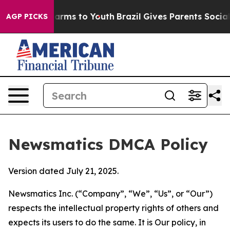
 Abate Harms to Youth
Brazil Gives Parents Social Medi
AGP PICKS
Newsmatics DMCA Policy
Version dated July 21, 2025.
Newsmatics Inc. (“Company”, “We”, “Us”, or “Our”)
respects the intellectual property rights of others and
expects its users to do the same. It is Our policy, in