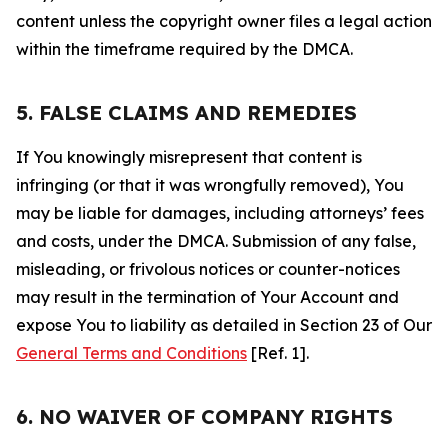
content unless the copyright owner files a legal action
within the timeframe required by the DMCA.
5. FALSE CLAIMS AND REMEDIES
If You knowingly misrepresent that content is
infringing (or that it was wrongfully removed), You
may be liable for damages, including attorneys’ fees
and costs, under the DMCA. Submission of any false,
misleading, or frivolous notices or counter-notices
may result in the termination of Your Account and
expose You to liability as detailed in Section 23 of Our
General Terms and Conditions
[Ref. 1].
6. NO WAIVER OF COMPANY RIGHTS