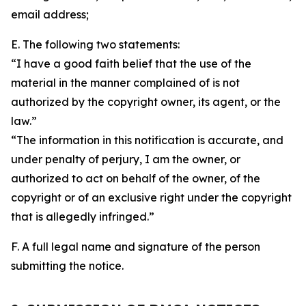
email address;
E. The following two statements:
“I have a good faith belief that the use of the
material in the manner complained of is not
authorized by the copyright owner, its agent, or the
law.”
“The information in this notification is accurate, and
under penalty of perjury, I am the owner, or
authorized to act on behalf of the owner, of the
copyright or of an exclusive right under the copyright
that is allegedly infringed.”
F. A full legal name and signature of the person
submitting the notice.