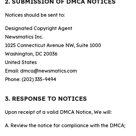
2. SUBMISSION OF DMCA NOTICES
Notices should be sent to:
Designated Copyright Agent
Newsmatics Inc.
1025 Connecticut Avenue NW, Suite 1000
Washington, DC 20036
United States
Email: dmca@newsmatics.com
Phone: (202) 335-9494
3. RESPONSE TO NOTICES
Upon receipt of a valid DMCA Notice, We will:
A. Review the notice for compliance with the DMCA;