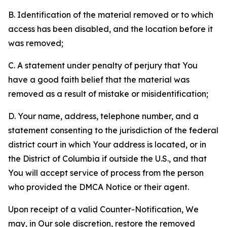
B. Identification of the material removed or to which
access has been disabled, and the location before it
was removed;
C. A statement under penalty of perjury that You
have a good faith belief that the material was
removed as a result of mistake or misidentification;
D. Your name, address, telephone number, and a
statement consenting to the jurisdiction of the federal
district court in which Your address is located, or in
the District of Columbia if outside the U.S., and that
You will accept service of process from the person
who provided the DMCA Notice or their agent.
Upon receipt of a valid Counter-Notification, We
may, in Our sole discretion, restore the removed