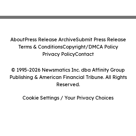
About
Press Release Archive
Submit Press Release
Terms & Conditions
Copyright/DMCA Policy
Privacy Policy
Contact
© 1995-2026 Newsmatics Inc. dba Affinity Group
Publishing & American Financial Tribune. All Rights
Reserved.
Cookie Settings / Your Privacy Choices