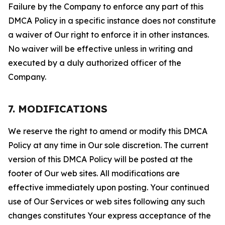
Failure by the Company to enforce any part of this
DMCA Policy in a specific instance does not constitute
a waiver of Our right to enforce it in other instances.
No waiver will be effective unless in writing and
executed by a duly authorized officer of the
Company.
7. MODIFICATIONS
We reserve the right to amend or modify this DMCA
Policy at any time in Our sole discretion. The current
version of this DMCA Policy will be posted at the
footer of Our web sites. All modifications are
effective immediately upon posting. Your continued
use of Our Services or web sites following any such
changes constitutes Your express acceptance of the