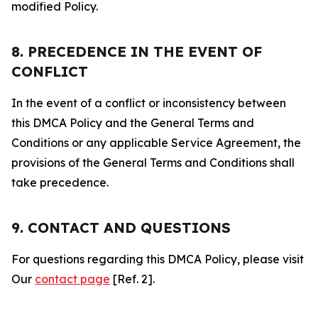
modified Policy.
8. PRECEDENCE IN THE EVENT OF
CONFLICT
In the event of a conflict or inconsistency between
this DMCA Policy and the General Terms and
Conditions or any applicable Service Agreement, the
provisions of the General Terms and Conditions shall
take precedence.
9. CONTACT AND QUESTIONS
For questions regarding this DMCA Policy, please visit
Our
contact page
[Ref. 2].