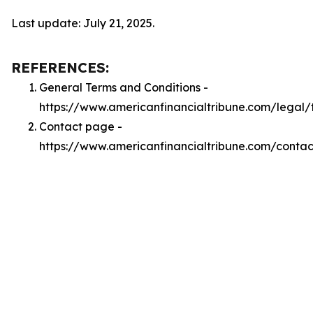
Last update: July 21, 2025.
REFERENCES:
General Terms and Conditions -
https://www.americanfinancialtribune.com/legal/
Contact page -
https://www.americanfinancialtribune.com/contac