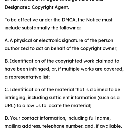
Designated Copyright Agent.
To be effective under the DMCA, the Notice must
include substantially the following:
A. A physical or electronic signature of the person
authorized to act on behalf of the copyright owner;
B. Identification of the copyrighted work claimed to
have been infringed, or, if multiple works are covered,
a representative list;
C. Identification of the material that is claimed to be
infringing, including sufficient information (such as a
URL) to allow Us to locate the material;
D. Your contact information, including full name,
mailing address, telephone number, and, if available,