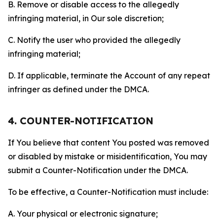
B. Remove or disable access to the allegedly
infringing material, in Our sole discretion;
C. Notify the user who provided the allegedly
infringing material;
D. If applicable, terminate the Account of any repeat
infringer as defined under the DMCA.
4. COUNTER-NOTIFICATION
If You believe that content You posted was removed
or disabled by mistake or misidentification, You may
submit a Counter-Notification under the DMCA.
To be effective, a Counter-Notification must include:
A. Your physical or electronic signature;