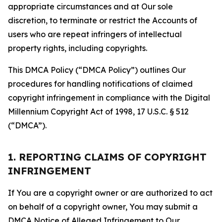
appropriate circumstances and at Our sole
discretion, to terminate or restrict the Accounts of
users who are repeat infringers of intellectual
property rights, including copyrights.
This DMCA Policy (“DMCA Policy”) outlines Our
procedures for handling notifications of claimed
copyright infringement in compliance with the Digital
Millennium Copyright Act of 1998, 17 U.S.C. § 512
(“DMCA”).
1. REPORTING CLAIMS OF COPYRIGHT
INFRINGEMENT
If You are a copyright owner or are authorized to act
on behalf of a copyright owner, You may submit a
DMCA Notice of Alleged Infringement to Our