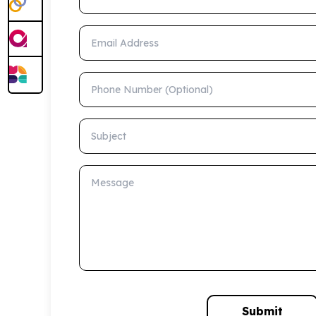
Email Address
Phone Number (Optional)
Subject
Message
Submit