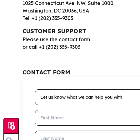
1025 Connecticut Ave. NW, Suite 1000
Washington, DC 20036, USA
Tel: +1 (202) 335-9303
CUSTOMER SUPPORT
Please use the contact form
or call +1 (202) 335-9303
CONTACT FORM
Let us know what we can help you with
First Name
Last Name