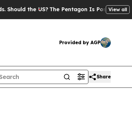
ould the US?
The Pentagon Is Posting Cryptic Bi
View all
Provided by AGP
Share