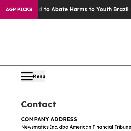
llion Fund to Abate Harms to Youth
Brazil Gives
AGP PICKS
Menu
Contact
COMPANY ADDRESS
Newsmatics Inc. dba American Financial Tribun