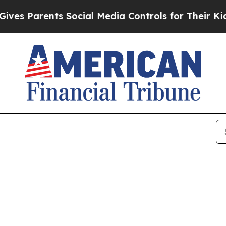
 Parents Social Media Controls for Their Kids. Sh
e