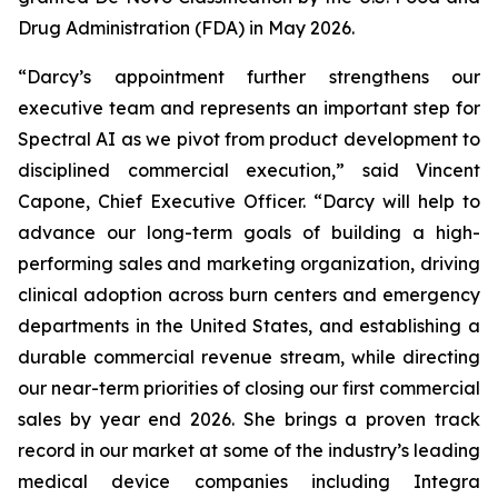
Drug Administration (FDA) in May 2026.
“Darcy’s appointment further strengthens our
executive team and represents an important step for
Spectral AI as we pivot from product development to
disciplined commercial execution,” said Vincent
Capone, Chief Executive Officer. “Darcy will help to
advance our long-term goals of building a high-
performing sales and marketing organization, driving
clinical adoption across burn centers and emergency
departments in the United States, and establishing a
durable commercial revenue stream, while directing
our near-term priorities of closing our first commercial
sales by year end 2026. She brings a proven track
record in our market at some of the industry’s leading
medical device companies including Integra