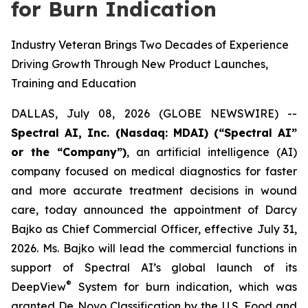
for Burn Indication
Industry Veteran Brings Two Decades of Experience
Driving Growth Through New Product Launches,
Training and Education
DALLAS, July 08, 2026 (GLOBE NEWSWIRE) --
Spectral AI, Inc. (Nasdaq: MDAI) (“Spectral AI”
or the “Company”)
, an artificial intelligence (AI)
company focused on medical diagnostics for faster
and more accurate treatment decisions in wound
care, today announced the appointment of Darcy
Bajko as Chief Commercial Officer, effective July 31,
2026. Ms. Bajko will lead the commercial functions in
support of Spectral AI’s global launch of its
®
DeepView
System for burn indication, which was
granted De Novo Classification by the U.S. Food and