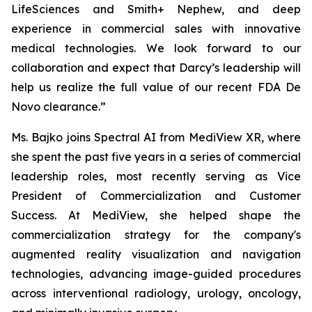
LifeSciences and Smith+ Nephew, and deep
experience in commercial sales with innovative
medical technologies. We look forward to our
collaboration and expect that Darcy’s leadership will
help us realize the full value of our recent FDA De
Novo clearance.”
Ms. Bajko joins Spectral AI from MediView XR, where
she spent the past five years in a series of commercial
leadership roles, most recently serving as Vice
President of Commercialization and Customer
Success. At MediView, she helped shape the
commercialization strategy for the company's
augmented reality visualization and navigation
technologies, advancing image-guided procedures
across interventional radiology, urology, oncology,