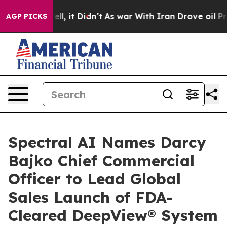
. Well, it Didn’t
As war With Iran Drove oil Prices H
AGP PICKS
Spectral AI Names Darcy
Bajko Chief Commercial
Officer to Lead Global
Sales Launch of FDA-
Cleared DeepView® System