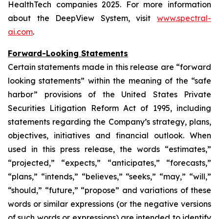
HealthTech companies 2025. For more information
about the DeepView System, visit
www.spectral-
ai.com
.
Forward-Looking Statements
Certain statements made in this release are “forward
looking statements” within the meaning of the “safe
harbor” provisions of the United States Private
Securities Litigation Reform Act of 1995, including
statements regarding the Company’s strategy, plans,
objectives, initiatives and financial outlook. When
used in this press release, the words “estimates,”
“projected,” “expects,” “anticipates,” “forecasts,”
“plans,” “intends,” “believes,” “seeks,” “may,” “will,”
“should,” “future,” “propose” and variations of these
words or similar expressions (or the negative versions
of such words or expressions) are intended to identify