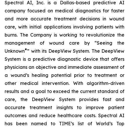
Spectral AI, Inc. is a Dallas-based predictive AI
company focused on medical diagnostics for faster
and more accurate treatment decisions in wound
care, with initial applications involving patients with
burns. The Company is working to revolutionize the
management of wound care by “Seeing the
®
Unknown
” with its DeepView System. The DeepView
System is a predictive diagnostic device that offers
physicians an objective and immediate assessment of
a wound’s healing potential prior to treatment or
other medical intervention. With algorithm-driven
results and a goal to exceed the current standard of
care, the DeepView System provides fast and
accurate treatment insights to improve patient
outcomes and reduce healthcare costs. Spectral AI
has been named to TIME’s list of World’s Top