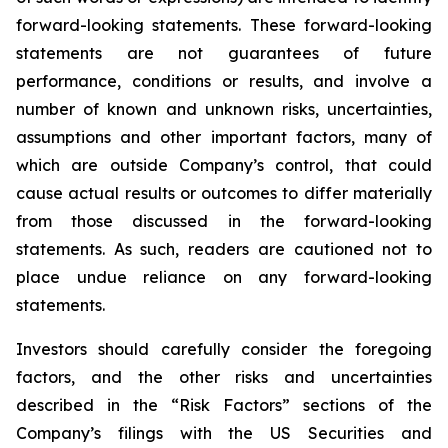
forward-looking statements. These forward-looking
statements are not guarantees of future
performance, conditions or results, and involve a
number of known and unknown risks, uncertainties,
assumptions and other important factors, many of
which are outside Company’s control, that could
cause actual results or outcomes to differ materially
from those discussed in the forward-looking
statements. As such, readers are cautioned not to
place undue reliance on any forward-looking
statements.
Investors should carefully consider the foregoing
factors, and the other risks and uncertainties
described in the “Risk Factors” sections of the
Company’s filings with the US Securities and