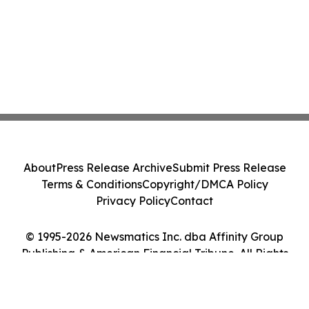
About
Press Release Archive
Submit Press Release
Terms & Conditions
Copyright/DMCA Policy
Privacy Policy
Contact
© 1995-2026 Newsmatics Inc. dba Affinity Group
Publishing & American Financial Tribune. All Rights
Reserved.
Cookie Settings / Your Privacy Choices