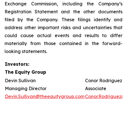
Exchange Commission, including the Company’s
Registration Statement and the other documents
filed by the Company. These filings identify and
address other important risks and uncertainties that
could cause actual events and results to differ
materially from those contained in the forward-
looking statements.
Investors:
The Equity Group
Devin Sullivan
Conor Rodriguez
Managing Director
Associate
Devin.Sullivan@theequitygroup.com
Conor.Rodriguez@