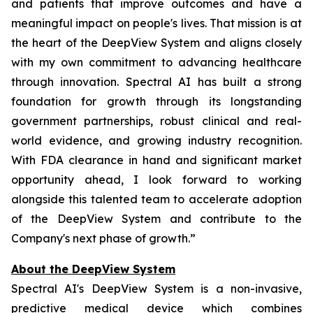
and patients that improve outcomes and have a
meaningful impact on people's lives. That mission is at
the heart of the DeepView System and aligns closely
with my own commitment to advancing healthcare
through innovation. Spectral AI has built a strong
foundation for growth through its longstanding
government partnerships, robust clinical and real-
world evidence, and growing industry recognition.
With FDA clearance in hand and significant market
opportunity ahead, I look forward to working
alongside this talented team to accelerate adoption
of the DeepView System and contribute to the
Company's next phase of growth.”
About the DeepView System
Spectral AI's DeepView System is a non-invasive,
predictive medical device which combines