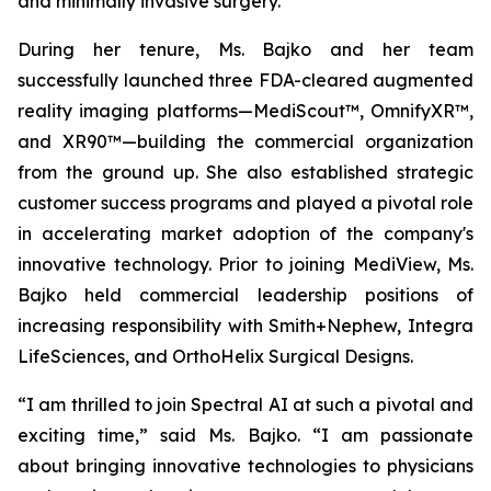
and minimally invasive surgery.
During her tenure, Ms. Bajko and her team
successfully launched three FDA-cleared augmented
reality imaging platforms—MediScout™, OmnifyXR™,
and XR90™—building the commercial organization
from the ground up. She also established strategic
customer success programs and played a pivotal role
in accelerating market adoption of the company's
innovative technology. Prior to joining MediView, Ms.
Bajko held commercial leadership positions of
increasing responsibility with Smith+Nephew, Integra
LifeSciences, and OrthoHelix Surgical Designs.
“I am thrilled to join Spectral AI at such a pivotal and
exciting time,” said Ms. Bajko. “I am passionate
about bringing innovative technologies to physicians