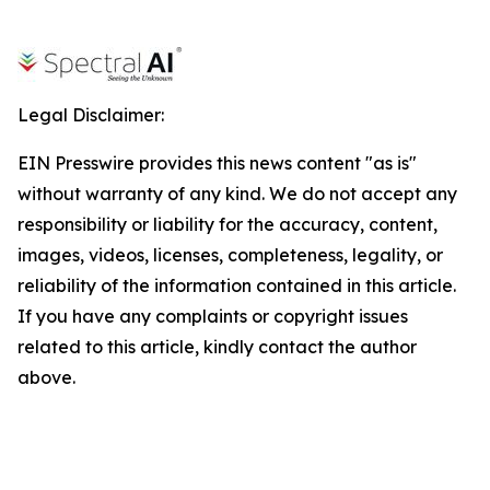
Legal Disclaimer:
EIN Presswire provides this news content "as is"
without warranty of any kind. We do not accept any
responsibility or liability for the accuracy, content,
images, videos, licenses, completeness, legality, or
reliability of the information contained in this article.
If you have any complaints or copyright issues
related to this article, kindly contact the author
above.