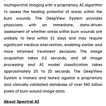
multispectral imaging with a proprietary AI algorithm
to assess the healing potential of areas within the
burn wounds. The DeepView System provides
physicians with an immediate, data-driven
assessment of whether areas within burn wounds are
unlikely to heal within 21 days and may require
significant medical intervention, enabling earlier and
more informed treatment decisions. The image
acquisition takes 0.2 seconds, and all image
processing and AI model classification takes
approximately 20 to 25 seconds. The DeepView
System is trained and tested against a proprietary
and clinically validated database of over 340 billion
pixels of burn wound image data.
About Spectral AI