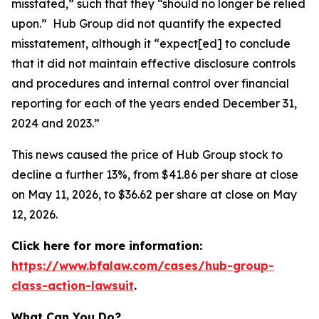
misstated,” such that they “should no longer be relied
upon.” Hub Group did not quantify the expected
misstatement, although it “expect[ed] to conclude
that it did not maintain effective disclosure controls
and procedures and internal control over financial
reporting for each of the years ended December 31,
2024 and 2023.”
This news caused the price of Hub Group stock to
decline a further 13%, from $41.86 per share at close
on May 11, 2026, to $36.62 per share at close on May
12, 2026.
Click here for more information:
https://www.bfalaw.com/cases/hub-group-
class-action-lawsuit
.
What Can You Do?