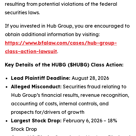
resulting from potential violations of the federal
securities laws.
If you invested in Hub Group, you are encouraged to
obtain additional information by visiting:
https://www.bfalaw.com/cases/hub-group-
class-action-lawsuit
.
Key Details of the HUBG ($HUBG) Class Action:
Lead Plaintiff Deadline:
August 28, 2026
Alleged Misconduct:
Securities fraud relating to
Hub Group’s financial results, revenue recognition,
accounting of costs, internal controls, and
prospects for/drivers of growth
Largest Stock Drop:
February 6, 2026 – 18%
Stock Drop