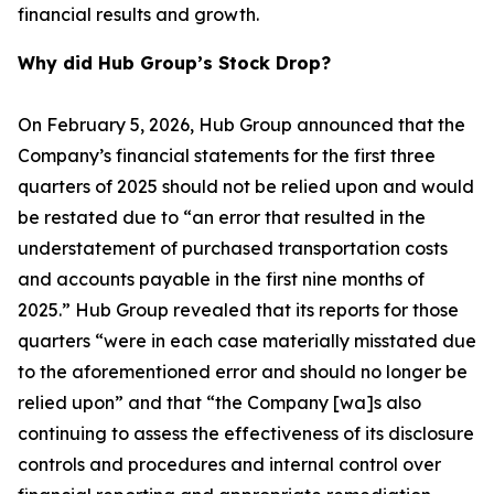
financial results and growth.
Why did Hub Group’s Stock Drop?
On February 5, 2026, Hub Group announced that the
Company’s financial statements for the first three
quarters of 2025 should not be relied upon and would
be restated due to “an error that resulted in the
understatement of purchased transportation costs
and accounts payable in the first nine months of
2025.” Hub Group revealed that its reports for those
quarters “were in each case materially misstated due
to the aforementioned error and should no longer be
relied upon” and that “the Company [wa]s also
continuing to assess the effectiveness of its disclosure
controls and procedures and internal control over