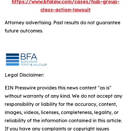
https://www.bfalaw.com/cases/hub-group-
class-action-lawsuit
Attorney advertising. Past results do not guarantee
future outcomes.
Legal Disclaimer:
EIN Presswire provides this news content "as is"
without warranty of any kind. We do not accept any
responsibility or liability for the accuracy, content,
images, videos, licenses, completeness, legality, or
reliability of the information contained in this article.
If you have any complaints or copyright issues