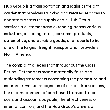
Hub Group is a transportation and logistics freight
carrier that provides trucking and related services to
operators across the supply chain. Hub Group
services a customer base extending across various
industries, including retail, consumer products,
automotive, and durable goods, and reports to be
one of the largest freight transportation providers in
North America.
The complaint alleges that throughout the Class
Period, Defendants made materially false and
misleading statements concerning the premature and
incorrect revenue recognition of certain transactions,
the understatement of purchased transportation
costs and accounts payable, the effectiveness of
internal controls, and the Hub Group’s drivers of