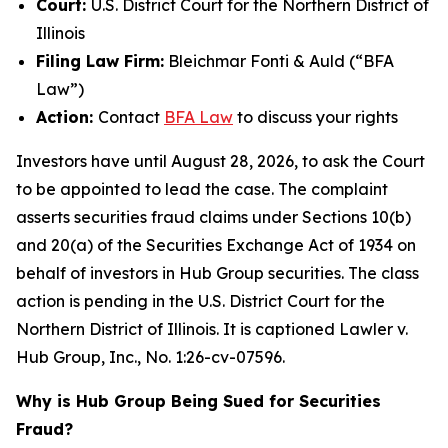
Court:
U.S. District Court for the Northern District of
Illinois
Filing Law Firm:
Bleichmar Fonti & Auld (“BFA
Law”)
Action:
Contact
BFA Law
to discuss your rights
Investors have until August 28, 2026, to ask the Court
to be appointed to lead the case. The complaint
asserts securities fraud claims under Sections 10(b)
and 20(a) of the Securities Exchange Act of 1934 on
behalf of investors in Hub Group securities. The class
action is pending in the U.S. District Court for the
Northern District of Illinois. It is captioned
Lawler v.
Hub Group, Inc.
, No. 1:26-cv-07596.
Why is Hub Group Being Sued for Securities
Fraud?