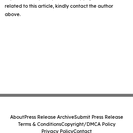
related to this article, kindly contact the author
above.
About
Press Release Archive
Submit Press Release
Terms & Conditions
Copyright/DMCA Policy
Privacy Policy
Contact