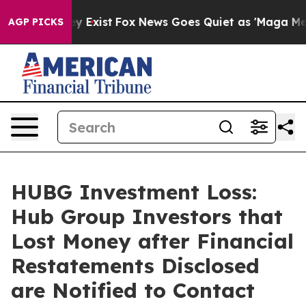
of They Exist
Fox News Goes Quiet as 'Maga Media Pipe
AGP PICKS
HUBG Investment Loss:
Hub Group Investors that
Lost Money after Financial
Restatements Disclosed
are Notified to Contact