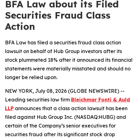
BFA Law about its Filed
Securities Fraud Class
Action
BFA Law has filed a securities fraud class action
lawsuit on behalf of Hub Group investors after its
stock plummeted 18% after it announced its financial
statements were materially misstated and should no
longer be relied upon.
NEW YORK, July 08, 2026 (GLOBE NEWSWIRE) --
Leading securities law firm
Bleichmar Fonti & Auld
LLP
announces that a class action lawsuit has been
filed against Hub Group Inc. (NASDAQ:HUBG) and
certain of the Company’s senior executives for
securities fraud after its significant stock drop