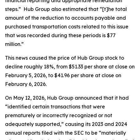
financial reporting and appropriate remediation
steps.” Hub Group also estimated that “[t]he total
amount of the reduction to accounts payable and
purchased transportation costs related to this issue
that was recorded during these periods is $77
million.”
This news caused the price of Hub Group stock to
decline roughly 18%, from $51.33 per share at close on
February 5, 2026, to $41.96 per share at close on
February 6, 2026.
On May 12, 2026, Hub Group announced that it had
“identified certain transactions that were
prematurely or incorrectly recognized or not
adequately supported,” causing its 2023 and 2024
annual reports filed with the SEC to be “materially