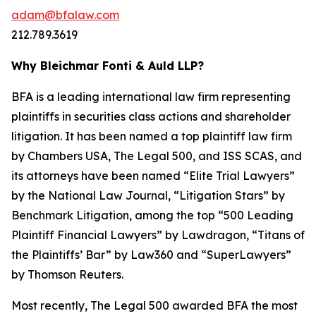
adam@bfalaw.com
212.789.3619
Why Bleichmar Fonti & Auld LLP?
BFA is a leading international law firm representing
plaintiffs in securities class actions and shareholder
litigation. It has been named a top plaintiff law firm
by
Chambers USA
,
The Legal 500
, and
ISS SCAS
, and
its attorneys have been named “Elite Trial Lawyers”
by the
National Law Journal
, “Litigation Stars” by
Benchmark Litigation
, among the top “500 Leading
Plaintiff Financial Lawyers” by
Lawdragon
, “Titans of
the Plaintiffs’ Bar” by
Law360
and “SuperLawyers”
by Thomson Reuters.
Most recently,
The Legal 500
awarded BFA the most