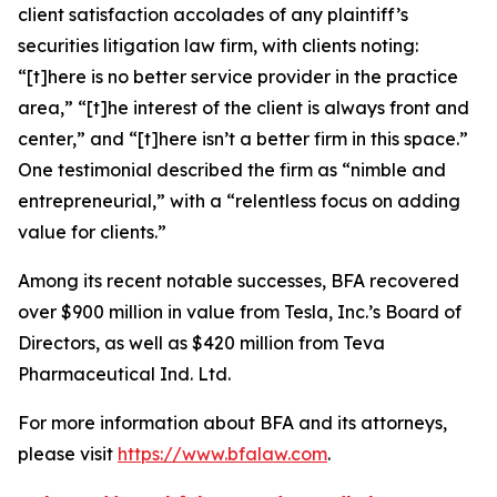
client satisfaction accolades of any plaintiff’s
securities litigation law firm, with clients noting:
“[t]here is no better service provider in the practice
area,” “[t]he interest of the client is always front and
center,” and “[t]here isn’t a better firm in this space.”
One testimonial described the firm as “nimble and
entrepreneurial,” with a “relentless focus on adding
value for clients.”
Among its recent notable successes, BFA recovered
over $900 million in value from Tesla, Inc.’s Board of
Directors, as well as $420 million from Teva
Pharmaceutical Ind. Ltd.
For more information about BFA and its attorneys,
please visit
https://www.bfalaw.com
.