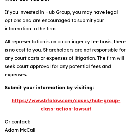
If you invested in Hub Group, you may have legal
options and are encouraged to submit your
information to the firm.
All representation is on a contingency fee basis; there
is no cost to you. Shareholders are not responsible for
any court costs or expenses of litigation. The firm will
seek court approval for any potential fees and
expenses.
Submit your information by visiting:
https://www.bfalaw.com/cases/hub-group-
class-action-lawsuit
Or contact:
Adam McCall