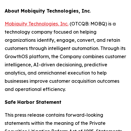
About Mobiquity Technologies, Inc
.
Mobiquity Technologies, Inc.
(OTCQB: MOBQ) is a
technology company focused on helping
organizations identify, engage, convert, and retain
customers through intelligent automation. Through its
GrowthOS platform, the Company combines customer
intelligence, AI-driven decisioning, predictive
analytics, and omnichannel execution to help
businesses improve customer acquisition outcomes
and operational efficiency.
Safe Harbor Statement
This press release contains forward-looking
statements within the meaning of the Private