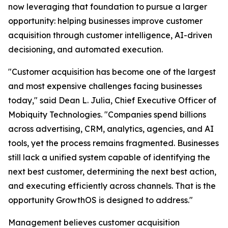
now leveraging that foundation to pursue a larger
opportunity: helping businesses improve customer
acquisition through customer intelligence, AI-driven
decisioning, and automated execution.
"Customer acquisition has become one of the largest
and most expensive challenges facing businesses
today," said Dean L. Julia, Chief Executive Officer of
Mobiquity Technologies. "Companies spend billions
across advertising, CRM, analytics, agencies, and AI
tools, yet the process remains fragmented. Businesses
still lack a unified system capable of identifying the
next best customer, determining the next best action,
and executing efficiently across channels. That is the
opportunity GrowthOS is designed to address."
Management believes customer acquisition