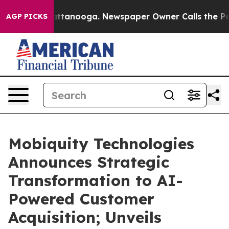
 in Chattanooga. Newspaper Owner Calls the People A
AGP PICKS
Mobiquity Technologies
Announces Strategic
Transformation to AI-
Powered Customer
Acquisition; Unveils