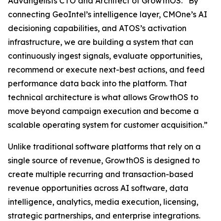
Advangelists CTO and Architect of GrowthOS. “By
connecting GeoIntel’s intelligence layer, CMOne’s AI
decisioning capabilities, and ATOS’s activation
infrastructure, we are building a system that can
continuously ingest signals, evaluate opportunities,
recommend or execute next-best actions, and feed
performance data back into the platform. That
technical architecture is what allows GrowthOS to
move beyond campaign execution and become a
scalable operating system for customer acquisition.”
Unlike traditional software platforms that rely on a
single source of revenue, GrowthOS is designed to
create multiple recurring and transaction-based
revenue opportunities across AI software, data
intelligence, analytics, media execution, licensing,
strategic partnerships, and enterprise integrations.