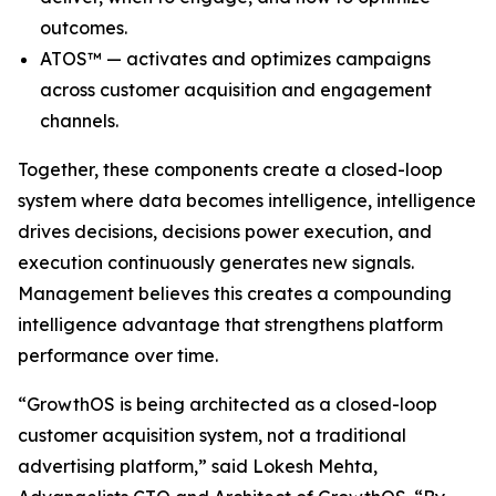
outcomes.
ATOS™ — activates and optimizes campaigns
across customer acquisition and engagement
channels.
Together, these components create a closed-loop
system where data becomes intelligence, intelligence
drives decisions, decisions power execution, and
execution continuously generates new signals.
Management believes this creates a compounding
intelligence advantage that strengthens platform
performance over time.
“GrowthOS is being architected as a closed-loop
customer acquisition system, not a traditional
advertising platform,” said Lokesh Mehta,