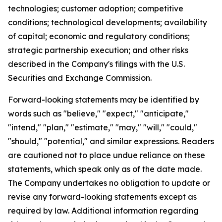
technologies; customer adoption; competitive
conditions; technological developments; availability
of capital; economic and regulatory conditions;
strategic partnership execution; and other risks
described in the Company's filings with the U.S.
Securities and Exchange Commission.
Forward-looking statements may be identified by
words such as "believe," "expect," "anticipate,"
"intend," "plan," "estimate," "may," "will," "could,"
"should," "potential," and similar expressions. Readers
are cautioned not to place undue reliance on these
statements, which speak only as of the date made.
The Company undertakes no obligation to update or
revise any forward-looking statements except as
required by law. Additional information regarding