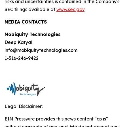
risks and uncertainties is contained in the Company's
SEC filings available at
www.sec.gov
.
MEDIA CONTACTS
Mobiquity Technologies
Deep Katyal
info@mobiquitytechnologies.com
1-516-246-9422
Legal Disclaimer:
EIN Presswire provides this news content "as is"
without warranty of any kind. We do not accept any