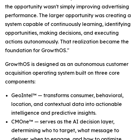
the opportunity wasn't simply improving advertising
performance. The larger opportunity was creating a
system capable of continuously learning, identifying
opportunities, making decisions, and executing
actions autonomously. That realization became the
foundation for GrowthOS."
GrowthOS is designed as an autonomous customer
acquisition operating system built on three core
components:
GeoIntel™ — transforms consumer, behavioral,
location, and contextual data into actionable
intelligence and predictive insights.
CMOne™ — serves as the AI decision layer,
determining who to target, what message to
deliver, when to engage, and how to optimize