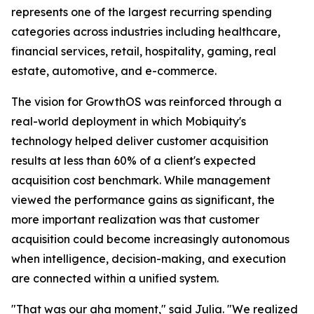
represents one of the largest recurring spending
categories across industries including healthcare,
financial services, retail, hospitality, gaming, real
estate, automotive, and e-commerce.
The vision for GrowthOS was reinforced through a
real-world deployment in which Mobiquity's
technology helped deliver customer acquisition
results at less than 60% of a client's expected
acquisition cost benchmark. While management
viewed the performance gains as significant, the
more important realization was that customer
acquisition could become increasingly autonomous
when intelligence, decision-making, and execution
are connected within a unified system.
"That was our aha moment," said Julia. "We realized