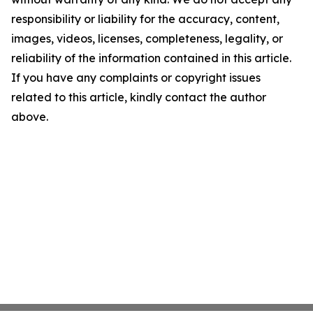
responsibility or liability for the accuracy, content,
images, videos, licenses, completeness, legality, or
reliability of the information contained in this article.
If you have any complaints or copyright issues
related to this article, kindly contact the author
above.