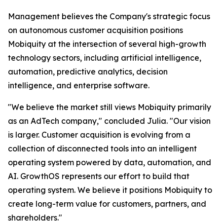
Management believes the Company's strategic focus
on autonomous customer acquisition positions
Mobiquity at the intersection of several high-growth
technology sectors, including artificial intelligence,
automation, predictive analytics, decision
intelligence, and enterprise software.
"We believe the market still views Mobiquity primarily
as an AdTech company," concluded Julia. "Our vision
is larger. Customer acquisition is evolving from a
collection of disconnected tools into an intelligent
operating system powered by data, automation, and
AI. GrowthOS represents our effort to build that
operating system. We believe it positions Mobiquity to
create long-term value for customers, partners, and
shareholders."