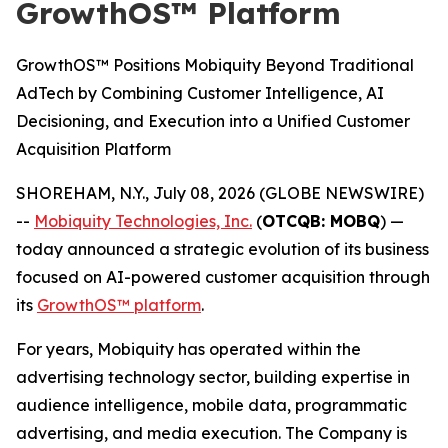
GrowthOS™ Platform
GrowthOS™ Positions Mobiquity Beyond Traditional
AdTech by Combining Customer Intelligence, AI
Decisioning, and Execution into a Unified Customer
Acquisition Platform
SHOREHAM, N.Y., July 08, 2026 (GLOBE NEWSWIRE)
--
Mobiquity Technologies, Inc.
(
OTCQB: MOBQ
) —
today announced a strategic evolution of its business
focused on AI-powered customer acquisition through
its
GrowthOS™ platform
.
For years, Mobiquity has operated within the
advertising technology sector, building expertise in
audience intelligence, mobile data, programmatic
advertising, and media execution. The Company is