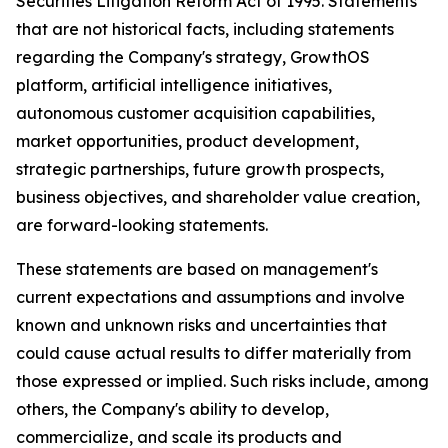
Securities Litigation Reform Act of 1995. Statements
that are not historical facts, including statements
regarding the Company's strategy, GrowthOS
platform, artificial intelligence initiatives,
autonomous customer acquisition capabilities,
market opportunities, product development,
strategic partnerships, future growth prospects,
business objectives, and shareholder value creation,
are forward-looking statements.
These statements are based on management's
current expectations and assumptions and involve
known and unknown risks and uncertainties that
could cause actual results to differ materially from
those expressed or implied. Such risks include, among
others, the Company's ability to develop,
commercialize, and scale its products and