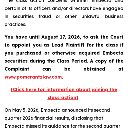
The class action concerns whether Embecta and
certain of its officers and/or directors have engaged
in securities fraud or other unlawful business
practices.
You have until August 17, 2026, to ask the Court
to appoint you as Lead Plaintiff for the class if
you purchased or otherwise acquired
Embecta
securities during the Class Period. A copy of the
Complaint can be obtained at
www.pomerantzlaw.com
.
[Click here for information about joining the
class action]
On May 5, 2026, Embecta announced its second
quarter 2026 financial results, disclosing that
Embecta missed its guidance for the second quarter