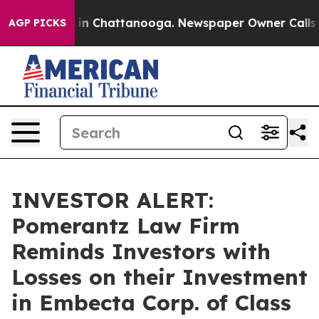
pse
Chaos in Chattanooga. Newspaper Owner Calls the
AGP PICKS
INVESTOR ALERT:
Pomerantz Law Firm
Reminds Investors with
Losses on their Investment
in Embecta Corp. of Class