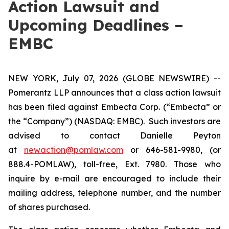
Action Lawsuit and
Upcoming Deadlines –
EMBC
NEW YORK, July 07, 2026 (GLOBE NEWSWIRE) --
Pomerantz LLP announces that a class action lawsuit
has been filed against Embecta Corp. (“Embecta” or
the “Company”) (NASDAQ: EMBC). Such investors are
advised to contact Danielle Peyton
at
newaction@pomlaw.com
or 646-581-9980, (or
888.4-POMLAW), toll-free, Ext. 7980. Those who
inquire by e-mail are encouraged to include their
mailing address, telephone number, and the number
of shares purchased.