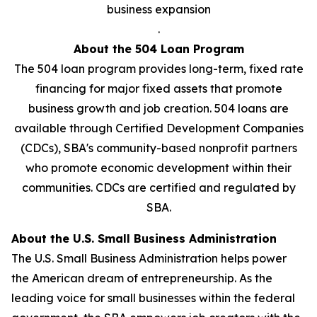
business expansion
.
About the 504 Loan Program
The 504 loan program provides long-term, fixed rate
financing for major fixed assets that promote
business growth and job creation. 504 loans are
available through Certified Development Companies
(CDCs), SBA's community-based nonprofit partners
who promote economic development within their
communities. CDCs are certified and regulated by
SBA.
About the U.S. Small Business Administration
The U.S. Small Business Administration helps power
the American dream of entrepreneurship. As the
leading voice for small businesses within the federal