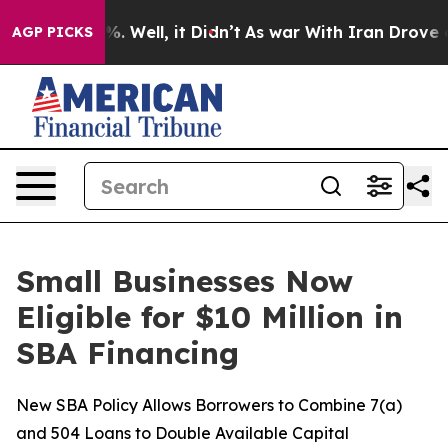
und 40%. Well, it Didn’t
As war With Iran Drove oil 
AGP PICKS
Small Businesses Now
Eligible for $10 Million in
SBA Financing
New SBA Policy Allows Borrowers to Combine 7(a)
and 504 Loans to Double Available Capital