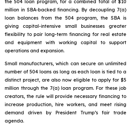
the 504 loan program, for a combined total of $10
million in SBA-backed financing. By decoupling 7(a)
loan balances from the 504 program, the SBA is
giving capital-intensive small businesses greater
flexibility to pair long-term financing for real estate
and equipment with working capital to support
operations and expansion.
Small manufacturers, which can secure an unlimited
number of 504 loans as long as each loan is tied to a
distinct project, are also now eligible to apply for $5
million through the 7(a) loan program. For these job
creators, the rule will provide necessary financing to
increase production, hire workers, and meet rising
demand driven by President Trump’s fair trade
agenda.