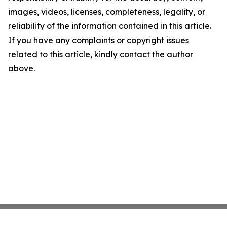
images, videos, licenses, completeness, legality, or
reliability of the information contained in this article.
If you have any complaints or copyright issues
related to this article, kindly contact the author
above.