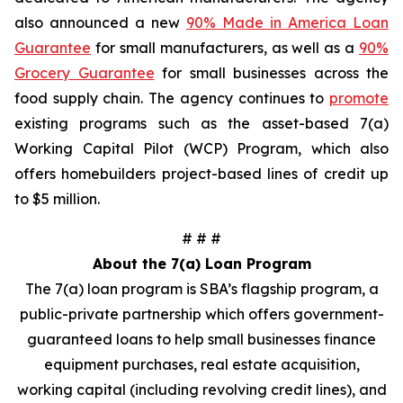
also announced a new
90% Made in America Loan
Guarantee
for small manufacturers, as well as a
90%
Grocery Guarantee
for small businesses across the
food supply chain. The agency continues to
promote
existing programs such as the asset-based 7(a)
Working Capital Pilot (WCP) Program, which also
offers homebuilders project-based lines of credit up
to $5 million.
# # #
About the 7(a) Loan Program
The 7(a) loan program is SBA’s flagship program, a
public-private partnership which offers government-
guaranteed loans to help small businesses finance
equipment purchases, real estate acquisition,
working capital (including revolving credit lines), and