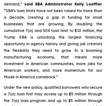
demand,”
said SBA Administrator Kelly Loeffler.
“SBA’s loan limits have not been raised for more than
a decade, creating a gap in funding for small
businesses that are growing. By doubling the
cumulative 7(a) and 504 loan limit to $10 million, the
Trump SBA is unlocking the largest financing
opportunity in agency history and giving job creators
the flexibility they need to grow. In a booming
manufacturing economy, that means more
investment in American communities, more jobs for
American workers, and more momentum for our
Made in America comeback.”
Under the new policy, qualified borrowers who secure
a 7(a) loan first may access up to $5 million through
the 7(a) loan program and up to $5 million through