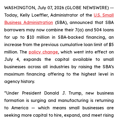
WASHINGTON, July 07, 2026 (GLOBE NEWSWIRE) --
Today, Kelly Loeffler, Administrator of the
U.S. Small
Business Administration
(SBA), announced that SBA
borrowers may now combine their 7(a) and 504 loans
for up to $10 million in SBA-backed financing, an
increase from the previous cumulative loan limit of $5
million. The
policy change
, which went into effect on
July 4, expands the capital available to small
businesses across all industries by raising the SBA’s
maximum financing offering to the highest level in
agency history.
“Under President Donald J. Trump, new business
formation is surging and manufacturing is returning
to America — which means small businesses are
seeking more capital to hire, expand, and meet rising