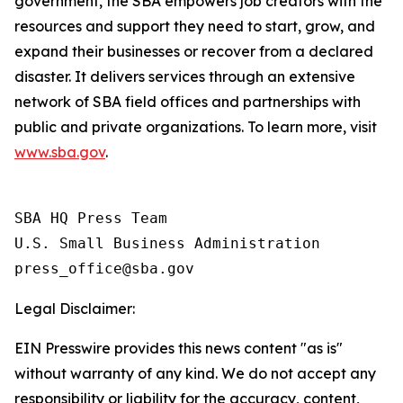
government, the SBA empowers job creators with the
resources and support they need to start, grow, and
expand their businesses or recover from a declared
disaster. It delivers services through an extensive
network of SBA field offices and partnerships with
public and private organizations. To learn more, visit
www.sba.gov
.
SBA HQ Press Team

U.S. Small Business Administration

Legal Disclaimer:
EIN Presswire provides this news content "as is"
without warranty of any kind. We do not accept any
responsibility or liability for the accuracy, content,