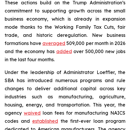
These actions build on the Trump Administration’s
commitment to supporting growth across the small
business economy, which is already in expansion
mode thanks to the Working Family Tax Cuts, fair
trade, and historic deregulation. New business
formations have
averaged
509,000 per month in 2026
and the economy has
added
over 500,000 new jobs
in the last four months.
Under the leadership of Administrator Loeffler, the
SBA has introduced numerous programs and rule
changes to deliver additional capital across key
industries such as manufacturing, agriculture,
housing, energy, and transportation. This year, the
agency
waived
loan fees for manufacturing NAICS
codes and
established
the first-ever loan program
dedicated to American manufacturers. The agency