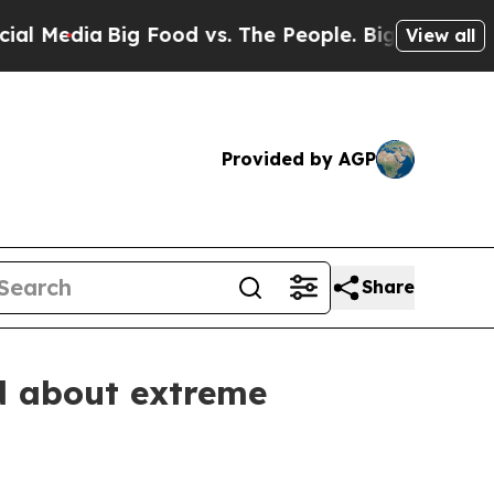
a
Big Food vs. The People. Big Food’s 239 Lawsuit
View all
Provided by AGP
Share
d about extreme