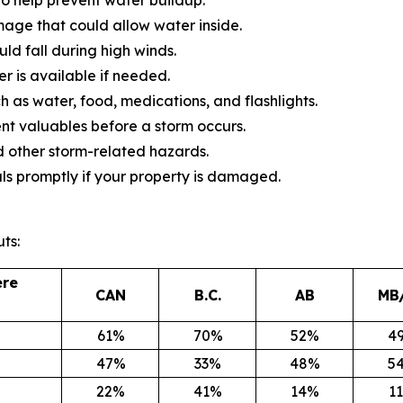
mage that could allow water inside.
d fall during high winds.
 is available if needed.
 as water, food, medications, and flashlights.
 valuables before a storm occurs.
 other storm-related hazards.
ls promptly if your property is damaged.
ts:
ere
CAN
B.C.
AB
MB
61%
70%
52%
4
47%
33%
48%
5
22%
41%
14%
1