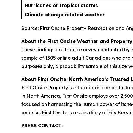
Hurricanes or tropical storms
Climate change related weather
Source: First Onsite Property Restoration and A
About the First Onsite Weather and Property
These findings are from a survey conducted by F
sample of 1505 online adult Canadians who are 
purposes only, a probability sample of this size w
About First Onsite: North America’s Trusted 
First Onsite Property Restoration is one of the 
in North America. First Onsite employs over 2,5
focused on harnessing the human power of its tea
and rise. First Onsite is a subsidiary of FirstSer
PRESS CONTACT: