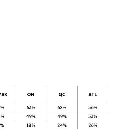
/SK
ON
QC
ATL
9%
63%
62%
56%
4%
49%
49%
53%
1%
18%
24%
26%