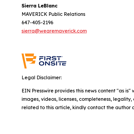
Sierra LeBlanc
MAVERICK Public Relations
647-405-2196
sierra@wearemaverick.com
Legal Disclaimer:
EIN Presswire provides this news content "as is" 
images, videos, licenses, completeness, legality, o
related to this article, kindly contact the author