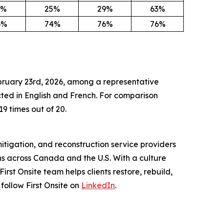
3%
25%
29%
63%
6%
74%
76%
76%
ebruary 23rd, 2026, among a representative
ed in English and French. For comparison
19 times out of 20.
itigation, and reconstruction service providers
s across Canada and the U.S. With a culture
st Onsite team helps clients restore, rebuild,
 follow First Onsite on
LinkedIn
.