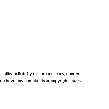
ility or liability for the accuracy, content,
f you have any complaints or copyright issues