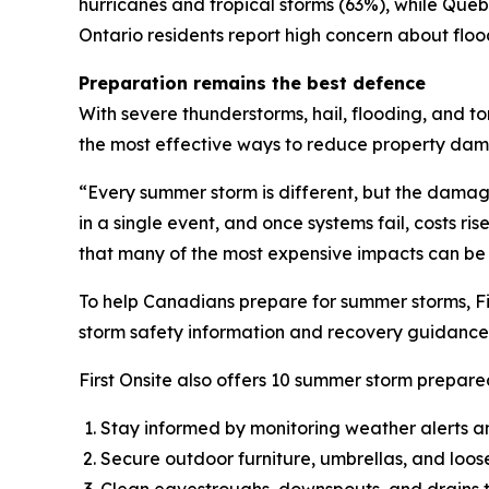
hurricanes and tropical storms (63%), while Qu
Ontario residents report high concern about flo
Preparation remains the best defence
With severe thunderstorms, hail, flooding, and t
the most effective ways to reduce property da
“Every summer storm is different, but the dama
in a single event, and once systems fail, costs ri
that many of the most expensive impacts can be
To help Canadians prepare for summer storms, Fi
storm safety information and recovery guidance 
First Onsite also offers 10 summer storm prepared
Stay informed by monitoring weather alerts a
Secure outdoor furniture, umbrellas, and loos
Clean eavestroughs, downspouts, and drains t