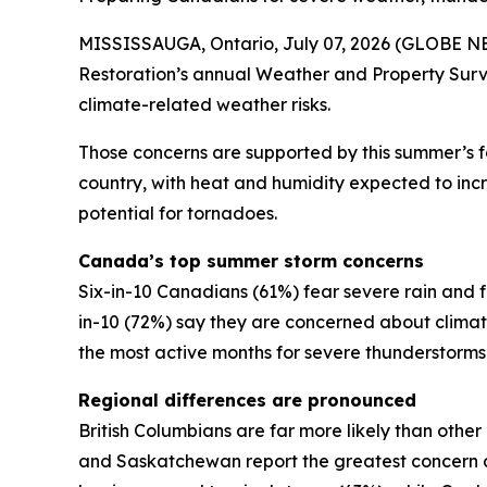
MISSISSAUGA, Ontario, July 07, 2026 (GLOBE NEW
Restoration’s annual Weather and Property Surv
climate-related weather risks.
Those concerns are supported by this summer’s 
country, with heat and humidity expected to incre
potential for tornadoes.
Canada’s top summer storm concerns
Six-in-10 Canadians (61%) fear severe rain and f
in-10 (72%) say they are concerned about clim
the most active months for severe thunderstorm
Regional differences are pronounced
British Columbians are far more likely than othe
and Saskatchewan report the greatest concern a