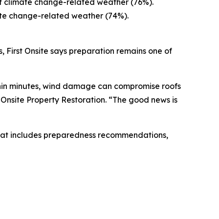
ut climate change-related weather (76%).
ate change-related weather (74%).
, First Onsite says preparation remains one of
ithin minutes, wind damage can compromise roofs
st Onsite Property Restoration. “The good news is
at includes preparedness recommendations,