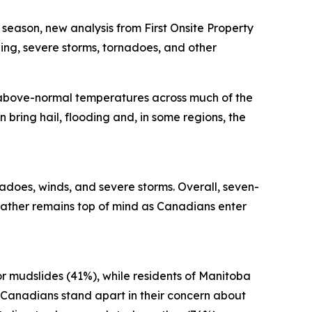
ason, new analysis from First Onsite Property
ng, severe storms, tornadoes, and other
 above-normal temperatures across much of the
 bring hail, flooding and, in some regions, the
adoes, winds, and severe storms. Overall, seven-
ather remains top of mind as Canadians enter
or mudslides (41%), while residents of Manitoba
 Canadians stand apart in their concern about