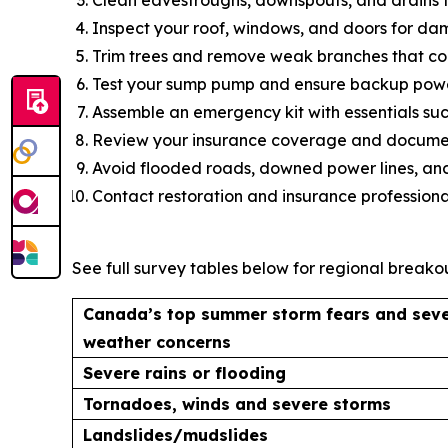
Inspect your roof, windows, and doors for da
Trim trees and remove weak branches that coul
Test your sump pump and ensure backup power
Assemble an emergency kit with essentials such
Review your insurance coverage and document
Avoid flooded roads, downed power lines, and
Contact restoration and insurance professiona
See full survey tables below for regional breakou
Canada’s top summer storm fears and sev
weather concerns
Severe rains or flooding
Tornadoes, winds and severe storms
Landslides/mudslides