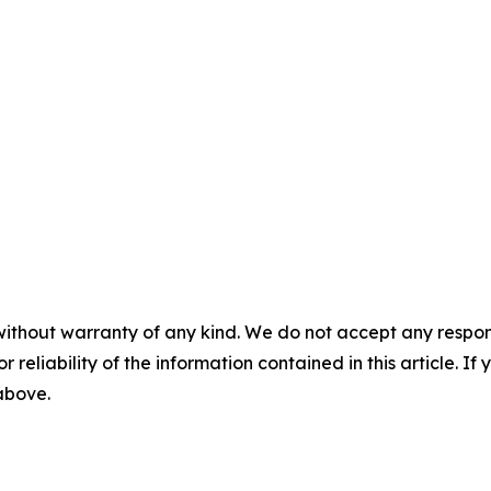
without warranty of any kind. We do not accept any responsib
r reliability of the information contained in this article. I
 above.