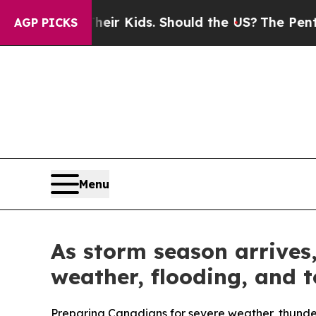
 for Their Kids. Should the US?
The Pentagon Is P
AGP PICKS
Menu
As storm season arrives
weather, flooding, and 
Preparing Canadians for severe weather, thund