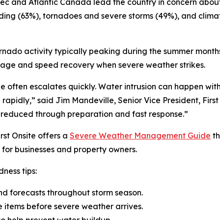
ebec and Atlantic Canada lead the country in concern abo
oding (63%), tornadoes and severe storms (49%), and clim
ornado activity typically peaking during the summer months
mage and speed recovery when severe weather strikes.
ge often escalates quickly. Water intrusion can happen w
se rapidly,” said Jim Mandeville, Senior Vice President, Fir
 reduced through preparation and fast response.”
rst Onsite offers a
Severe Weather Management Guide
th
for businesses and property owners.
ness tips:
nd forecasts throughout storm season.
e items before severe weather arrives.
o help prevent water buildup.