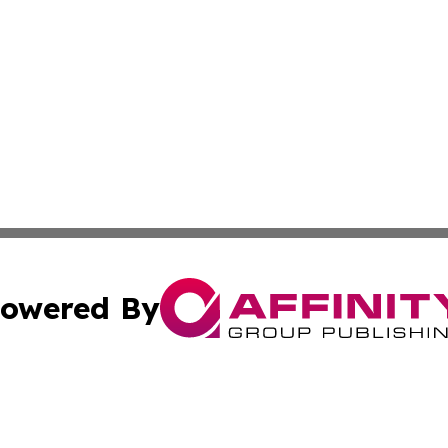
owered By
ubmit Press Release
Terms & Conditions
Copyright/DMCA
c. dba Affinity Group Publishing & American Financial Tri