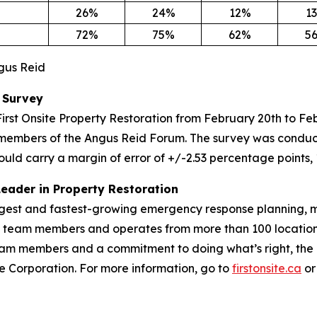
26%
24%
12%
1
72%
75%
62%
5
ngus Reid
 Survey
irst Onsite Property Restoration from February 20th to F
members of the Angus Reid Forum. The survey was conduct
ould carry a margin of error of +/-2.53 percentage points, 
Leader in Property Restoration
largest and fastest-growing emergency response planning, m
00 team members and operates from more than 100 location
m members and a commitment to doing what’s right, the Fir
vice Corporation. For more information, go to
firstonsite.ca
or