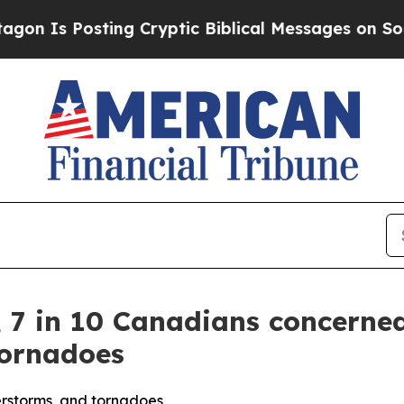
osting Cryptic Biblical Messages on Social Medi
, 7 in 10 Canadians concerne
tornadoes
erstorms, and tornadoes