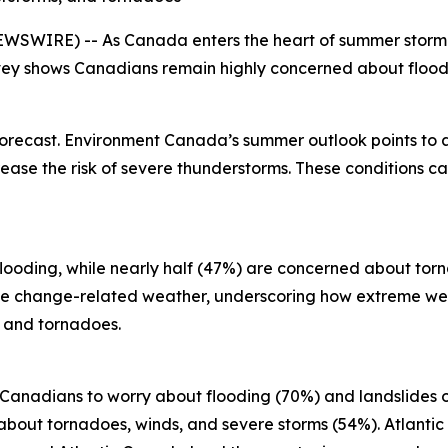
SWIRE) -- As Canada enters the heart of summer storm se
ey shows Canadians remain highly concerned about floodi
forecast. Environment Canada’s summer outlook points to
ase the risk of severe thunderstorms. These conditions can
looding, while nearly half (47%) are concerned about torn
ate change-related weather, underscoring how extreme we
s and tornadoes.
r Canadians to worry about flooding (70%) and landslides 
bout tornadoes, winds, and severe storms (54%). Atlantic