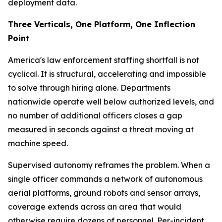
deployment data.
Three Verticals, One Platform, One Inflection
Point
America's law enforcement staffing shortfall is not
cyclical. It is structural, accelerating and impossible
to solve through hiring alone. Departments
nationwide operate well below authorized levels, and
no number of additional officers closes a gap
measured in seconds against a threat moving at
machine speed.
Supervised autonomy reframes the problem. When a
single officer commands a network of autonomous
aerial platforms, ground robots and sensor arrays,
coverage extends across an area that would
otherwise require dozens of personnel. Per-incident