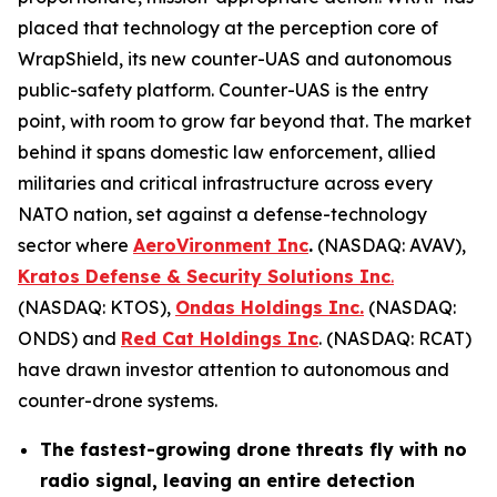
placed that technology at the perception core of
WrapShield, its new counter-UAS and autonomous
public-safety platform. Counter-UAS is the entry
point, with room to grow far beyond that. The market
behind it spans domestic law enforcement, allied
militaries and critical infrastructure across every
NATO nation, set against a defense-technology
sector where
AeroVironment Inc
.
(NASDAQ: AVAV),
Kratos Defense & Security Solutions Inc
.
(NASDAQ: KTOS),
Ondas Holdings Inc.
(NASDAQ:
ONDS) and
Red Cat Holdings Inc
. (NASDAQ: RCAT)
have drawn investor attention to autonomous and
counter-drone systems.
The fastest-growing drone threats fly with no
radio signal, leaving an entire detection