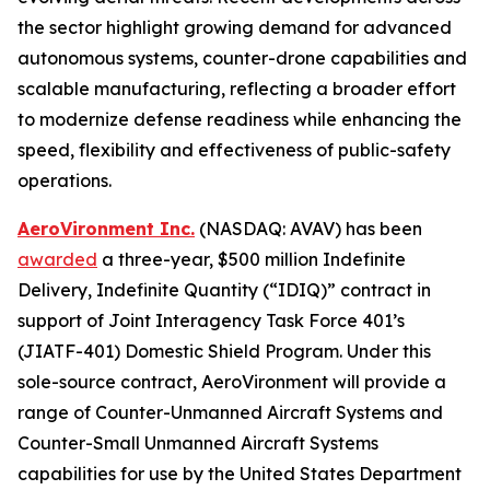
the sector highlight growing demand for advanced
autonomous systems, counter-drone capabilities and
scalable manufacturing, reflecting a broader effort
to modernize defense readiness while enhancing the
speed, flexibility and effectiveness of public-safety
operations.
AeroVironment Inc.
(NASDAQ: AVAV) has been
awarded
a three-year, $500 million Indefinite
Delivery, Indefinite Quantity (“IDIQ)” contract in
support of Joint Interagency Task Force 401’s
(JIATF-401) Domestic Shield Program. Under this
sole-source contract, AeroVironment will provide a
range of Counter-Unmanned Aircraft Systems and
Counter-Small Unmanned Aircraft Systems
capabilities for use by the United States Department