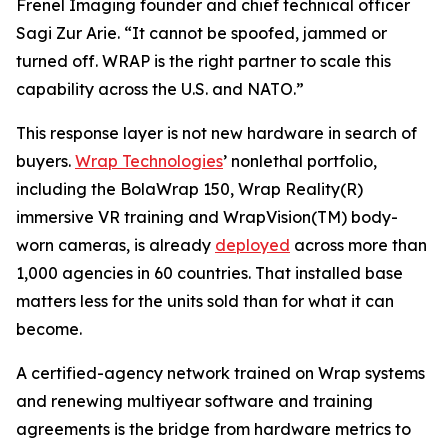
Frenel Imaging founder and chief technical officer
Sagi Zur Arie. “It cannot be spoofed, jammed or
turned off. WRAP is the right partner to scale this
capability across the U.S. and NATO.”
This response layer is not new hardware in search of
buyers.
Wrap Technologies
’ nonlethal portfolio,
including the BolaWrap 150, Wrap Reality(R)
immersive VR training and WrapVision(TM) body-
worn cameras, is already
deployed
across more than
1,000 agencies in 60 countries. That installed base
matters less for the units sold than for what it can
become.
A certified-agency network trained on Wrap systems
and renewing multiyear software and training
agreements is the bridge from hardware metrics to