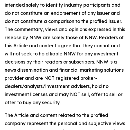
intended solely to identify industry participants and
do not constitute an endorsement of any issuer and
do not constitute a comparison to the profiled issuer.
The commentary, views and opinions expressed in this
release by NNW are solely those of NNW. Readers of
this Article and content agree that they cannot and
will not seek to hold liable NNW for any investment
decisions by their readers or subscribers. NNW is a
news dissemination and financial marketing solutions
provider and are NOT registered broker-
dealers/analysts/investment advisers, hold no
investment licenses and may NOT sell, offer to sell or
offer to buy any security.
The Article and content related to the profiled
company represent the personal and subjective views