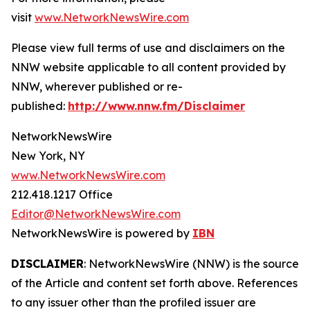
visit
www.NetworkNewsWire.com
Please view full terms of use and disclaimers on the
NNW website applicable to all content provided by
NNW, wherever published or re-
published:
http://www.nnw.fm/Disclaimer
NetworkNewsWire
New York, NY
www.NetworkNewsWire.com
212.418.1217 Office
Editor@NetworkNewsWire.com
NetworkNewsWire is powered by
IBN
DISCLAIMER
: NetworkNewsWire (NNW) is the source
of the Article and content set forth above. References
to any issuer other than the profiled issuer are