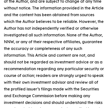
of the Author, and are subject to change at any time
without notice. The information provided in the Article
and the content has been obtained from sources
which the Author believes to be reliable. However, the
Author has not independently verified or otherwise
investigated all such information. None of the Author,
NNW, or any of their respective affiliates, guarantee
the accuracy or completeness of any such
information. This Article and content are not, and
should not be regarded as investment advice or as a
recommendation regarding any particular security or
course of action; readers are strongly urged to speak
with their own investment advisor and review all of
the profiled issuer’s filings made with the Securities
and Exchange Commission before making any
investment decisions and should understand the risks