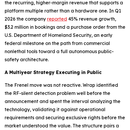
the recurring, higher-margin revenue that supports a
platform multiple rather than a hardware one. In Q1
2026 the company
reported
45% revenue growth,
$3.2 million in bookings and a purchase order from the
U.S. Department of Homeland Security, an early
federal milestone on the path from commercial
nonlethal tools toward a full autonomous public-
safety architecture.
A Multiyear Strategy Executing in Public
The Frenel move was not reactive. Wrap identified
the RF-silent detection problem well before the
announcement and spent the interval analyzing the
technology, validating it against operational
requirements and securing exclusive rights before the
market understood the value. The structure pairs a