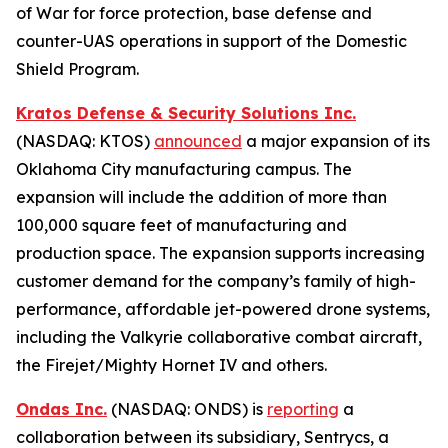
of War for force protection, base defense and
counter-UAS operations in support of the Domestic
Shield Program.
Kratos Defense & Security Solutions Inc.
(NASDAQ: KTOS)
announced
a major expansion of its
Oklahoma City manufacturing campus. The
expansion will include the addition of more than
100,000 square feet of manufacturing and
production space. The expansion supports increasing
customer demand for the company’s family of high-
performance, affordable jet-powered drone systems,
including the Valkyrie collaborative combat aircraft,
the Firejet/Mighty Hornet IV and others.
Ondas Inc.
(NASDAQ: ONDS) is
reporting
a
collaboration between its subsidiary, Sentrycs, a