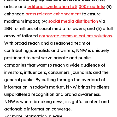
article and
editorial syndication to 5,000+ outlets
;
(3)
enhanced
press release enhancement
to ensure
maximum impact
;
(4)
social media distribution
via
IBN to millions of social media followers
;
and (5) a full
array of tailored
corporate communications solutions
.
With broad reach and a seasoned team of
contributing journalists and writers, NNW is uniquely
positioned to best serve private and public
companies that want to reach a wide audience of
investors, influencers, consumers, journalists and the
general public. By cutting through the overload of
information in today’s market, NNW brings its clients
unparalleled recognition and brand awareness.
NNW is where breaking news, insightful content and
actionable information converge.
For more information, please