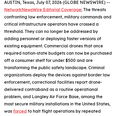
AUSTIN, Texas, July 07, 2026 (GLOBE NEWSWIRE) --
NetworkNewsWire Editorial Coverage
:
The threats
confronting law enforcement, military commands and
critical infrastructure operators have crossed a
threshold. They can no longer be addressed by
adding personnel or deploying faster versions of
existing equipment. Commercial drones that once
required nation-state budgets can now be purchased
off a consumer shelf for under $500 and are
transforming the public safety landscape. Criminal
organizations deploy the devices against border law
enforcement, correctional facilities report drone-
delivered contraband as a routine operational
problem, and Langley Air Force Base, among the
most secure military installations in the United States,
was
forced
to halt flight operations by repeated