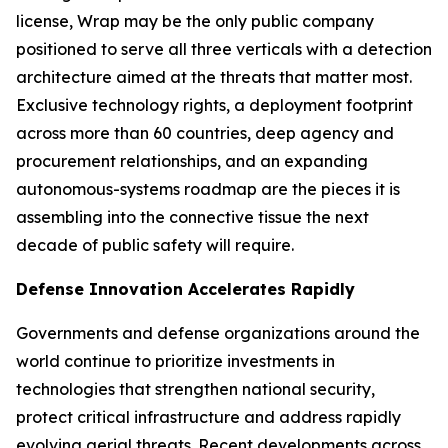
license, Wrap may be the only public company
positioned to serve all three verticals with a detection
architecture aimed at the threats that matter most.
Exclusive technology rights, a deployment footprint
across more than 60 countries, deep agency and
procurement relationships, and an expanding
autonomous-systems roadmap are the pieces it is
assembling into the connective tissue the next
decade of public safety will require.
Defense Innovation Accelerates Rapidly
Governments and defense organizations around the
world continue to prioritize investments in
technologies that strengthen national security,
protect critical infrastructure and address rapidly
evolving aerial threats. Recent developments across