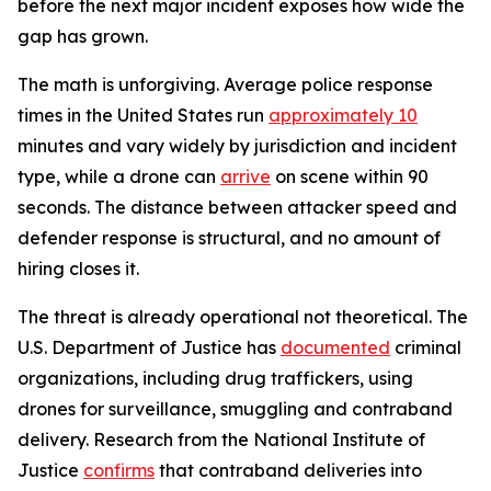
before the next major incident exposes how wide the
gap has grown.
The math is unforgiving. Average police response
times in the United States run
approximately 10
minutes and vary widely by jurisdiction and incident
type, while a drone can
arrive
on scene within 90
seconds. The distance between attacker speed and
defender response is structural, and no amount of
hiring closes it.
The threat is already operational not theoretical. The
U.S. Department of Justice has
documented
criminal
organizations, including drug traffickers, using
drones for surveillance, smuggling and contraband
delivery. Research from the National Institute of
Justice
confirms
that contraband deliveries into