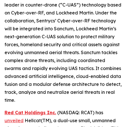
leader in counter-drone (“C-UAS”) technology based
on Cyber-over-RF, and Lockheed Martin. Under the
collaboration, Sentrycs’ Cyber-over-RF technology
will be integrated into Sanctum, Lockheed Martin’s
next-generation C-UAS solution to protect military
forces, homeland security and critical assets against
evolving unmanned aerial threats. Sanctum tackles
complex drone threats, including coordinated
swarms and rapidly evolving UAS tactics. It combines
advanced artificial intelligence, cloud-enabled data
fusion and a modular defense architecture to detect,
track, analyze and neutralize aerial threats in real
time.
Red Cat Holdings Inc.
(NASDAQ: RCAT) has
unveiled
Hellcat(TM), a dual-use small, unmanned