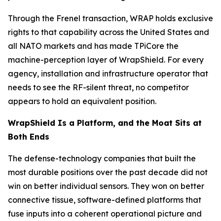
Through the Frenel transaction, WRAP holds exclusive
rights to that capability across the United States and
all NATO markets and has made TPiCore the
machine-perception layer of WrapShield. For every
agency, installation and infrastructure operator that
needs to see the RF-silent threat, no competitor
appears to hold an equivalent position.
WrapShield Is a Platform, and the Moat Sits at
Both Ends
The defense-technology companies that built the
most durable positions over the past decade did not
win on better individual sensors. They won on better
connective tissue, software-defined platforms that
fuse inputs into a coherent operational picture and