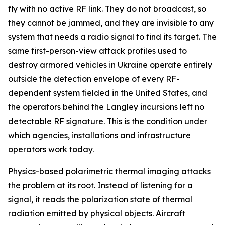
fly with no active RF link. They do not broadcast, so
they cannot be jammed, and they are invisible to any
system that needs a radio signal to find its target. The
same first-person-view attack profiles used to
destroy armored vehicles in Ukraine operate entirely
outside the detection envelope of every RF-
dependent system fielded in the United States, and
the operators behind the Langley incursions left no
detectable RF signature. This is the condition under
which agencies, installations and infrastructure
operators work today.
Physics-based polarimetric thermal imaging attacks
the problem at its root. Instead of listening for a
signal, it reads the polarization state of thermal
radiation emitted by physical objects. Aircraft