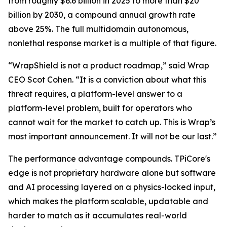
from roughly $6.6 billion in 2025 to more than $20
billion by 2030, a compound annual growth rate
above 25%. The full multidomain autonomous,
nonlethal response market is a multiple of that figure.
“WrapShield is not a product roadmap,” said Wrap
CEO Scot Cohen. “It is a conviction about what this
threat requires, a platform-level answer to a
platform-level problem, built for operators who
cannot wait for the market to catch up. This is Wrap’s
most important announcement. It will not be our last.”
The performance advantage compounds. TPiCore's
edge is not proprietary hardware alone but software
and AI processing layered on a physics-locked input,
which makes the platform scalable, updatable and
harder to match as it accumulates real-world