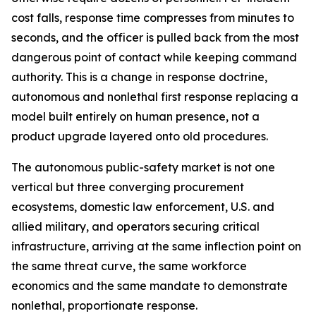
cost falls, response time compresses from minutes to
seconds, and the officer is pulled back from the most
dangerous point of contact while keeping command
authority. This is a change in response doctrine,
autonomous and nonlethal first response replacing a
model built entirely on human presence, not a
product upgrade layered onto old procedures.
The autonomous public-safety market is not one
vertical but three converging procurement
ecosystems, domestic law enforcement, U.S. and
allied military, and operators securing critical
infrastructure, arriving at the same inflection point on
the same threat curve, the same workforce
economics and the same mandate to demonstrate
nonlethal, proportionate response.