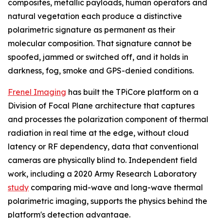
composites, metallic payloads, human operators and
natural vegetation each produce a distinctive
polarimetric signature as permanent as their
molecular composition. That signature cannot be
spoofed, jammed or switched off, and it holds in
darkness, fog, smoke and GPS-denied conditions.
Frenel Imaging
has built the TPiCore platform on a
Division of Focal Plane architecture that captures
and processes the polarization component of thermal
radiation in real time at the edge, without cloud
latency or RF dependency, data that conventional
cameras are physically blind to. Independent field
work, including a 2020 Army Research Laboratory
study
comparing mid-wave and long-wave thermal
polarimetric imaging, supports the physics behind the
platform's detection advantage.