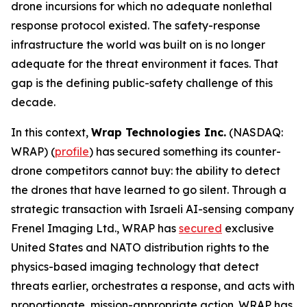
drone incursions for which no adequate nonlethal
response protocol existed. The safety-response
infrastructure the world was built on is no longer
adequate for the threat environment it faces. That
gap is the defining public-safety challenge of this
decade.
In this context,
Wrap Technologies Inc.
(NASDAQ:
WRAP) (
profile
) has secured something its counter-
drone competitors cannot buy: the ability to detect
the drones that have learned to go silent. Through a
strategic transaction with Israeli AI-sensing company
Frenel Imaging Ltd., WRAP has
secured
exclusive
United States and NATO distribution rights to the
physics-based imaging technology that detect
threats earlier, orchestrates a response, and acts with
proportionate, mission-appropriate action. WRAP has