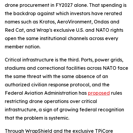
drone procurement in FY2027 alone. That spending is
the backdrop against which investors have rerated
names such as Kratos, AeroVironment, Ondas and
Red Cat, and Wrap's exclusive U.S. and NATO rights
open the same institutional channels across every
member nation.
Critical infrastructure is the third. Ports, power grids,
stadiums and correctional facilities across NATO face
the same threat with the same absence of an
authorized civilian response protocol, and the
Federal Aviation Administration has
proposed
rules
restricting drone operations over critical
infrastructure, a sign of growing federal recognition
that the problem is systemic.
Through WrapShield and the exclusive TPiCore