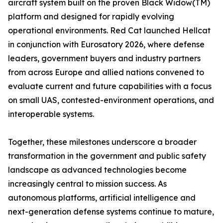
aircraft system built on the proven Black Widow(TM)
platform and designed for rapidly evolving
operational environments. Red Cat launched Hellcat
in conjunction with Eurosatory 2026, where defense
leaders, government buyers and industry partners
from across Europe and allied nations convened to
evaluate current and future capabilities with a focus
on small UAS, contested-environment operations, and
interoperable systems.
Together, these milestones underscore a broader
transformation in the government and public safety
landscape as advanced technologies become
increasingly central to mission success. As
autonomous platforms, artificial intelligence and
next-generation defense systems continue to mature,