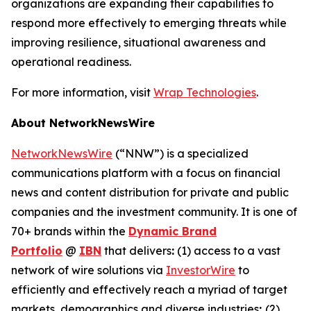
organizations are expanding their capabilities to
respond more effectively to emerging threats while
improving resilience, situational awareness and
operational readiness.
For more information, visit
Wrap Technologies
.
About NetworkNewsWire
NetworkNewsWire
(“NNW”) is a specialized
communications platform with a focus on financial
news and content distribution for private and public
companies and the investment community. It is one of
70+ brands within the
Dynamic Brand
Portfolio
@
IBN
that delivers
:
(1) access to a vast
network of wire solutions via
InvestorWire
to
efficiently and effectively reach a myriad of target
markets, demographics and diverse industries
;
(2)