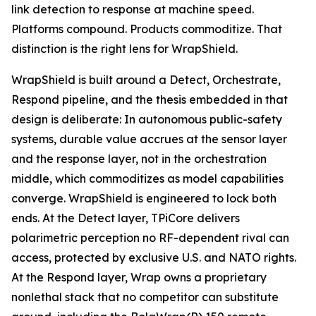
link detection to response at machine speed.
Platforms compound. Products commoditize. That
distinction is the right lens for WrapShield.
WrapShield is built around a Detect, Orchestrate,
Respond pipeline, and the thesis embedded in that
design is deliberate: In autonomous public-safety
systems, durable value accrues at the sensor layer
and the response layer, not in the orchestration
middle, which commoditizes as model capabilities
converge. WrapShield is engineered to lock both
ends. At the Detect layer, TPiCore delivers
polarimetric perception no RF-dependent rival can
access, protected by exclusive U.S. and NATO rights.
At the Respond layer, Wrap owns a proprietary
nonlethal stack that no competitor can substitute