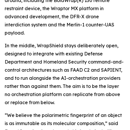
around, including the BolaWrap(R) 150 remote
restraint device, the Wraptor MX platform in
advanced development, the DFR-X drone
interdiction system and the Merlin-1 counter-UAS
payload.
In the middle, WrapShield stays deliberately open,
designed to integrate with existing Defense
Department and Homeland Security command-and-
control architectures such as FAAD C2 and SAPIENT,
and to run alongside the AI-orchestration providers
rather than against them. The aim is to be the layer
no orchestration platform can replicate from above
or replace from below.
“We believe the polarimetric fingerprint of an object
is as immutable as its molecular composition,” said