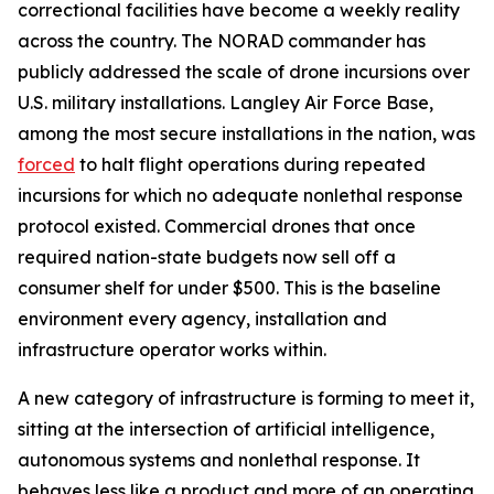
correctional facilities have become a weekly reality
across the country. The NORAD commander has
publicly addressed the scale of drone incursions over
U.S. military installations. Langley Air Force Base,
among the most secure installations in the nation, was
forced
to halt flight operations during repeated
incursions for which no adequate nonlethal response
protocol existed. Commercial drones that once
required nation-state budgets now sell off a
consumer shelf for under $500. This is the baseline
environment every agency, installation and
infrastructure operator works within.
A new category of infrastructure is forming to meet it,
sitting at the intersection of artificial intelligence,
autonomous systems and nonlethal response. It
behaves less like a product and more of an operating