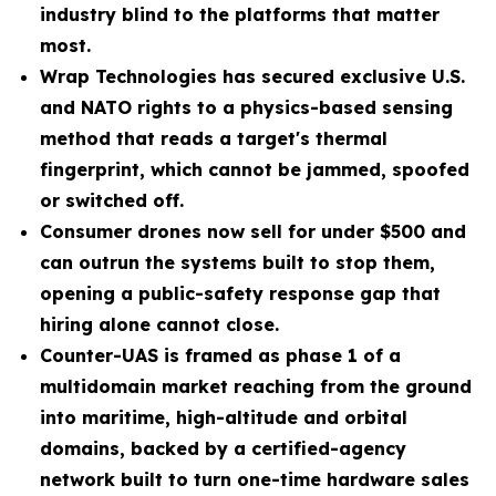
industry blind to the platforms that matter
most.
Wrap Technologies has secured exclusive U.S.
and NATO rights to a physics-based sensing
method that reads a target's thermal
fingerprint, which cannot be jammed, spoofed
or switched off.
Consumer drones now sell for under $500 and
can outrun the systems built to stop them,
opening a public-safety response gap that
hiring alone cannot close.
Counter-UAS is framed as phase 1 of a
multidomain market reaching from the ground
into maritime, high-altitude and orbital
domains, backed by a certified-agency
network built to turn one-time hardware sales