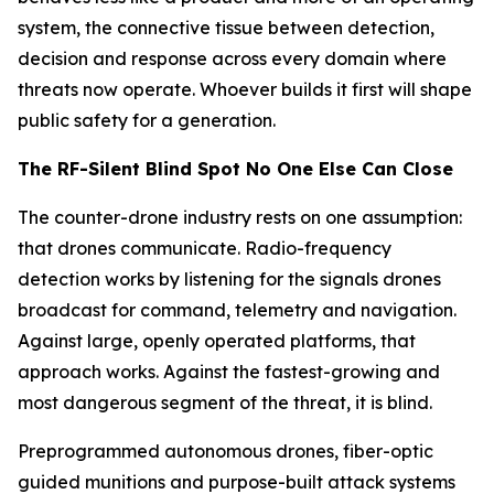
system, the connective tissue between detection,
decision and response across every domain where
threats now operate. Whoever builds it first will shape
public safety for a generation.
The RF-Silent Blind Spot No One Else Can Close
The counter-drone industry rests on one assumption:
that drones communicate. Radio-frequency
detection works by listening for the signals drones
broadcast for command, telemetry and navigation.
Against large, openly operated platforms, that
approach works. Against the fastest-growing and
most dangerous segment of the threat, it is blind.
Preprogrammed autonomous drones, fiber-optic
guided munitions and purpose-built attack systems