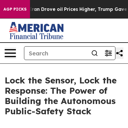
 Drove oil Prices Higher, Trump Gave Politically Conn
AGP PICKS
Lock the Sensor, Lock the
Response: The Power of
Building the Autonomous
Public-Safety Stack