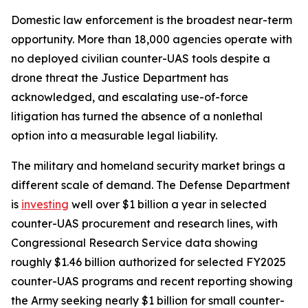
Domestic law enforcement is the broadest near-term
opportunity. More than 18,000 agencies operate with
no deployed civilian counter-UAS tools despite a
drone threat the Justice Department has
acknowledged, and escalating use-of-force
litigation has turned the absence of a nonlethal
option into a measurable legal liability.
The military and homeland security market brings a
different scale of demand. The Defense Department
is
investing
well over $1 billion a year in selected
counter-UAS procurement and research lines, with
Congressional Research Service data showing
roughly $1.46 billion authorized for selected FY2025
counter-UAS programs and recent reporting showing
the Army seeking nearly $1 billion for small counter-