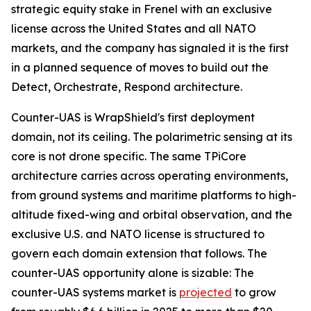
strategic equity stake in Frenel with an exclusive
license across the United States and all NATO
markets, and the company has signaled it is the first
in a planned sequence of moves to build out the
Detect, Orchestrate, Respond architecture.
Counter-UAS is WrapShield's first deployment
domain, not its ceiling. The polarimetric sensing at its
core is not drone specific. The same TPiCore
architecture carries across operating environments,
from ground systems and maritime platforms to high-
altitude fixed-wing and orbital observation, and the
exclusive U.S. and NATO license is structured to
govern each domain extension that follows. The
counter-UAS opportunity alone is sizable: The
counter-UAS systems market is
projected
to grow