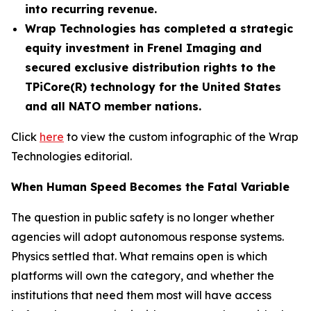
into recurring revenue.
Wrap Technologies has completed a strategic
equity investment in Frenel Imaging and
secured exclusive distribution rights to the
TPiCore(R) technology for the United States
and all NATO member nations.
Click
here
to view the custom infographic of the Wrap
Technologies editorial.
When Human Speed Becomes the Fatal Variable
The question in public safety is no longer whether
agencies will adopt autonomous response systems.
Physics settled that. What remains open is which
platforms will own the category, and whether the
institutions that need them most will have access