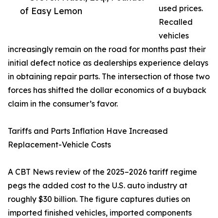
used prices.
of Easy Lemon
Recalled
vehicles
increasingly remain on the road for months past their
initial defect notice as dealerships experience delays
in obtaining repair parts. The intersection of those two
forces has shifted the dollar economics of a buyback
claim in the consumer’s favor.
Tariffs and Parts Inflation Have Increased
Replacement-Vehicle Costs
A CBT News review of the 2025–2026 tariff regime
pegs the added cost to the U.S. auto industry at
roughly $30 billion. The figure captures duties on
imported finished vehicles, imported components