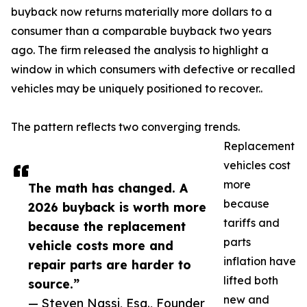
buyback now returns materially more dollars to a
consumer than a comparable buyback two years
ago. The firm released the analysis to highlight a
window in which consumers with defective or recalled
vehicles may be uniquely positioned to recover..
The pattern reflects two converging trends.
Replacement
vehicles cost
more
The math has changed. A
because
2026 buyback is worth more
tariffs and
because the replacement
parts
vehicle costs more and
inflation have
repair parts are harder to
lifted both
source.”
new and
— Steven Nassi, Esq., Founder