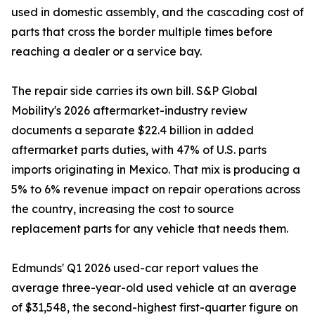
used in domestic assembly, and the cascading cost of
parts that cross the border multiple times before
reaching a dealer or a service bay.
The repair side carries its own bill. S&P Global
Mobility's 2026 aftermarket-industry review
documents a separate $22.4 billion in added
aftermarket parts duties, with 47% of U.S. parts
imports originating in Mexico. That mix is producing a
5% to 6% revenue impact on repair operations across
the country, increasing the cost to source
replacement parts for any vehicle that needs them.
Edmunds' Q1 2026 used-car report values the
average three-year-old used vehicle at an average
of $31,548, the second-highest first-quarter figure on