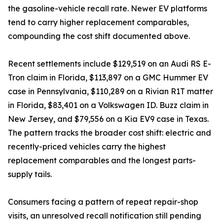
the gasoline-vehicle recall rate. Newer EV platforms
tend to carry higher replacement comparables,
compounding the cost shift documented above.
Recent settlements include $129,519 on an Audi RS E-
Tron claim in Florida, $113,897 on a GMC Hummer EV
case in Pennsylvania, $110,289 on a Rivian R1T matter
in Florida, $83,401 on a Volkswagen ID. Buzz claim in
New Jersey, and $79,556 on a Kia EV9 case in Texas.
The pattern tracks the broader cost shift: electric and
recently-priced vehicles carry the highest
replacement comparables and the longest parts-
supply tails.
Consumers facing a pattern of repeat repair-shop
visits, an unresolved recall notification still pending