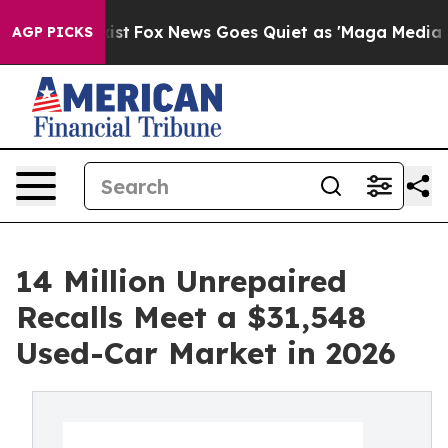
ey Exist
Fox News Goes Quiet as 'Maga Media Pipeline'
AGP PICKS
14 Million Unrepaired
Recalls Meet a $31,548
Used-Car Market in 2026