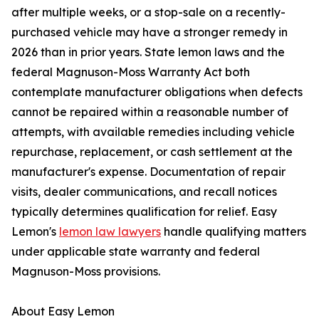
after multiple weeks, or a stop-sale on a recently-
purchased vehicle may have a stronger remedy in
2026 than in prior years. State lemon laws and the
federal Magnuson-Moss Warranty Act both
contemplate manufacturer obligations when defects
cannot be repaired within a reasonable number of
attempts, with available remedies including vehicle
repurchase, replacement, or cash settlement at the
manufacturer's expense. Documentation of repair
visits, dealer communications, and recall notices
typically determines qualification for relief. Easy
Lemon's
lemon law lawyers
handle qualifying matters
under applicable state warranty and federal
Magnuson-Moss provisions.
About Easy Lemon