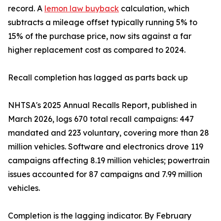
record. A
lemon law buyback
calculation, which
subtracts a mileage offset typically running 5% to
15% of the purchase price, now sits against a far
higher replacement cost as compared to 2024.
Recall completion has lagged as parts back up
NHTSA's 2025 Annual Recalls Report, published in
March 2026, logs 670 total recall campaigns: 447
mandated and 223 voluntary, covering more than 28
million vehicles. Software and electronics drove 119
campaigns affecting 8.19 million vehicles; powertrain
issues accounted for 87 campaigns and 7.99 million
vehicles.
Completion is the lagging indicator. By February