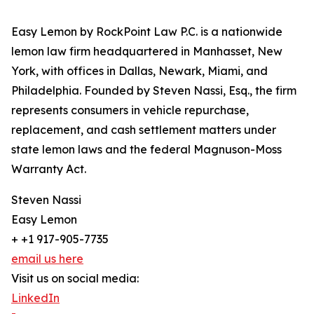
Easy Lemon by RockPoint Law P.C. is a nationwide
lemon law firm headquartered in Manhasset, New
York, with offices in Dallas, Newark, Miami, and
Philadelphia. Founded by Steven Nassi, Esq., the firm
represents consumers in vehicle repurchase,
replacement, and cash settlement matters under
state lemon laws and the federal Magnuson-Moss
Warranty Act.
Steven Nassi
Easy Lemon
+ +1 917-905-7735
email us here
Visit us on social media:
LinkedIn