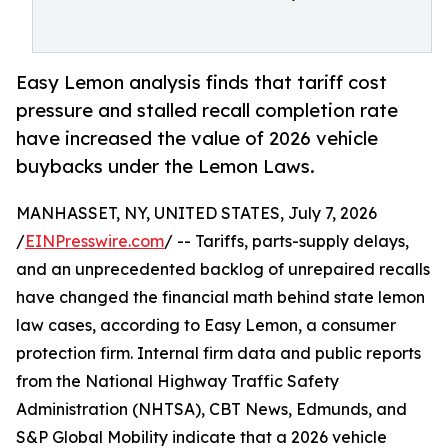
Easy Lemon analysis finds that tariff cost
pressure and stalled recall completion rate
have increased the value of 2026 vehicle
buybacks under the Lemon Laws.
MANHASSET, NY, UNITED STATES, July 7, 2026
/
EINPresswire.com
/ -- Tariffs, parts-supply delays,
and an unprecedented backlog of unrepaired recalls
have changed the financial math behind state lemon
law cases, according to Easy Lemon, a consumer
protection firm. Internal firm data and public reports
from the National Highway Traffic Safety
Administration (NHTSA), CBT News, Edmunds, and
S&P Global Mobility indicate that a 2026 vehicle