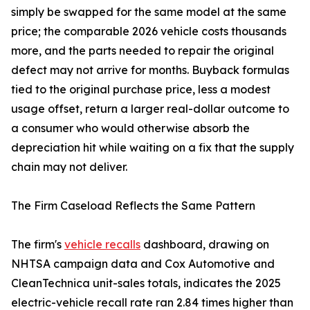
simply be swapped for the same model at the same
price; the comparable 2026 vehicle costs thousands
more, and the parts needed to repair the original
defect may not arrive for months. Buyback formulas
tied to the original purchase price, less a modest
usage offset, return a larger real-dollar outcome to
a consumer who would otherwise absorb the
depreciation hit while waiting on a fix that the supply
chain may not deliver.
The Firm Caseload Reflects the Same Pattern
The firm's
vehicle recalls
dashboard, drawing on
NHTSA campaign data and Cox Automotive and
CleanTechnica unit-sales totals, indicates the 2025
electric-vehicle recall rate ran 2.84 times higher than