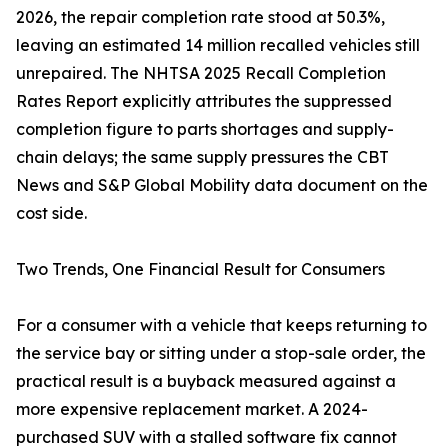
2026, the repair completion rate stood at 50.3%,
leaving an estimated 14 million recalled vehicles still
unrepaired. The NHTSA 2025 Recall Completion
Rates Report explicitly attributes the suppressed
completion figure to parts shortages and supply-
chain delays; the same supply pressures the CBT
News and S&P Global Mobility data document on the
cost side.
Two Trends, One Financial Result for Consumers
For a consumer with a vehicle that keeps returning to
the service bay or sitting under a stop-sale order, the
practical result is a buyback measured against a
more expensive replacement market. A 2024-
purchased SUV with a stalled software fix cannot