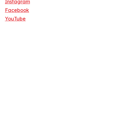
Instagram
Facebook
YouTube