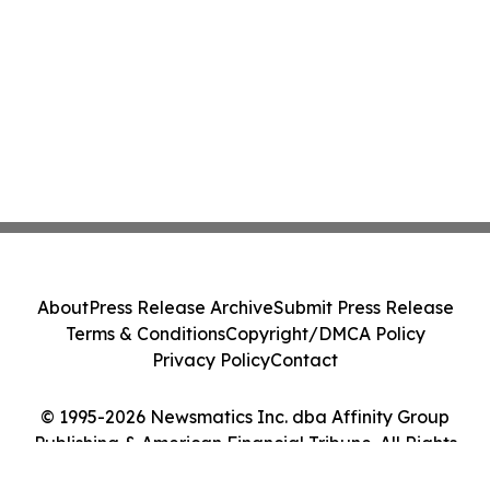
About
Press Release Archive
Submit Press Release
Terms & Conditions
Copyright/DMCA Policy
Privacy Policy
Contact
© 1995-2026 Newsmatics Inc. dba Affinity Group
Publishing & American Financial Tribune. All Rights
Reserved.