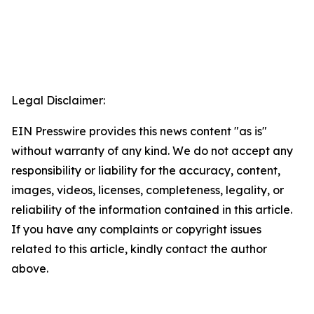
Legal Disclaimer:
EIN Presswire provides this news content "as is"
without warranty of any kind. We do not accept any
responsibility or liability for the accuracy, content,
images, videos, licenses, completeness, legality, or
reliability of the information contained in this article.
If you have any complaints or copyright issues
related to this article, kindly contact the author
above.