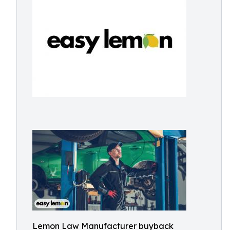
Lemon Law Manufacturer buyback