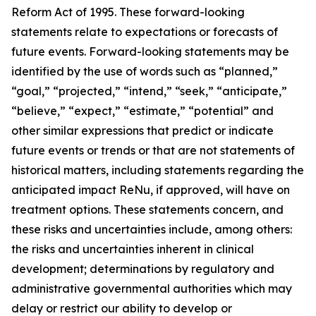
Reform Act of 1995. These forward-looking
statements relate to expectations or forecasts of
future events. Forward-looking statements may be
identified by the use of words such as “planned,”
“goal,” “projected,” “intend,” “seek,” “anticipate,”
“believe,” “expect,” “estimate,” “potential” and
other similar expressions that predict or indicate
future events or trends or that are not statements of
historical matters, including statements regarding the
anticipated impact ReNu, if approved, will have on
treatment options. These statements concern, and
these risks and uncertainties include, among others:
the risks and uncertainties inherent in clinical
development; determinations by regulatory and
administrative governmental authorities which may
delay or restrict our ability to develop or