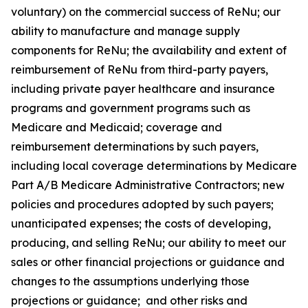
voluntary) on the commercial success of ReNu; our
ability to manufacture and manage supply
components for ReNu; the availability and extent of
reimbursement of ReNu from third-party payers,
including private payer healthcare and insurance
programs and government programs such as
Medicare and Medicaid; coverage and
reimbursement determinations by such payers,
including local coverage determinations by Medicare
Part A/B Medicare Administrative Contractors; new
policies and procedures adopted by such payers;
unanticipated expenses; the costs of developing,
producing, and selling ReNu; our ability to meet our
sales or other financial projections or guidance and
changes to the assumptions underlying those
projections or guidance; and other risks and