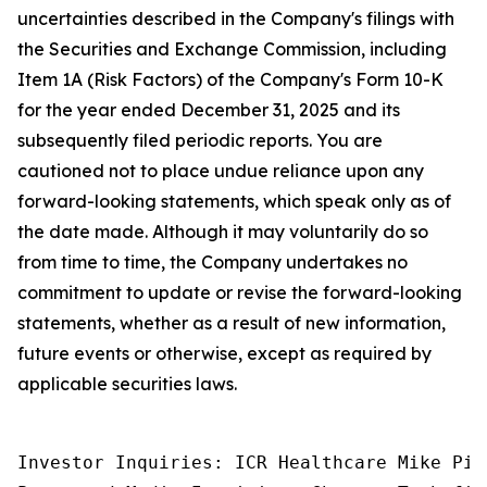
uncertainties described in the Company's filings with
the Securities and Exchange Commission, including
Item 1A (Risk Factors) of the Company's Form 10-K
for the year ended December 31, 2025 and its
subsequently filed periodic reports. You are
cautioned not to place undue reliance upon any
forward-looking statements, which speak only as of
the date made. Although it may voluntarily do so
from time to time, the Company undertakes no
commitment to update or revise the forward-looking
statements, whether as a result of new information,
future events or otherwise, except as required by
applicable securities laws.
Investor Inquiries: ICR Healthcare Mike Pic