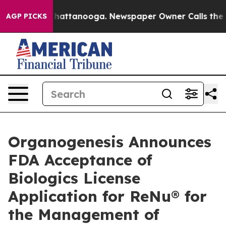
aos in Chattanooga. Newspaper Owner Calls the Peopl
AGP PICKS
Organogenesis Announces
FDA Acceptance of
Biologics License
Application for ReNu® for
the Management of