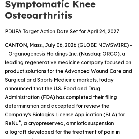
Symptomatic Knee
Osteoarthritis
PDUFA Target Action Date Set for April 24, 2027
CANTON, Mass., July 06, 2026 (GLOBE NEWSWIRE) -
- Organogenesis Holdings Inc. (Nasdaq: ORGO), a
leading regenerative medicine company focused on
product solutions for the Advanced Wound Care and
Surgical and Sports Medicine markets, today
announced that the U.S. Food and Drug
Administration (FDA) has completed their filing
determination and accepted for review the
Company's Biologics License Application (BLA) for
®
ReNu
, a cryopreserved, amniotic suspension
allograft developed for the treatment of pain in