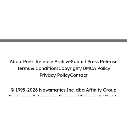
About
Press Release Archive
Submit Press Release
Terms & Conditions
Copyright/DMCA Policy
Privacy Policy
Contact
© 1995-2026 Newsmatics Inc. dba Affinity Group
Publishing & American Financial Tribune. All Rights
Reserved.
Cookie Settings / Your Privacy Choices