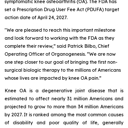
symptomatic knee osteoarthritis (OA). The FDA has
set a Prescription Drug User Fee Act (PDUFA) target
action date of April 24, 2027.
"We are pleased to reach this important milestone
and look forward to working with the FDA as they
complete their review,” said Patrick Bilbo, Chief
Operating Officer of Organogenesis. “We are now
one step closer to our goal of bringing the first non-
surgical biologic therapy to the millions of Americans
whose lives are impacted by knee OA pain.”
Knee OA is a degenerative joint disease that is
estimated to affect nearly 31 million Americans and
projected to grow to more than 34 million Americans
by 2027. It is ranked among the most common causes
of disability and poor quality of life, generally