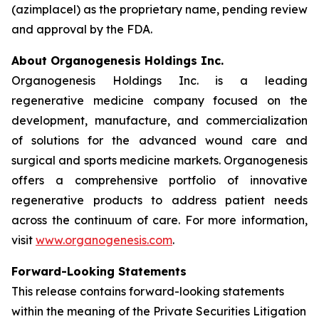
(azimplacel) as the proprietary name, pending review
and approval by the FDA.
About Organogenesis Holdings Inc.
Organogenesis Holdings Inc. is a leading
regenerative medicine company focused on the
development, manufacture, and commercialization
of solutions for the advanced wound care and
surgical and sports medicine markets. Organogenesis
offers a comprehensive portfolio of innovative
regenerative products to address patient needs
across the continuum of care. For more information,
visit
www.organogenesis.com
.
Forward-Looking Statements
This release contains forward-looking statements
within the meaning of the Private Securities Litigation