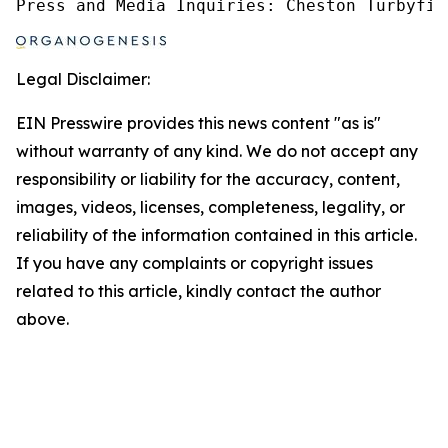
Press and Media Inquiries: Cheston Turbyfil
Legal Disclaimer:
EIN Presswire provides this news content "as is"
without warranty of any kind. We do not accept any
responsibility or liability for the accuracy, content,
images, videos, licenses, completeness, legality, or
reliability of the information contained in this article.
If you have any complaints or copyright issues
related to this article, kindly contact the author
above.