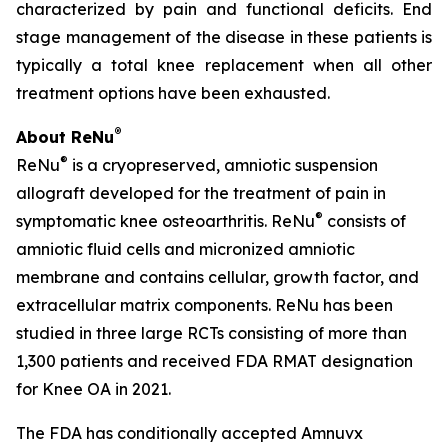
characterized by pain and functional deficits. End
stage management of the disease in these patients is
typically a total knee replacement when all other
treatment options have been exhausted.
®
About ReNu
®
ReNu
is a cryopreserved, amniotic suspension
allograft developed for the treatment of pain in
®
symptomatic knee osteoarthritis. ReNu
consists of
amniotic fluid cells and micronized amniotic
membrane and contains cellular, growth factor, and
extracellular matrix components. ReNu has been
studied in three large RCTs consisting of more than
1,300 patients and received FDA RMAT designation
for Knee OA in 2021.
The FDA has conditionally accepted Amnuvx