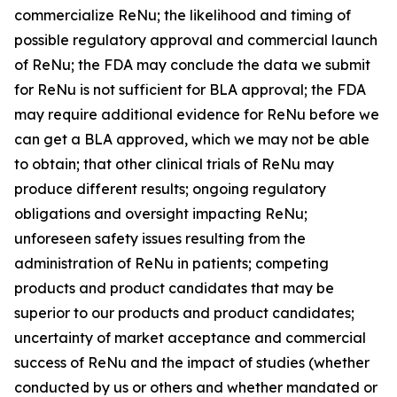
commercialize ReNu; the likelihood and timing of
possible regulatory approval and commercial launch
of ReNu; the FDA may conclude the data we submit
for ReNu is not sufficient for BLA approval; the FDA
may require additional evidence for ReNu before we
can get a BLA approved, which we may not be able
to obtain; that other clinical trials of ReNu may
produce different results; ongoing regulatory
obligations and oversight impacting ReNu;
unforeseen safety issues resulting from the
administration of ReNu in patients; competing
products and product candidates that may be
superior to our products and product candidates;
uncertainty of market acceptance and commercial
success of ReNu and the impact of studies (whether
conducted by us or others and whether mandated or