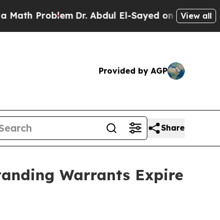
 Problem
Dr. Abdul El-Sayed on Historic Michigan 
View all
Provided by AGP
Share
standing Warrants Expire