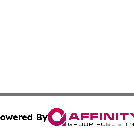
owered By