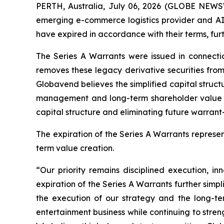
PERTH, Australia, July 06, 2026 (GLOBE NEWS
emerging e-commerce logistics provider and AI
have expired in accordance with their terms, furt
The Series A Warrants were issued in connecti
removes these legacy derivative securities from
Globavend believes the simplified capital struc
management and long-term shareholder value cre
capital structure and eliminating future warrant-
The expiration of the Series A Warrants repres
term value creation.
“Our priority remains disciplined execution, 
expiration of the Series A Warrants further simpl
the execution of our strategy and the long-te
entertainment business while continuing to stren