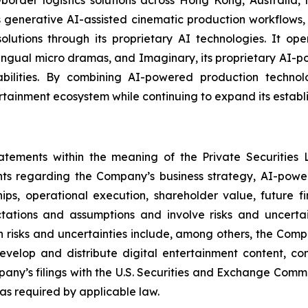
enerative AI-assisted cinematic production workflows, 
n solutions through its proprietary AI technologies. It 
lingual micro dramas, and Imaginary, its proprietary AI-
ilities. By combining AI-powered production technologi
rtainment ecosystem while continuing to expand its establi
tatements within the meaning of the Private Securities 
ents regarding the Company’s business strategy, AI-power
ships, operational execution, shareholder value, future 
tions and assumptions and involve risks and uncertain
 risks and uncertainties include, among others, the Compan
 develop and distribute digital entertainment content, co
pany’s filings with the U.S. Securities and Exchange Com
s required by applicable law.