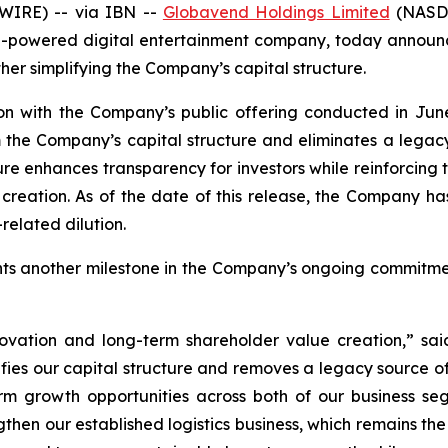
WIRE) -- via IBN --
Globavend Holdings Limited
(NASDA
-powered digital entertainment company, today announced
her simplifying the Company’s capital structure.
on with the Company’s public offering conducted in June
 the Company’s capital structure and eliminates a legacy 
ture enhances transparency for investors while reinforcing
ation. As of the date of this release, the Company has n
related dilution.
ents another milestone in the Company’s ongoing commitm
innovation and long-term shareholder value creation,” 
ifies our capital structure and removes a legacy source of 
rm growth opportunities across both of our business s
gthen our established logistics business, which remains t