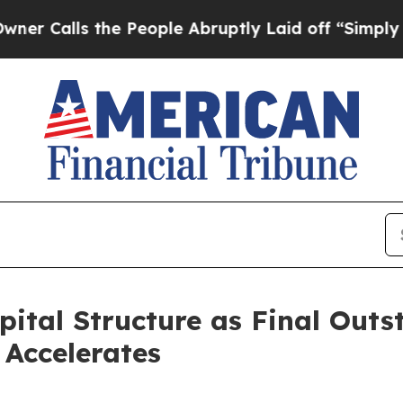
s the People Abruptly Laid off “Simply a Math
pital Structure as Final Out
Accelerates