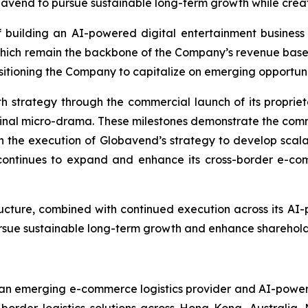
avend to pursue sustainable long-term growth while creati
 building an AI-powered digital entertainment business w
which remain the backbone of the Company’s revenue bas
tioning the Company to capitalize on emerging opportunities
h strategy through the commercial launch of its propri
original micro-drama. These milestones demonstrate the com
n the execution of Globavend’s strategy to develop scalab
ontinues to expand and enhance its cross-border e-comme
ructure, combined with continued execution across its AI
pursue sustainable long-term growth and enhance sharehold
n emerging e-commerce logistics provider and AI-powered
-border logistics solutions across Hong Kong, Australia