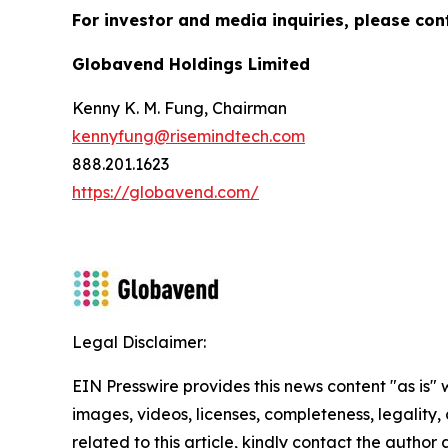
For investor and media inquiries, please con
Globavend Holdings Limited
Kenny K. M. Fung, Chairman
kennyfung@risemindtech.com
888.201.1623
https://globavend.com/
Legal Disclaimer:
EIN Presswire provides this news content "as is" 
images, videos, licenses, completeness, legality, o
related to this article, kindly contact the author