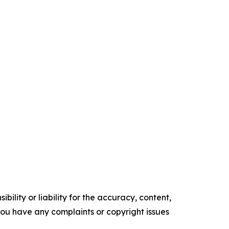
ility or liability for the accuracy, content,
f you have any complaints or copyright issues