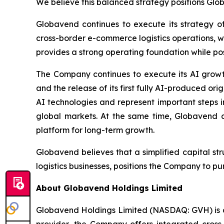
We believe this balanced strategy positions Glob
Globavend continues to execute its strategy of
cross-border e-commerce logistics operations, 
provides a strong operating foundation while posi
The Company continues to execute its AI growt
and the release of its first fully AI-produced 
AI technologies and represent important steps i
global markets. At the same time, Globavend c
platform for long-term growth.
Globavend believes that a simplified capital st
logistics businesses, positions the Company to 
About Globavend Holdings Limited
Globavend Holdings Limited (NASDAQ: GVH) is a
provider, the Company offers integrated cross