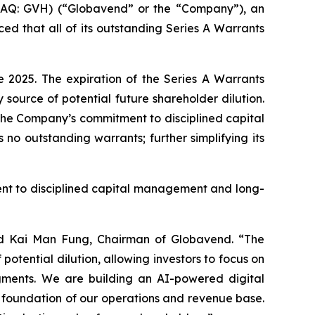
Q: GVH) (“Globavend” or the “Company”), an
 that all of its outstanding Series A Warrants
 2025. The expiration of the Series A Warrants
source of potential future shareholder dilution.
 the Company’s commitment to disciplined capital
o outstanding warrants; further simplifying its
ent to disciplined capital management and long-
said Kai Man Fung, Chairman of Globavend. “The
potential dilution, allowing investors to focus on
egments. We are building an AI-powered digital
he foundation of our operations and revenue base.