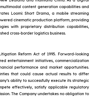
multimodal content generation capabilities and
operates Loomi: Short Drama, a mobile streaming
powered cinematic production platform, providing
es with proprietary distribution capabilities,
shed cross-border logistics business.
Litigation Reform Act of 1995. Forward-looking
ed entertainment initiatives, commercialization
financial performance and market opportunities.
ties that could cause actual results to differ
y’s ability to successfully execute its strategic
mpete effectively, satisfy applicable regulatory
mission. The Company undertakes no obligation to