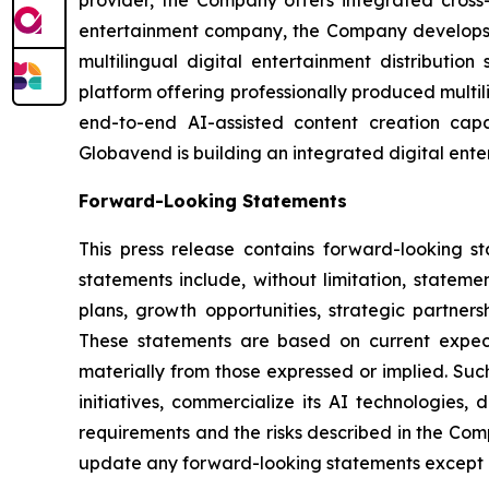
entertainment company, the Company develops g
multilingual digital entertainment distributio
platform offering professionally produced multi
end-to-end AI-assisted content creation capab
Globavend is building an integrated digital ente
Forward-Looking Statements
This press release contains forward-looking s
statements include, without limitation, statem
plans, growth opportunities, strategic partner
These statements are based on current expecta
materially from those expressed or implied. Such
initiatives, commercialize its AI technologies,
requirements and the risks described in the Com
update any forward-looking statements except a