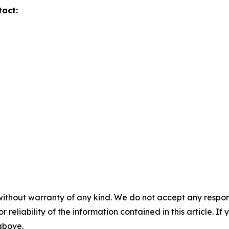
tact:
without warranty of any kind. We do not accept any responsib
r reliability of the information contained in this article. I
 above.