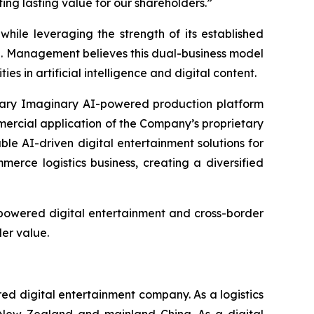
ng lasting value for our shareholders.”
hile leveraging the strength of its established
e. Management believes this dual-business model
 in artificial intelligence and digital content.
etary Imaginary AI-powered production platform
mercial application of the Company’s proprietary
le AI-driven digital entertainment solutions for
rce logistics business, creating a diversified
-powered digital entertainment and cross-border
er value.
 digital entertainment company. As a logistics
, New Zealand and mainland China. As a digital