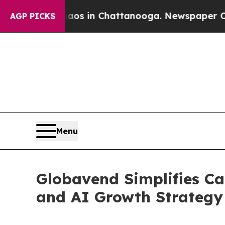
apse
Chaos in Chattanooga. Newspaper Owner Call
AGP PICKS
Menu
Globavend Simplifies Ca
and AI Growth Strategy 