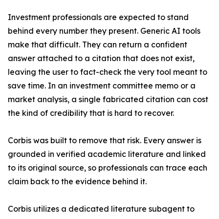
Investment professionals are expected to stand
behind every number they present. Generic AI tools
make that difficult. They can return a confident
answer attached to a citation that does not exist,
leaving the user to fact-check the very tool meant to
save time. In an investment committee memo or a
market analysis, a single fabricated citation can cost
the kind of credibility that is hard to recover.
Corbis was built to remove that risk. Every answer is
grounded in verified academic literature and linked
to its original source, so professionals can trace each
claim back to the evidence behind it.
Corbis utilizes a dedicated literature subagent to