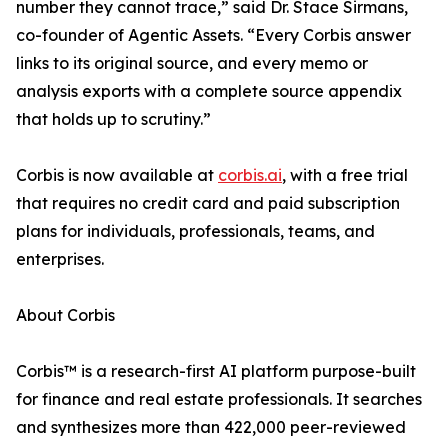
number they cannot trace,” said Dr. Stace Sirmans,
co-founder of Agentic Assets. “Every Corbis answer
links to its original source, and every memo or
analysis exports with a complete source appendix
that holds up to scrutiny.”
Corbis is now available at
corbis.ai
, with a free trial
that requires no credit card and paid subscription
plans for individuals, professionals, teams, and
enterprises.
About Corbis
Corbis™ is a research-first AI platform purpose-built
for finance and real estate professionals. It searches
and synthesizes more than 422,000 peer-reviewed