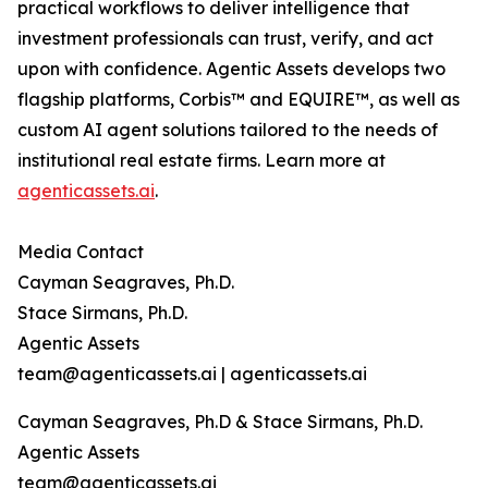
practical workflows to deliver intelligence that
investment professionals can trust, verify, and act
upon with confidence. Agentic Assets develops two
flagship platforms, Corbis™ and EQUIRE™, as well as
custom AI agent solutions tailored to the needs of
institutional real estate firms. Learn more at
agenticassets.ai
.
Media Contact
Cayman Seagraves, Ph.D.
Stace Sirmans, Ph.D.
Agentic Assets
team@agenticassets.ai | agenticassets.ai
Cayman Seagraves, Ph.D & Stace Sirmans, Ph.D.
Agentic Assets
team@agenticassets.ai