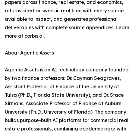
papers across finance, real estate, and economics,
returns cited answers in real time with every source
available to inspect, and generates professional
deliverables with complete source appendices. Learn
more at corbis.ai.
About Agentic Assets
Agentic Assets is an AI technology company founded
by two finance professors: Dr. Cayman Seagraves,
Assistant Professor of Finance at the University of
Tulsa (Ph.D., Florida State University), and Dr. Stace
Sirmans, Associate Professor of Finance at Auburn
University (Ph.D., University of Florida). The company
builds purpose-built AI platforms for commercial real
estate professionals, combining academic rigor with