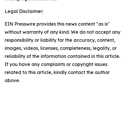
Legal Disclaimer:
EIN Presswire provides this news content "as is"
without warranty of any kind. We do not accept any
responsibility or liability for the accuracy, content,
images, videos, licenses, completeness, legality, or
reliability of the information contained in this article.
If you have any complaints or copyright issues
related to this article, kindly contact the author
above.