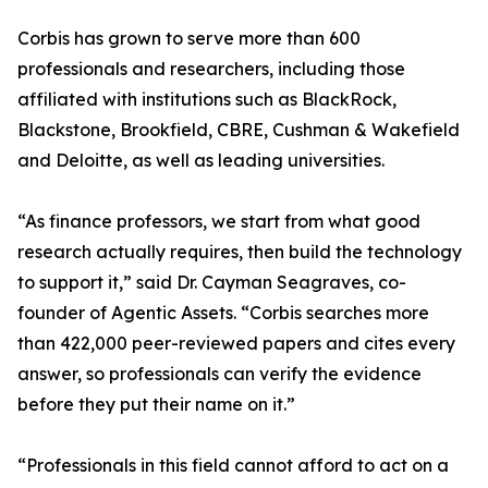
Corbis has grown to serve more than 600
professionals and researchers, including those
affiliated with institutions such as BlackRock,
Blackstone, Brookfield, CBRE, Cushman & Wakefield
and Deloitte, as well as leading universities.
“As finance professors, we start from what good
research actually requires, then build the technology
to support it,” said Dr. Cayman Seagraves, co-
founder of Agentic Assets. “Corbis searches more
than 422,000 peer-reviewed papers and cites every
answer, so professionals can verify the evidence
before they put their name on it.”
“Professionals in this field cannot afford to act on a