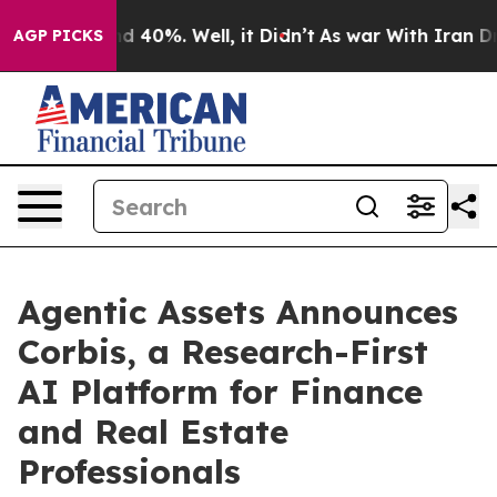
 Around 40%. Well, it Didn’t
As war With Iran Drove 
AGP PICKS
Agentic Assets Announces
Corbis, a Research-First
AI Platform for Finance
and Real Estate
Professionals