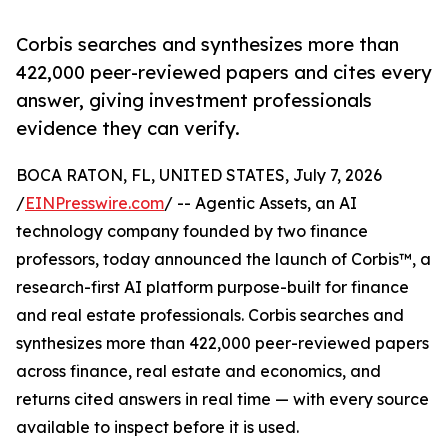
Corbis searches and synthesizes more than
422,000 peer-reviewed papers and cites every
answer, giving investment professionals
evidence they can verify.
BOCA RATON, FL, UNITED STATES, July 7, 2026
/
EINPresswire.com
/ -- Agentic Assets, an AI
technology company founded by two finance
professors, today announced the launch of Corbis™, a
research-first AI platform purpose-built for finance
and real estate professionals. Corbis searches and
synthesizes more than 422,000 peer-reviewed papers
across finance, real estate and economics, and
returns cited answers in real time — with every source
available to inspect before it is used.