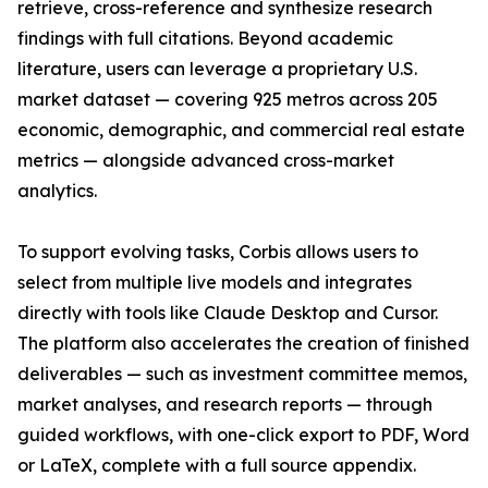
retrieve, cross-reference and synthesize research
findings with full citations. Beyond academic
literature, users can leverage a proprietary U.S.
market dataset — covering 925 metros across 205
economic, demographic, and commercial real estate
metrics — alongside advanced cross-market
analytics.
To support evolving tasks, Corbis allows users to
select from multiple live models and integrates
directly with tools like Claude Desktop and Cursor.
The platform also accelerates the creation of finished
deliverables — such as investment committee memos,
market analyses, and research reports — through
guided workflows, with one-click export to PDF, Word
or LaTeX, complete with a full source appendix.