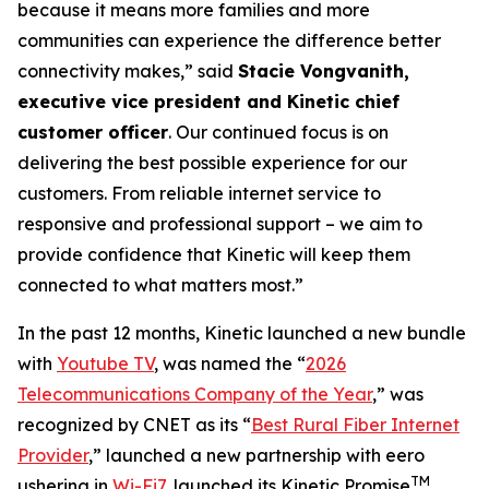
because it means more families and more
communities can experience the difference better
connectivity makes,” said
Stacie Vongvanith,
executive vice president and Kinetic chief
customer officer
. Our continued focus is on
delivering the best possible experience for our
customers. From reliable internet service to
responsive and professional support – we aim to
provide confidence that Kinetic will keep them
connected to what matters most.”
In the past 12 months, Kinetic launched a new bundle
with
Youtube TV
, was named the “
2026
Telecommunications Company of the Year
,” was
recognized by
CNET
as its “
Best Rural Fiber Internet
Provider
,” launched a new partnership with eero
TM
ushering in
Wi-Fi7
, launched its Kinetic Promise
,