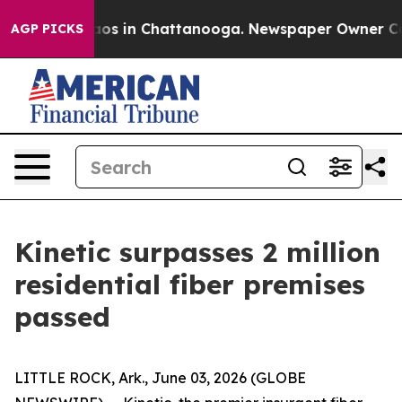
llapse
Chaos in Chattanooga. Newspaper Owner Calls t
AGP PICKS
Kinetic surpasses 2 million
residential fiber premises
passed
LITTLE ROCK, Ark., June 03, 2026 (GLOBE