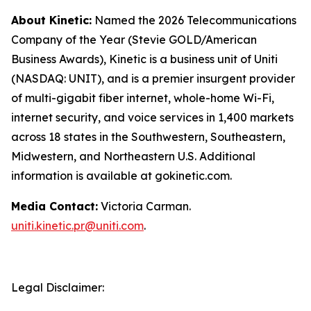
About Kinetic:
Named the 2026 Telecommunications
Company of the Year (Stevie GOLD/American
Business Awards), Kinetic is a business unit of Uniti
(NASDAQ: UNIT), and is a premier insurgent provider
of multi-gigabit fiber internet, whole-home Wi-Fi,
internet security, and voice services in 1,400 markets
across 18 states in the Southwestern, Southeastern,
Midwestern, and Northeastern U.S. Additional
information is available at gokinetic.com.
Media Contact:
Victoria Carman.
uniti.kinetic.pr@uniti.com
.
Legal Disclaimer: