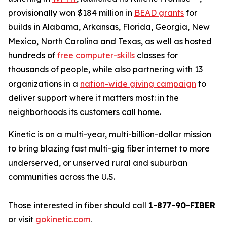
provisionally won $184 million in
BEAD grants
for
builds in Alabama, Arkansas, Florida, Georgia, New
Mexico, North Carolina and Texas, as well as hosted
hundreds of
free computer-skills
classes for
thousands of people, while also partnering with 13
organizations in a
nation-wide giving campaign
to
deliver support where it matters most: in the
neighborhoods its customers call home.
Kinetic is on a multi-year, multi-billion-dollar mission
to bring blazing fast multi-gig fiber internet to more
underserved, or unserved rural and suburban
communities across the U.S.
Those interested in fiber should call
1-877-90-FIBER
or visit
gokinetic.com
.