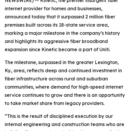
NEWSWIRE) -- Kinetic, the premier insurgent fiber
internet provider for homes and businesses,
announced today that it surpassed 2 million fiber
premises built across its 18-state service area,
marking a major milestone in the company’s history
and highlights its aggressive fiber broadband
expansion since Kinetic became a part of Uniti.
The milestone, surpassed in the greater Lexington,
Ky., area, reflects deep and continued investment in
fiber infrastructure across rural and suburban
communities, where demand for high-speed internet
service continues to grow and there is an opportunity
to take market share from legacy providers.
“This is the result of disciplined execution by our
internal engineering and construction teams who are