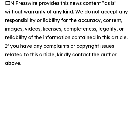
EIN Presswire provides this news content "as is"
without warranty of any kind. We do not accept any
responsibility or liability for the accuracy, content,
images, videos, licenses, completeness, legality, or
reliability of the information contained in this article.
If you have any complaints or copyright issues
related to this article, kindly contact the author
above.