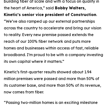
building fiber at scale and with a focus on quality in
the heart of America,” said
Bobby Walters,
Kinetic’s senior vice president of Construction
.
“We’ve also ramped up our external partnerships
across the country to accelerate and bring our vision
to reality. Every new premise passed extends the
reach of our 100% fiber network and puts more
homes and businesses within access of fast, reliable
broadband. I’m proud to be with a company investing
its own capital where it matters.”
Kinetic’s first-quarter results showed about 1.94
million premises were passed and more than 50% of
its customer base, and more than 50% of its revenue,
now comes from fiber.
“Passing two-million homes is an exciting milestone