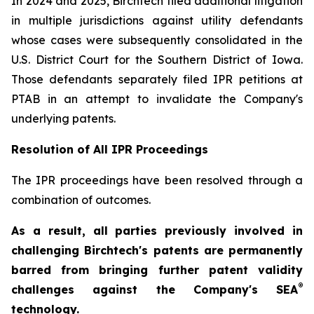
In 2024 and 2025, Birchtech filed additional litigation
in multiple jurisdictions against utility defendants
whose cases were subsequently consolidated in the
U.S. District Court for the Southern District of Iowa.
Those defendants separately filed IPR petitions at
PTAB in an attempt to invalidate the Company's
underlying patents.
Resolution of All IPR Proceedings
The IPR proceedings have been resolved through a
combination of outcomes.
As a result, all parties previously involved in
challenging Birchtech's patents are permanently
barred from bringing further patent validity
®
challenges against the Company's SEA
technology.