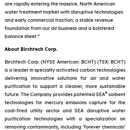
are rapidly entering the massive, North American
water treatment market with disruptive technologies
and early commercial traction, a stable revenue
foundation from our air business and a bolstered
balance sheet.”
About Birchtech Corp.
Birchtech Corp. (NYSE American: BCHT) (TSX: BCHT)
is a leader in specialty activated carbon technologies
delivering innovative solutions for air and water
purification to support a cleaner, more sustainable
®
future. The Company provides patented SEA
sorbent
technologies for mercury emissions capture for the
coal-fired utility sector and SEA disruptive water
purification technologies with a specialization on
removing contaminants, including ‘forever chemicals’