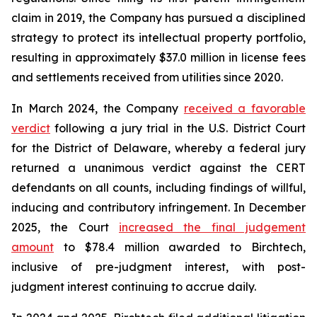
claim in 2019, the Company has pursued a disciplined
strategy to protect its intellectual property portfolio,
resulting in approximately $37.0 million in license fees
and settlements received from utilities since 2020.
In March 2024, the Company
received a favorable
verdict
following a jury trial in the U.S. District Court
for the District of Delaware, whereby a federal jury
returned a unanimous verdict against the CERT
defendants on all counts, including findings of willful,
inducing and contributory infringement. In December
2025, the Court
increased the final judgement
amount
to $78.4 million awarded to Birchtech,
inclusive of pre-judgment interest, with post-
judgment interest continuing to accrue daily.