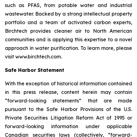
such as PFAS, from potable water and industrial
wastewater. Backed by a strong intellectual property
portfolio and a team of activated carbon experts,
Birchtech provides cleaner air to North American
communities and is applying this expertise to a novel
approach in water purification. To learn more, please
visit www.birchtech.com.
Safe Harbor Statement
With the exception of historical information contained
in this press release, content herein may contain
“forward-looking statements” that are made
pursuant to the Safe Harbor Provisions of the U.S.
Private Securities Litigation Reform Act of 1995 or
forward-looking information under applicable
Canadian securities laws (collectively, “forward-