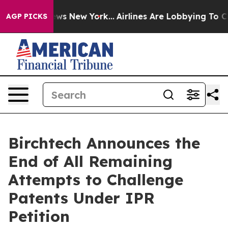
 CBS News New York...
Airlines Are Lobbying To Change 
AGP PICKS
Birchtech Announces the
End of All Remaining
Attempts to Challenge
Patents Under IPR
Petition