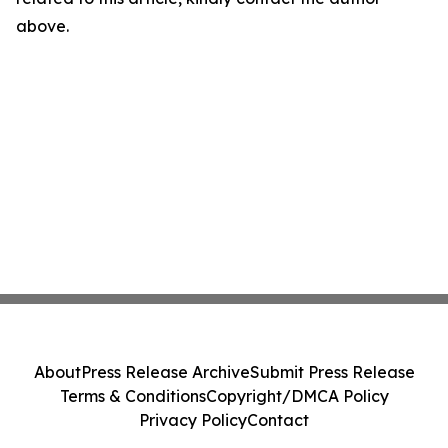
above.
About
Press Release Archive
Submit Press Release
Terms & Conditions
Copyright/DMCA Policy
Privacy Policy
Contact