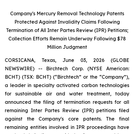
Company's Mercury Removal Technology Patents
Protected Against Invalidity Claims Following
Termination of All Inter Partes Review (IPR) Petitions;
Collection Efforts Remain Underway Following $78
Million Judgment
CORSICANA, Texas, June 03, 2026 (GLOBE
NEWSWIRE) -- Birchtech Corp. (NYSE American:
BCHT) (TSX: BCHT) (“Birchtech” or the “Company”),
a leader in specialty activated carbon technologies
for sustainable air and water treatment, today
announced the filing of termination requests for all
remaining Inter Partes Review (IPR) petitions filed
against the Company's core patents. The final
remaining entities involved in IPR proceedings have