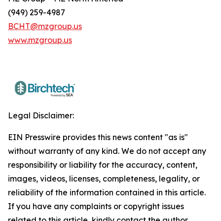
(949) 259-4987
BCHT@mzgroup.us
www.mzgroup.us
Legal Disclaimer:
EIN Presswire provides this news content "as is"
without warranty of any kind. We do not accept any
responsibility or liability for the accuracy, content,
images, videos, licenses, completeness, legality, or
reliability of the information contained in this article.
If you have any complaints or copyright issues
related to this article, kindly contact the author