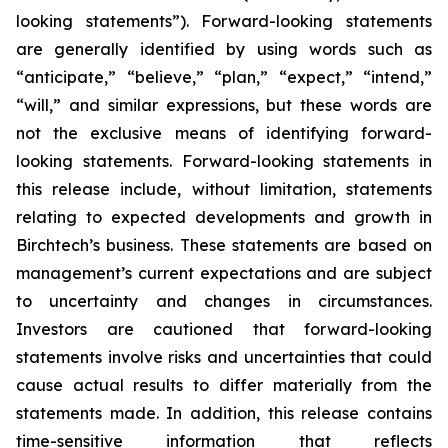
looking statements”). Forward-looking statements
are generally identified by using words such as
“anticipate,” “believe,” “plan,” “expect,” “intend,”
“will,” and similar expressions, but these words are
not the exclusive means of identifying forward-
looking statements. Forward-looking statements in
this release include, without limitation, statements
relating to expected developments and growth in
Birchtech’s business. These statements are based on
management’s current expectations and are subject
to uncertainty and changes in circumstances.
Investors are cautioned that forward-looking
statements involve risks and uncertainties that could
cause actual results to differ materially from the
statements made. In addition, this release contains
time-sensitive information that reflects