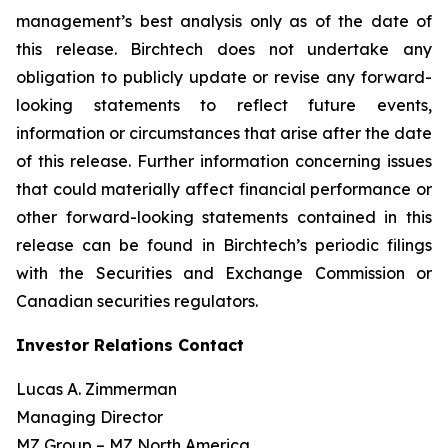
management’s best analysis only as of the date of
this release. Birchtech does not undertake any
obligation to publicly update or revise any forward-
looking statements to reflect future events,
information or circumstances that arise after the date
of this release. Further information concerning issues
that could materially affect financial performance or
other forward-looking statements contained in this
release can be found in Birchtech’s periodic filings
with the Securities and Exchange Commission or
Canadian securities regulators.
Investor Relations Contact
Lucas A. Zimmerman
Managing Director
MZ Group – MZ North America