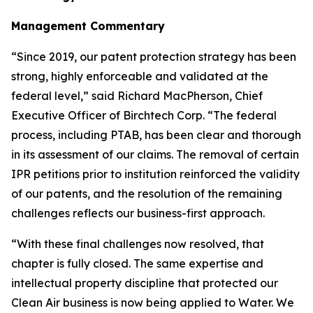
Management Commentary
“Since 2019, our patent protection strategy has been
strong, highly enforceable and validated at the
federal level,” said Richard MacPherson, Chief
Executive Officer of Birchtech Corp. “The federal
process, including PTAB, has been clear and thorough
in its assessment of our claims. The removal of certain
IPR petitions prior to institution reinforced the validity
of our patents, and the resolution of the remaining
challenges reflects our business-first approach.
“With these final challenges now resolved, that
chapter is fully closed. The same expertise and
intellectual property discipline that protected our
Clean Air business is now being applied to Water. We