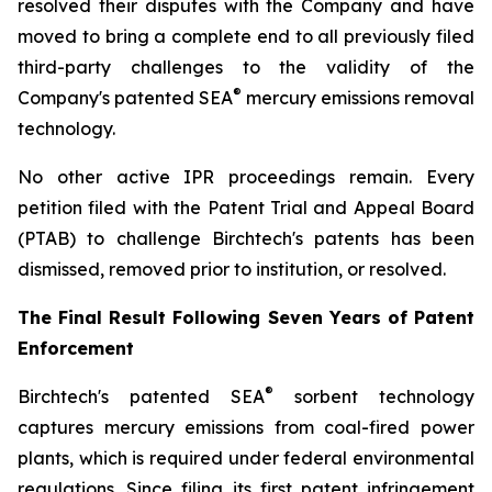
resolved their disputes with the Company and have
moved to bring a complete end to all previously filed
third-party challenges to the validity of the
®
Company's patented SEA
mercury emissions removal
technology.
No other active IPR proceedings remain. Every
petition filed with the Patent Trial and Appeal Board
(PTAB) to challenge Birchtech's patents has been
dismissed, removed prior to institution, or resolved.
The Final Result Following Seven Years of Patent
Enforcement
®
Birchtech's patented SEA
sorbent technology
captures mercury emissions from coal-fired power
plants, which is required under federal environmental
regulations. Since filing its first patent infringement