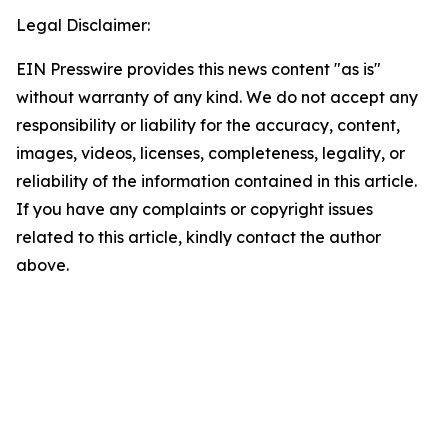
Legal Disclaimer:
EIN Presswire provides this news content "as is"
without warranty of any kind. We do not accept any
responsibility or liability for the accuracy, content,
images, videos, licenses, completeness, legality, or
reliability of the information contained in this article.
If you have any complaints or copyright issues
related to this article, kindly contact the author
above.