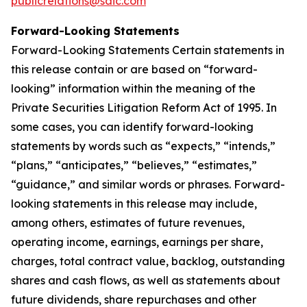
publicrelations@saic.com
Forward-Looking Statements
Forward-Looking Statements Certain statements in
this release contain or are based on “forward-
looking” information within the meaning of the
Private Securities Litigation Reform Act of 1995. In
some cases, you can identify forward-looking
statements by words such as “expects,” “intends,”
“plans,” “anticipates,” “believes,” “estimates,”
“guidance,” and similar words or phrases. Forward-
looking statements in this release may include,
among others, estimates of future revenues,
operating income, earnings, earnings per share,
charges, total contract value, backlog, outstanding
shares and cash flows, as well as statements about
future dividends, share repurchases and other