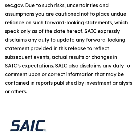
sec.gov. Due to such risks, uncertainties and
assumptions you are cautioned not to place undue
reliance on such forward-looking statements, which
speak only as of the date hereof. SAIC expressly
disclaims any duty to update any forward-looking
statement provided in this release to reflect
subsequent events, actual results or changes in
SAIC’s expectations. SAIC also disclaims any duty to
comment upon or correct information that may be
contained in reports published by investment analysts
or others.