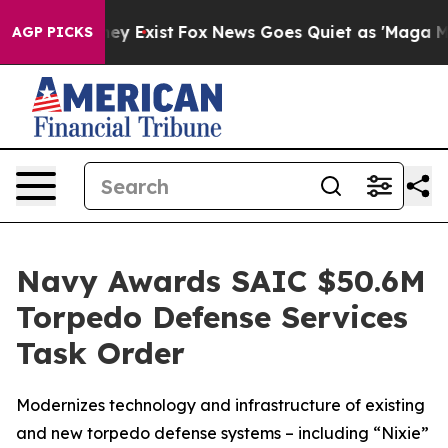
roof They Exist
Fox News Goes Quiet as 'Maga Media Pi
AGP PICKS
Navy Awards SAIC $50.6M
Torpedo Defense Services
Task Order
Modernizes technology and infrastructure of existing
and new torpedo defense systems – including “Nixie”