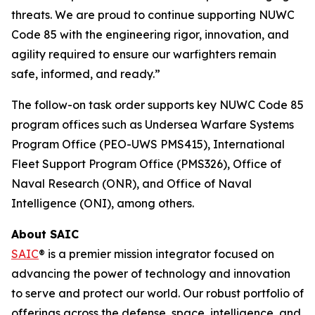
threats. We are proud to continue supporting NUWC
Code 85 with the engineering rigor, innovation, and
agility required to ensure our warfighters remain
safe, informed, and ready.”
The follow-on task order supports key NUWC Code 85
program offices such as Undersea Warfare Systems
Program Office (PEO-UWS PMS415), International
Fleet Support Program Office (PMS326), Office of
Naval Research (ONR), and Office of Naval
Intelligence (ONI), among others.
About SAIC
SAIC
® is a premier mission integrator focused on
advancing the power of technology and innovation
to serve and protect our world. Our robust portfolio of
offerings across the defense, space, intelligence, and