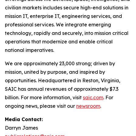
civilian markets includes secure high-end solutions in
mission IT, enterprise IT, engineering services, and
professional services. We integrate emerging
technology, rapidly and securely, into mission critical
operations that modernize and enable critical
national imperatives.
We are approximately 23,000 strong; driven by
mission, united by purpose, and inspired by
opportunities. Headquartered in Reston, Virginia,
SAIC has annual revenues of approximately $7.3
billion. For more information, visit
saic.com
. For
ongoing news, please visit our
newsroom
.
Media Contact:
Darryn James