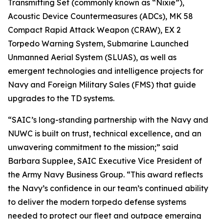
Transmitting Set (commonly known as “Nixie”),
Acoustic Device Countermeasures (ADCs), MK 58
Compact Rapid Attack Weapon (CRAW), EX 2
Torpedo Warning System, Submarine Launched
Unmanned Aerial System (SLUAS), as well as
emergent technologies and intelligence projects for
Navy and Foreign Military Sales (FMS) that guide
upgrades to the TD systems.
“SAIC’s long-standing partnership with the Navy and
NUWC is built on trust, technical excellence, and an
unwavering commitment to the mission;” said
Barbara Supplee, SAIC Executive Vice President of
the Army Navy Business Group. “This award reflects
the Navy’s confidence in our team’s continued ability
to deliver the modern torpedo defense systems
needed to protect our fleet and outpace emerging