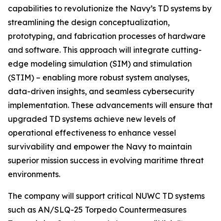
capabilities to revolutionize the Navy’s TD systems by
streamlining the design conceptualization,
prototyping, and fabrication processes of hardware
and software. This approach will integrate cutting-
edge modeling simulation (SIM) and stimulation
(STIM) – enabling more robust system analyses,
data-driven insights, and seamless cybersecurity
implementation. These advancements will ensure that
upgraded TD systems achieve new levels of
operational effectiveness to enhance vessel
survivability and empower the Navy to maintain
superior mission success in evolving maritime threat
environments.
The company will support critical NUWC TD systems
such as AN/SLQ-25 Torpedo Countermeasures