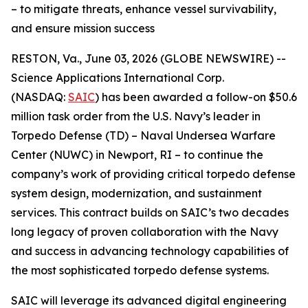
– to mitigate threats, enhance vessel survivability,
and ensure mission success
RESTON, Va., June 03, 2026 (GLOBE NEWSWIRE) --
Science Applications International Corp.
(NASDAQ:
SAIC
) has been awarded a follow-on $50.6
million task order from the U.S. Navy’s leader in
Torpedo Defense (TD) – Naval Undersea Warfare
Center (NUWC) in Newport, RI – to continue the
company’s work of providing critical torpedo defense
system design, modernization, and sustainment
services. This contract builds on SAIC’s two decades
long legacy of proven collaboration with the Navy
and success in advancing technology capabilities of
the most sophisticated torpedo defense systems.
SAIC will leverage its advanced digital engineering