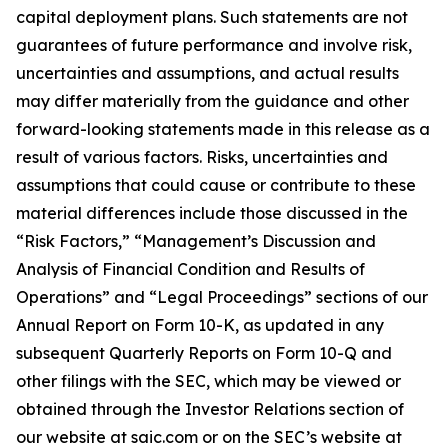
capital deployment plans. Such statements are not
guarantees of future performance and involve risk,
uncertainties and assumptions, and actual results
may differ materially from the guidance and other
forward-looking statements made in this release as a
result of various factors. Risks, uncertainties and
assumptions that could cause or contribute to these
material differences include those discussed in the
“Risk Factors,” “Management’s Discussion and
Analysis of Financial Condition and Results of
Operations” and “Legal Proceedings” sections of our
Annual Report on Form 10-K, as updated in any
subsequent Quarterly Reports on Form 10-Q and
other filings with the SEC, which may be viewed or
obtained through the Investor Relations section of
our website at saic.com or on the SEC’s website at