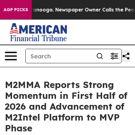
 Chattanooga. Newspaper Owner Calls the People Abrup
AGP PICKS
M2MMA Reports Strong
Momentum in First Half of
2026 and Advancement of
M2Intel Platform to MVP
Phase