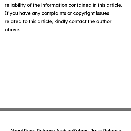
reliability of the information contained in this article.
If you have any complaints or copyright issues
related to this article, kindly contact the author
above.
About
Press Release Archive
Submit Press Release