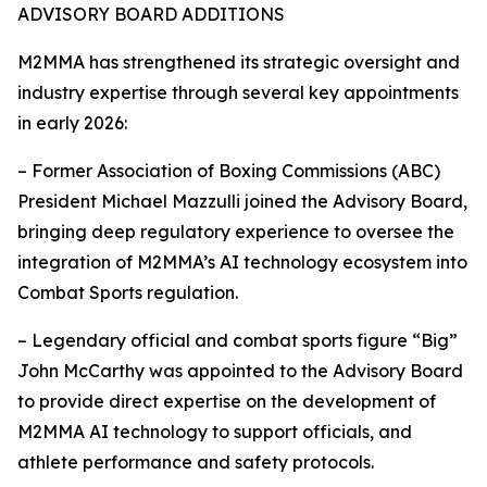
ADVISORY BOARD ADDITIONS
M2MMA has strengthened its strategic oversight and
industry expertise through several key appointments
in early 2026:
– Former Association of Boxing Commissions (ABC)
President Michael Mazzulli joined the Advisory Board,
bringing deep regulatory experience to oversee the
integration of M2MMA’s AI technology ecosystem into
Combat Sports regulation.
– Legendary official and combat sports figure “Big”
John McCarthy was appointed to the Advisory Board
to provide direct expertise on the development of
M2MMA AI technology to support officials, and
athlete performance and safety protocols.