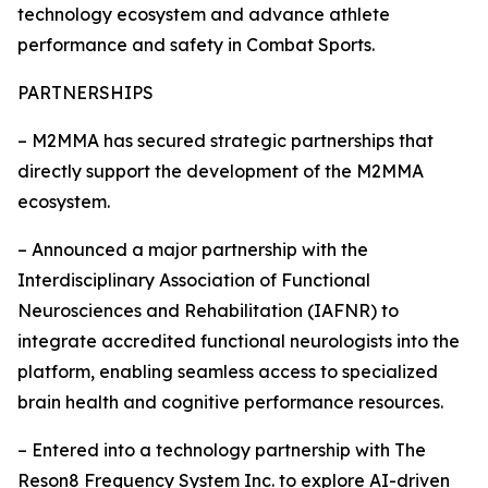
technology ecosystem and advance athlete
performance and safety in Combat Sports.
PARTNERSHIPS
– M2MMA has secured strategic partnerships that
directly support the development of the M2MMA
ecosystem.
– Announced a major partnership with the
Interdisciplinary Association of Functional
Neurosciences and Rehabilitation (IAFNR) to
integrate accredited functional neurologists into the
platform, enabling seamless access to specialized
brain health and cognitive performance resources.
– Entered into a technology partnership with The
Reson8 Frequency System Inc. to explore AI-driven