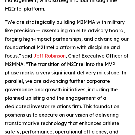
management) will also begin rollout through the
M2Intel platform.
“We are strategically building M2MMA with military
like precision — assembling an elite advisory board,
forging high-impact partnerships, and advancing our
foundational M2Intel platform with discipline and
focus,” said
Jeff Robinson
, Chief Executive Officer of
M2MMA. “The transition of M2Intel into the MVP
phase marks a very significant delivery milestone. In
parallel, we are advancing further corporate
governance and growth initiatives, including the
planned uplisting and the engagement of a
dedicated investor relations firm. This foundation
positions us to execute on our vision of delivering
transformative technology that enhances athlete
safety, performance, operational efficiency, and