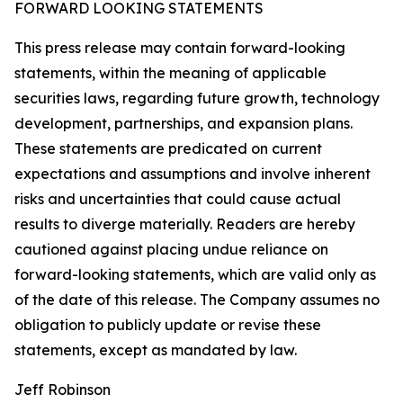
FORWARD LOOKING STATEMENTS
This press release may contain forward-looking
statements, within the meaning of applicable
securities laws, regarding future growth, technology
development, partnerships, and expansion plans.
These statements are predicated on current
expectations and assumptions and involve inherent
risks and uncertainties that could cause actual
results to diverge materially. Readers are hereby
cautioned against placing undue reliance on
forward-looking statements, which are valid only as
of the date of this release. The Company assumes no
obligation to publicly update or revise these
statements, except as mandated by law.
Jeff Robinson