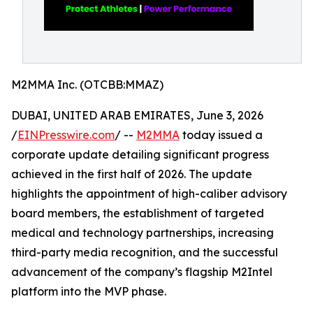
M2MMA Inc. (OTCBB:MMAZ)
DUBAI, UNITED ARAB EMIRATES, June 3, 2026
/
EINPresswire.com
/ --
M2MMA
today issued a
corporate update detailing significant progress
achieved in the first half of 2026. The update
highlights the appointment of high-caliber advisory
board members, the establishment of targeted
medical and technology partnerships, increasing
third-party media recognition, and the successful
advancement of the company’s flagship M2Intel
platform into the MVP phase.