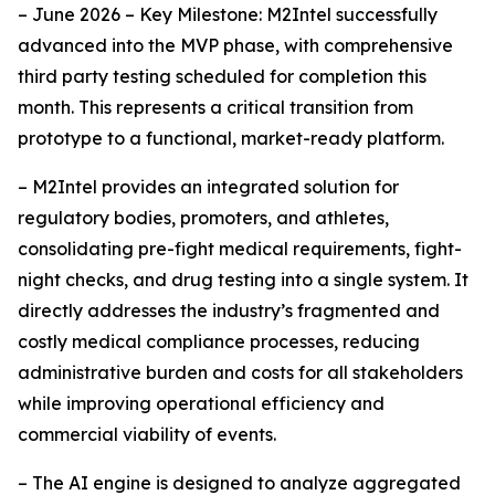
– June 2026 – Key Milestone: M2Intel successfully
advanced into the MVP phase, with comprehensive
third party testing scheduled for completion this
month. This represents a critical transition from
prototype to a functional, market-ready platform.
– M2Intel provides an integrated solution for
regulatory bodies, promoters, and athletes,
consolidating pre-fight medical requirements, fight-
night checks, and drug testing into a single system. It
directly addresses the industry’s fragmented and
costly medical compliance processes, reducing
administrative burden and costs for all stakeholders
while improving operational efficiency and
commercial viability of events.
– The AI engine is designed to analyze aggregated