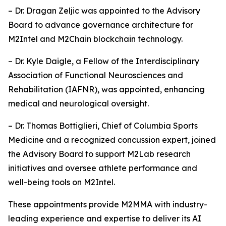
– Dr. Dragan Zeljic was appointed to the Advisory
Board to advance governance architecture for
M2Intel and M2Chain blockchain technology.
– Dr. Kyle Daigle, a Fellow of the Interdisciplinary
Association of Functional Neurosciences and
Rehabilitation (IAFNR), was appointed, enhancing
medical and neurological oversight.
– Dr. Thomas Bottiglieri, Chief of Columbia Sports
Medicine and a recognized concussion expert, joined
the Advisory Board to support M2Lab research
initiatives and oversee athlete performance and
well-being tools on M2Intel.
These appointments provide M2MMA with industry-
leading experience and expertise to deliver its AI