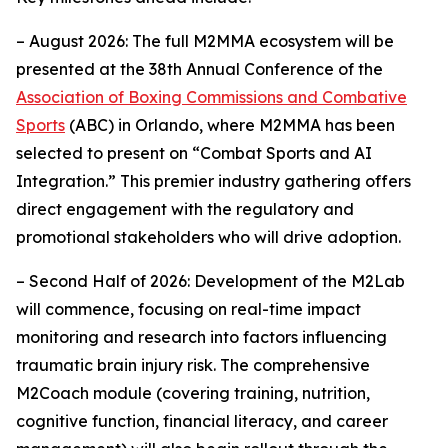
– August 2026: The full M2MMA ecosystem will be
presented at the 38th Annual Conference of the
Association of Boxing Commissions and Combative
Sports
(ABC) in Orlando, where M2MMA has been
selected to present on “Combat Sports and AI
Integration.” This premier industry gathering offers
direct engagement with the regulatory and
promotional stakeholders who will drive adoption.
– Second Half of 2026: Development of the M2Lab
will commence, focusing on real-time impact
monitoring and research into factors influencing
traumatic brain injury risk. The comprehensive
M2Coach module (covering training, nutrition,
cognitive function, financial literacy, and career