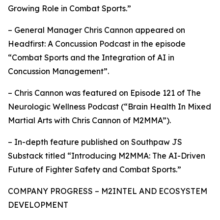
Growing Role in Combat Sports.”
– General Manager Chris Cannon appeared on
Headfirst: A Concussion Podcast in the episode
“Combat Sports and the Integration of AI in
Concussion Management”.
– Chris Cannon was featured on Episode 121 of The
Neurologic Wellness Podcast (“Brain Health In Mixed
Martial Arts with Chris Cannon of M2MMA”).
– In-depth feature published on Southpaw JS
Substack titled “Introducing M2MMA: The AI-Driven
Future of Fighter Safety and Combat Sports.”
COMPANY PROGRESS – M2INTEL AND ECOSYSTEM
DEVELOPMENT