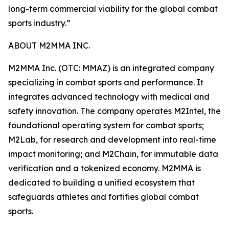
long-term commercial viability for the global combat
sports industry.”
ABOUT M2MMA INC.
M2MMA Inc. (OTC: MMAZ) is an integrated company
specializing in combat sports and performance. It
integrates advanced technology with medical and
safety innovation. The company operates M2Intel, the
foundational operating system for combat sports;
M2Lab, for research and development into real-time
impact monitoring; and M2Chain, for immutable data
verification and a tokenized economy. M2MMA is
dedicated to building a unified ecosystem that
safeguards athletes and fortifies global combat
sports.