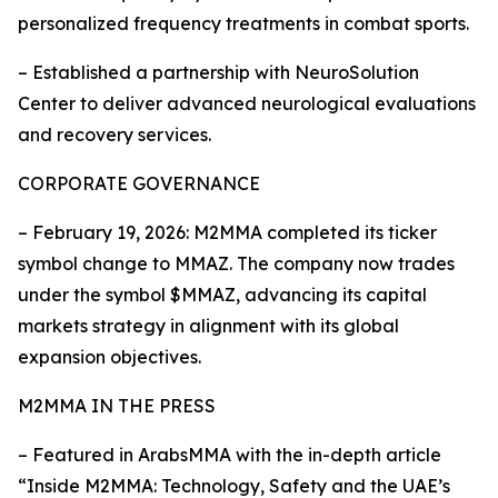
personalized frequency treatments in combat sports.
– Established a partnership with NeuroSolution
Center to deliver advanced neurological evaluations
and recovery services.
CORPORATE GOVERNANCE
– February 19, 2026: M2MMA completed its ticker
symbol change to MMAZ. The company now trades
under the symbol $MMAZ, advancing its capital
markets strategy in alignment with its global
expansion objectives.
M2MMA IN THE PRESS
– Featured in ArabsMMA with the in-depth article
“Inside M2MMA: Technology, Safety and the UAE’s