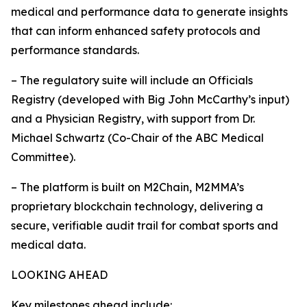
medical and performance data to generate insights
that can inform enhanced safety protocols and
performance standards.
– The regulatory suite will include an Officials
Registry (developed with Big John McCarthy’s input)
and a Physician Registry, with support from Dr.
Michael Schwartz (Co-Chair of the ABC Medical
Committee).
– The platform is built on M2Chain, M2MMA’s
proprietary blockchain technology, delivering a
secure, verifiable audit trail for combat sports and
medical data.
LOOKING AHEAD
Key milestones ahead include: