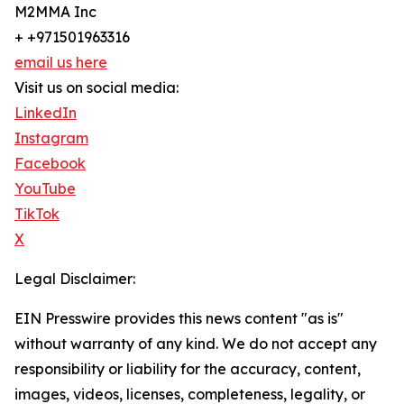
M2MMA Inc
+ +971501963316
email us here
Visit us on social media:
LinkedIn
Instagram
Facebook
YouTube
TikTok
X
Legal Disclaimer:
EIN Presswire provides this news content "as is"
without warranty of any kind. We do not accept any
responsibility or liability for the accuracy, content,
images, videos, licenses, completeness, legality, or