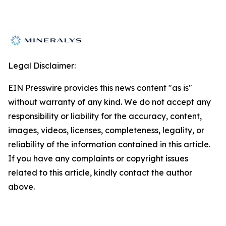
Legal Disclaimer:
EIN Presswire provides this news content "as is"
without warranty of any kind. We do not accept any
responsibility or liability for the accuracy, content,
images, videos, licenses, completeness, legality, or
reliability of the information contained in this article.
If you have any complaints or copyright issues
related to this article, kindly contact the author
above.