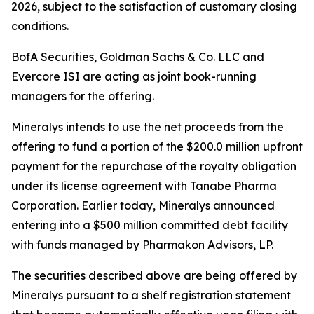
2026, subject to the satisfaction of customary closing
conditions.
BofA Securities, Goldman Sachs & Co. LLC and
Evercore ISI are acting as joint book-running
managers for the offering.
Mineralys intends to use the net proceeds from the
offering to fund a portion of the $200.0 million upfront
payment for the repurchase of the royalty obligation
under its license agreement with Tanabe Pharma
Corporation. Earlier today, Mineralys announced
entering into a $500 million committed debt facility
with funds managed by Pharmakon Advisors, LP.
The securities described above are being offered by
Mineralys pursuant to a shelf registration statement