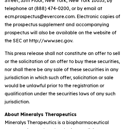
Street, 35th Floor, New York, New York 10055, by
telephone at (888) 474-0200, or by email at
ecm.prospectus@evercore.com. Electronic copies of
the prospectus supplement and accompanying
prospectus will also be available on the website of
the SEC at http://www.sec.gov.
This press release shall not constitute an offer to sell
or the solicitation of an offer to buy these securities,
nor shall there be any sale of these securities in any
jurisdiction in which such offer, solicitation or sale
would be unlawful prior to the registration or
qualification under the securities laws of any such
jurisdiction.
About Mineralys Therapeutics
Mineralys Therapeutics is a biopharmaceutical