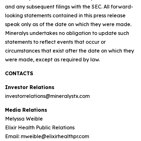
and any subsequent filings with the SEC. All forward-
looking statements contained in this press release
speak only as of the date on which they were made.
Mineralys undertakes no obligation to update such
statements to reflect events that occur or
circumstances that exist after the date on which they
were made, except as required by law.
CONTACTS
Investor Relations
investorrelations@mineralystx.com
Media Relations
Melyssa Weible
Elixir Health Public Relations
Email: mweible@elixirhealthpr.com