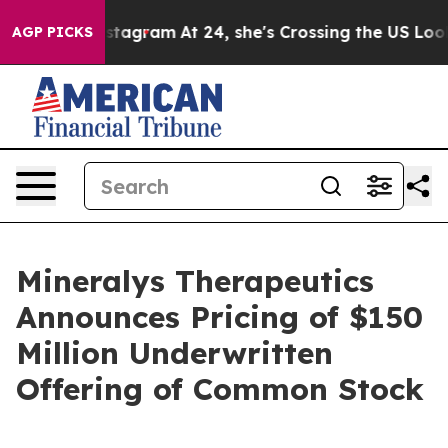
ads on Instagram
At 24, she's Crossing the US Looking
AGP PICKS
Mineralys Therapeutics
Announces Pricing of $150
Million Underwritten
Offering of Common Stock