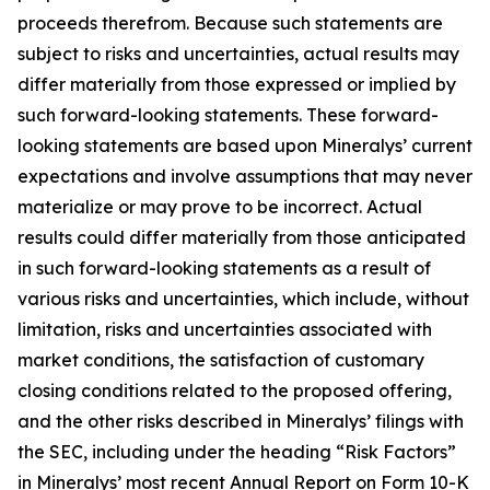
proceeds therefrom. Because such statements are
subject to risks and uncertainties, actual results may
differ materially from those expressed or implied by
such forward-looking statements. These forward-
looking statements are based upon Mineralys’ current
expectations and involve assumptions that may never
materialize or may prove to be incorrect. Actual
results could differ materially from those anticipated
in such forward-looking statements as a result of
various risks and uncertainties, which include, without
limitation, risks and uncertainties associated with
market conditions, the satisfaction of customary
closing conditions related to the proposed offering,
and the other risks described in Mineralys’ filings with
the SEC, including under the heading “Risk Factors”
in Mineralys’ most recent Annual Report on Form 10-K