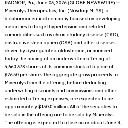
RADNOR, Pa., June 03, 2026 (GLOBE NEWSWIRE) --
Mineralys Therapeutics, Inc. (Nasdaq: MLYS), a
biopharmaceutical company focused on developing
medicines to target hypertension and related
comorbidities such as chronic kidney disease (CKD),
obstructive sleep apnea (OSA) and other diseases
driven by dysregulated aldosterone, announced
today the pricing of an underwritten offering of
5,660,378 shares of its common stock at a price of
$26.50 per share. The aggregate gross proceeds to
Mineralys from the offering, before deducting
underwriting discounts and commissions and other
estimated offering expenses, are expected to be
approximately $150.0 million. All of the securities to
be sold in the offering are to be sold by Mineralys.
The offering is expected to close on or about June 4,