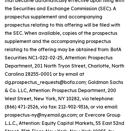
that became automatically effective upon filing with
the Securities and Exchange Commission (SEC). A
prospectus supplement and accompanying
prospectus relating to this offering will be filed with
the SEC. When available, copies of the prospectus
supplement and the accompanying prospectus
relating to the offering may be obtained from: BofA
Securities NC1-022-02-25, Attention: Prospectus
Department, 201 North Tryon Street, Charlotte, North
Carolina 28255-0001 or by email at
dg.prospectus_requests@bofa.com; Goldman Sachs
& Co. LLC, Attention: Prospectus Department, 200
West Street, New York, NY 10282, via telephone:
(866) 471-2526, via fax: 212-902-9316, or via email:
prospectus-ny@ny.email.gs.com; or Evercore Group
L.L.C., Attention: Equity Capital Markets, 55 East 52nd