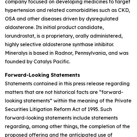
company focused on developing medicines to target
hypertension and related comorbidities such as CKD,
OSA and other diseases driven by dysregulated
aldosterone. Its initial product candidate,
lorundrostat, is a proprietary, orally administered,
highly selective aldosterone synthase inhibitor.
Mineralys is based in Radnor, Pennsylvania, and was
founded by Catalys Pacific.
Forward-Looking Statements
Statements contained in this press release regarding
matters that are not historical facts are “forward-
looking statements” within the meaning of the Private
Securities Litigation Reform Act of 1995. Such
forward-looking statements include statements
regarding, among other things, the completion of the
proposed offering and the anticipated use of