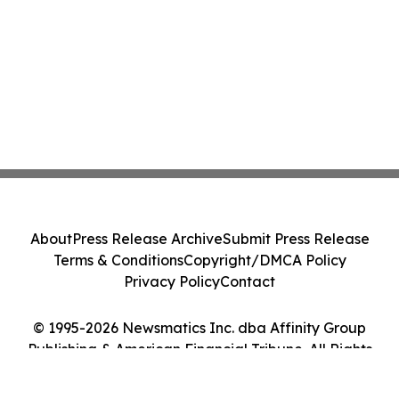
About
Press Release Archive
Submit Press Release
Terms & Conditions
Copyright/DMCA Policy
Privacy Policy
Contact
© 1995-2026 Newsmatics Inc. dba Affinity Group
Publishing & American Financial Tribune. All Rights
Reserved.