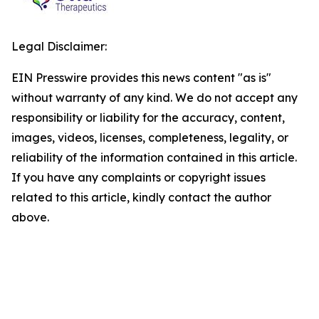
Legal Disclaimer:
EIN Presswire provides this news content "as is"
without warranty of any kind. We do not accept any
responsibility or liability for the accuracy, content,
images, videos, licenses, completeness, legality, or
reliability of the information contained in this article.
If you have any complaints or copyright issues
related to this article, kindly contact the author
above.