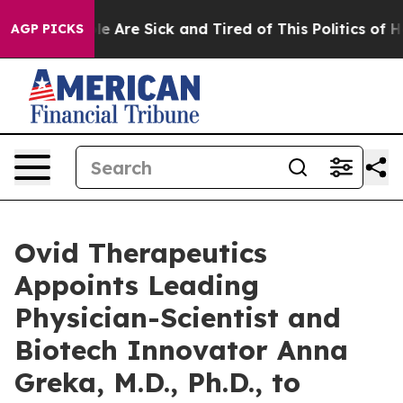
n: “People Are Sick and Tired of This Politics of Hatre
AGP PICKS
Ovid Therapeutics
Appoints Leading
Physician-Scientist and
Biotech Innovator Anna
Greka, M.D., Ph.D., to