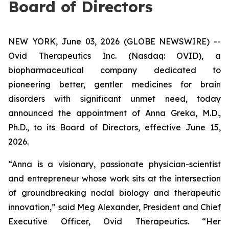
Board of Directors
NEW YORK, June 03, 2026 (GLOBE NEWSWIRE) --
Ovid Therapeutics Inc. (Nasdaq: OVID), a
biopharmaceutical company dedicated to
pioneering better, gentler medicines for brain
disorders with significant unmet need, today
announced the appointment of Anna Greka, M.D.,
Ph.D., to its Board of Directors, effective June 15,
2026.
“Anna is a visionary, passionate physician-scientist
and entrepreneur whose work sits at the intersection
of groundbreaking nodal biology and therapeutic
innovation,” said Meg Alexander, President and Chief
Executive Officer, Ovid Therapeutics. “Her