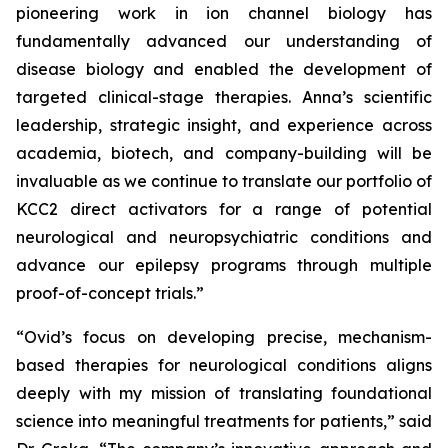
pioneering work in ion channel biology has
fundamentally advanced our understanding of
disease biology and enabled the development of
targeted clinical-stage therapies. Anna’s scientific
leadership, strategic insight, and experience across
academia, biotech, and company-building will be
invaluable as we continue to translate our portfolio of
KCC2 direct activators for a range of potential
neurological and neuropsychiatric conditions and
advance our epilepsy programs through multiple
proof-of-concept trials.”
“Ovid’s focus on developing precise, mechanism-
based therapies for neurological conditions aligns
deeply with my mission of translating foundational
science into meaningful treatments for patients,” said