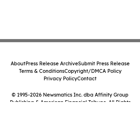
About
Press Release Archive
Submit Press Release
Terms & Conditions
Copyright/DMCA Policy
Privacy Policy
Contact
© 1995-2026 Newsmatics Inc. dba Affinity Group
Publishing & American Financial Tribune. All Rights
Reserved.
Cookie Settings / Your Privacy Choices