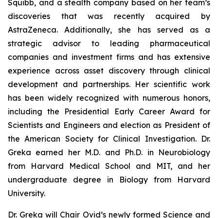
Squibb, and a stealth company based on her team’s
discoveries that was recently acquired by
AstraZeneca. Additionally, she has served as a
strategic advisor to leading pharmaceutical
companies and investment firms and has extensive
experience across asset discovery through clinical
development and partnerships. Her scientific work
has been widely recognized with numerous honors,
including the Presidential Early Career Award for
Scientists and Engineers and election as President of
the American Society for Clinical Investigation. Dr.
Greka earned her M.D. and Ph.D. in Neurobiology
from Harvard Medical School and MIT, and her
undergraduate degree in Biology from Harvard
University.
Dr. Greka will Chair Ovid’s newly formed Science and