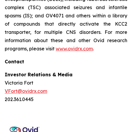
complex (TSC) associated seizures and infantile
spasms (IS); and OV4071 and others within a library
of compounds that directly activate the KCC2
transporter, for multiple CNS disorders. For more
information about these and other Ovid research
programs, please visit
www.ovidrx.com
.
Contact
Investor Relations & Media
Victoria Fort
VFort@ovidrx.com
202.361.0445