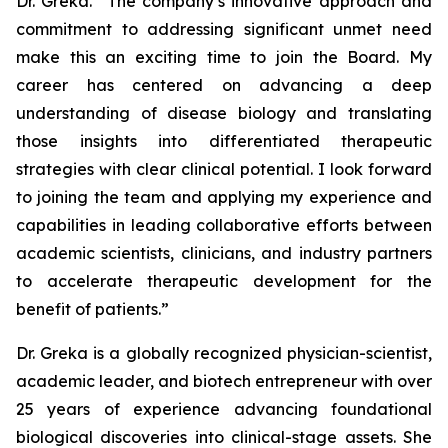
Dr. Greka. “The company’s innovative approach and
commitment to addressing significant unmet need
make this an exciting time to join the Board. My
career has centered on advancing a deep
understanding of disease biology and translating
those insights into differentiated therapeutic
strategies with clear clinical potential. I look forward
to joining the team and applying my experience and
capabilities in leading collaborative efforts between
academic scientists, clinicians, and industry partners
to accelerate therapeutic development for the
benefit of patients.”
Dr. Greka is a globally recognized physician-scientist,
academic leader, and biotech entrepreneur with over
25 years of experience advancing foundational
biological discoveries into clinical-stage assets. She