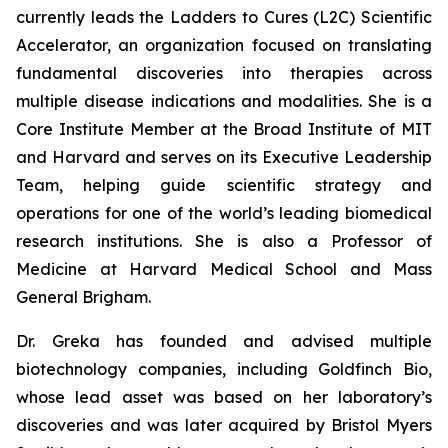
currently leads the Ladders to Cures (L2C) Scientific
Accelerator, an organization focused on translating
fundamental discoveries into therapies across
multiple disease indications and modalities. She is a
Core Institute Member at the Broad Institute of MIT
and Harvard and serves on its Executive Leadership
Team, helping guide scientific strategy and
operations for one of the world’s leading biomedical
research institutions. She is also a Professor of
Medicine at Harvard Medical School and Mass
General Brigham.
Dr. Greka has founded and advised multiple
biotechnology companies, including Goldfinch Bio,
whose lead asset was based on her laboratory’s
discoveries and was later acquired by Bristol Myers