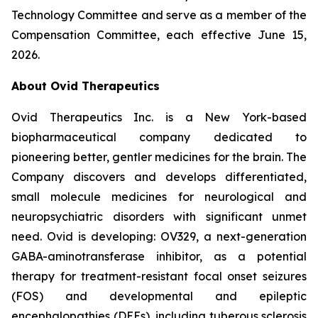
Technology Committee and serve as a member of the
Compensation Committee, each effective June 15,
2026.
About Ovid Therapeutics
Ovid Therapeutics Inc. is a New York-based
biopharmaceutical company dedicated to
pioneering better, gentler medicines for the brain. The
Company discovers and develops differentiated,
small molecule medicines for neurological and
neuropsychiatric disorders with significant unmet
need. Ovid is developing: OV329, a next-generation
GABA-aminotransferase inhibitor, as a potential
therapy for treatment-resistant focal onset seizures
(FOS) and developmental and epileptic
encephalopathies (DEEs), including tuberous sclerosis