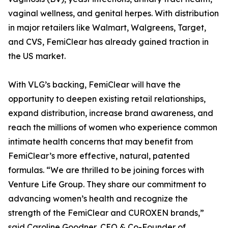
vaginal wellness, and genital herpes. With distribution
in major retailers like Walmart, Walgreens, Target,
and CVS, FemiClear has already gained traction in
the US market.
With VLG’s backing, FemiClear will have the
opportunity to deepen existing retail relationships,
expand distribution, increase brand awareness, and
reach the millions of women who experience common
intimate health concerns that may benefit from
FemiClear’s more effective, natural, patented
formulas. “We are thrilled to be joining forces with
Venture Life Group. They share our commitment to
advancing women’s health and recognize the
strength of the FemiClear and CUROXEN brands,”
said Caroline Goodner, CEO & Co-Founder of