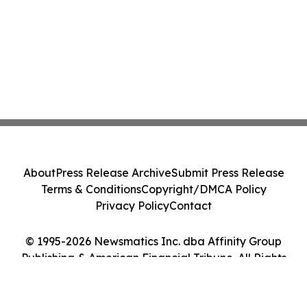
About
Press Release Archive
Submit Press Release
Terms & Conditions
Copyright/DMCA Policy
Privacy Policy
Contact
© 1995-2026 Newsmatics Inc. dba Affinity Group
Publishing & American Financial Tribune. All Rights
Reserved.
Cookie Settings / Your Privacy Choices