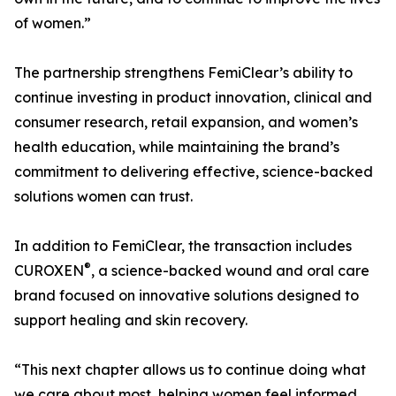
of women.”
The partnership strengthens FemiClear’s ability to
continue investing in product innovation, clinical and
consumer research, retail expansion, and women’s
health education, while maintaining the brand’s
commitment to delivering effective, science-backed
solutions women can trust.
In addition to FemiClear, the transaction includes
®
CUROXEN
, a science-backed wound and oral care
brand focused on innovative solutions designed to
support healing and skin recovery.
“This next chapter allows us to continue doing what
we care about most, helping women feel informed,