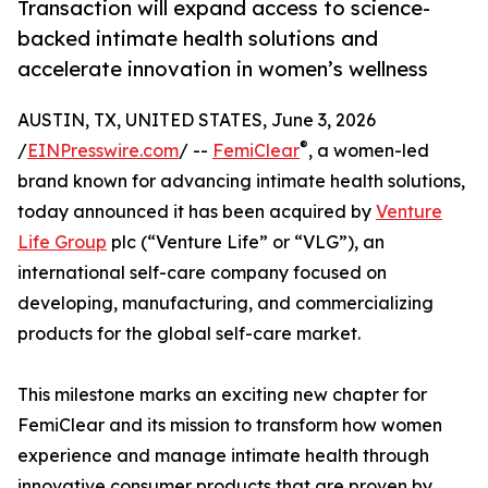
Transaction will expand access to science-
backed intimate health solutions and
accelerate innovation in women’s wellness
AUSTIN, TX, UNITED STATES, June 3, 2026
®
/
EINPresswire.com
/ --
FemiClear
, a women-led
brand known for advancing intimate health solutions,
today announced it has been acquired by
Venture
Life Group
plc (“Venture Life” or “VLG”), an
international self-care company focused on
developing, manufacturing, and commercializing
products for the global self-care market.
This milestone marks an exciting new chapter for
FemiClear and its mission to transform how women
experience and manage intimate health through
innovative consumer products that are proven by