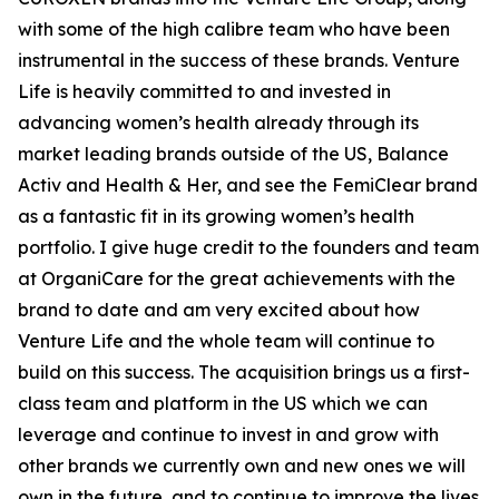
with some of the high calibre team who have been
instrumental in the success of these brands. Venture
Life is heavily committed to and invested in
advancing women’s health already through its
market leading brands outside of the US, Balance
Activ and Health & Her, and see the FemiClear brand
as a fantastic fit in its growing women’s health
portfolio. I give huge credit to the founders and team
at OrganiCare for the great achievements with the
brand to date and am very excited about how
Venture Life and the whole team will continue to
build on this success. The acquisition brings us a first-
class team and platform in the US which we can
leverage and continue to invest in and grow with
other brands we currently own and new ones we will
own in the future, and to continue to improve the lives