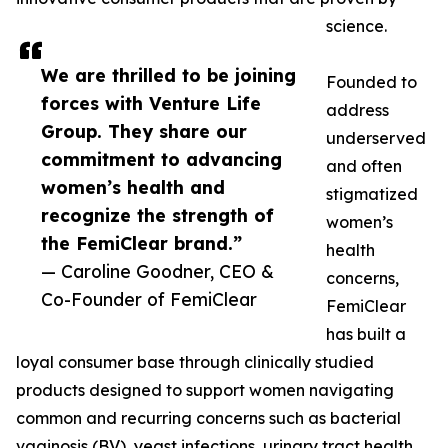
science.
We are thrilled to be joining
Founded to
forces with Venture Life
address
Group. They share our
underserved
commitment to advancing
and often
women’s health and
stigmatized
recognize the strength of
women’s
the FemiClear brand.”
health
— Caroline Goodner, CEO &
concerns,
Co-Founder of FemiClear
FemiClear
has built a
loyal consumer base through clinically studied
products designed to support women navigating
common and recurring concerns such as bacterial
vaginosis (BV), yeast infections, urinary tract health,