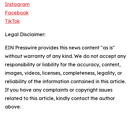
Instagram
Facebook
TikTok
Legal Disclaimer:
EIN Presswire provides this news content "as is"
without warranty of any kind. We do not accept any
responsibility or liability for the accuracy, content,
images, videos, licenses, completeness, legality, or
reliability of the information contained in this article.
If you have any complaints or copyright issues
related to this article, kindly contact the author
above.