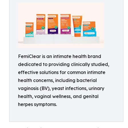
FemiClear is an intimate health brand
dedicated to providing clinically studied,
effective solutions for common intimate
health concerns, including bacterial
vaginosis (BV), yeast infections, urinary
health, vaginal wellness, and genital
herpes symptoms.