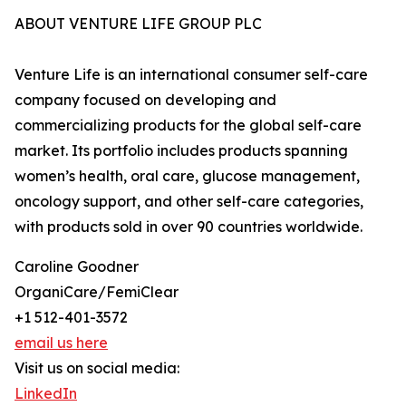
ABOUT VENTURE LIFE GROUP PLC
Venture Life is an international consumer self-care
company focused on developing and
commercializing products for the global self-care
market. Its portfolio includes products spanning
women’s health, oral care, glucose management,
oncology support, and other self-care categories,
with products sold in over 90 countries worldwide.
Caroline Goodner
OrganiCare/FemiClear
+1 512-401-3572
email us here
Visit us on social media:
LinkedIn