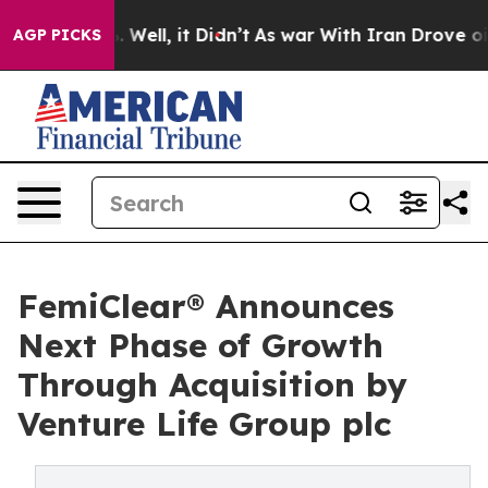
d 40%. Well, it Didn’t
As war With Iran Drove oil Pr
AGP PICKS
FemiClear® Announces
Next Phase of Growth
Through Acquisition by
Venture Life Group plc