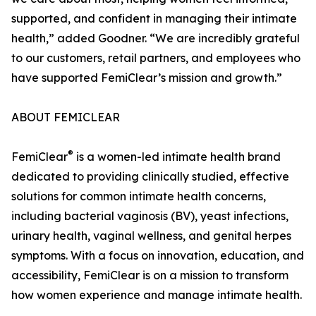
supported, and confident in managing their intimate
health,” added Goodner. “We are incredibly grateful
to our customers, retail partners, and employees who
have supported FemiClear’s mission and growth.”
ABOUT FEMICLEAR
®
FemiClear
is a women-led intimate health brand
dedicated to providing clinically studied, effective
solutions for common intimate health concerns,
including bacterial vaginosis (BV), yeast infections,
urinary health, vaginal wellness, and genital herpes
symptoms. With a focus on innovation, education, and
accessibility, FemiClear is on a mission to transform
how women experience and manage intimate health.