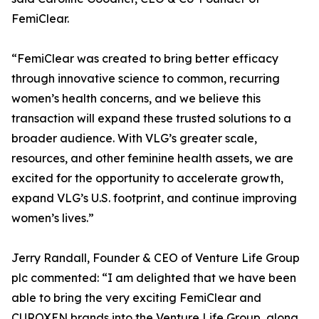
FemiClear.
“FemiClear was created to bring better efficacy
through innovative science to common, recurring
women’s health concerns, and we believe this
transaction will expand these trusted solutions to a
broader audience. With VLG’s greater scale,
resources, and other feminine health assets, we are
excited for the opportunity to accelerate growth,
expand VLG’s U.S. footprint, and continue improving
women’s lives.”
Jerry Randall, Founder & CEO of Venture Life Group
plc commented: “I am delighted that we have been
able to bring the very exciting FemiClear and
CUROXEN brands into the Venture Life Group, along