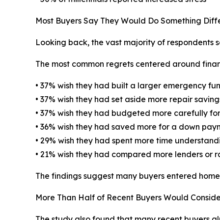
Most Buyers Say They Would Do Something Diffe
Looking back, the vast majority of respondents 
The most common regrets centered around finan
• 37% wish they had built a larger emergency fu
• 37% wish they had set aside more repair saving
• 37% wish they had budgeted more carefully for
• 36% wish they had saved more for a down pay
• 29% wish they had spent more time understandi
• 21% wish they had compared more lenders or r
The findings suggest many buyers entered homeow
More Than Half of Recent Buyers Would Conside
The study also found that many recent buyers al