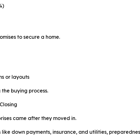
%)
omises to secure a home.
s or layouts
the buying process.
Closing
prises came after they moved in.
s like down payments, insurance, and utilities, preparednes