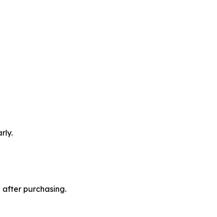
rly.
 after purchasing.