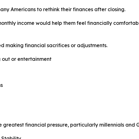
ny Americans to rethink their finances after closing.
 monthly income would help them feel financially comforta
 making financial sacrifices or adjustments.
g out or entertainment
ns
greatest financial pressure, particularly millennials and
Stability