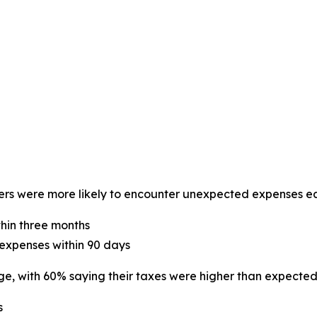
ers were more likely to encounter unexpected expenses ea
thin three months
expenses within 90 days
e, with 60% saying their taxes were higher than expected
s