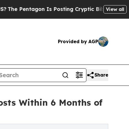
ntagon Is Posting Cryptic Biblical Messages on 
View all
Provided by AGP
Share
sts Within 6 Months of