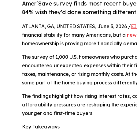
AmeriSave survey finds most recent buyer
84% wish they'd done something different
ATLANTA, GA, UNITED STATES, June 3, 2026 /
EI
financial stability for many Americans, but a
new
homeownership is proving more financially dem
The survey of 1,000 U.S. homeowners who purchas
encountered unexpected expenses within their firs
taxes, maintenance, or rising monthly costs. At
some part of the home buying process differently
The findings highlight how rising interest rates,
affordability pressures are reshaping the exper
younger and first-time buyers.
Key Takeaways