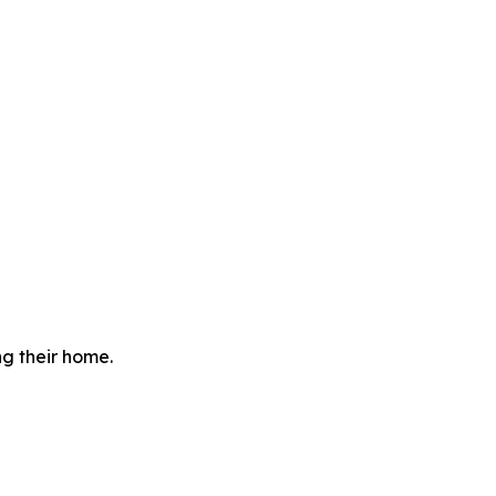
g their home.