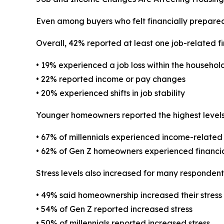
Even among buyers who felt financially prepared 
Overall, 42% reported at least one job-related fi
• 19% experienced a job loss within the househol
• 22% reported income or pay changes
• 20% experienced shifts in job stability
Younger homeowners reported the highest levels o
• 67% of millennials experienced income-related 
• 62% of Gen Z homeowners experienced financial
Stress levels also increased for many responde
• 49% said homeownership increased their stress
• 54% of Gen Z reported increased stress
• 50% of millennials reported increased stress