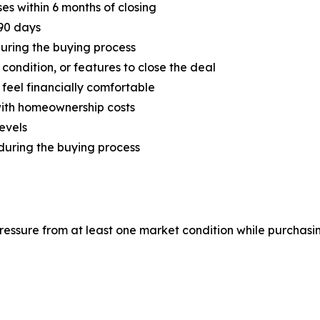
s within 6 months of closing
 90 days
during the buying process
ondition, or features to close the deal
feel financially comfortable
with homeownership costs
evels
during the buying process
essure from at least one market condition while purchasin