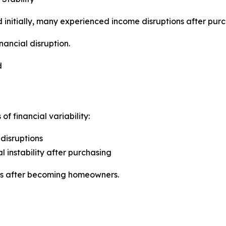
initially, many experienced income disruptions after purc
nancial disruption.
d
f financial variability:
disruptions
 instability after purchasing
nts after becoming homeowners.