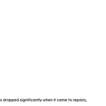
s dropped significantly when it came to repairs,