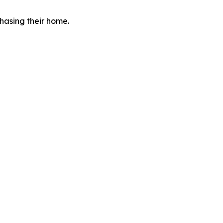
hasing their home.