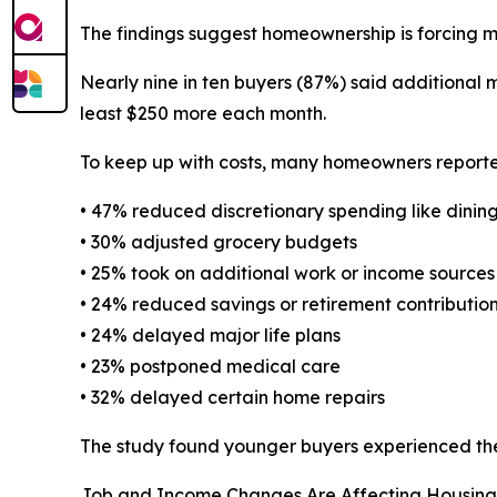
The findings suggest homeownership is forcing ma
Nearly nine in ten buyers (87%) said additional
least $250 more each month.
To keep up with costs, many homeowners reported
• 47% reduced discretionary spending like dinin
• 30% adjusted grocery budgets
• 25% took on additional work or income sources
• 24% reduced savings or retirement contributio
• 24% delayed major life plans
• 23% postponed medical care
• 32% delayed certain home repairs
The study found younger buyers experienced the 
Job and Income Changes Are Affecting Housing 