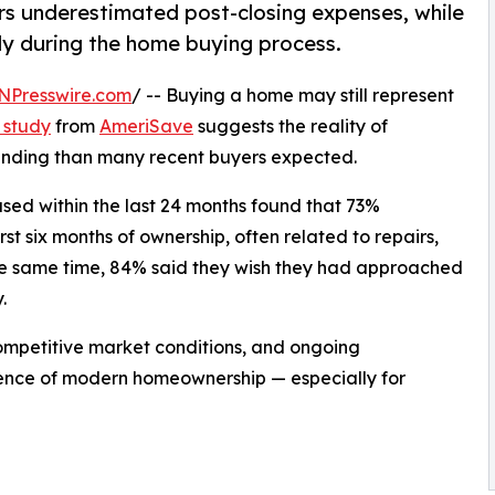
s underestimated post-closing expenses, while
ly during the home buying process.
NPresswire.com
/ -- Buying a home may still represent
 study
from
AmeriSave
suggests the reality of
anding than many recent buyers expected.
ed within the last 24 months found that 73%
t six months of ownership, often related to repairs,
 the same time, 84% said they wish they had approached
.
 competitive market conditions, and ongoing
ience of modern homeownership — especially for