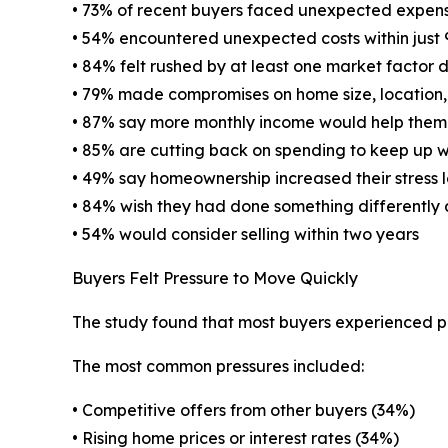
• 73% of recent buyers faced unexpected expense
• 54% encountered unexpected costs within just
• 84% felt rushed by at least one market factor 
• 79% made compromises on home size, location, c
• 87% say more monthly income would help them 
• 85% are cutting back on spending to keep up 
• 49% say homeownership increased their stress l
• 84% wish they had done something differently 
• 54% would consider selling within two years
Buyers Felt Pressure to Move Quickly
The study found that most buyers experienced pr
The most common pressures included:
• Competitive offers from other buyers (34%)
• Rising home prices or interest rates (34%)