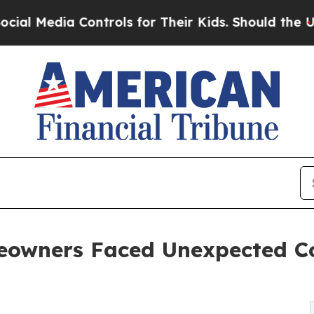
a Controls for Their Kids. Should the US?
The Pe
owners Faced Unexpected Co