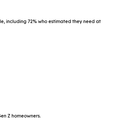
ble, including 72% who estimated they need at
 Gen Z homeowners.