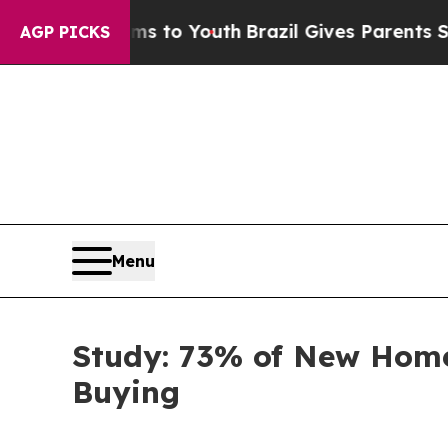
e Harms to Youth
Brazil Gives Parents Social Medi
AGP PICKS
Menu
Study: 73% of New Home
Buying