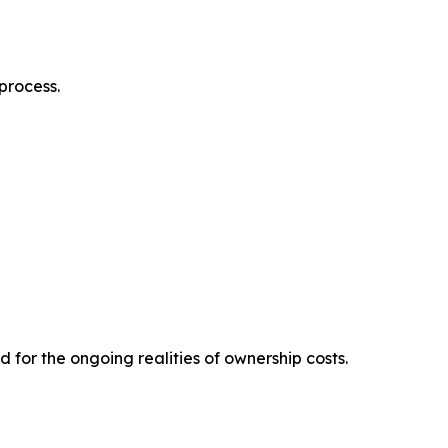
process.
for the ongoing realities of ownership costs.