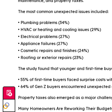
maintenance, and property taxes.
The most common unexpected issues included:
• Plumbing problems (34%)
• HVAC or heating and cooling issues (29%)
• Electrical problems (27%)
• Appliance failures (27%)
• Cosmetic repairs and finishes (24%)
• Roofing or exterior repairs (23%)
The study found that younger and first-time buy
• 55% of first-time buyers faced surprise costs wi
• 64% of Gen Z buyers encountered unexpected 
Property taxes also emerged as a major challeng
Many Homeowners Are Reworking Their Budget