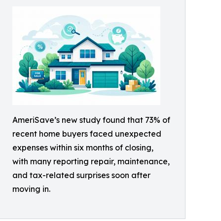
AmeriSave’s new study found that 73% of
recent home buyers faced unexpected
expenses within six months of closing,
with many reporting repair, maintenance,
and tax-related surprises soon after
moving in.