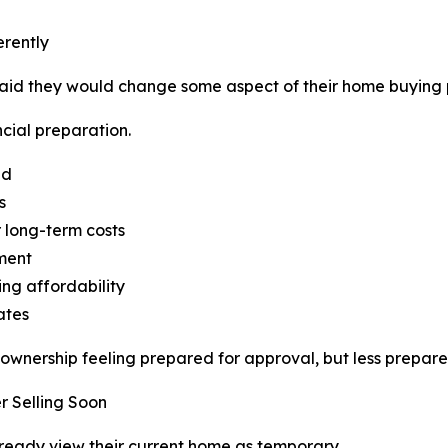
rently
said they would change some aspect of their home buying 
cial preparation.
nd
s
 long-term costs
ment
ng affordability
ates
nership feeling prepared for approval, but less prepared 
r Selling Soon
ready view their current home as temporary.