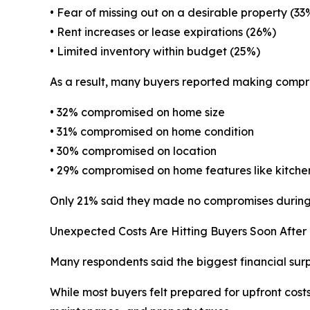
• Fear of missing out on a desirable property (33
• Rent increases or lease expirations (26%)
• Limited inventory within budget (25%)
As a result, many buyers reported making compr
• 32% compromised on home size
• 31% compromised on home condition
• 30% compromised on location
• 29% compromised on home features like kitchen
Only 21% said they made no compromises during 
Unexpected Costs Are Hitting Buyers Soon After 
Many respondents said the biggest financial sur
While most buyers felt prepared for upfront cost