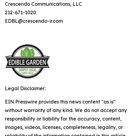
Crescendo Communications, LLC
212-671-1020
EDBL@crescendo-ir.com
Legal Disclaimer:
EIN Presswire provides this news content "as is"
without warranty of any kind. We do not accept any
responsibility or liability for the accuracy, content,
images, videos, licenses, completeness, legality, or
reliability of the information contained in this article.