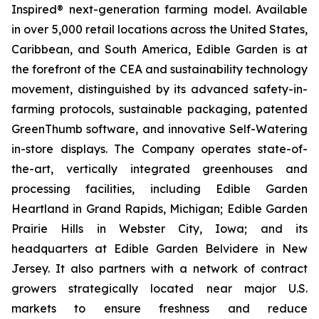
Inspired® next-generation farming model. Available
in over 5,000 retail locations across the United States,
Caribbean, and South America, Edible Garden is at
the forefront of the CEA and sustainability technology
movement, distinguished by its advanced safety-in-
farming protocols, sustainable packaging, patented
GreenThumb software, and innovative Self-Watering
in-store displays. The Company operates state-of-
the-art, vertically integrated greenhouses and
processing facilities, including Edible Garden
Heartland in Grand Rapids, Michigan; Edible Garden
Prairie Hills in Webster City, Iowa; and its
headquarters at Edible Garden Belvidere in New
Jersey. It also partners with a network of contract
growers strategically located near major U.S.
markets to ensure freshness and reduce