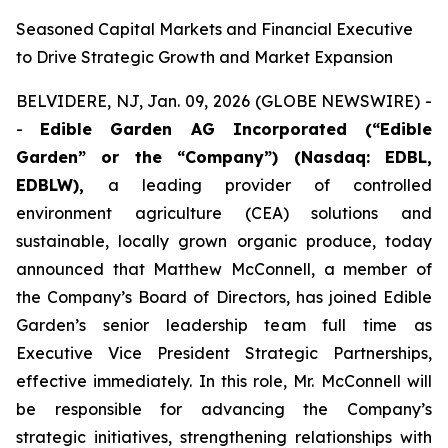
Seasoned Capital Markets and Financial Executive
to Drive Strategic Growth and Market Expansion
BELVIDERE, NJ, Jan. 09, 2026 (GLOBE NEWSWIRE) -
-
Edible Garden AG Incorporated (“Edible
Garden” or the “Company”)
(Nasdaq: EDBL,
EDBLW),
a leading provider of controlled
environment agriculture (CEA) solutions and
sustainable, locally grown organic produce, today
announced that Matthew McConnell, a member of
the Company’s Board of Directors, has joined Edible
Garden’s senior leadership team full time as
Executive Vice President Strategic Partnerships,
effective immediately. In this role, Mr. McConnell will
be responsible for advancing the Company’s
strategic initiatives, strengthening relationships with