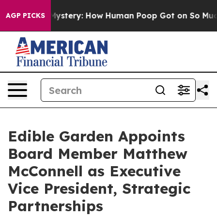
spora Mystery: How Human Poop Got on So Much Lett
AGP PICKS
Edible Garden Appoints
Board Member Matthew
McConnell as Executive
Vice President, Strategic
Partnerships