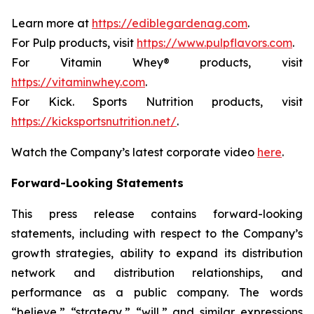
Learn more at
https://ediblegardenag.com
.
For Pulp products, visit
https://www.pulpflavors.com
.
For Vitamin Whey® products, visit
https://vitaminwhey.com
.
For Kick. Sports Nutrition products, visit
https://kicksportsnutrition.net/
.
Watch the Company’s latest corporate video
here
.
Forward-Looking Statements
This press release contains forward-looking
statements, including with respect to the Company’s
growth strategies, ability to expand its distribution
network and distribution relationships, and
performance as a public company. The words
“believe,” “strategy,” “will,” and similar expressions