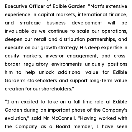
Executive Officer of Edible Garden. “Matt’s extensive
experience in capital markets, international finance,
and strategic business development will be
invaluable as we continue to scale our operations,
deepen our retail and distribution partnerships, and
execute on our growth strategy. His deep expertise in
equity markets, investor engagement, and cross-
border regulatory environments uniquely positions
him to help unlock additional value for Edible
Garden’s stakeholders and support long-term value
creation for our shareholders.”
“I am excited to take on a full-time role at Edible
Garden during an important phase of the Company’s
evolution,” said Mr. McConnell. “Having worked with
the Company as a Board member, I have seen