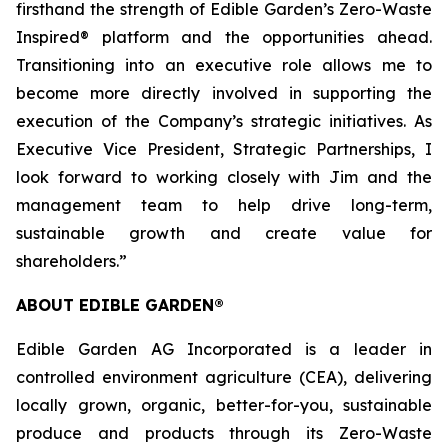
firsthand the strength of Edible Garden’s Zero-Waste
Inspired® platform and the opportunities ahead.
Transitioning into an executive role allows me to
become more directly involved in supporting the
execution of the Company’s strategic initiatives. As
Executive Vice President, Strategic Partnerships, I
look forward to working closely with Jim and the
management team to help drive long-term,
sustainable growth and create value for
shareholders.”
ABOUT EDIBLE GARDEN®
Edible Garden AG Incorporated is a leader in
controlled environment agriculture (CEA), delivering
locally grown, organic, better-for-you, sustainable
produce and products through its Zero-Waste