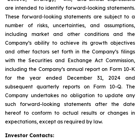
are intended to identify forward-looking statements.
These forward-looking statements are subject to a
number of risks, uncertainties, and assumptions,
including market and other conditions and the
Company’s ability to achieve its growth objectives
and other factors set forth in the Company’s filings
with the Securities and Exchange Act Commission,
including the Company’s annual report on Form 10-K
for the year ended December 31, 2024 and
subsequent quarterly reports on Form 10-Q. The
Company undertakes no obligation to update any
such forward-looking statements after the date
hereof to conform to actual results or changes in
expectations, except as required by law.
Investor Contacts: