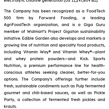
electrolytic chlorine generation (US 11,297,809 B1).
The Company has been recognized as a FoodTech
500 firm by Forward Fooding, a leading
AgriFoodTech organization, and is a Giga Guru
member of Walmart’s Project Gigaton sustainability
initiative. Edible Garden also develops and markets a
growing line of nutrition and specialty food products,
including Vitamin Way® and Vitamin Whey®—plant
and whey protein powders—and Kick. Sports
Nutrition, a premium performance line for health-
conscious athletes seeking cleaner, better-for-you
options. The Company’s offerings further include
fresh, sustainable condiments such as Pulp fermented
gourmet and chili-based sauces, as well as Pickle
Party, a collection of fermented fresh pickles and
krauts.