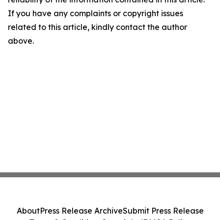
If you have any complaints or copyright issues
related to this article, kindly contact the author
above.
About
Press Release Archive
Submit Press Release