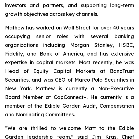
investors and partners, and supporting long-term
growth objectives across key channels.
Mathew has worked on Wall Street for over 40 years
occupying senior roles with several banking
organizations including Morgan Stanley, HSBC,
Fidelity, and Bank of America, and has extensive
expertise in capital markets. Most recently, he was
Head of Equity Capital Markets at BancTrust
Securities, and was CEO of Marco Polo Securities in
New York. Mathew is currently a Non-Executive
Board Member at CapConnect+. He currently is a
member of the Edible Garden Audit, Compensation
and Nominating Committees.
“We are thrilled to welcome Matt to the Edible
Garden leadership team,” said Jim Kras, Chief