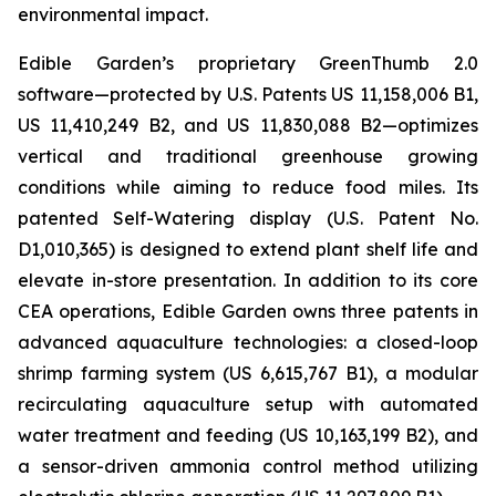
environmental impact.
Edible Garden’s proprietary GreenThumb 2.0
software—protected by U.S. Patents US 11,158,006 B1,
US 11,410,249 B2, and US 11,830,088 B2—optimizes
vertical and traditional greenhouse growing
conditions while aiming to reduce food miles. Its
patented Self-Watering display (U.S. Patent No.
D1,010,365) is designed to extend plant shelf life and
elevate in-store presentation. In addition to its core
CEA operations, Edible Garden owns three patents in
advanced aquaculture technologies: a closed-loop
shrimp farming system (US 6,615,767 B1), a modular
recirculating aquaculture setup with automated
water treatment and feeding (US 10,163,199 B2), and
a sensor-driven ammonia control method utilizing