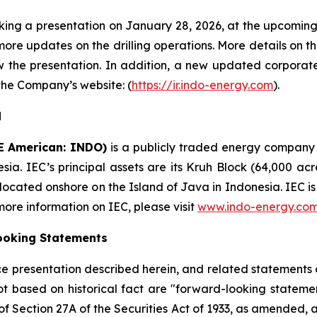
making a presentation on January 28, 2026, at the upcomi
more updates on the drilling operations. More details on th
w the presentation. In addition, a new updated corporate
 the Company’s website: (
https://ir.indo-energy.com
).
d
E American: INDO)
is a publicly traded energy company
esia. IEC’s principal assets are its Kruh Block (64,000 ac
 located onshore on the Island of Java in Indonesia. IEC 
 more information on IEC, please visit
www.indo-energy.co
ooking Statements
ence presentation described herein, and related statement
ot based on historical fact are "forward-looking statemen
 of Section 27A of the Securities Act of 1933, as amended, 