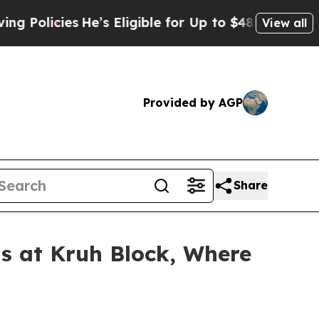
icies
He’s Eligible for Up to $480,000 After Bein
View all
Provided by AGP
Share
 at Kruh Block, Where