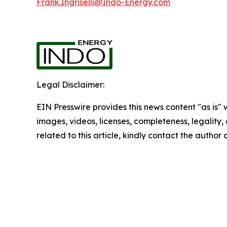
Frank.Ingriselli@Indo-Energy.com
Legal Disclaimer:
EIN Presswire provides this news content "as is" 
images, videos, licenses, completeness, legality, o
related to this article, kindly contact the author