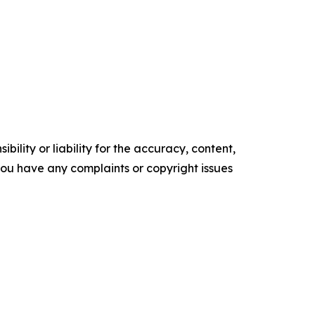
ility or liability for the accuracy, content,
f you have any complaints or copyright issues