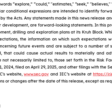
 words “explore,” “could,” "estimates," “seek,” "believes,"
milar conditional expressions are intended to identify for
 by the Acts. Any statements made in this news release an
 or development, are forward-looking statements. In this p
opment, drilling and exploration plans at its Kruh Block
pectations, the information on which such expectation
erning future events and are subject to a number of sign
, that could cause actual results to materially and adv
e not necessarily limited to, those set forth in the Risk 
 2024, filed on April 29, 2025, and other filings with the
C's website,
www.sec.gov
and IEC’s website at
https://ir
ns or changes after the date of this release, except as req
d