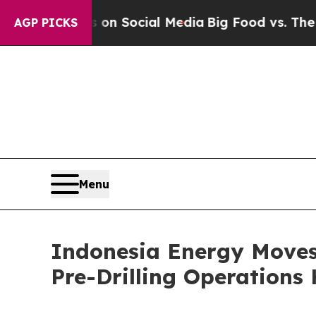
essages on Social Media
Big Food vs. The People.
AGP PICKS
Menu
Indonesia Energy Moves
Pre-Drilling Operation