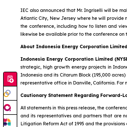
IEC also announced that Mr. Ingriselli will be 
Atlantic City, New Jersey where he will provide 
the conference, including how to listen and vie
likewise be available prior to the conference on
About Indonesia Energy Corporation Limite
Indonesia Energy Corporation Limited (NYS
strategic, high growth energy projects in Indon
Indonesia and its Citarum Block (195,000 acres)
representative office in Danville, California. For
Cautionary Statement Regarding Forward-L
All statements in this press release, the confer
and its representatives and partners that are n
Litigation Reform Act of 1995 and the provisions