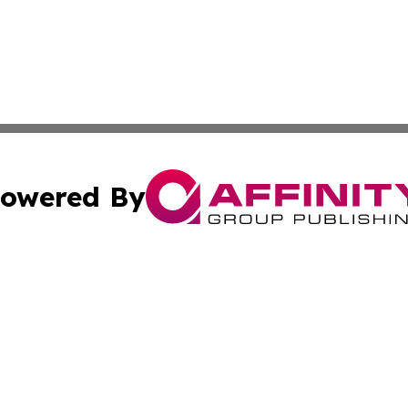
owered By
ubmit Press Release
Terms & Conditions
Copyright/DMCA
c. dba Affinity Group Publishing & American Financial Tri
Cookie Settings / Your Privacy Choices