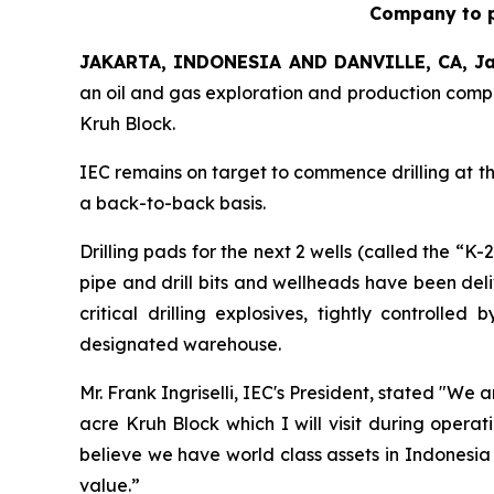
Company to p
JAKARTA, INDONESIA AND DANVILLE, CA, Ja
an oil and gas exploration and production compa
Kruh Block.
IEC remains on target to commence drilling at the 
a back-to-back basis.
Drilling pads for the next 2 wells (called the “K
pipe and drill bits and wellheads have been deli
critical drilling explosives, tightly control
designated warehouse.
Mr. Frank Ingriselli, IEC's President, stated "We
acre Kruh Block which I will visit during oper
believe we have world class assets in Indonesia
value.”