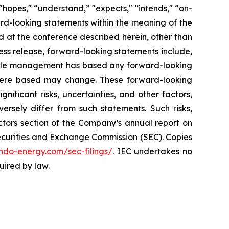
 "hopes," “understand,” "expects," "intends," “on-
ward-looking statements within the meaning of the
d at the conference described herein, other than
ress release, forward-looking statements include,
. While management has based any forward-looking
s were based may change. These forward-looking
ificant risks, uncertainties, and other factors,
ersely differ from such statements. Such risks,
Factors section of the Company’s annual report on
 Securities and Exchange Commission (SEC). Copies
.indo-energy.com/sec-filings/
. IEC undertakes no
uired by law.