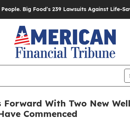
 Big Food’s 239 Lawsuits Against Life-Saving Pol
 Forward With Two New Wells
s Have Commenced