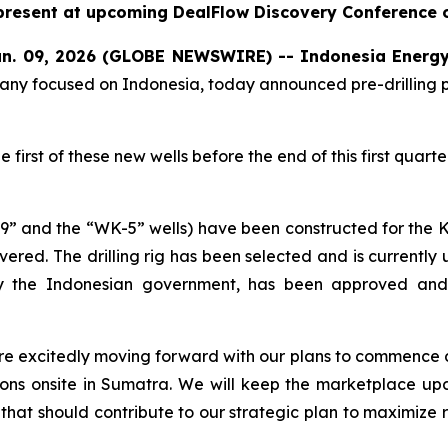
resent at upcoming DealFlow Discovery Conference
n. 09, 2026 (GLOBE NEWSWIRE) -- Indonesia
Energy
ny focused on Indonesia, today announced pre-drilling pro
first of these new wells before the end of this first quart
-29” and the “WK-5” wells) have been constructed for the K
vered. The drilling rig has been selected and is currently 
led by the Indonesian government, has been approved a
 are excitedly moving forward with our plans to commence d
ations onsite in Sumatra. We will keep the marketplace u
 that should contribute to our strategic plan to maximize