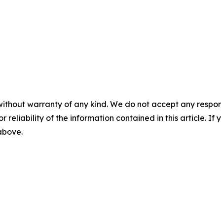
without warranty of any kind. We do not accept any responsib
r reliability of the information contained in this article. I
 above.