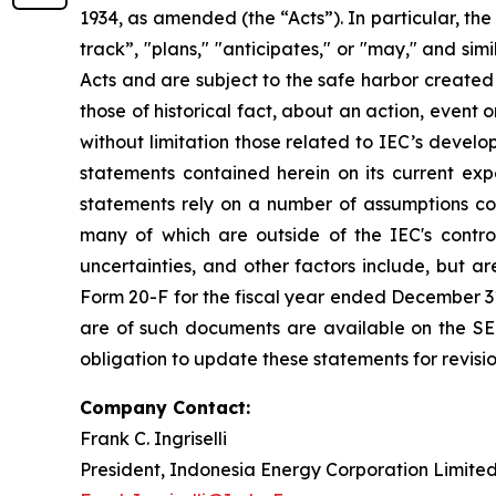
1934, as amended (the “Acts”). In particular, the
track”, "plans," "anticipates," or "may," and si
Acts and are subject to the safe harbor created
those of historical fact, about an action, event
without limitation those related to IEC’s devel
statements contained herein on its current ex
statements rely on a number of assumptions conc
many of which are outside of the IEC's control
uncertainties, and other factors include, but ar
Form 20-F for the fiscal year ended December 31,
are of such documents are available on the SE
obligation to update these statements for revisio
Company Contact:
Frank C. Ingriselli
President, Indonesia Energy Corporation Limite