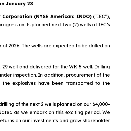
on January 28
 Corporation (NYSE American: INDO)
("IEC"),
gress on its planned next two (2) wells at IEC’s
er of 2026. The wells are expected to be drilled on
-29 well and delivered for the WK-5 well. Drilling
under inspection. In addition, procurement of the
nd the explosives have been transported to the
rilling of the next 2 wells planned on our 64,000-
pdated as we embark on this exciting period. We
 returns on our investments and grow shareholder