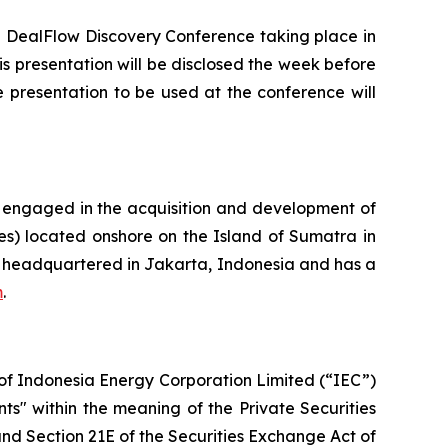
ng DealFlow Discovery Conference taking place in
is presentation will be disclosed the week before
 presentation to be used at the conference will
 engaged in the acquisition and development of
res) located onshore on the Island of Sumatra in
is headquartered in Jakarta, Indonesia and has a
m
.
s of Indonesia Energy Corporation Limited (“IEC”)
ts" within the meaning of the Private Securities
and Section 21E of the Securities Exchange Act of