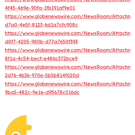
4f45-469e-90fa-1fb191af9e01
https://www.globenewswire.com/NewsRoom/Attachme
d7a0-4e5f-8123-6d1a7cfc908c
https://www.globenewswire.com/NewsRoom/Attachm
d0f7-4205-980b-d77a7650f393
https://www.globenewswire.com/NewsRoom/Attachm
8f1a-4c54-becf-e486c372bce9
https://www.globenewswire.com/NewsRoom/Attachme
2d76-4b36-970e-5b5b814f020d
https://www.globenewswire.com/NewsRoom/Attachm
9ba5-482c-9e1e-d95678c016dc