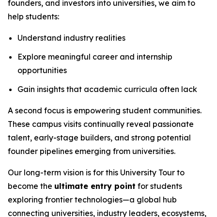
founders, and investors into universities, we aim to
help students:
Understand industry realities
Explore meaningful career and internship
opportunities
Gain insights that academic curricula often lack
A second focus is empowering student communities.
These campus visits continually reveal passionate
talent, early-stage builders, and strong potential
founder pipelines emerging from universities.
Our long-term vision is for this University Tour to
become the
ultimate entry point
for students
exploring frontier technologies—a global hub
connecting universities, industry leaders, ecosystems,