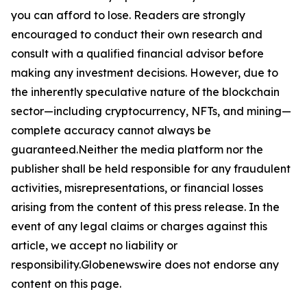
you can afford to lose. Readers are strongly
encouraged to conduct their own research and
consult with a qualified financial advisor before
making any investment decisions. However, due to
the inherently speculative nature of the blockchain
sector—including cryptocurrency, NFTs, and mining—
complete accuracy cannot always be
guaranteed.Neither the media platform nor the
publisher shall be held responsible for any fraudulent
activities, misrepresentations, or financial losses
arising from the content of this press release. In the
event of any legal claims or charges against this
article, we accept no liability or
responsibility.Globenewswire does not endorse any
content on this page.