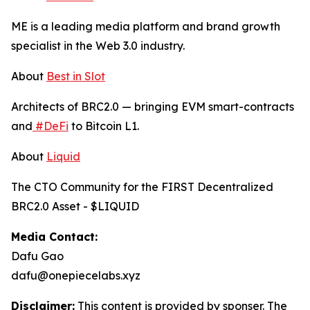
ME is a leading media platform and brand growth
specialist in the Web 3.0 industry.
About
Best in Slot
Architects of BRC2.0 — bringing EVM smart-contracts
and
#DeFi
to Bitcoin L1.
About
Liquid
The CTO Community for the FIRST Decentralized
BRC2.0 Asset - $LIQUID
Media Contact:
Dafu Gao
dafu@onepiecelabs.xyz
Disclaimer:
This content is provided by sponser. The