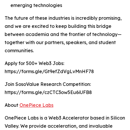
emerging technologies
The future of these industries is incredibly promising,
and we are excited to keep building this bridge
between academia and the frontier of technology—
together with our partners, speakers, and student
communities.
Apply for 500+ Web3 Jobs:
https://forms.gle/Gt9efZdVgLvMnHF78
Join SosoValue Research Competition:
https://forms.gle/czCTC3ow5Eu6iUFB8
About
OnePiece Labs
OnePiece Labs is a Web3 Accelerator based in Silicon
Valley. We provide acceleration, and invaluable