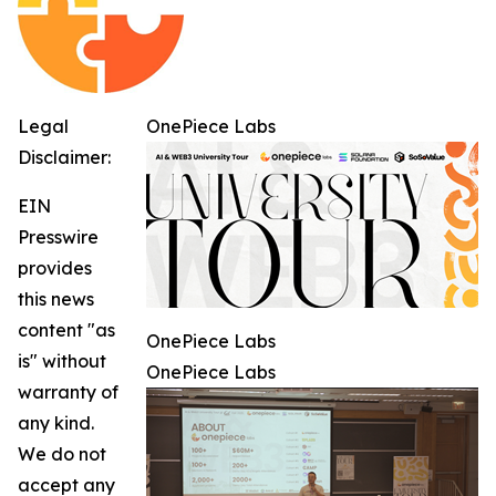
Legal
OnePiece Labs
Disclaimer:
EIN
Presswire
provides
this news
content "as
OnePiece Labs
is" without
OnePiece Labs
warranty of
any kind.
We do not
accept any