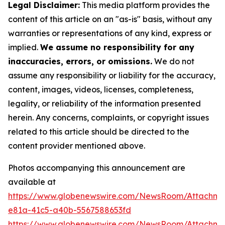
Legal Disclaimer:
This media platform provides the
content of this article on an "as-is" basis, without any
warranties or representations of any kind, express or
implied.
We assume no responsibility for any
inaccuracies, errors, or omissions.
We do not
assume any responsibility or liability for the accuracy,
content, images, videos, licenses, completeness,
legality, or reliability of the information presented
herein. Any concerns, complaints, or copyright issues
related to this article should be directed to the
content provider mentioned above.
Photos accompanying this announcement are
available at
https://www.globenewswire.com/NewsRoom/Attachm
e81a-41c5-a40b-5567588653fd
https://www.globenewswire.com/NewsRoom/Attachme