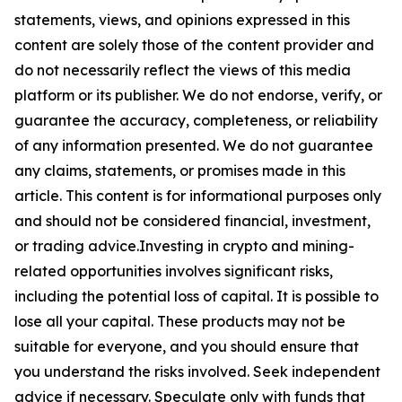
statements, views, and opinions expressed in this
content are solely those of the content provider and
do not necessarily reflect the views of this media
platform or its publisher. We do not endorse, verify, or
guarantee the accuracy, completeness, or reliability
of any information presented. We do not guarantee
any claims, statements, or promises made in this
article. This content is for informational purposes only
and should not be considered financial, investment,
or trading advice.Investing in crypto and mining-
related opportunities involves significant risks,
including the potential loss of capital. It is possible to
lose all your capital. These products may not be
suitable for everyone, and you should ensure that
you understand the risks involved. Seek independent
advice if necessary. Speculate only with funds that