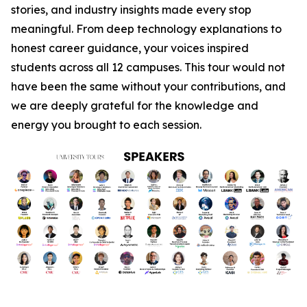
stories, and industry insights made every stop
meaningful. From deep technology explanations to
honest career guidance, your voices inspired
students across all 12 campuses. This tour would not
have been the same without your contributions, and
we are deeply grateful for the knowledge and
energy you brought to each session.