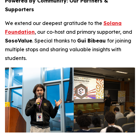
Powered by Community: Our Partners &
Supporters
We extend our deepest gratitude to the
Solana
Foundation
, our co-host and primary supporter, and
SosoValue
. Special thanks to
Gui Bibeau
for joining
multiple stops and sharing valuable insights with
students.