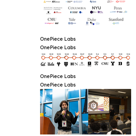
OnePiece Labs
OnePiece Labs
OnePiece Labs
OnePiece Labs