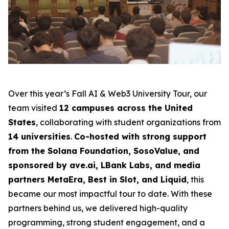
Over this year’s Fall AI & Web3 University Tour, our
team visited
12 campuses across the United
States
, collaborating with student organizations from
14 universities
.
Co-hosted with strong support
from the Solana Foundation, SosoValue, and
sponsored by ave.ai, LBank Labs, and media
partners MetaEra, Best in Slot, and Liquid
, this
became our most impactful tour to date. With these
partners behind us, we delivered high-quality
programming, strong student engagement, and a