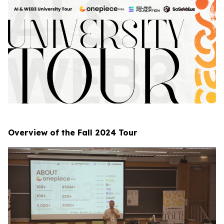
Overview of the Fall 2024 Tour