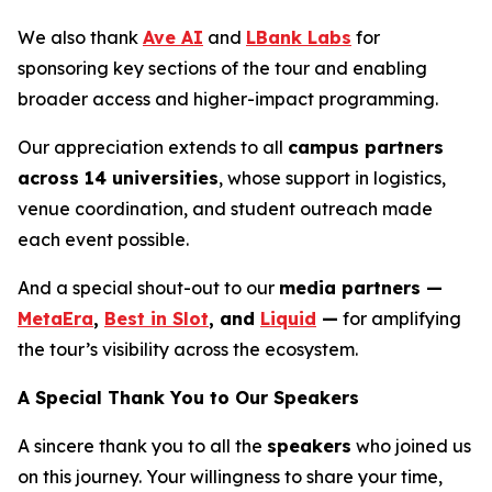
We also thank
Ave AI
and
LBank Labs
for
sponsoring key sections of the tour and enabling
broader access and higher-impact programming.
Our appreciation extends to all
campus partners
across 14 universities
, whose support in logistics,
venue coordination, and student outreach made
each event possible.
And a special shout-out to our
media partners —
MetaEra
,
Best in Slot
, and
Liquid
—
for amplifying
the tour’s visibility across the ecosystem.
A Special Thank You to Our Speakers
A sincere thank you to all the
speakers
who joined us
on this journey. Your willingness to share your time,