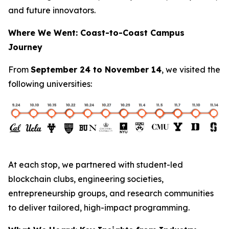
and future innovators.
Where We Went: Coast-to-Coast Campus
Journey
From
September 24 to November 14
, we visited the
following universities:
At each stop, we partnered with student-led
blockchain clubs, engineering societies,
entrepreneurship groups, and research communities
to deliver tailored, high-impact programming.