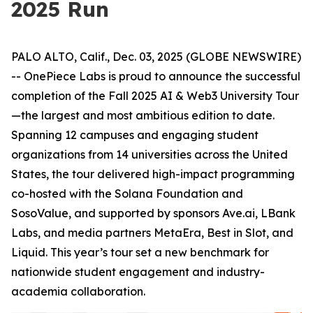
2025 Run
PALO ALTO, Calif., Dec. 03, 2025 (GLOBE NEWSWIRE)
-- OnePiece Labs is proud to announce the successful
completion of the Fall 2025 AI & Web3 University Tour
—the largest and most ambitious edition to date.
Spanning 12 campuses and engaging student
organizations from 14 universities across the United
States, the tour delivered high-impact programming
co-hosted with the Solana Foundation and
SosoValue, and supported by sponsors Ave.ai, LBank
Labs, and media partners MetaEra, Best in Slot, and
Liquid. This year’s tour set a new benchmark for
nationwide student engagement and industry-
academia collaboration.