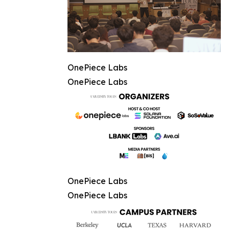
OnePiece Labs
OnePiece Labs
OnePiece Labs
OnePiece Labs