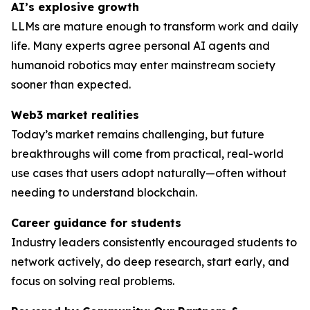
AI’s explosive growth
LLMs are mature enough to transform work and daily
life. Many experts agree personal AI agents and
humanoid robotics may enter mainstream society
sooner than expected.
Web3 market realities
Today’s market remains challenging, but future
breakthroughs will come from practical, real-world
use cases that users adopt naturally—often without
needing to understand blockchain.
Career guidance for students
Industry leaders consistently encouraged students to
network actively, do deep research, start early, and
focus on solving
real
problems.