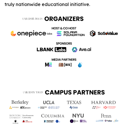
truly nationwide educational initiative.