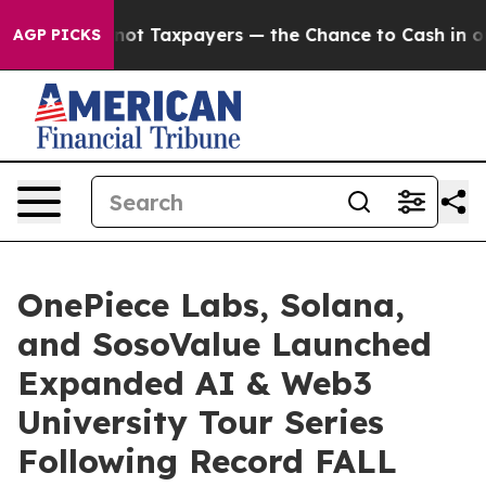
xpayers — the Chance to Cash in on Publicly Owned oil
AGP PICKS
OnePiece Labs, Solana,
and SosoValue Launched
Expanded AI & Web3
University Tour Series
Following Record FALL