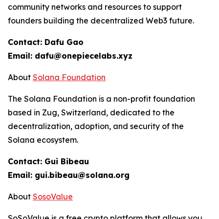
community networks and resources to support
founders building the decentralized Web3 future.
Contact: Dafu Gao
Email: dafu@onepiecelabs.xyz
About
Solana Foundation
The Solana Foundation is a non-profit foundation
based in Zug, Switzerland, dedicated to the
decentralization, adoption, and security of the
Solana ecosystem.
Contact: Gui Bibeau
Email: gui.bibeau@solana.org
About
SosoValue
SoSoValue is a free crypto platform that allows you