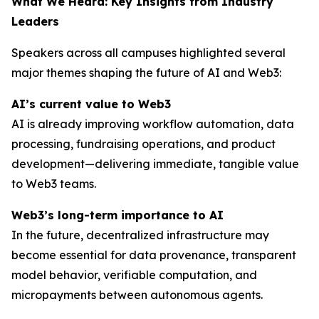
What We Heard: Key Insights from Industry
Leaders
Speakers across all campuses highlighted several
major themes shaping the future of AI and Web3:
AI’s current value to Web3
AI is already improving workflow automation, data
processing, fundraising operations, and product
development—delivering immediate, tangible value
to Web3 teams.
Web3’s long-term importance to AI
In the future, decentralized infrastructure may
become essential for data provenance, transparent
model behavior, verifiable computation, and
micropayments between autonomous agents.