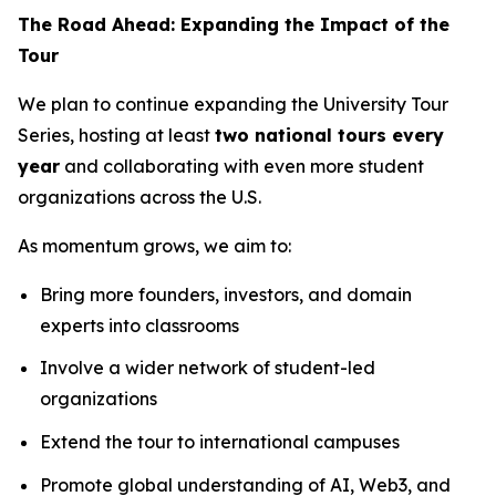
The Road Ahead: Expanding the Impact of the
Tour
We plan to continue expanding the University Tour
Series, hosting at least
two national tours every
year
and collaborating with even more student
organizations across the U.S.
As momentum grows, we aim to:
Bring more founders, investors, and domain
experts into classrooms
Involve a wider network of student-led
organizations
Extend the tour to international campuses
Promote global understanding of AI, Web3, and