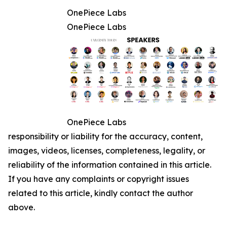
OnePiece Labs
OnePiece Labs
OnePiece Labs
responsibility or liability for the accuracy, content,
images, videos, licenses, completeness, legality, or
reliability of the information contained in this article.
If you have any complaints or copyright issues
related to this article, kindly contact the author
above.