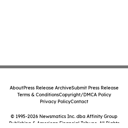
About
Press Release Archive
Submit Press Release
Terms & Conditions
Copyright/DMCA Policy
Privacy Policy
Contact
© 1995-2026 Newsmatics Inc. dba Affinity Group
Publishing & American Financial Tribune. All Rights