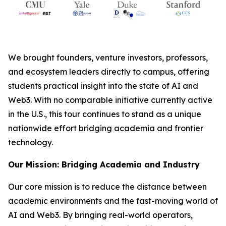
We brought founders, venture investors, professors,
and ecosystem leaders directly to campus, offering
students practical insight into the state of AI and
Web3. With no comparable initiative currently active
in the U.S., this tour continues to stand as a unique
nationwide effort bridging academia and frontier
technology.
Our Mission: Bridging Academia and Industry
Our core mission is to reduce the distance between
academic environments and the fast-moving world of
AI and Web3. By bringing real-world operators,