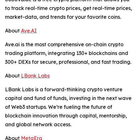
to track real-time crypto prices, get real-time prices,
market-data, and trends for your favorite coins.
About
Ave.AI
Ave.ai is the most comprehensive on-chain crypto
trading platform, integrating 130+ blockchains and
300+ DEXs for secure, professional, and fast trading.
About
LBank Labs
LBank Labs is a forward-thinking crypto venture
capital and fund of funds, investing in the next wave
of Web3 startups. We’re fueling the future of
blockchain innovation through capital, mentorship,
and global network access.
About
MetaEra