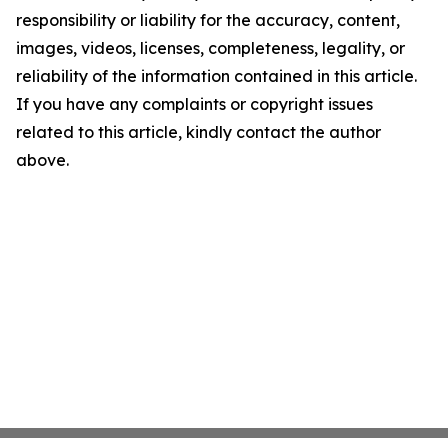
responsibility or liability for the accuracy, content,
images, videos, licenses, completeness, legality, or
reliability of the information contained in this article.
If you have any complaints or copyright issues
related to this article, kindly contact the author
above.