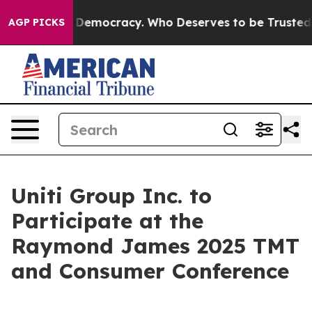
 Fight Over Democracy. Who Deserves to be Trusted W
AGP PICKS
Uniti Group Inc. to
Participate at the
Raymond James 2025 TMT
and Consumer Conference