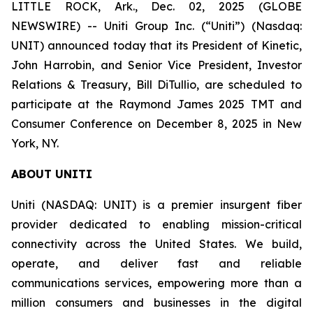
LITTLE ROCK, Ark., Dec. 02, 2025 (GLOBE
NEWSWIRE) -- Uniti Group Inc. (“Uniti”) (Nasdaq:
UNIT) announced today that its President of Kinetic,
John Harrobin, and Senior Vice President, Investor
Relations & Treasury, Bill DiTullio, are scheduled to
participate at the Raymond James 2025 TMT and
Consumer Conference on December 8, 2025 in New
York, NY.
ABOUT UNITI
Uniti (NASDAQ: UNIT) is a premier insurgent fiber
provider dedicated to enabling mission-critical
connectivity across the United States. We build,
operate, and deliver fast and reliable
communications services, empowering more than a
million consumers and businesses in the digital