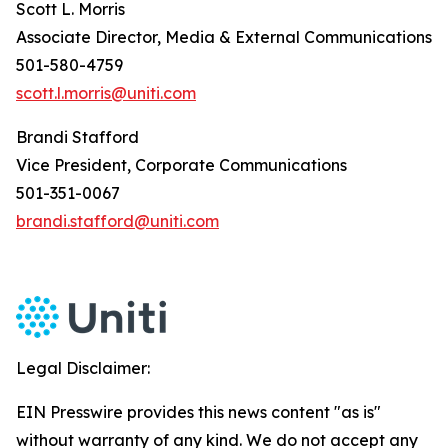
Scott L. Morris
Associate Director, Media & External Communications
501-580-4759
scott.l.morris@uniti.com
Brandi Stafford
Vice President, Corporate Communications
501-351-0067
brandi.stafford@uniti.com
Legal Disclaimer:
EIN Presswire provides this news content "as is"
without warranty of any kind. We do not accept any