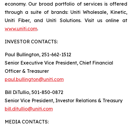
economy. Our broad portfolio of services is offered
through a suite of brands: Uniti Wholesale, Kinetic,
Uniti Fiber, and Uniti Solutions. Visit us online at
www.uniti.com
.
INVESTOR CONTACTS:
Paul Bullington, 251-662-1512
Senior Executive Vice President, Chief Financial
Officer & Treasurer
paul.bullington@uniti.com
Bill DiTullio, 501-850-0872
Senior Vice President, Investor Relations & Treasury
bill.ditullio@uniti.com
MEDIA CONTACTS: