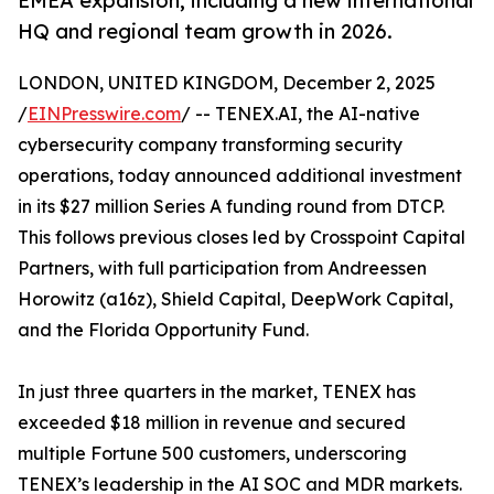
EMEA expansion, including a new international
HQ and regional team growth in 2026.
LONDON, UNITED KINGDOM, December 2, 2025
/
EINPresswire.com
/ -- TENEX.AI, the AI-native
cybersecurity company transforming security
operations, today announced additional investment
in its $27 million Series A funding round from DTCP.
This follows previous closes led by Crosspoint Capital
Partners, with full participation from Andreessen
Horowitz (a16z), Shield Capital, DeepWork Capital,
and the Florida Opportunity Fund.
In just three quarters in the market, TENEX has
exceeded $18 million in revenue and secured
multiple Fortune 500 customers, underscoring
TENEX’s leadership in the AI SOC and MDR markets.