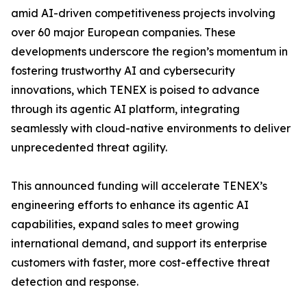
amid AI-driven competitiveness projects involving
over 60 major European companies. These
developments underscore the region’s momentum in
fostering trustworthy AI and cybersecurity
innovations, which TENEX is poised to advance
through its agentic AI platform, integrating
seamlessly with cloud-native environments to deliver
unprecedented threat agility.
This announced funding will accelerate TENEX’s
engineering efforts to enhance its agentic AI
capabilities, expand sales to meet growing
international demand, and support its enterprise
customers with faster, more cost-effective threat
detection and response.