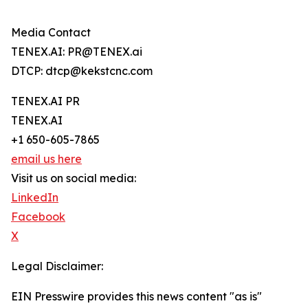
Media Contact
TENEX.AI: PR@TENEX.ai
DTCP: dtcp@kekstcnc.com
TENEX.AI PR
TENEX.AI
+1 650-605-7865
email us here
Visit us on social media:
LinkedIn
Facebook
X
Legal Disclaimer:
EIN Presswire provides this news content "as is"