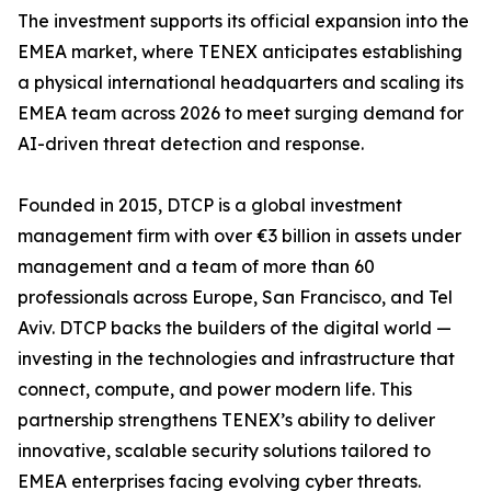
The investment supports its official expansion into the
EMEA market, where TENEX anticipates establishing
a physical international headquarters and scaling its
EMEA team across 2026 to meet surging demand for
AI-driven threat detection and response.
Founded in 2015, DTCP is a global investment
management firm with over €3 billion in assets under
management and a team of more than 60
professionals across Europe, San Francisco, and Tel
Aviv. DTCP backs the builders of the digital world —
investing in the technologies and infrastructure that
connect, compute, and power modern life. This
partnership strengthens TENEX’s ability to deliver
innovative, scalable security solutions tailored to
EMEA enterprises facing evolving cyber threats.