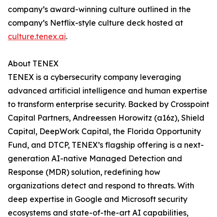
company’s award-winning culture outlined in the
company’s Netflix-style culture deck hosted at
culture.tenex.ai
.
About TENEX
TENEX is a cybersecurity company leveraging
advanced artificial intelligence and human expertise
to transform enterprise security. Backed by Crosspoint
Capital Partners, Andreessen Horowitz (a16z), Shield
Capital, DeepWork Capital, the Florida Opportunity
Fund, and DTCP, TENEX’s flagship offering is a next-
generation AI-native Managed Detection and
Response (MDR) solution, redefining how
organizations detect and respond to threats. With
deep expertise in Google and Microsoft security
ecosystems and state-of-the-art AI capabilities,