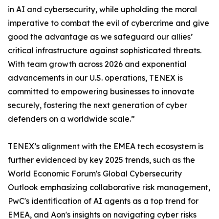
in AI and cybersecurity, while upholding the moral
imperative to combat the evil of cybercrime and give
good the advantage as we safeguard our allies’
critical infrastructure against sophisticated threats.
With team growth across 2026 and exponential
advancements in our U.S. operations, TENEX is
committed to empowering businesses to innovate
securely, fostering the next generation of cyber
defenders on a worldwide scale.”
TENEX’s alignment with the EMEA tech ecosystem is
further evidenced by key 2025 trends, such as the
World Economic Forum's Global Cybersecurity
Outlook emphasizing collaborative risk management,
PwC's identification of AI agents as a top trend for
EMEA, and Aon's insights on navigating cyber risks