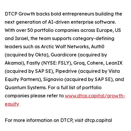
DTCP Growth backs bold entrepreneurs building the
next generation of AI-driven enterprise software.
With over 50 portfolio companies across Europe, US
and Israel, the team supports category-defining
leaders such as Arctic Wolf Networks, Auth0
(acquired by Okta), Guardicore (acquired by
Akamai), Fastly (NYSE: FSLY), Groq, Cohere, LeanIX
(acquired by SAP SE), Pipedrive (acquired by Vista
Equity Partners), Signavio (acquired by SAP SE), and
Quantum Systems. For a full list of portfolio
companies please refer to
www.dtcp.capital/growth-
equity
For more information on DTCP, visit dtcp.capital