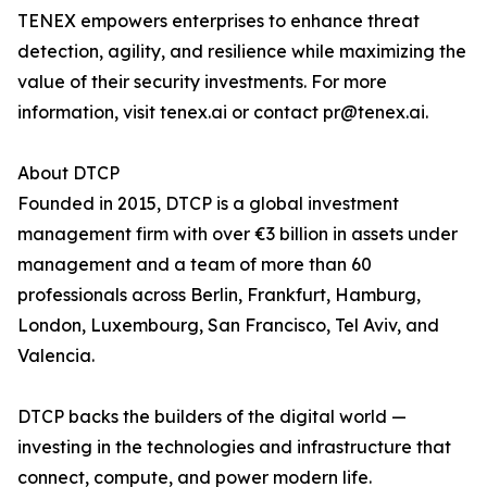
TENEX empowers enterprises to enhance threat
detection, agility, and resilience while maximizing the
value of their security investments. For more
information, visit tenex.ai or contact pr@tenex.ai.
About DTCP
Founded in 2015, DTCP is a global investment
management firm with over €3 billion in assets under
management and a team of more than 60
professionals across Berlin, Frankfurt, Hamburg,
London, Luxembourg, San Francisco, Tel Aviv, and
Valencia.
DTCP backs the builders of the digital world —
investing in the technologies and infrastructure that
connect, compute, and power modern life.