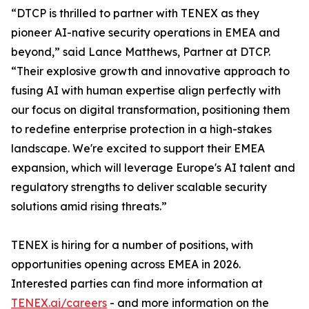
“DTCP is thrilled to partner with TENEX as they
pioneer AI-native security operations in EMEA and
beyond,” said Lance Matthews, Partner at DTCP.
“Their explosive growth and innovative approach to
fusing AI with human expertise align perfectly with
our focus on digital transformation, positioning them
to redefine enterprise protection in a high-stakes
landscape. We're excited to support their EMEA
expansion, which will leverage Europe's AI talent and
regulatory strengths to deliver scalable security
solutions amid rising threats.”
TENEX is hiring for a number of positions, with
opportunities opening across EMEA in 2026.
Interested parties can find more information at
TENEX.ai/careers
- and more information on the