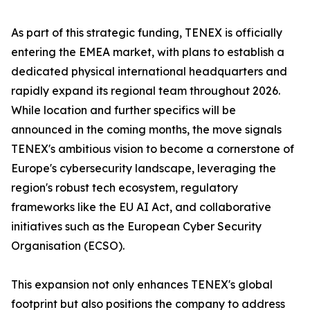
As part of this strategic funding, TENEX is officially
entering the EMEA market, with plans to establish a
dedicated physical international headquarters and
rapidly expand its regional team throughout 2026.
While location and further specifics will be
announced in the coming months, the move signals
TENEX's ambitious vision to become a cornerstone of
Europe's cybersecurity landscape, leveraging the
region's robust tech ecosystem, regulatory
frameworks like the EU AI Act, and collaborative
initiatives such as the European Cyber Security
Organisation (ECSO).
This expansion not only enhances TENEX's global
footprint but also positions the company to address