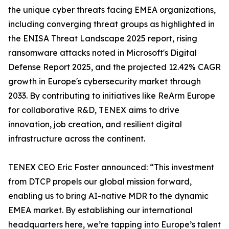
the unique cyber threats facing EMEA organizations,
including converging threat groups as highlighted in
the ENISA Threat Landscape 2025 report, rising
ransomware attacks noted in Microsoft's Digital
Defense Report 2025, and the projected 12.42% CAGR
growth in Europe's cybersecurity market through
2033. By contributing to initiatives like ReArm Europe
for collaborative R&D, TENEX aims to drive
innovation, job creation, and resilient digital
infrastructure across the continent.
TENEX CEO Eric Foster announced: “This investment
from DTCP propels our global mission forward,
enabling us to bring AI-native MDR to the dynamic
EMEA market. By establishing our international
headquarters here, we’re tapping into Europe’s talent