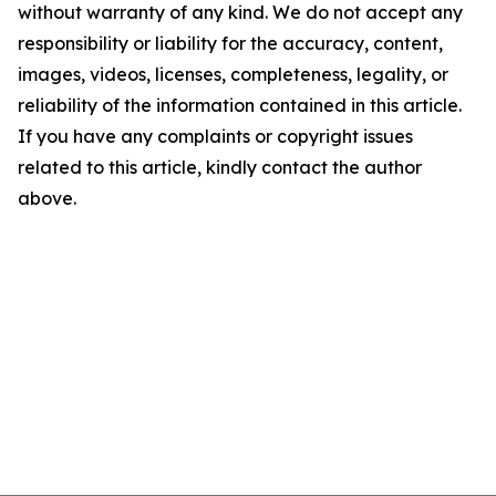
without warranty of any kind. We do not accept any
responsibility or liability for the accuracy, content,
images, videos, licenses, completeness, legality, or
reliability of the information contained in this article.
If you have any complaints or copyright issues
related to this article, kindly contact the author
above.