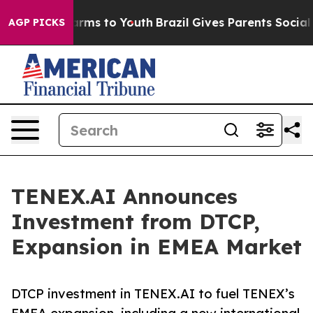
Abate Harms to Youth
Brazil Gives Parents Social Media
AGP PICKS
TENEX.AI Announces
Investment from DTCP,
Expansion in EMEA Market
DTCP investment in TENEX.AI to fuel TENEX’s