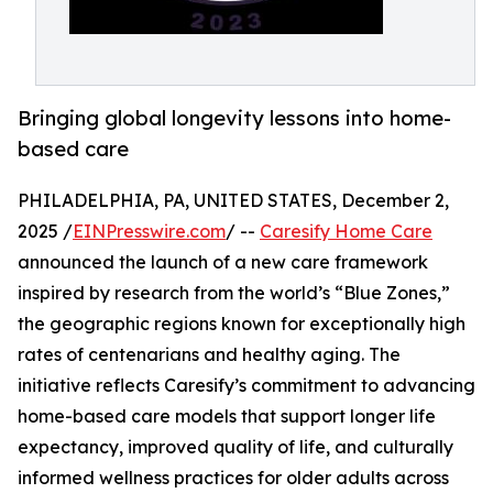
Bringing global longevity lessons into home-
based care
PHILADELPHIA, PA, UNITED STATES, December 2,
2025 /
EINPresswire.com
/ --
Caresify Home Care
announced the launch of a new care framework
inspired by research from the world’s “Blue Zones,”
the geographic regions known for exceptionally high
rates of centenarians and healthy aging. The
initiative reflects Caresify’s commitment to advancing
home-based care models that support longer life
expectancy, improved quality of life, and culturally
informed wellness practices for older adults across