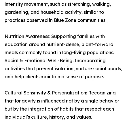
intensity movement, such as stretching, walking,
gardening, and household activity, similar to
practices observed in Blue Zone communities.
Nutrition Awareness: Supporting families with
education around nutrient-dense, plant-forward
meals commonly found in long-living populations.
Social & Emotional Well-Being: Incorporating
activities that prevent isolation, nurture social bonds,
and help clients maintain a sense of purpose.
Cultural Sensitivity & Personalization: Recognizing
that longevity is influenced not by a single behavior
but by the integration of habits that respect each
individual’s culture, history, and values.