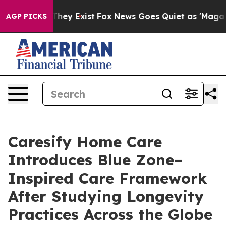
roof They Exist
Fox News Goes Quiet as 'Maga Media Pi
AGP PICKS
Caresify Home Care
Introduces Blue Zone–
Inspired Care Framework
After Studying Longevity
Practices Across the Globe