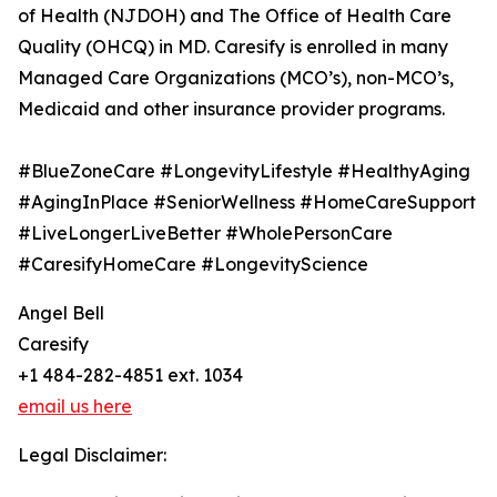
of Health (NJDOH) and The Office of Health Care
Quality (OHCQ) in MD. Caresify is enrolled in many
Managed Care Organizations (MCO’s), non-MCO’s,
Medicaid and other insurance provider programs.
#BlueZoneCare #LongevityLifestyle #HealthyAging
#AgingInPlace #SeniorWellness #HomeCareSupport
#LiveLongerLiveBetter #WholePersonCare
#CaresifyHomeCare #LongevityScience
Angel Bell
Caresify
+1 484-282-4851 ext. 1034
email us here
Legal Disclaimer: