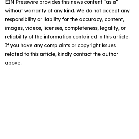
EIN Presswire provides this news content "as is"
without warranty of any kind. We do not accept any
responsibility or liability for the accuracy, content,
images, videos, licenses, completeness, legality, or
reliability of the information contained in this article.
If you have any complaints or copyright issues
related to this article, kindly contact the author
above.