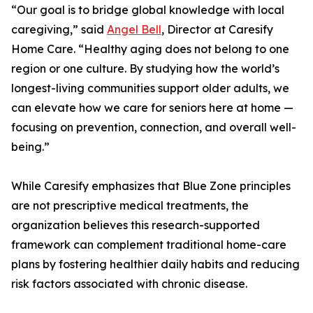
“Our goal is to bridge global knowledge with local
caregiving,” said
Angel Bell
, Director at Caresify
Home Care. “Healthy aging does not belong to one
region or one culture. By studying how the world’s
longest-living communities support older adults, we
can elevate how we care for seniors here at home —
focusing on prevention, connection, and overall well-
being.”
While Caresify emphasizes that Blue Zone principles
are not prescriptive medical treatments, the
organization believes this research-supported
framework can complement traditional home-care
plans by fostering healthier daily habits and reducing
risk factors associated with chronic disease.