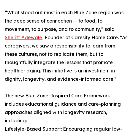
“What stood out most in each Blue Zone region was
the deep sense of connection — to food, to
movement, to purpose, and to community,” said
Sheriff Adewale
, Founder of Caresify Home Care. “As
caregivers, we saw a responsibility to learn from
these cultures, not to replicate them, but to
thoughtfully integrate the lessons that promote
healthier aging. This initiative is an investment in
dignity, longevity, and evidence-informed care.”
The new Blue Zone–Inspired Care Framework
includes educational guidance and care-planning
approaches aligned with longevity research,
including:
Lifestyle-Based Support: Encouraging regular low-