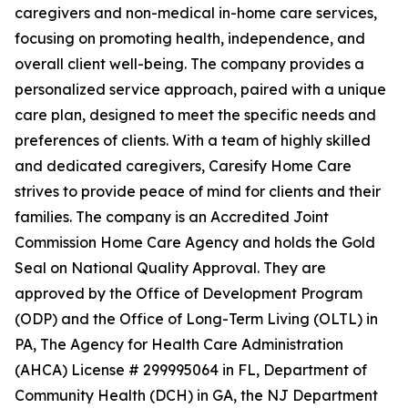
caregivers and non-medical in-home care services,
focusing on promoting health, independence, and
overall client well-being. The company provides a
personalized service approach, paired with a unique
care plan, designed to meet the specific needs and
preferences of clients. With a team of highly skilled
and dedicated caregivers, Caresify Home Care
strives to provide peace of mind for clients and their
families. The company is an Accredited Joint
Commission Home Care Agency and holds the Gold
Seal on National Quality Approval. They are
approved by the Office of Development Program
(ODP) and the Office of Long-Term Living (OLTL) in
PA, The Agency for Health Care Administration
(AHCA) License # 299995064 in FL, Department of
Community Health (DCH) in GA, the NJ Department