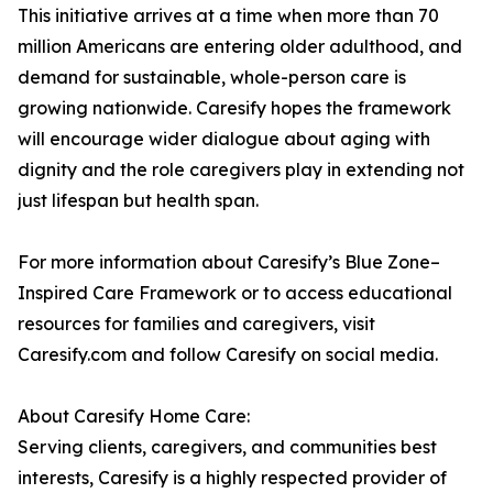
This initiative arrives at a time when more than 70
million Americans are entering older adulthood, and
demand for sustainable, whole-person care is
growing nationwide. Caresify hopes the framework
will encourage wider dialogue about aging with
dignity and the role caregivers play in extending not
just lifespan but health span.
For more information about Caresify’s Blue Zone–
Inspired Care Framework or to access educational
resources for families and caregivers, visit
Caresify.com and follow Caresify on social media.
About Caresify Home Care:
Serving clients, caregivers, and communities best
interests, Caresify is a highly respected provider of