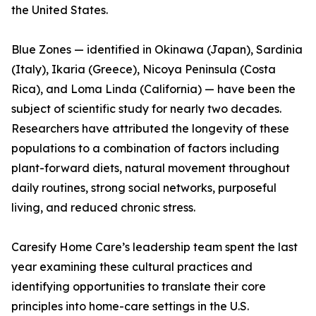
the United States.
Blue Zones — identified in Okinawa (Japan), Sardinia
(Italy), Ikaria (Greece), Nicoya Peninsula (Costa
Rica), and Loma Linda (California) — have been the
subject of scientific study for nearly two decades.
Researchers have attributed the longevity of these
populations to a combination of factors including
plant-forward diets, natural movement throughout
daily routines, strong social networks, purposeful
living, and reduced chronic stress.
Caresify Home Care’s leadership team spent the last
year examining these cultural practices and
identifying opportunities to translate their core
principles into home-care settings in the U.S.