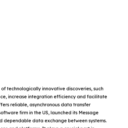
of technologically innovative discoveries, such
, increase integration efficiency and facilitate
fers reliable, asynchronous data transfer
oftware firm in the US, launched its Message
e and dependable data exchange between systems.