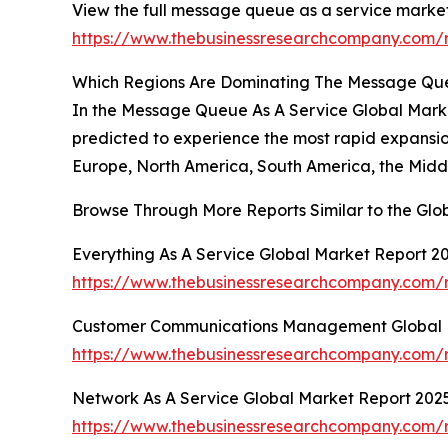
View the full message queue as a service market
https://www.thebusinessresearchcompany.com/
Which Regions Are Dominating The Message Qu
In the Message Queue As A Service Global Market 
predicted to experience the most rapid expansion
Europe, North America, South America, the Middl
Browse Through More Reports Similar to the Gl
Everything As A Service Global Market Report 2
https://www.thebusinessresearchcompany.com/r
Customer Communications Management Global 
https://www.thebusinessresearchcompany.com
Network As A Service Global Market Report 202
https://www.thebusinessresearchcompany.com/r