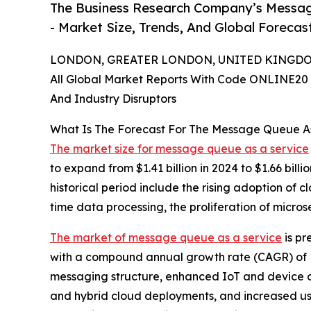
The Business Research Company’s Messag
- Market Size, Trends, And Global Forecas
LONDON, GREATER LONDON, UNITED KINGDOM,
All Global Market Reports With Code ONLINE20 
And Industry Disruptors
What Is The Forecast For The Message Queue A
The market size for message queue as a service
to expand from $1.41 billion in 2024 to $1.66 bil
historical period include the rising adoption of 
time data processing, the proliferation of micr
The market of message queue as a service
is pr
with a compound annual growth rate (CAGR) of 1
messaging structure, enhanced IoT and device con
and hybrid cloud deployments, and increased usa