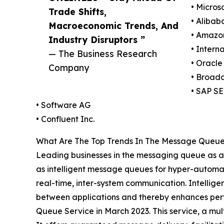
• Micros
Trade Shifts,
• Alibab
Macroeconomic Trends, And
• Amazo
Industry Disruptors ”
• Intern
— The Business Research
• Oracle
Company
• Broad
• SAP SE
• Software AG
• Confluent Inc.
What Are The Top Trends In The Message Queue 
Leading businesses in the messaging queue as a s
as intelligent message queues for hyper-automat
real-time, inter-system communication. Intellige
between applications and thereby enhances perfo
Queue Service in March 2023. This service, a mu