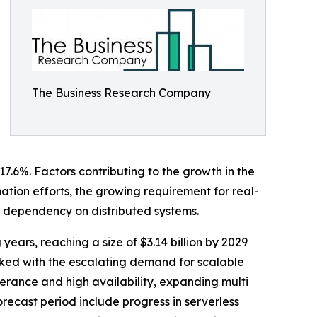
The Business Research Company
17.6%. Factors contributing to the growth in the
mation efforts, the growing requirement for real-
d dependency on distributed systems.
years, reaching a size of $3.14 billion by 2029
ked with the escalating demand for scalable
erance and high availability, expanding multi
ecast period include progress in serverless