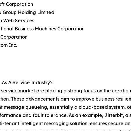
oft Corporation
a Group Holding Limited
n Web Services
ational Business Machines Corporation
 Corporation
com Inc.
As A Service Industry?
ervice market are placing a strong focus on the creation 
ion. These advancements aim to improve business resilience
nt message queueing, essentially a cloud-based system, of
rmance and fault tolerance. As an example, Jitterbit, a s
lti-tenant intelligent messaging solution, ensures secur