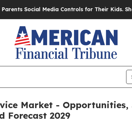
cial Media Controls for Their Kids. Should the US
ice Market - Opportunities,
d Forecast 2029