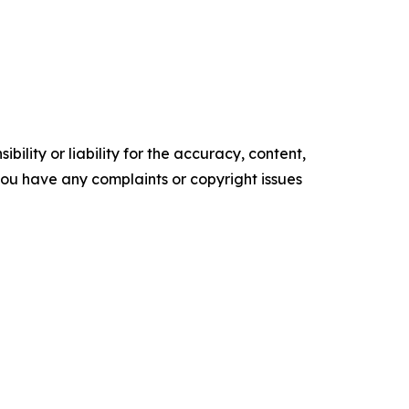
ility or liability for the accuracy, content,
f you have any complaints or copyright issues