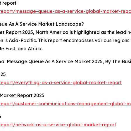
 report:
report/message-queue-as-a-service-global-market-repo
eue As A Service Market Landscape?
Report 2025, North America is highlighted as the leading 
 is Asia-Pacific. This report encompasses various regions 
e East, and Africa.
obal Message Queue As A Service Market 2025, By The Bu
025
eport/everything-as-a-service-global-market-report
Market Report 2025
/report/customer-communications-management-global-ma
5
eport/network-as-a-service-global-market-report