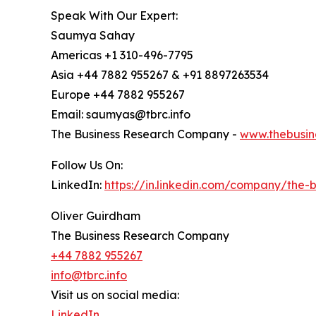
Speak With Our Expert:
Saumya Sahay
Americas +1 310-496-7795
Asia +44 7882 955267 & +91 8897263534
Europe +44 7882 955267
Email: saumyas@tbrc.info
The Business Research Company -
www.thebusin
Follow Us On:
LinkedIn:
https://in.linkedin.com/company/the
Oliver Guirdham
The Business Research Company
+44 7882 955267
info@tbrc.info
Visit us on social media:
LinkedIn