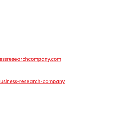
essresearchcompany.com
-business-research-company