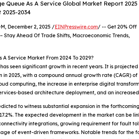
e Queue As A Service Global Market Report 2025
t 2025-2034
 December 2, 2025 /
EINPresswire.com
/ -- Get 20% Off
– Stay Ahead Of Trade Shifts, Macroeconomic Trends,
s A Service Market From 2024 To 2029?
has seen significant growth in recent years. It is projected
lion in 2025, with a compound annual growth rate (CAGR) of 
cloud computing, the increase in enterprise digital transfor
oservices-based architecture deployment, and an increase
edicted to witness substantial expansion in the forthcoming 
7.2%. The expected development in the market can be lin
nectivity integrations, growing requirement for fault tol
ge of event-driven frameworks. Notable trends for the for