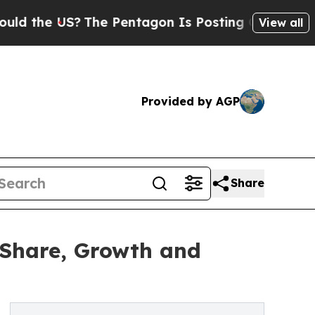
?
The Pentagon Is Posting Cryptic Biblical Mess
View all
Provided by AGP
Share
 Share, Growth and