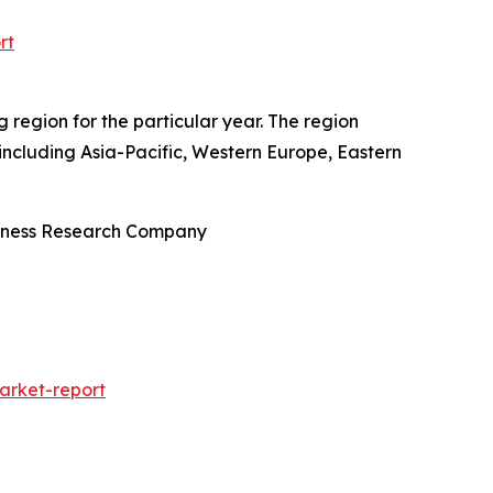
rt
region for the particular year. The region
including Asia-Pacific, Western Europe, Eastern
siness Research Company
rket-report