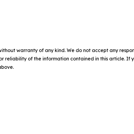
without warranty of any kind. We do not accept any responsib
r reliability of the information contained in this article. I
 above.