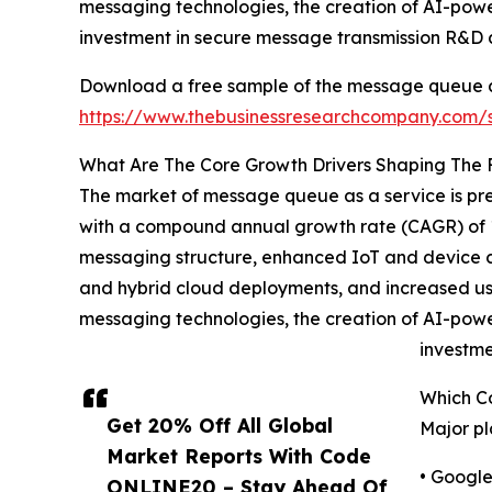
messaging technologies, the creation of AI-pow
investment in secure message transmission R&D
Download a free sample of the message queue as
https://www.thebusinessresearchcompany.com
What Are The Core Growth Drivers Shaping The
The market of message queue as a service is predi
with a compound annual growth rate (CAGR) of 1
messaging structure, enhanced IoT and device con
and hybrid cloud deployments, and increased usa
messaging technologies, the creation of AI-pow
investm
Which C
Get 20% Off All Global
Major pl
Market Reports With Code
• Googl
ONLINE20 – Stay Ahead Of