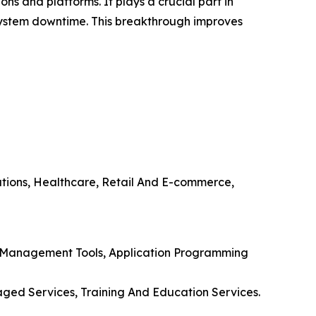
s and platforms. It plays a crucial part in
 system downtime. This breakthrough improves
ations, Healthcare, Retail And E-commerce,
nd Management Tools, Application Programming
aged Services, Training And Education Services.