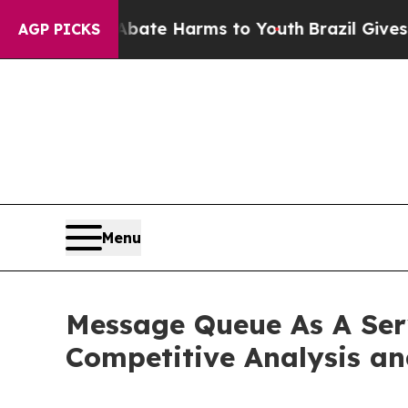
 to Abate Harms to Youth
Brazil Gives Parents So
AGP PICKS
Menu
Message Queue As A Serv
Competitive Analysis an