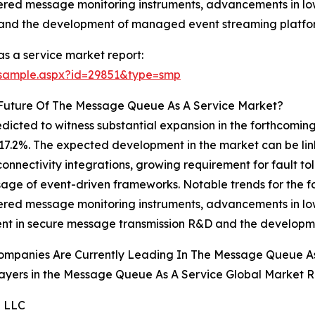
ered message monitoring instruments, advancements in lo
 and the development of managed event streaming platfo
 a service market report:
/sample.aspx?id=29851&type=smp
 Future Of The Message Queue As A Service Market?
cted to witness substantial expansion in the forthcoming y
7.2%. The expected development in the market can be lin
nectivity integrations, growing requirement for fault tol
ge of event-driven frameworks. Notable trends for the for
ered message monitoring instruments, advancements in lo
ent in secure message transmission R&D and the developm
ompanies Are Currently Leading In The Message Queue A
ayers in the Message Queue As A Service Global Market R
e LLC