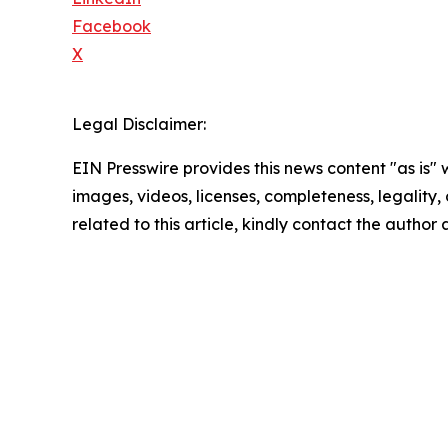
Facebook
X
Legal Disclaimer:
EIN Presswire provides this news content "as is" 
images, videos, licenses, completeness, legality, o
related to this article, kindly contact the author