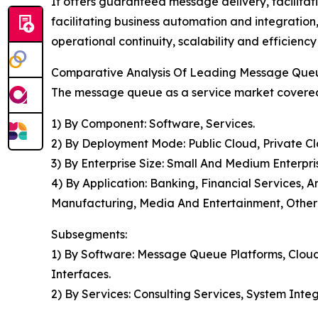
It offers guaranteed message delivery, facilitat
facilitating business automation and integratio
operational continuity, scalability and efficiency
Comparative Analysis Of Leading Message Que
The message queue as a service market covered 
1) By Component: Software, Services.
2) By Deployment Mode: Public Cloud, Private Cl
3) By Enterprise Size: Small And Medium Enterpri
4) By Application: Banking, Financial Services
Manufacturing, Media And Entertainment, Other 
Subsegments:
1) By Software: Message Queue Platforms, Cloud
Interfaces.
2) By Services: Consulting Services, System Int