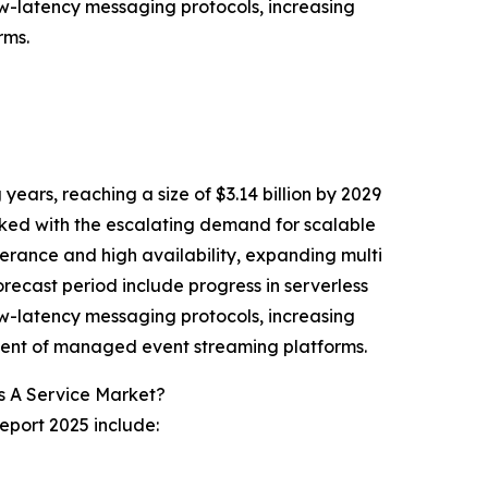
w-latency messaging protocols, increasing
rms.
ears, reaching a size of $3.14 billion by 2029
ked with the escalating demand for scalable
erance and high availability, expanding multi
ecast period include progress in serverless
w-latency messaging protocols, increasing
ent of managed event streaming platforms.
s A Service Market?
eport 2025 include: