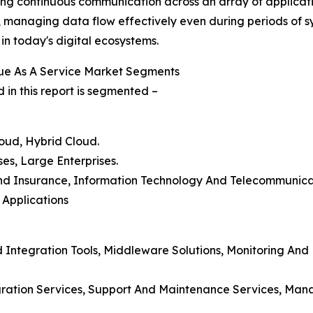
ing continuous communication across an array of application
n, managing data flow effectively even during periods of
 in today's digital ecosystems.
ue As A Service Market Segments
in this report is segmented –
oud, Hybrid Cloud.
ses, Large Enterprises.
, And Insurance, Information Technology And Telecommunic
Applications
 Integration Tools, Middleware Solutions, Monitoring A
egration Services, Support And Maintenance Services, Man