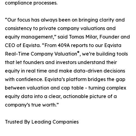
compliance processes.
“Our focus has always been on bringing clarity and
consistency to private company valuations and
equity management,” said Tomas Milar, Founder and
CEO of Eqvista. “From 409A reports to our Eqvista
®
Real-Time Company Valuation
, we’re building tools
that let founders and investors understand their
equity in real time and make data-driven decisions
with confidence. Eqvista’s platform bridges the gap
between valuation and cap table - turning complex
equity data into a clear, actionable picture of a
company’s true worth.”
​Trusted By Leading Companies