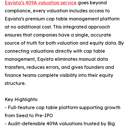
Eqvista’s 409A valuation service
goes beyond
compliance, every valuation includes access to
Eqvista’s premium cap table management platform
at no additional cost. This integrated approach
ensures that companies have a single, accurate
source of truth for both valuation and equity data. By
connecting valuations directly with cap table
management, Eqvista eliminates manual data
transfers, reduces errors, and gives founders and
finance teams complete visibility into their equity
structure.
Key Highlights:
- Full-feature cap table platform supporting growth
from Seed to Pre-IPO
- Audit-defensible 409A valuations trusted by Big