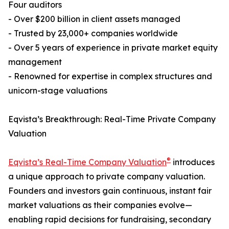
Four auditors
- Over $200 billion in client assets managed
- Trusted by 23,000+ companies worldwide
- Over 5 years of experience in private market equity
management
- Renowned for expertise in complex structures and
unicorn-stage valuations
Eqvista’s Breakthrough: Real-Time Private Company
Valuation
®
Eqvista’s Real-Time Company Valuation
introduces
a unique approach to private company valuation.
Founders and investors gain continuous, instant fair
market valuations as their companies evolve—
enabling rapid decisions for fundraising, secondary