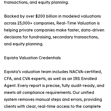
transactions, and equity planning.
Backed by over $200 billion in modeled valuations
across 23,000+ companies, Real-Time Valuation is
helping private companies make faster, data-driven
decisions for fundraising, secondary transactions,
and equity planning.
​​Eqvista Valuation Credentials
Eqvista’s valuation team includes NACVA-certified,
CFA, and CVA experts, as well as an IRS Enrolled
Agent. Every report is precise, fully audit-ready, and
meets all compliance requirements. Our unified
system removes manual steps and errors, providing
clients with clear, real-time access to the complete