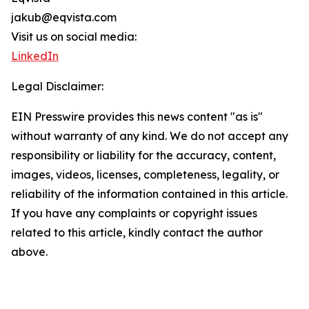
jakub@eqvista.com
Visit us on social media:
LinkedIn
Legal Disclaimer:
EIN Presswire provides this news content "as is"
without warranty of any kind. We do not accept any
responsibility or liability for the accuracy, content,
images, videos, licenses, completeness, legality, or
reliability of the information contained in this article.
If you have any complaints or copyright issues
related to this article, kindly contact the author
above.