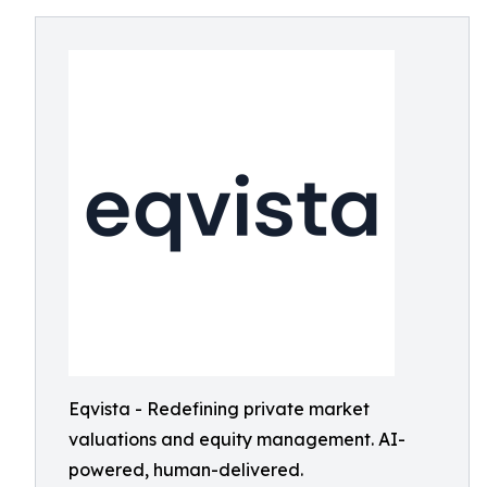
Eqvista - Redefining private market
valuations and equity management. AI-
powered, human-delivered.