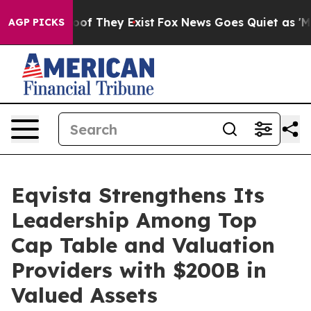
rs no Proof They Exist
Fox News Goes Quiet as 'Maga M
AGP PICKS
Eqvista Strengthens Its
Leadership Among Top
Cap Table and Valuation
Providers with $200B in
Valued Assets