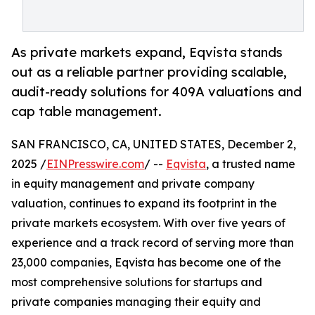
As private markets expand, Eqvista stands
out as a reliable partner providing scalable,
audit-ready solutions for 409A valuations and
cap table management.
SAN FRANCISCO, CA, UNITED STATES, December 2,
2025 /
EINPresswire.com
/ --
Eqvista
, a trusted name
in equity management and private company
valuation, continues to expand its footprint in the
private markets ecosystem. With over five years of
experience and a track record of serving more than
23,000 companies, Eqvista has become one of the
most comprehensive solutions for startups and
private companies managing their equity and