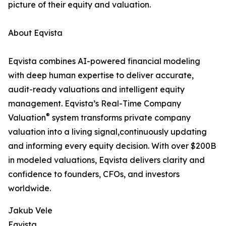
picture of their equity and valuation.
About Eqvista
Eqvista combines AI-powered financial modeling
with deep human expertise to deliver accurate,
audit-ready valuations and intelligent equity
management. Eqvista’s Real-Time Company
®
Valuation
system transforms private company
valuation into a living signal,continuously updating
and informing every equity decision. With over $200B
in modeled valuations, Eqvista delivers clarity and
confidence to founders, CFOs, and investors
worldwide.
Jakub Vele
Eqvista