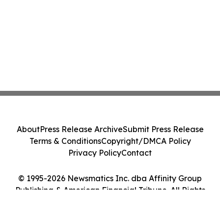
About
Press Release Archive
Submit Press Release
Terms & Conditions
Copyright/DMCA Policy
Privacy Policy
Contact
© 1995-2026 Newsmatics Inc. dba Affinity Group
Publishing & American Financial Tribune. All Rights
Reserved.