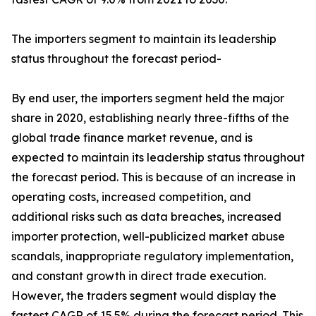
The importers segment to maintain its leadership
status throughout the forecast period-
By end user, the importers segment held the major
share in 2020, establishing nearly three-fifths of the
global trade finance market revenue, and is
expected to maintain its leadership status throughout
the forecast period. This is because of an increase in
operating costs, increased competition, and
additional risks such as data breaches, increased
importer protection, well-publicized market abuse
scandals, inappropriate regulatory implementation,
and constant growth in direct trade execution.
However, the traders segment would display the
fastest CAGR of 15.5% during the forecast period. This