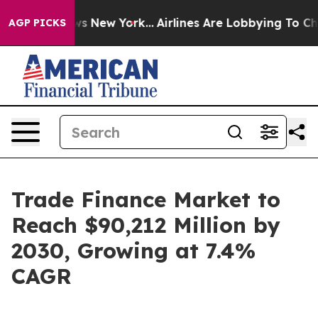
 News New York...
Airlines Are Lobbying To Change Airf
AGP PICKS
Trade Finance Market to
Reach $90,212 Million by
2030, Growing at 7.4%
CAGR