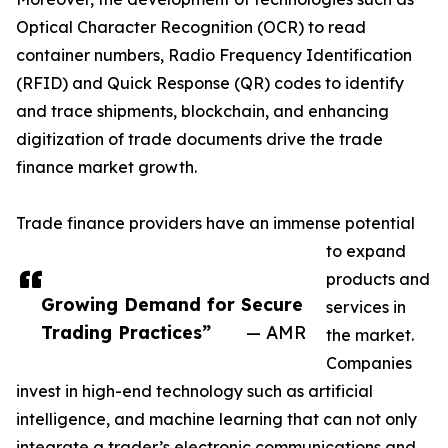
Optical Character Recognition (OCR) to read
container numbers, Radio Frequency Identification
(RFID) and Quick Response (QR) codes to identify
and trace shipments, blockchain, and enhancing
digitization of trade documents drive the trade
finance market growth.
Trade finance providers have an immense potential
to expand
products and
Growing Demand for Secure
services in
Trading Practices”
— AMR
the market.
Companies
invest in high-end technology such as artificial
intelligence, and machine learning that can not only
integrate a trader’s electronic communications and