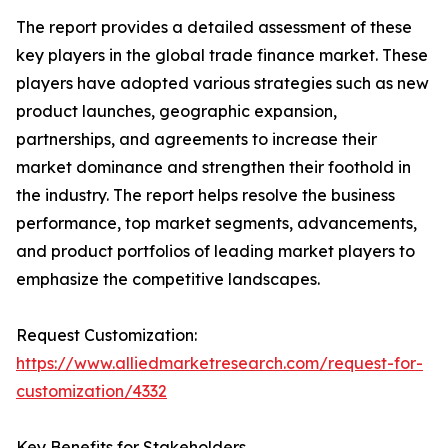
The report provides a detailed assessment of these
key players in the global trade finance market. These
players have adopted various strategies such as new
product launches, geographic expansion,
partnerships, and agreements to increase their
market dominance and strengthen their foothold in
the industry. The report helps resolve the business
performance, top market segments, advancements,
and product portfolios of leading market players to
emphasize the competitive landscapes.
Request Customization:
https://www.alliedmarketresearch.com/request-for-
customization/4332
Key Benefits for Stakeholders