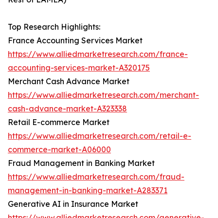
Top Research Highlights:
France Accounting Services Market
https://www.alliedmarketresearch.com/france-
accounting-services-market-A320175
Merchant Cash Advance Market
https://www.alliedmarketresearch.com/merchant-
cash-advance-market-A323338
Retail E-commerce Market
https://www.alliedmarketresearch.com/retail-e-
commerce-market-A06000
Fraud Management in Banking Market
https://www.alliedmarketresearch.com/fraud-
management-in-banking-market-A283371
Generative AI in Insurance Market
https://www.alliedmarketresearch.com/generative-