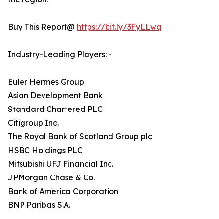
Buy This Report@
https://bit.ly/3FyLLwq
Industry-Leading Players: -
Euler Hermes Group
Asian Development Bank
Standard Chartered PLC
Citigroup Inc.
The Royal Bank of Scotland Group plc
HSBC Holdings PLC
Mitsubishi UFJ Financial Inc.
JPMorgan Chase & Co.
Bank of America Corporation
BNP Paribas S.A.