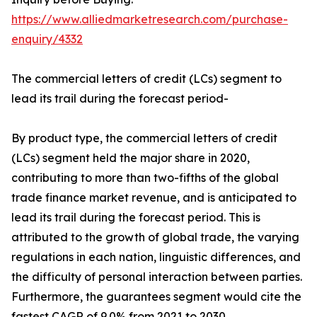
https://www.alliedmarketresearch.com/purchase-
enquiry/4332
The commercial letters of credit (LCs) segment to
lead its trail during the forecast period-
By product type, the commercial letters of credit
(LCs) segment held the major share in 2020,
contributing to more than two-fifths of the global
trade finance market revenue, and is anticipated to
lead its trail during the forecast period. This is
attributed to the growth of global trade, the varying
regulations in each nation, linguistic differences, and
the difficulty of personal interaction between parties.
Furthermore, the guarantees segment would cite the
fastest CAGR of 9.0% from 2021 to 2030.