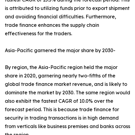
is attributed to utilizing funds prior to export shipment
and avoiding financial difficulties. Furthermore,
trade finance enhances the supply chain
effectiveness for the traders.
Asia-Pacific garnered the major share by 2030-
By region, the Asia-Pacific region held the major
share in 2020, garnering nearly two-fifths of the
global trade finance market revenue, and is likely to
dominate the market by 2030. The same region would
also exhibit the fastest CAGR of 10.0% over the
forecast period. This is because trade finance for
security in trading transactions is in high demand
from verticals like business premises and banks across
the region.