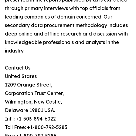
through primary interviews with top officials from
leading companies of domain concerned. Our
secondary data procurement methodology includes
deep online and offline research and discussion with
knowledgeable professionals and analysts in the
industry.
Contact Us:
United States
1209 Orange Street,
Corporation Trust Center,
Wilmington, New Castle,
Delaware 19801 USA.
Int'l: +1-503-894-6022
Toll Free: +1-800-792-5285
Fax: +1-800-792-5285