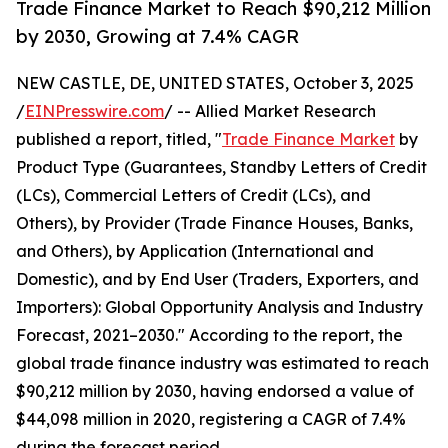
Trade Finance Market to Reach $90,212 Million
by 2030, Growing at 7.4% CAGR
NEW CASTLE, DE, UNITED STATES, October 3, 2025
/
EINPresswire.com
/ -- Allied Market Research
published a report, titled, "
Trade Finance Market
by
Product Type (Guarantees, Standby Letters of Credit
(LCs), Commercial Letters of Credit (LCs), and
Others), by Provider (Trade Finance Houses, Banks,
and Others), by Application (International and
Domestic), and by End User (Traders, Exporters, and
Importers): Global Opportunity Analysis and Industry
Forecast, 2021–2030." According to the report, the
global trade finance industry was estimated to reach
$90,212 million by 2030, having endorsed a value of
$44,098 million in 2020, registering a CAGR of 7.4%
during the forecast period.