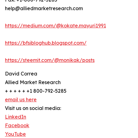
help@alliedmarketresearch.com
https://medium.com/@kokate.mayuri1991
https://bfsibloghub.blogspot.com/
https://steemit.com/@monikak/posts
David Correa
Allied Market Research
+ + + + + +1 800-792-5285
email us here
Visit us on social media:
LinkedIn
Facebook
YouTube