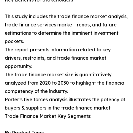
This study includes the trade finance market analysis,
trade finance services market trends, and future
estimations to determine the imminent investment
pockets.
The report presents information related to key
drivers, restraints, and trade finance market
opportunity.
The trade finance market size is quantitatively
analyzed from 2020 to 2030 to highlight the financial
competency of the industry.
Porter’s five forces analysis illustrates the potency of
buyers & suppliers in the trade finance market.
Trade Finance Market Key Segments:
By Product Type: