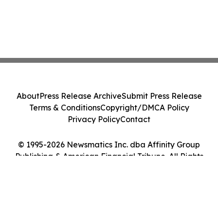
About
Press Release Archive
Submit Press Release
Terms & Conditions
Copyright/DMCA Policy
Privacy Policy
Contact
© 1995-2026 Newsmatics Inc. dba Affinity Group
Publishing & American Financial Tribune. All Rights
Reserved.
Cookie Settings / Your Privacy Choices