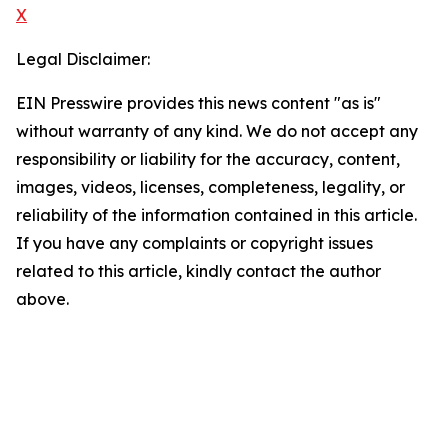
X
Legal Disclaimer:
EIN Presswire provides this news content "as is"
without warranty of any kind. We do not accept any
responsibility or liability for the accuracy, content,
images, videos, licenses, completeness, legality, or
reliability of the information contained in this article.
If you have any complaints or copyright issues
related to this article, kindly contact the author
above.