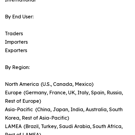
By End User:
Traders
Importers
Exporters
By Region:
North America (U.S., Canada, Mexico)
Europe (Germany, France, UK, Italy, Spain, Russia,
Rest of Europe)
Asia-Pacific (China, Japan, India, Australia, South
Korea, Rest of Asia-Pacific)
LAMEA (Brazil, Turkey, Saudi Arabia, South Africa,
Rest of LAMEA)