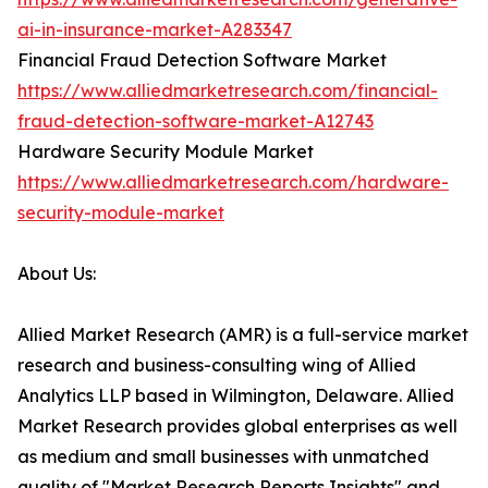
ai-in-insurance-market-A283347
Financial Fraud Detection Software Market
https://www.alliedmarketresearch.com/financial-
fraud-detection-software-market-A12743
Hardware Security Module Market
https://www.alliedmarketresearch.com/hardware-
security-module-market
About Us:
Allied Market Research (AMR) is a full-service market
research and business-consulting wing of Allied
Analytics LLP based in Wilmington, Delaware. Allied
Market Research provides global enterprises as well
as medium and small businesses with unmatched
quality of "Market Research Reports Insights" and