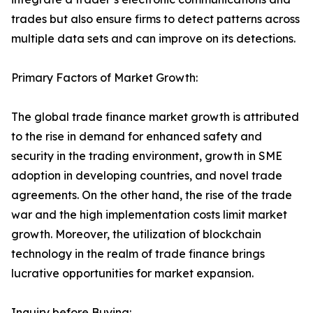
trades but also ensure firms to detect patterns across
multiple data sets and can improve on its detections.
Primary Factors of Market Growth:
The global trade finance market growth is attributed
to the rise in demand for enhanced safety and
security in the trading environment, growth in SME
adoption in developing countries, and novel trade
agreements. On the other hand, the rise of the trade
war and the high implementation costs limit market
growth. Moreover, the utilization of blockchain
technology in the realm of trade finance brings
lucrative opportunities for market expansion.
Inquiry before Buying: