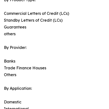
Commercial Letters of Credit (LCs)
Standby Letters of Credit (LCs)
Guarantees
others
By Provider:
Banks
Trade Finance Houses
Others
By Application:
Domestic
International