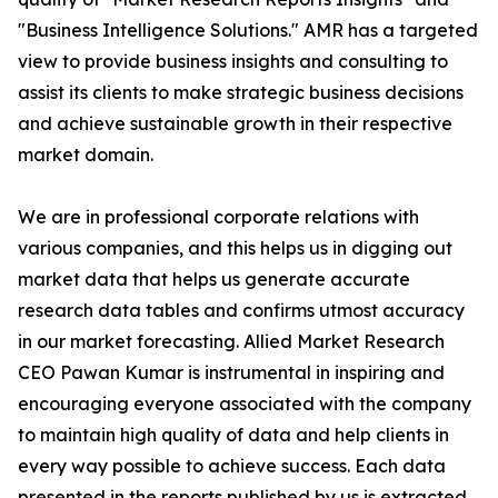
"Business Intelligence Solutions." AMR has a targeted
view to provide business insights and consulting to
assist its clients to make strategic business decisions
and achieve sustainable growth in their respective
market domain.
We are in professional corporate relations with
various companies, and this helps us in digging out
market data that helps us generate accurate
research data tables and confirms utmost accuracy
in our market forecasting. Allied Market Research
CEO Pawan Kumar is instrumental in inspiring and
encouraging everyone associated with the company
to maintain high quality of data and help clients in
every way possible to achieve success. Each data
presented in the reports published by us is extracted