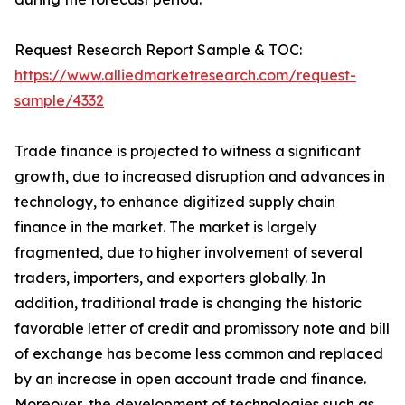
Request Research Report Sample & TOC:
https://www.alliedmarketresearch.com/request-
sample/4332
Trade finance is projected to witness a significant
growth, due to increased disruption and advances in
technology, to enhance digitized supply chain
finance in the market. The market is largely
fragmented, due to higher involvement of several
traders, importers, and exporters globally. In
addition, traditional trade is changing the historic
favorable letter of credit and promissory note and bill
of exchange has become less common and replaced
by an increase in open account trade and finance.
Moreover, the development of technologies such as