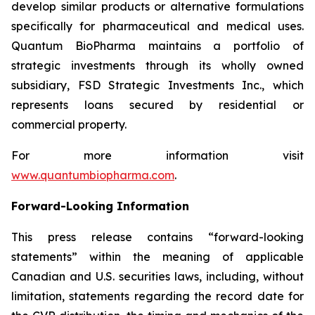
develop similar products or alternative formulations
specifically for pharmaceutical and medical uses.
Quantum BioPharma maintains a portfolio of
strategic investments through its wholly owned
subsidiary, FSD Strategic Investments Inc., which
represents loans secured by residential or
commercial property.
For more information visit
www.quantumbiopharma.com
.
Forward-Looking Information
This press release contains “forward-looking
statements” within the meaning of applicable
Canadian and U.S. securities laws, including, without
limitation, statements regarding the record date for