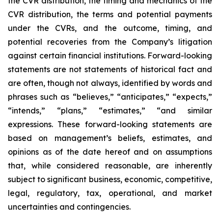
the CVR distribution, the timing and mechanics of the
CVR distribution, the terms and potential payments
under the CVRs, and the outcome, timing, and
potential recoveries from the Company’s litigation
against certain financial institutions. Forward-looking
statements are not statements of historical fact and
are often, though not always, identified by words and
phrases such as “believes,” “anticipates,” “expects,”
“intends,” “plans,” “estimates,” “and similar
expressions. These forward-looking statements are
based on management’s beliefs, estimates, and
opinions as of the date hereof and on assumptions
that, while considered reasonable, are inherently
subject to significant business, economic, competitive,
legal, regulatory, tax, operational, and market
uncertainties and contingencies.