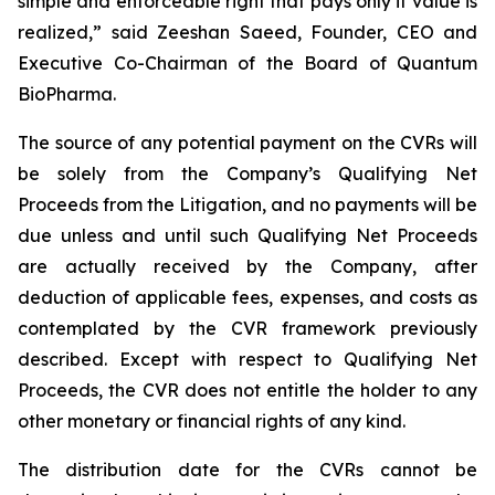
simple and enforceable right that pays only if value is
realized,” said Zeeshan Saeed, Founder, CEO and
Executive Co-Chairman of the Board of Quantum
BioPharma.
The source of any potential payment on the CVRs will
be solely from the Company’s Qualifying Net
Proceeds from the Litigation, and no payments will be
due unless and until such Qualifying Net Proceeds
are actually received by the Company, after
deduction of applicable fees, expenses, and costs as
contemplated by the CVR framework previously
described. Except with respect to Qualifying Net
Proceeds, the CVR does not entitle the holder to any
other monetary or financial rights of any kind.
The distribution date for the CVRs cannot be