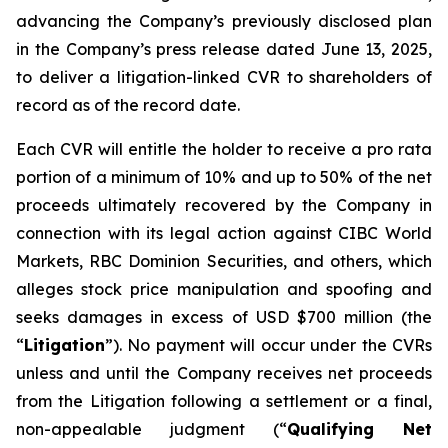
advancing the Company’s previously disclosed plan
in the Company’s press release dated June 13, 2025,
to deliver a litigation-linked CVR to shareholders of
record as of the record date.
Each CVR will entitle the holder to receive a pro rata
portion of a minimum of 10% and up to 50% of the net
proceeds ultimately recovered by the Company in
connection with its legal action against CIBC World
Markets, RBC Dominion Securities, and others, which
alleges stock price manipulation and spoofing and
seeks damages in excess of USD $700 million (the
“
Litigation
”). No payment will occur under the CVRs
unless and until the Company receives net proceeds
from the Litigation following a settlement or a final,
non-appealable judgment (“
Qualifying Net