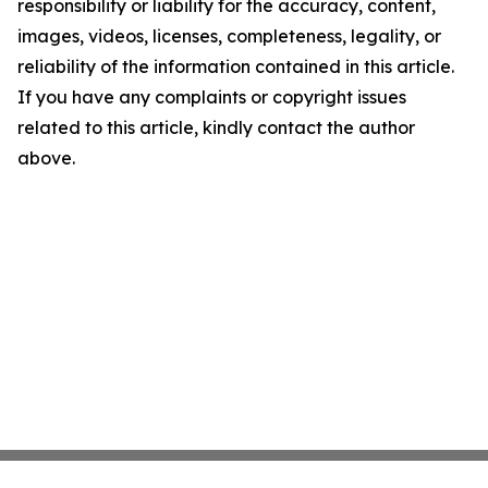
responsibility or liability for the accuracy, content,
images, videos, licenses, completeness, legality, or
reliability of the information contained in this article.
If you have any complaints or copyright issues
related to this article, kindly contact the author
above.