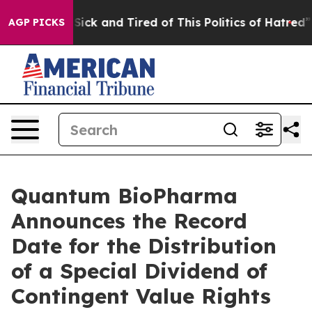
e Are Sick and Tired of This Politics of Hatred”
The S
AGP PICKS
Quantum BioPharma
Announces the Record
Date for the Distribution
of a Special Dividend of
Contingent Value Rights