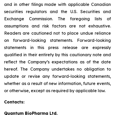
and in other filings made with applicable Canadian
securities regulators and the U.S. Securities and
Exchange Commission. The foregoing lists of
assumptions and risk factors are not exhaustive.
Readers are cautioned not to place undue reliance
on forward-looking statements. Forward-looking
statements in this press release are expressly
qualified in their entirety by this cautionary note and
reflect the Company’s expectations as of the date
hereof. The Company undertakes no obligation to
update or revise any forward-looking statements,
whether as a result of new information, future events,
or otherwise, except as required by applicable law.
Contacts:
Quantum BioPharma Ltd.