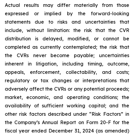
Actual results may differ materially from those
expressed or implied by the forward-looking
statements due to risks and uncertainties that
include, without limitation: the risk that the CVR
distribution is delayed, modified, or cannot be
completed as currently contemplated; the risk that
the CVRs never become payable; uncertainties
inherent in litigation, including timing, outcome,
appeals, enforcement, collectability, and costs;
regulatory or tax changes or interpretations that
adversely affect the CVRs or any potential proceeds;
market, economic, and operating conditions; the
availability of sufficient working capital; and the
other risk factors described under “Risk Factors” in
the Company’s Annual Report on Form 20-F for the
fiscal year ended December 31, 2024 (as amended)