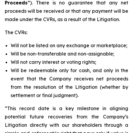
Proceeds
”). There is no guarantee that any net
proceeds will be received or that any payment will be
made under the CVRs, as a result of the Litigation.
The CVRs:
Will not be listed on any exchange or marketplace;
Will be non-transferable and non-assignable;
Will not carry interest or voting rights;
Will be redeemable only for cash, and only in the
event that the Company receives net proceeds
from the resolution of the Litigation (whether by
settlement or final judgment).
“This record date is a key milestone in aligning
potential future recoveries from the Company’s
Litigation directly with our shareholders through a