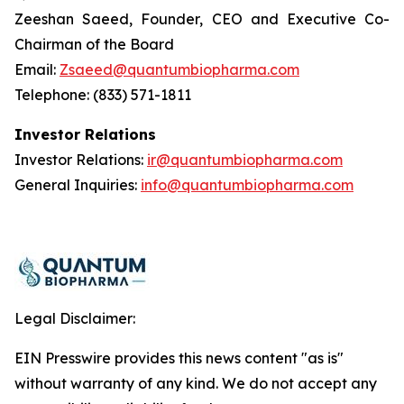
Zeeshan Saeed, Founder, CEO and Executive Co-
Chairman of the Board
Email:
Zsaeed@quantumbiopharma.com
Telephone: (833) 571-1811
Investor Relations
Investor Relations:
ir@quantumbiopharma.com
General Inquiries:
info@quantumbiopharma.com
Legal Disclaimer:
EIN Presswire provides this news content "as is"
without warranty of any kind. We do not accept any