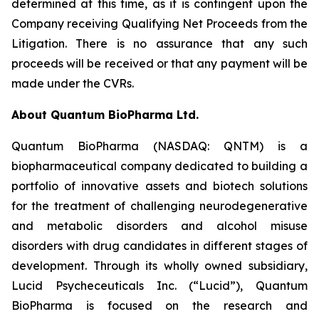
determined at this time, as it is contingent upon the
Company receiving Qualifying Net Proceeds from the
Litigation. There is no assurance that any such
proceeds will be received or that any payment will be
made under the CVRs.
About Quantum BioPharma Ltd.
Quantum BioPharma (NASDAQ: QNTM) is a
biopharmaceutical company dedicated to building a
portfolio of innovative assets and biotech solutions
for the treatment of challenging neurodegenerative
and metabolic disorders and alcohol misuse
disorders with drug candidates in different stages of
development. Through its wholly owned subsidiary,
Lucid Psycheceuticals Inc. (“Lucid”), Quantum
BioPharma is focused on the research and