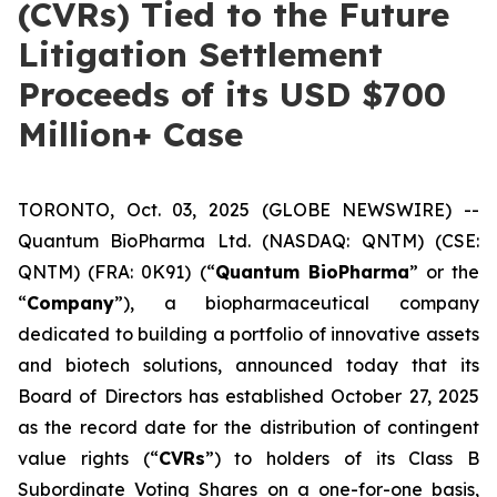
(CVRs) Tied to the Future
Litigation Settlement
Proceeds of its USD $700
Million+ Case
TORONTO, Oct. 03, 2025 (GLOBE NEWSWIRE) --
Quantum BioPharma Ltd. (NASDAQ: QNTM) (CSE:
QNTM) (FRA: 0K91) (“
Quantum BioPharma
” or the
“
Company
”), a biopharmaceutical company
dedicated to building a portfolio of innovative assets
and biotech solutions, announced today that its
Board of Directors has established October 27, 2025
as the record date for the distribution of contingent
value rights (“
CVRs
”) to holders of its Class B
Subordinate Voting Shares on a one-for-one basis,