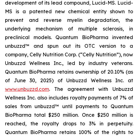
development of its lead compound, Lucid-MS. Lucid-
MS is a patented new chemical entity shown to
prevent and reverse myelin degradation, the
underlying mechanism of multiple sclerosis, in
preclinical models. Quantum BioPharma invented
unbuzzd™ and spun out its OTC version to a
company, Celly Nutrition Corp. (“Celly Nutrition”), now
Unbuzzd Wellness Inc., led by industry veterans.
Quantum BioPharma retains ownership of 20.10% (as
of June 30, 2025) of Unbuzzd Wellness Inc. at
www.unbuzzd.com
. The agreement with Unbuzzd
Wellness Inc. also includes royalty payments of 7% of
sales from unbuzzd™ until payments to Quantum
BioPharma total $250 million. Once $250 million is
reached, the royalty drops to 3% in perpetuity.
Quantum BioPharma retains 100% of the rights to