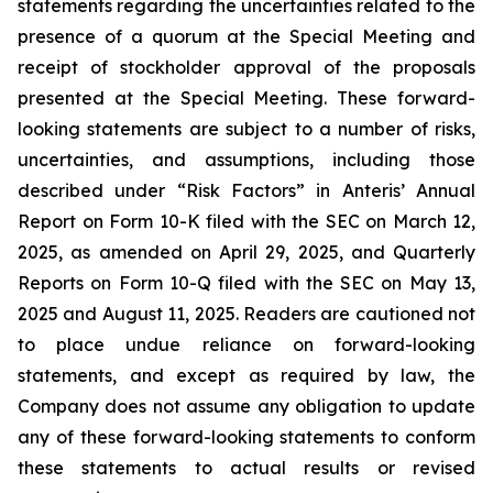
statements regarding the uncertainties related to the
presence of a quorum at the Special Meeting and
receipt of stockholder approval of the proposals
presented at the Special Meeting. These forward-
looking statements are subject to a number of risks,
uncertainties, and assumptions, including those
described under “Risk Factors” in Anteris’ Annual
Report on Form 10-K filed with the SEC on March 12,
2025, as amended on April 29, 2025, and Quarterly
Reports on Form 10-Q filed with the SEC on May 13,
2025 and August 11, 2025. Readers are cautioned not
to place undue reliance on forward-looking
statements, and except as required by law, the
Company does not assume any obligation to update
any of these forward-looking statements to conform
these statements to actual results or revised