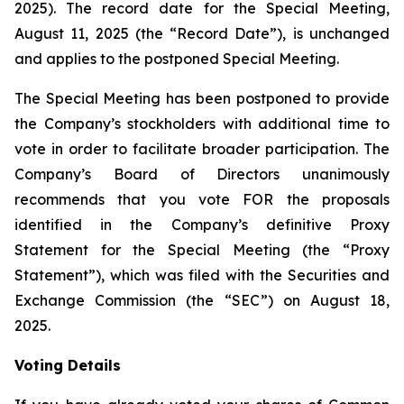
2025). The record date for the Special Meeting,
August 11, 2025 (the “Record Date”), is unchanged
and applies to the postponed Special Meeting.
The Special Meeting has been postponed to provide
the Company’s stockholders with additional time to
vote in order to facilitate broader participation. The
Company’s Board of Directors unanimously
recommends that you vote FOR the proposals
identified in the Company’s definitive Proxy
Statement for the Special Meeting (the “Proxy
Statement”), which was filed with the Securities and
Exchange Commission (the “SEC”) on August 18,
2025.
Voting Details