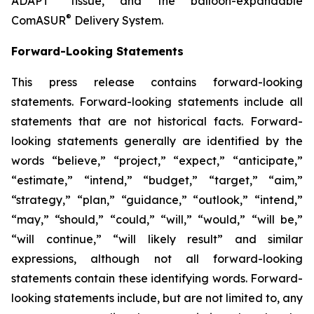
ADAPT
tissue, and the balloon-expandable
®
ComASUR
Delivery System.
Forward-Looking Statements
This press release contains forward-looking
statements. Forward-looking statements include all
statements that are not historical facts. Forward-
looking statements generally are identified by the
words “believe,” “project,” “expect,” “anticipate,”
“estimate,” “intend,” “budget,” “target,” “aim,”
“strategy,” “plan,” “guidance,” “outlook,” “intend,”
“may,” “should,” “could,” “will,” “would,” “will be,”
“will continue,” “will likely result” and similar
expressions, although not all forward-looking
statements contain these identifying words. Forward-
looking statements include, but are not limited to, any