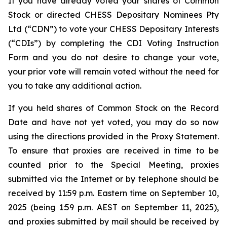
If you have already voted your shares of Common
Stock or directed CHESS Depositary Nominees Pty
Ltd (“CDN”) to vote your CHESS Depositary Interests
(“CDIs”) by completing the CDI Voting Instruction
Form and you do not desire to change your vote,
your prior vote will remain voted without the need for
you to take any additional action.
If you held shares of Common Stock on the Record
Date and have not yet voted, you may do so now
using the directions provided in the Proxy Statement.
To ensure that proxies are received in time to be
counted prior to the Special Meeting, proxies
submitted via the Internet or by telephone should be
received by 11:59 p.m. Eastern time on September 10,
2025 (being 1:59 p.m. AEST on September 11, 2025),
and proxies submitted by mail should be received by