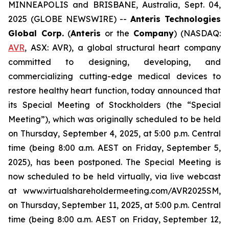
MINNEAPOLIS and BRISBANE, Australia, Sept. 04,
2025 (GLOBE NEWSWIRE) --
Anteris Technologies
Global Corp.
(
Anteris
or the
Company
) (NASDAQ:
AVR
, ASX: AVR), a global structural heart company
committed to designing, developing, and
commercializing cutting-edge medical devices to
restore healthy heart function, today announced that
its Special Meeting of Stockholders (the “Special
Meeting”), which was originally scheduled to be held
on Thursday, September 4, 2025, at 5:00 p.m. Central
time (being 8:00 a.m. AEST on Friday, September 5,
2025), has been postponed. The Special Meeting is
now scheduled to be held virtually, via live webcast
at www.virtualshareholdermeeting.com/AVR2025SM,
on Thursday, September 11, 2025, at 5:00 p.m. Central
time (being 8:00 a.m. AEST on Friday, September 12,