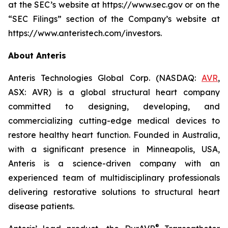
at the SEC’s website at https://www.sec.gov or on the
“SEC Filings” section of the Company’s website at
https://www.anteristech.com/investors.
About Anteris
Anteris Technologies Global Corp. (NASDAQ:
AVR
,
ASX: AVR) is a global structural heart company
committed to designing, developing, and
commercializing cutting-edge medical devices to
restore healthy heart function. Founded in Australia,
with a significant presence in Minneapolis, USA,
Anteris is a science-driven company with an
experienced team of multidisciplinary professionals
delivering restorative solutions to structural heart
disease patients.
®