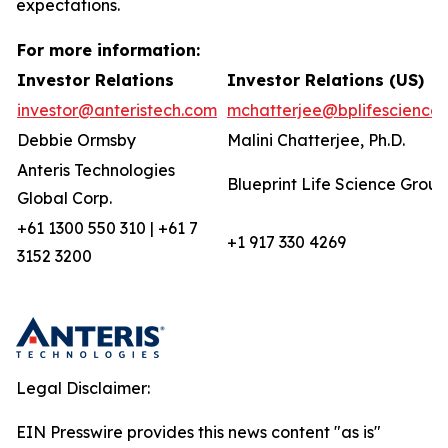
expectations.
For more information:
Investor Relations
Investor Relations (US)
investor@anteristech.com
mchatterjee@bplifescience
Debbie Ormsby
Malini Chatterjee, Ph.D.
Anteris Technologies
Blueprint Life Science Group
Global Corp.
+61 1300 550 310 | +61 7
+1 917 330 4269
3152 3200
Legal Disclaimer:
EIN Presswire provides this news content "as is"