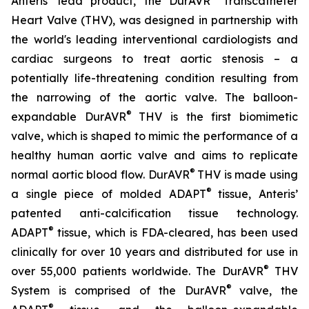
Anteris’ lead product, the DurAVR
Transcatheter
Heart Valve (THV), was designed in partnership with
the world's leading interventional cardiologists and
cardiac surgeons to treat aortic stenosis – a
potentially life-threatening condition resulting from
the narrowing of the aortic valve. The balloon-
®
expandable DurAVR
THV is the first biomimetic
valve, which is shaped to mimic the performance of a
healthy human aortic valve and aims to replicate
®
normal aortic blood flow. DurAVR
THV is made using
®
a single piece of molded ADAPT
tissue, Anteris’
patented anti-calcification tissue technology.
®
ADAPT
tissue, which is FDA-cleared, has been used
clinically for over 10 years and distributed for use in
®
over 55,000 patients worldwide. The DurAVR
THV
®
System is comprised of the DurAVR
valve, the
®