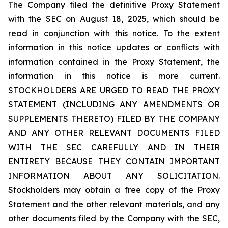
The Company filed the definitive Proxy Statement
with the SEC on August 18, 2025, which should be
read in conjunction with this notice. To the extent
information in this notice updates or conflicts with
information contained in the Proxy Statement, the
information in this notice is more current.
STOCKHOLDERS ARE URGED TO READ THE PROXY
STATEMENT (INCLUDING ANY AMENDMENTS OR
SUPPLEMENTS THERETO) FILED BY THE COMPANY
AND ANY OTHER RELEVANT DOCUMENTS FILED
WITH THE SEC CAREFULLY AND IN THEIR
ENTIRETY BECAUSE THEY CONTAIN IMPORTANT
INFORMATION ABOUT ANY SOLICITATION.
Stockholders may obtain a free copy of the Proxy
Statement and the other relevant materials, and any
other documents filed by the Company with the SEC,