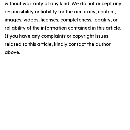
without warranty of any kind. We do not accept any
responsibility or liability for the accuracy, content,
images, videos, licenses, completeness, legality, or
reliability of the information contained in this article.
If you have any complaints or copyright issues
related to this article, kindly contact the author
above.