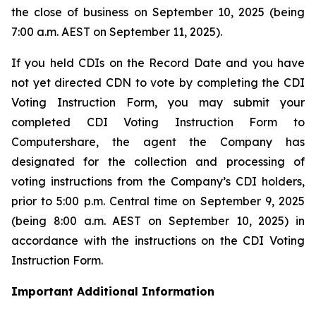
the close of business on September 10, 2025 (being
7:00 a.m. AEST on September 11, 2025).
If you held CDIs on the Record Date and you have
not yet directed CDN to vote by completing the CDI
Voting Instruction Form, you may submit your
completed CDI Voting Instruction Form to
Computershare, the agent the Company has
designated for the collection and processing of
voting instructions from the Company’s CDI holders,
prior to 5:00 p.m. Central time on September 9, 2025
(being 8:00 a.m. AEST on September 10, 2025) in
accordance with the instructions on the CDI Voting
Instruction Form.
Important Additional Information