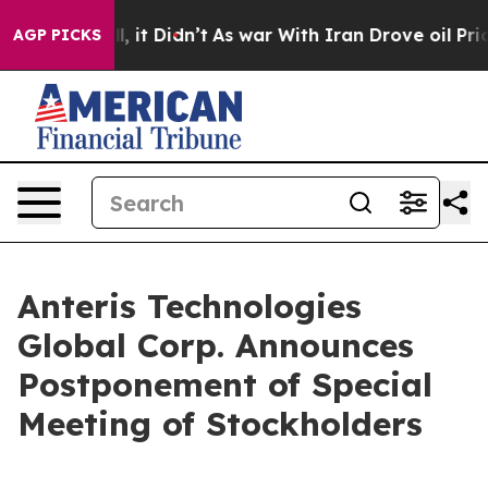
 Well, it Didn’t
As war With Iran Drove oil Prices Hi
AGP PICKS
Anteris Technologies
Global Corp. Announces
Postponement of Special
Meeting of Stockholders