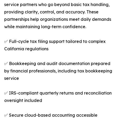
service partners who go beyond basic tax handling,
providing clarity, control, and accuracy. These
partnerships help organizations meet daily demands
while maintaining long-term confidence.
✅ Full-cycle tax filing support tailored to complex
California regulations
✅ Bookkeeping and audit documentation prepared
by financial professionals, including tax bookkeeping
service
✅ IRS-compliant quarterly returns and reconciliation
oversight included
✅ Secure cloud-based accounting accessible