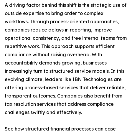
A driving factor behind this shift is the strategic use of
outside expertise to bring order to complex
workflows. Through process-oriented approaches,
companies reduce delays in reporting, improve
operational consistency, and free internal teams from
repetitive work. This approach supports efficient
compliance without raising overhead. With
accountability demands growing, businesses
increasingly turn to structured service models. In this
evolving climate, leaders like IBN Technologies are
offering process-based services that deliver reliable,
transparent outcomes. Companies also benefit from
tax resolution services that address compliance
challenges swiftly and effectively.
See how structured financial processes can ease