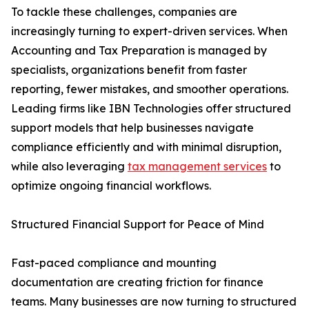
To tackle these challenges, companies are
increasingly turning to expert-driven services. When
Accounting and Tax Preparation is managed by
specialists, organizations benefit from faster
reporting, fewer mistakes, and smoother operations.
Leading firms like IBN Technologies offer structured
support models that help businesses navigate
compliance efficiently and with minimal disruption,
while also leveraging
tax management services
to
optimize ongoing financial workflows.
Structured Financial Support for Peace of Mind
Fast-paced compliance and mounting
documentation are creating friction for finance
teams. Many businesses are now turning to structured