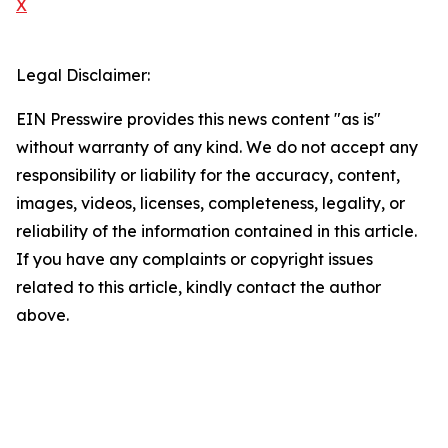
X
Legal Disclaimer:
EIN Presswire provides this news content "as is"
without warranty of any kind. We do not accept any
responsibility or liability for the accuracy, content,
images, videos, licenses, completeness, legality, or
reliability of the information contained in this article.
If you have any complaints or copyright issues
related to this article, kindly contact the author
above.