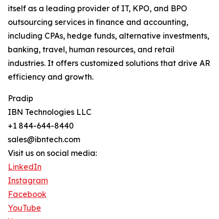
itself as a leading provider of IT, KPO, and BPO
outsourcing services in finance and accounting,
including CPAs, hedge funds, alternative investments,
banking, travel, human resources, and retail
industries. It offers customized solutions that drive AR
efficiency and growth.
Pradip
IBN Technologies LLC
+1 844-644-8440
sales@ibntech.com
Visit us on social media:
LinkedIn
Instagram
Facebook
YouTube