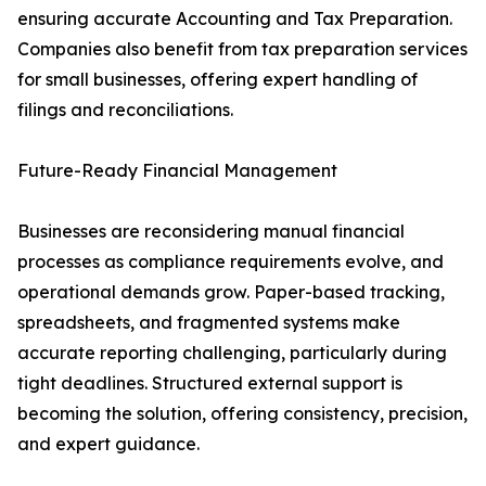
ensuring accurate Accounting and Tax Preparation.
Companies also benefit from tax preparation services
for small businesses, offering expert handling of
filings and reconciliations.
Future-Ready Financial Management
Businesses are reconsidering manual financial
processes as compliance requirements evolve, and
operational demands grow. Paper-based tracking,
spreadsheets, and fragmented systems make
accurate reporting challenging, particularly during
tight deadlines. Structured external support is
becoming the solution, offering consistency, precision,
and expert guidance.