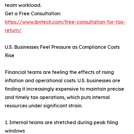
team workload.
Get a Free Consultation:
https://www.ibntech.com/free-consultation-for-tax-
return/
U.S. Businesses Feel Pressure as Compliance Costs
Rise
Financial teams are feeling the effects of rising
inflation and operational costs. U.S. businesses are
finding it increasingly expensive to maintain precise
and timely tax operations, which puts internal
resources under significant strain.
1. Internal teams are stretched during peak filing
windows