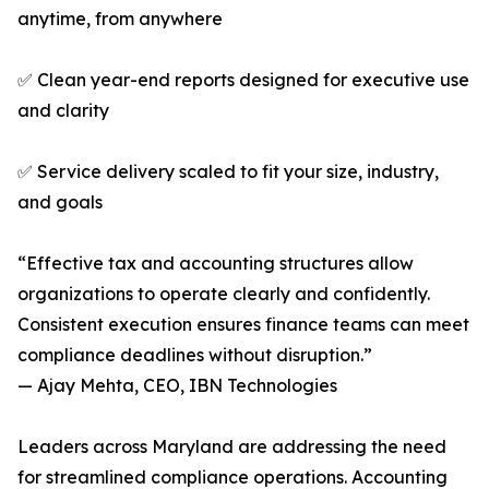
anytime, from anywhere
✅ Clean year-end reports designed for executive use
and clarity
✅ Service delivery scaled to fit your size, industry,
and goals
“Effective tax and accounting structures allow
organizations to operate clearly and confidently.
Consistent execution ensures finance teams can meet
compliance deadlines without disruption.”
— Ajay Mehta, CEO, IBN Technologies
Leaders across Maryland are addressing the need
for streamlined compliance operations. Accounting