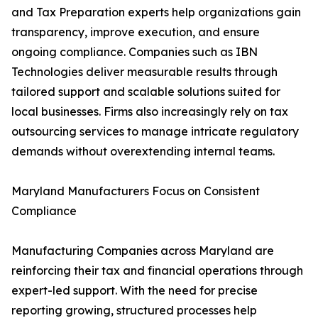
and Tax Preparation experts help organizations gain
transparency, improve execution, and ensure
ongoing compliance. Companies such as IBN
Technologies deliver measurable results through
tailored support and scalable solutions suited for
local businesses. Firms also increasingly rely on tax
outsourcing services to manage intricate regulatory
demands without overextending internal teams.
Maryland Manufacturers Focus on Consistent
Compliance
Manufacturing Companies across Maryland are
reinforcing their tax and financial operations through
expert-led support. With the need for precise
reporting growing, structured processes help