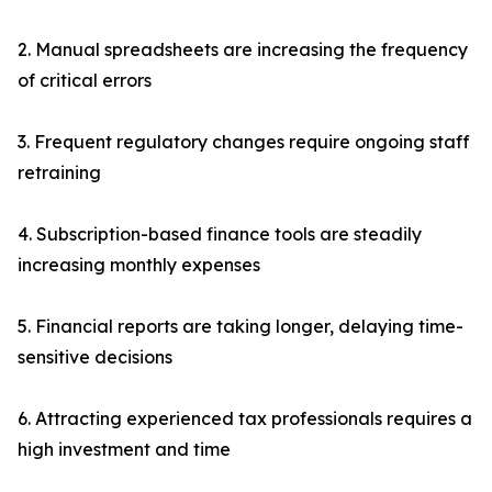
2. Manual spreadsheets are increasing the frequency
of critical errors
3. Frequent regulatory changes require ongoing staff
retraining
4. Subscription-based finance tools are steadily
increasing monthly expenses
5. Financial reports are taking longer, delaying time-
sensitive decisions
6. Attracting experienced tax professionals requires a
high investment and time