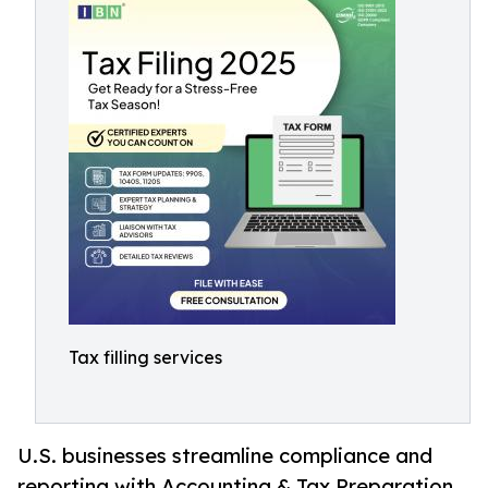
Tax filling services
U.S. businesses streamline compliance and
reporting with Accounting & Tax Preparation,