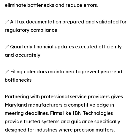
eliminate bottlenecks and reduce errors.
✅ All tax documentation prepared and validated for
regulatory compliance
✅ Quarterly financial updates executed efficiently
and accurately
✅ Filing calendars maintained to prevent year-end
bottlenecks
Partnering with professional service providers gives
Maryland manufacturers a competitive edge in
meeting deadlines. Firms like IBN Technologies
provide trusted systems and guidance specifically
designed for industries where precision matters,