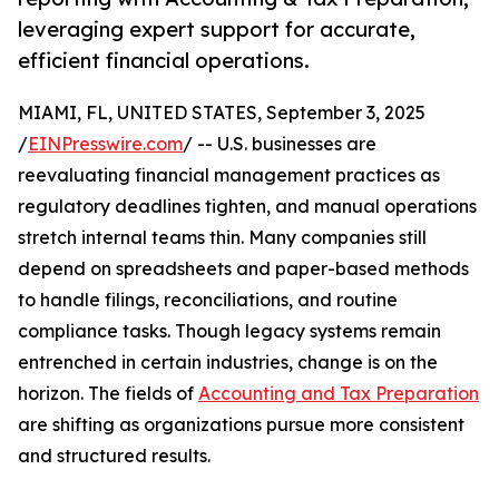
leveraging expert support for accurate,
efficient financial operations.
MIAMI, FL, UNITED STATES, September 3, 2025
/
EINPresswire.com
/ -- U.S. businesses are
reevaluating financial management practices as
regulatory deadlines tighten, and manual operations
stretch internal teams thin. Many companies still
depend on spreadsheets and paper-based methods
to handle filings, reconciliations, and routine
compliance tasks. Though legacy systems remain
entrenched in certain industries, change is on the
horizon. The fields of
Accounting and Tax Preparation
are shifting as organizations pursue more consistent
and structured results.