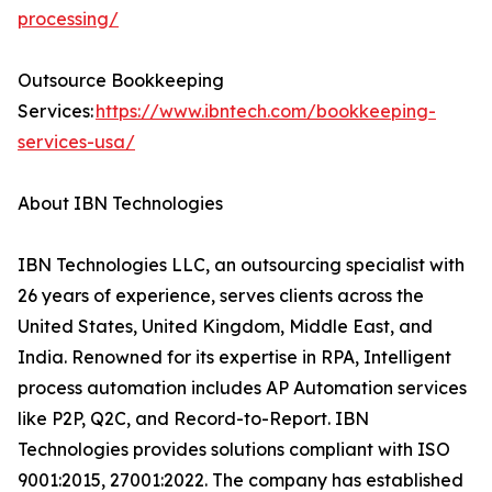
processing/
Outsource Bookkeeping
Services:
https://www.ibntech.com/bookkeeping-
services-usa/
About IBN Technologies
IBN Technologies LLC, an outsourcing specialist with
26 years of experience, serves clients across the
United States, United Kingdom, Middle East, and
India. Renowned for its expertise in RPA, Intelligent
process automation includes AP Automation services
like P2P, Q2C, and Record-to-Report. IBN
Technologies provides solutions compliant with ISO
9001:2015, 27001:2022. The company has established