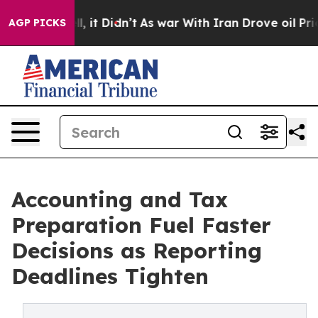
ll, it Didn’t
As war With Iran Drove oil Prices High
AGP PICKS
Accounting and Tax
Preparation Fuel Faster
Decisions as Reporting
Deadlines Tighten