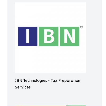
IBN Technologies - Tax Preparation
Services