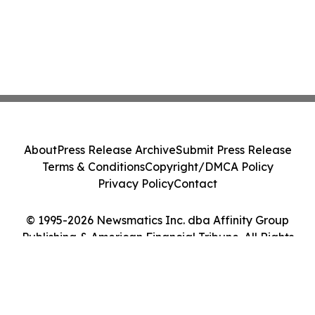
About
Press Release Archive
Submit Press Release
Terms & Conditions
Copyright/DMCA Policy
Privacy Policy
Contact
© 1995-2026 Newsmatics Inc. dba Affinity Group
Publishing & American Financial Tribune. All Rights
Reserved.
Cookie Settings / Your Privacy Choices