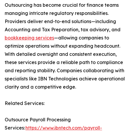
Outsourcing has become crucial for finance teams
managing intricate regulatory responsibilities.
Providers deliver end-to-end solutions—including
Accounting and Tax Preparation, tax advisory, and
bookkeeping services
—allowing companies to
optimize operations without expanding headcount.
With detailed oversight and consistent execution,
these services provide a reliable path to compliance
and reporting stability. Companies collaborating with
specialists like IBN Technologies achieve operational
clarity and a competitive edge.
Related Services:
Outsource Payroll Processing
Services:
https://www.ibntech.com/payroll-