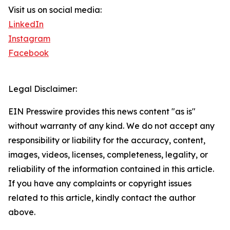
Visit us on social media:
LinkedIn
Instagram
Facebook
Legal Disclaimer:
EIN Presswire provides this news content "as is"
without warranty of any kind. We do not accept any
responsibility or liability for the accuracy, content,
images, videos, licenses, completeness, legality, or
reliability of the information contained in this article.
If you have any complaints or copyright issues
related to this article, kindly contact the author
above.