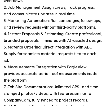
workflows.
2. Job Management: Assign crews, track progress,
and communicate updates in real time.
3. Marketing Automation: Run campaigns, follow-ups,
and review requests without third-party platforms.
4. Instant Proposals & Estimating: Create professional,
branded proposals in minutes with AI-assisted design.
5. Material Ordering: Direct integration with ABC
Supply for seamless material requests tied to each
job.
6. Measurements: Integration with EagleView
provides accurate aerial roof measurements inside
the platform.
7. Job Site Documentation: Unlimited GPS- and time-
stamped photos/videos, with features similar to
CompanyCam, fully synced to project records.