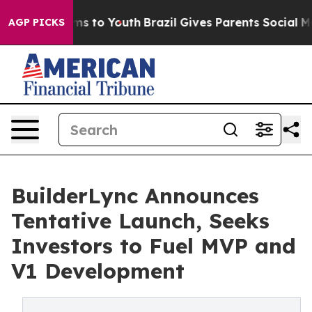
te Harms to Youth
Brazil Gives Parents Social Media Con
AGP PICKS
BuilderLync Announces
Tentative Launch, Seeks
Investors to Fuel MVP and
V1 Development