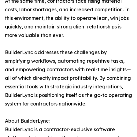
At the same time, contractors face rising material
costs, labor shortages, and increased competition. In
this environment, the ability to operate lean, win jobs
quickly, and maintain strong client relationships is
more valuable than ever.
BuilderLync addresses these challenges by
simplifying workflows, automating repetitive tasks,
and empowering contractors with real-time insights—
all of which directly impact profitability. By combining
essential tools with strategic industry integrations,
BuilderLync is positioning itself as the go-to operating
system for contractors nationwide.
About BuilderLync:
BuilderLync is a contractor-exclusive software