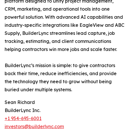
platform designed to unify project management,
CRM, marketing, and operational tools into one
powerful solution. With advanced AI capabilities and
industry-specific integrations like EagleView and ABC
Supply, BuilderLync streamlines lead capture, job
tracking, estimating, and client communications
helping contractors win more jobs and scale faster.
BuilderLync’s mission is simple: to give contractors
back their time, reduce inefficiencies, and provide
the technology they need to grow without being
buried under multiple systems.
Sean Richard
BuilderLync Inc.
+1 954-695-6001
investors@builderlync.com