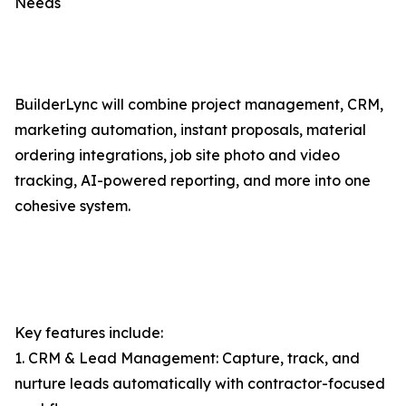
Needs
BuilderLync will combine project management, CRM,
marketing automation, instant proposals, material
ordering integrations, job site photo and video
tracking, AI-powered reporting, and more into one
cohesive system.
Key features include:
1. CRM & Lead Management: Capture, track, and
nurture leads automatically with contractor-focused