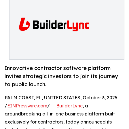
Innovative contractor software platform
invites strategic investors to join its journey
to public launch.
PALM COAST, FL, UNITED STATES, October 3, 2025
/
EINPresswire.com
/ --
BuilderLync
, a
groundbreaking all-in-one business platform built
exclusively for contractors, today announced its