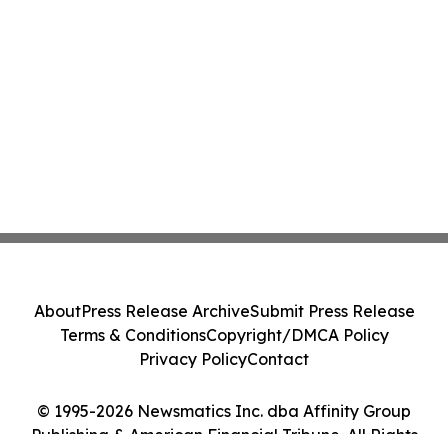
About
Press Release Archive
Submit Press Release
Terms & Conditions
Copyright/DMCA Policy
Privacy Policy
Contact
© 1995-2026 Newsmatics Inc. dba Affinity Group
Publishing & American Financial Tribune. All Rights