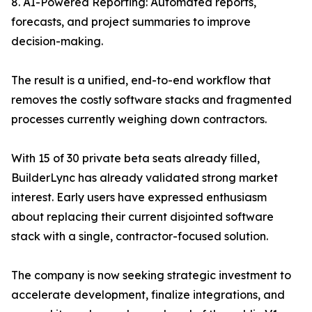
8. AI-Powered Reporting: Automated reports,
forecasts, and project summaries to improve
decision-making.
The result is a unified, end-to-end workflow that
removes the costly software stacks and fragmented
processes currently weighing down contractors.
With 15 of 30 private beta seats already filled,
BuilderLync has already validated strong market
interest. Early users have expressed enthusiasm
about replacing their current disjointed software
stack with a single, contractor-focused solution.
The company is now seeking strategic investment to
accelerate development, finalize integrations, and