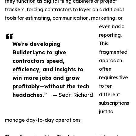
they function as digital filing cabinets or project
trackers, forcing contractors to layer on additional
tools for estimating, communication, marketing, or
even basic
reporting.
We’re developing
This
BuilderLync to give
fragmented
contractors speed,
approach
efficiency, and insights to
often
win more jobs and grow
requires five
profitably—without the tech
to ten
headaches.”
— Sean Richard
different
subscriptions
just to
manage day-to-day operations.