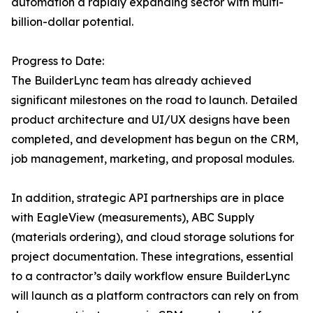
automation a rapidly expanding sector with multi-
billion-dollar potential.
Progress to Date:
The BuilderLync team has already achieved
significant milestones on the road to launch. Detailed
product architecture and UI/UX designs have been
completed, and development has begun on the CRM,
job management, marketing, and proposal modules.
In addition, strategic API partnerships are in place
with EagleView (measurements), ABC Supply
(materials ordering), and cloud storage solutions for
project documentation. These integrations, essential
to a contractor’s daily workflow ensure BuilderLync
will launch as a platform contractors can rely on from