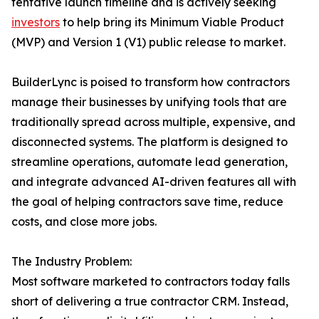
tentative launch timeline and is actively seeking
investors
to help bring its Minimum Viable Product
(MVP) and Version 1 (V1) public release to market.
BuilderLync is poised to transform how contractors
manage their businesses by unifying tools that are
traditionally spread across multiple, expensive, and
disconnected systems. The platform is designed to
streamline operations, automate lead generation,
and integrate advanced AI-driven features all with
the goal of helping contractors save time, reduce
costs, and close more jobs.
The Industry Problem:
Most software marketed to contractors today falls
short of delivering a true contractor CRM. Instead,