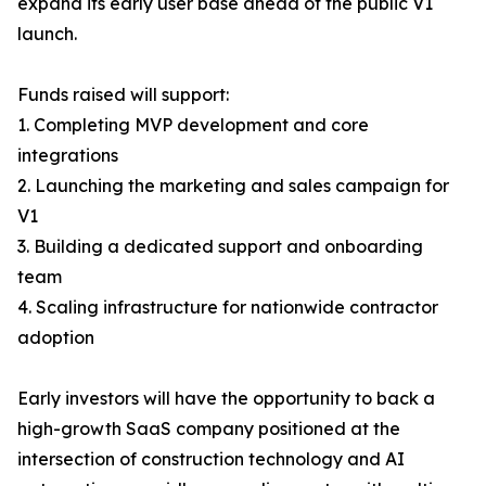
expand its early user base ahead of the public V1
launch.
Funds raised will support:
1. Completing MVP development and core
integrations
2. Launching the marketing and sales campaign for
V1
3. Building a dedicated support and onboarding
team
4. Scaling infrastructure for nationwide contractor
adoption
Early investors will have the opportunity to back a
high-growth SaaS company positioned at the
intersection of construction technology and AI