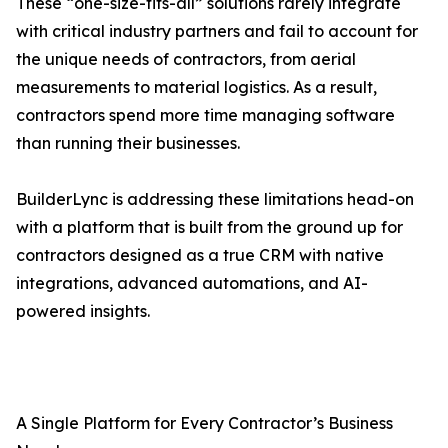
These “one-size-fits-all” solutions rarely integrate
with critical industry partners and fail to account for
the unique needs of contractors, from aerial
measurements to material logistics. As a result,
contractors spend more time managing software
than running their businesses.
BuilderLync is addressing these limitations head-on
with a platform that is built from the ground up for
contractors designed as a true CRM with native
integrations, advanced automations, and AI-
powered insights.
A Single Platform for Every Contractor’s Business