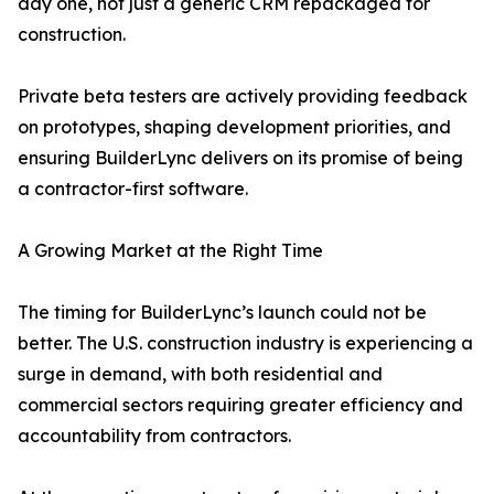
day one, not just a generic CRM repackaged for
construction.
Private beta testers are actively providing feedback
on prototypes, shaping development priorities, and
ensuring BuilderLync delivers on its promise of being
a contractor-first software.
A Growing Market at the Right Time
The timing for BuilderLync’s launch could not be
better. The U.S. construction industry is experiencing a
surge in demand, with both residential and
commercial sectors requiring greater efficiency and
accountability from contractors.