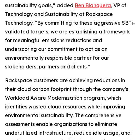
sustainability goals,” added
Ben Blanquera
, VP of
Technology and Sustainability at Rackspace
Technology. “By committing to these aggressive SBTi-
validated targets, we are establishing a framework
for meaningful emissions reductions and
underscoring our commitment to act as an
environmentally responsible partner for our
stakeholders, partners and clients.”
Rackspace customers are achieving reductions in
their cloud carbon footprint through the company’s
Workload Aware Modernization program, which
identifies wasted cloud resources while improving
environmental sustainability. The comprehensive
assessments enable organizations to eliminate
underutilized infrastructure, reduce idle usage, and