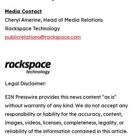
Media Contact
Cheryl Amerine, Head of Media Relations
Rackspace Technology
publicrelations@rackspace.com
Legal Disclaimer:
EIN Presswire provides this news content "as is"
without warranty of any kind. We do not accept any
responsibility or liability for the accuracy, content,
images, videos, licenses, completeness, legality, or
reliability of the information contained in this article.