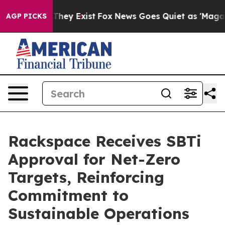
no Proof They Exist
Fox News Goes Quiet as 'Maga Medi
AGP PICKS
Rackspace Receives SBTi
Approval for Net-Zero
Targets, Reinforcing
Commitment to
Sustainable Operations