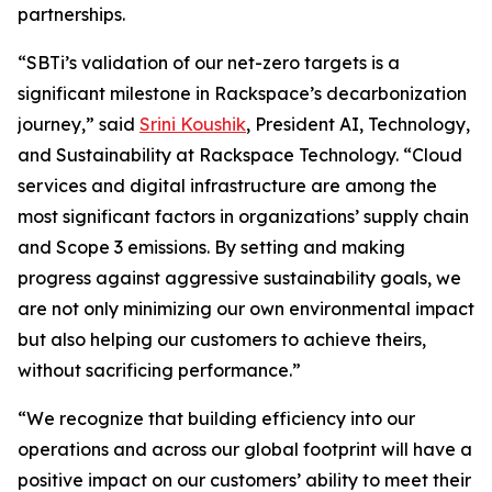
partnerships.
“SBTi’s validation of our net-zero targets is a
significant milestone in Rackspace’s decarbonization
journey,” said
Srini Koushik
, President AI, Technology,
and Sustainability at Rackspace Technology. “Cloud
services and digital infrastructure are among the
most significant factors in organizations’ supply chain
and Scope 3 emissions. By setting and making
progress against aggressive sustainability goals, we
are not only minimizing our own environmental impact
but also helping our customers to achieve theirs,
without sacrificing performance.”
“We recognize that building efficiency into our
operations and across our global footprint will have a
positive impact on our customers’ ability to meet their