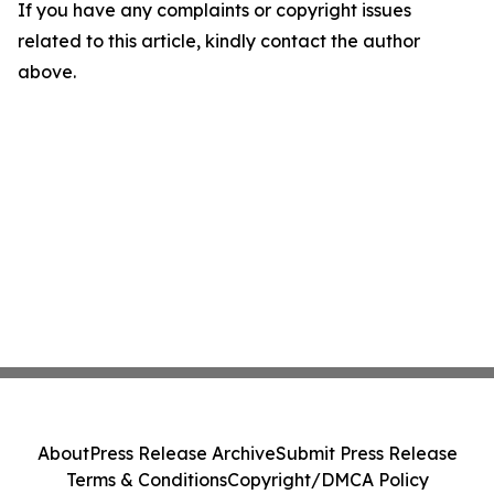
If you have any complaints or copyright issues
related to this article, kindly contact the author
above.
About
Press Release Archive
Submit Press Release
Terms & Conditions
Copyright/DMCA Policy