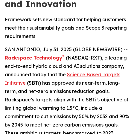
and Innovation
Framework sets new standard for helping customers
meet their sustainability goals and Scope 3 reporting
requirements
SAN ANTONIO, July 31, 2025 (GLOBE NEWSWIRE) --
®
Rackspace Technology
(NASDAQ: RXT), a leading
end-to-end hybrid cloud and AI solutions company,
announced today that the
Science Based Targets
Initiative
(SBTi) has approved its near-term, long-
term, and net-zero emissions reduction goals.
Rackspace’s targets align with the SBTi’s objective of
limiting global warming to 1.5°C, include a
commitment to cut emissions by 50% by 2032 and 90%
by 2045 to meet net-zero carbon emissions goals.
These ambitious targets, benchmarked to 2023,