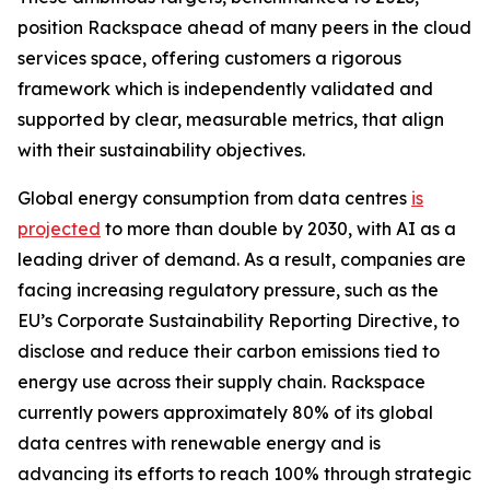
position Rackspace ahead of many peers in the cloud
services space, offering customers a rigorous
framework which is independently validated and
supported by clear, measurable metrics, that align
with their sustainability objectives.
Global energy consumption from data centres
is
projected
to more than double by 2030, with AI as a
leading driver of demand. As a result, companies are
facing increasing regulatory pressure, such as the
EU’s Corporate Sustainability Reporting Directive, to
disclose and reduce their carbon emissions tied to
energy use across their supply chain. Rackspace
currently powers approximately 80% of its global
data centres with renewable energy and is
advancing its efforts to reach 100% through strategic