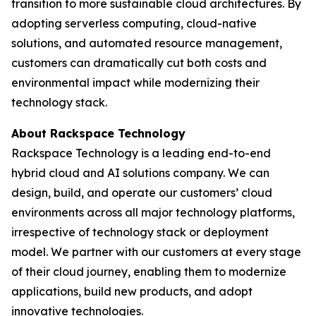
transition to more sustainable cloud architectures. By
adopting serverless computing, cloud-native
solutions, and automated resource management,
customers can dramatically cut both costs and
environmental impact while modernizing their
technology stack.
About Rackspace Technology
Rackspace Technology is a leading end-to-end
hybrid cloud and AI solutions company. We can
design, build, and operate our customers’ cloud
environments across all major technology platforms,
irrespective of technology stack or deployment
model. We partner with our customers at every stage
of their cloud journey, enabling them to modernize
applications, build new products, and adopt
innovative technologies.