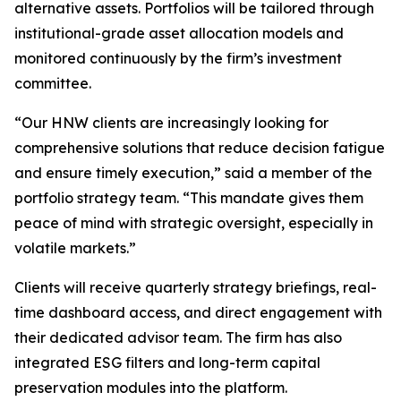
alternative assets. Portfolios will be tailored through
institutional-grade asset allocation models and
monitored continuously by the firm’s investment
committee.
“Our HNW clients are increasingly looking for
comprehensive solutions that reduce decision fatigue
and ensure timely execution,” said a member of the
portfolio strategy team. “This mandate gives them
peace of mind with strategic oversight, especially in
volatile markets.”
Clients will receive quarterly strategy briefings, real-
time dashboard access, and direct engagement with
their dedicated advisor team. The firm has also
integrated ESG filters and long-term capital
preservation modules into the platform.