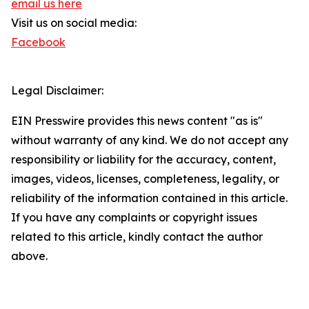
email us here
Visit us on social media:
Facebook
Legal Disclaimer:
EIN Presswire provides this news content "as is"
without warranty of any kind. We do not accept any
responsibility or liability for the accuracy, content,
images, videos, licenses, completeness, legality, or
reliability of the information contained in this article.
If you have any complaints or copyright issues
related to this article, kindly contact the author
above.