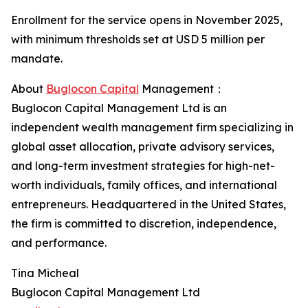
Enrollment for the service opens in November 2025,
with minimum thresholds set at USD 5 million per
mandate.
About
Buglocon Capital
Management：
Buglocon Capital Management Ltd is an
independent wealth management firm specializing in
global asset allocation, private advisory services,
and long-term investment strategies for high-net-
worth individuals, family offices, and international
entrepreneurs. Headquartered in the United States,
the firm is committed to discretion, independence,
and performance.
Tina Micheal
Buglocon Capital Management Ltd