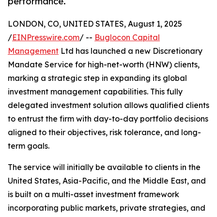
performance.
LONDON, CO, UNITED STATES, August 1, 2025
/
EINPresswire.com
/ --
Buglocon Capital
Management
Ltd has launched a new Discretionary
Mandate Service for high-net-worth (HNW) clients,
marking a strategic step in expanding its global
investment management capabilities. This fully
delegated investment solution allows qualified clients
to entrust the firm with day-to-day portfolio decisions
aligned to their objectives, risk tolerance, and long-
term goals.
The service will initially be available to clients in the
United States, Asia-Pacific, and the Middle East, and
is built on a multi-asset investment framework
incorporating public markets, private strategies, and