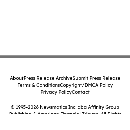
About
Press Release Archive
Submit Press Release
Terms & Conditions
Copyright/DMCA Policy
Privacy Policy
Contact
© 1995-2026 Newsmatics Inc. dba Affinity Group
Publishing & American Financial Tribune. All Rights
Reserved.