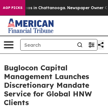
llapse
Chaos in Chattanooga. Newspaper Owner Calls t
AGP PICKS
Buglocon Capital
Management Launches
Discretionary Mandate
Service for Global HNW
Clients