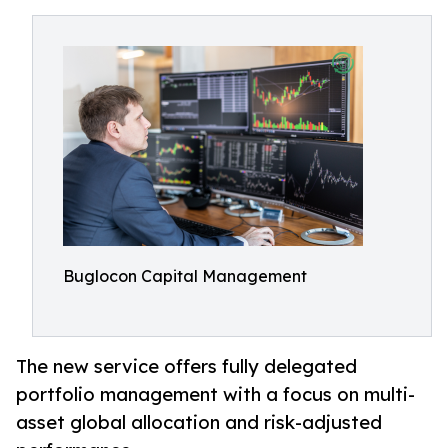
Buglocon Capital Management
The new service offers fully delegated
portfolio management with a focus on multi-
asset global allocation and risk-adjusted