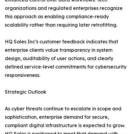
organizations and regulated enterprises recognize
this approach as enabling compliance-ready
scalability rather than requiring later retrofitting.
HQ Sales Inc’s customer feedback indicates that
enterprise clients value transparency in system
design, auditability of user actions, and clearly
defined service-level commitments for cybersecurity
responsiveness.
Strategic Outlook
As cyber threats continue to escalate in scope and
sophistication, enterprise demand for secure,
compliant digital infrastructure is expected to grow.
HQ Sales is positioned to meet that demand with