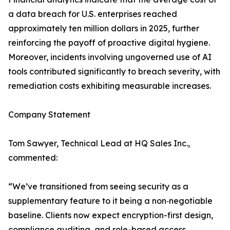
a data breach for U.S. enterprises reached
approximately ten million dollars in 2025, further
reinforcing the payoff of proactive digital hygiene.
Moreover, incidents involving ungoverned use of AI
tools contributed significantly to breach severity, with
remediation costs exhibiting measurable increases.
Company Statement
Tom Sawyer, Technical Lead at HQ Sales Inc.,
commented:
“We’ve transitioned from seeing security as a
supplementary feature to it being a non‑negotiable
baseline. Clients now expect encryption-first design,
compliance auditing, and role-based access