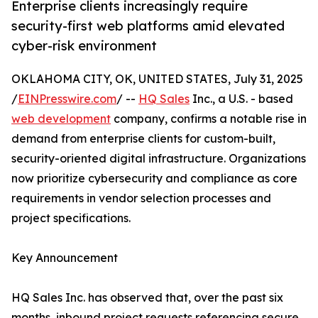
Enterprise clients increasingly require
security-first web platforms amid elevated
cyber-risk environment
OKLAHOMA CITY, OK, UNITED STATES, July 31, 2025
/
EINPresswire.com
/ --
HQ Sales
Inc., a U.S. - based
web development
company, confirms a notable rise in
demand from enterprise clients for custom-built,
security-oriented digital infrastructure. Organizations
now prioritize cybersecurity and compliance as core
requirements in vendor selection processes and
project specifications.
Key Announcement
HQ Sales Inc. has observed that, over the past six
months, inbound project requests referencing secure