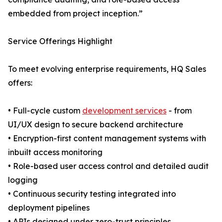
embedded from project inception.”
Service Offerings Highlight
To meet evolving enterprise requirements, HQ Sales
offers:
• Full-cycle custom
development services
- from
UI/UX design to secure backend architecture
• Encryption-first content management systems with
inbuilt access monitoring
• Role-based user access control and detailed audit
logging
• Continuous security testing integrated into
deployment pipelines
• APIs designed under zero-trust principles