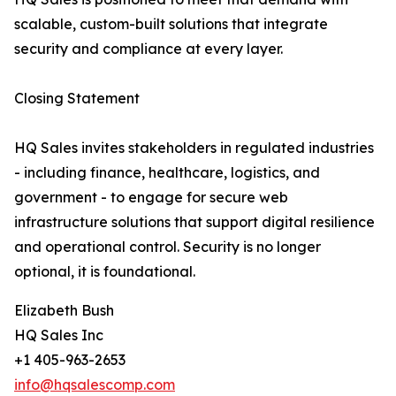
scalable, custom-built solutions that integrate
security and compliance at every layer.
Closing Statement
HQ Sales invites stakeholders in regulated industries
- including finance, healthcare, logistics, and
government - to engage for secure web
infrastructure solutions that support digital resilience
and operational control. Security is no longer
optional, it is foundational.
Elizabeth Bush
HQ Sales Inc
+1 405-963-2653
info@hqsalescomp.com