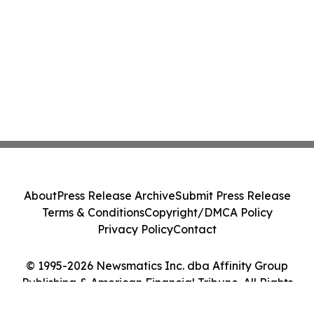
About
Press Release Archive
Submit Press Release
Terms & Conditions
Copyright/DMCA Policy
Privacy Policy
Contact
© 1995-2026 Newsmatics Inc. dba Affinity Group
Publishing & American Financial Tribune. All Rights
Reserved.