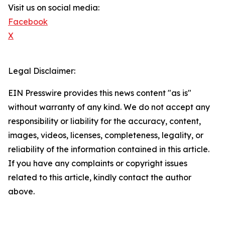
Visit us on social media:
Facebook
X
Legal Disclaimer:
EIN Presswire provides this news content "as is"
without warranty of any kind. We do not accept any
responsibility or liability for the accuracy, content,
images, videos, licenses, completeness, legality, or
reliability of the information contained in this article.
If you have any complaints or copyright issues
related to this article, kindly contact the author
above.