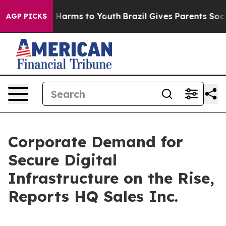
to Abate Harms to Youth
Brazil Gives Parents Social Me
AGP PICKS
Corporate Demand for
Secure Digital
Infrastructure on the Rise,
Reports HQ Sales Inc.