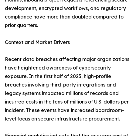
development, encrypted workflows, and regulatory
compliance have more than doubled compared to
prior quarters.
Context and Market Drivers
Recent data breaches affecting major organizations
have heightened awareness of cybersecurity
exposure. In the first half of 2025, high-profile
breaches involving third-party integrations and
legacy systems impacted millions of records and
incurred costs in the tens of millions of U.S. dollars per
incident. These events have increased boardroom-
level focus on secure infrastructure procurement.
Financial analytics indicate that the average cost of