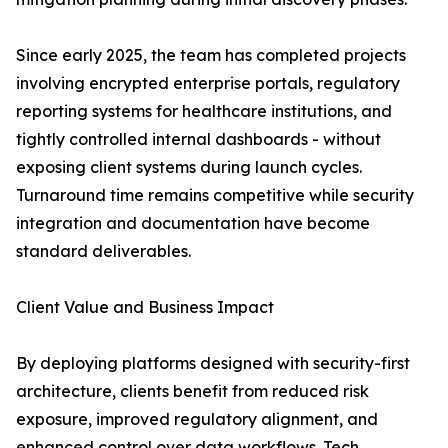
Since early 2025, the team has completed projects
involving encrypted enterprise portals, regulatory
reporting systems for healthcare institutions, and
tightly controlled internal dashboards - without
exposing client systems during launch cycles.
Turnaround time remains competitive while security
integration and documentation have become
standard deliverables.
Client Value and Business Impact
By deploying platforms designed with security-first
architecture, clients benefit from reduced risk
exposure, improved regulatory alignment, and
enhanced control over data workflows. Tech