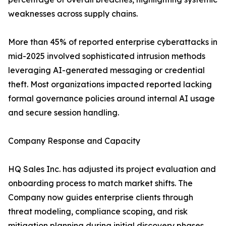
weaknesses across supply chains.
More than 45% of reported enterprise cyberattacks in
mid-2025 involved sophisticated intrusion methods
leveraging AI-generated messaging or credential
theft. Most organizations impacted reported lacking
formal governance policies around internal AI usage
and secure session handling.
Company Response and Capacity
HQ Sales Inc. has adjusted its project evaluation and
onboarding process to match market shifts. The
Company now guides enterprise clients through
threat modeling, compliance scoping, and risk
mitigation planning during initial discovery phases.