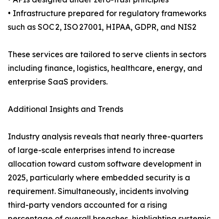
• Infrastructure prepared for regulatory frameworks
such as SOC 2, ISO 27001, HIPAA, GDPR, and NIS2
These services are tailored to serve clients in sectors
including finance, logistics, healthcare, energy, and
enterprise SaaS providers.
Additional Insights and Trends
Industry analysis reveals that nearly three-quarters
of large-scale enterprises intend to increase
allocation toward custom software development in
2025, particularly where embedded security is a
requirement. Simultaneously, incidents involving
third-party vendors accounted for a rising
percentage of overall breaches, highlighting systemic