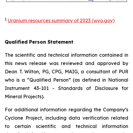
1
Uranium resources summary of 2023 (wyo.gov)
Qualified Person Statement
The scientific and technical information contained in
this news release was reviewed and approved by
Dean T. Wilton, PG, CPG, MAIG, a consultant of PUR
who is a “Qualified Person” (as defined in National
Instrument 43-101 -
Standards of Disclosure for
Mineral Projects
).
For additional information regarding the Company’s
Cyclone Project, including data verification related
to certain scientific and technical information