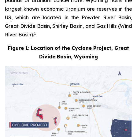
pounds of uranium concentrate. Wyoming hosts the
largest known economic uranium ore reserves in the
US, which are located in the Powder River Basin,
Great Divide Basin, Shirley Basin, and Gas Hills (Wind
1
River Basin).
Figure 1: Location of the Cyclone Project, Great
Divide Basin, Wyoming