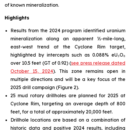
of known mineralization.
Highlights
Results from the 2024 program identified uranium
mineralization along an apparent ½-mile-long,
east-west trend at the Cyclone Rim target,
highlighted by intercepts such as 0.088% eU₃O₈
over 10.5 feet (GT of 0.92) (
see press release dated
October 15, 2024
). This zone remains open in
multiple directions and will be a key focus of the
2025 drill campaign (Figure 2).
25 mud rotary drillholes are planned for 2025 at
Cyclone Rim, targeting an average depth of 800
feet, for a total of approximately 20,000 feet.
Drillhole locations are based on a combination of
historic data and positive 2024 results, including