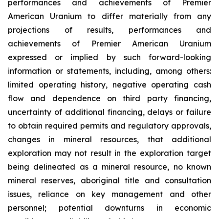
performances and achievements of Premier
American Uranium to differ materially from any
projections of results, performances and
achievements of Premier American Uranium
expressed or implied by such forward-looking
information or statements, including, among others:
limited operating history, negative operating cash
flow and dependence on third party financing,
uncertainty of additional financing, delays or failure
to obtain required permits and regulatory approvals,
changes in mineral resources, that additional
exploration may not result in the exploration target
being delineated as a mineral resource, no known
mineral reserves, aboriginal title and consultation
issues, reliance on key management and other
personnel; potential downturns in economic