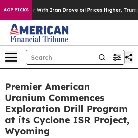
 With Iran Drove oil Prices Higher, Trump Gave Polit
AGP PICKS
Premier American
Uranium Commences
Exploration Drill Program
at its Cyclone ISR Project,
Wyoming