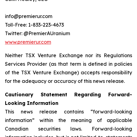
info@premierur.com
Toll-Free: 1-833-223-4673
Twitter: @PremierAUranium
www.premierur.com
Neither TSX Venture Exchange nor its Regulations
Services Provider (as that term is defined in policies
of the TSX Venture Exchange) accepts responsibility
for the adequacy or accuracy of this news release.
Cautionary Statement Regarding Forward-
Looking Information
This news release contains “forward-looking
information” within the meaning of applicable
Canadian securities laws. Forward-looking