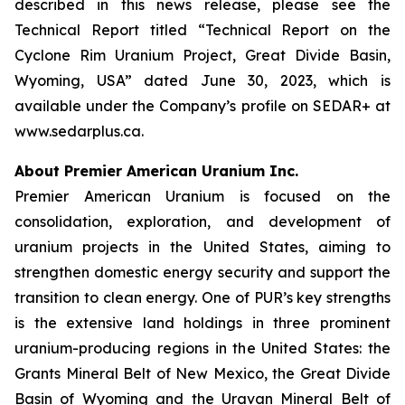
described in this news release, please see the
Technical Report titled “Technical Report on the
Cyclone Rim Uranium Project, Great Divide Basin,
Wyoming, USA” dated June 30, 2023, which is
available under the Company’s profile on SEDAR+ at
www.sedarplus.ca.
About Premier American Uranium Inc.
Premier American Uranium is focused on the
consolidation, exploration, and development of
uranium projects in the United States, aiming to
strengthen domestic energy security and support the
transition to clean energy. One of PUR’s key strengths
is the extensive land holdings in three prominent
uranium-producing regions in the United States: the
Grants Mineral Belt of New Mexico, the Great Divide
Basin of Wyoming and the Uravan Mineral Belt of