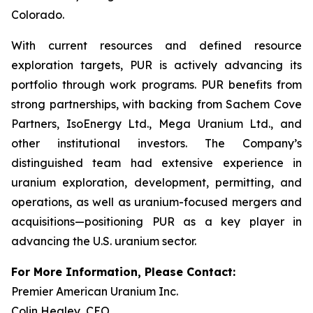
Colorado.
With current resources and defined resource
exploration targets, PUR is actively advancing its
portfolio through work programs. PUR benefits from
strong partnerships, with backing from Sachem Cove
Partners, IsoEnergy Ltd., Mega Uranium Ltd., and
other institutional investors. The Company’s
distinguished team had extensive experience in
uranium exploration, development, permitting, and
operations, as well as uranium-focused mergers and
acquisitions—positioning PUR as a key player in
advancing the U.S. uranium sector.
For More Information, Please Contact:
Premier American Uranium Inc.
Colin Healey, CEO