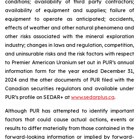
conditions; availability of third party contractors;
availability of equipment and supplies; failure of
equipment to operate as anticipated; accidents,
effects of weather and other natural phenomena and
other risks associated with the mineral exploration
industry; changes in laws and regulation, competition,
and uninsurable risks and the risk factors with respect
to Premier American Uranium set out in PUR’s annual
information form for the year ended December 31,
2024 and the other documents of PUR filed with the
Canadian securities regulators and available under
PUR’s profile on SEDAR+ at
www.sedarplus.ca
.
Although PUR has attempted to identify important
factors that could cause actual actions, events or
results to differ materially from those contained in the
forward-looking information or implied by forward-