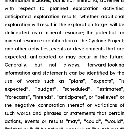
information includes, but is not limited to, statements
with respect to, planned exploration activities;
anticipated exploration results; whether additional
exploration will result in the exploration target will be
delineated as a mineral resource; the potential for
mineral resource identification at the Cyclone Project;
and other activities, events or developments that are
expected, anticipated or may occur in the future.
Generally, but not always, forward-looking
information and statements can be identified by the
use of words such as “plans”, “expects”, “is
expected”, “budget”, “scheduled”, “estimates”,
“forecasts”, “intends”, “anticipates”, or “believes” or
the negative connotation thereof or variations of
such words and phrases or statements that certain
actions, events or results “may”, “could”, “would”,