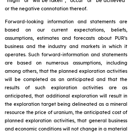
“might” or “will be taken”, “occur” or “be achieved”
or the negative connotation thereof.
Forward-looking information and statements are
based on our current expectations, beliefs,
assumptions, estimates and forecasts about PUR’s
business and the industry and markets in which it
operates. Such forward-information and statements
are based on numerous assumptions, including
among others, that the planned exploration activities
will be completed as an anticipated and that the
results of such exploration activities are as
anticipated, that additional exploration will result in
the exploration target being delineated as a mineral
resource the price of uranium, the anticipated cost of
planned exploration activities, that general business
and economic conditions will not change in a material