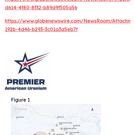
d614-4f80-8f32-b89d9f505a56
https://www.globenewswire.com/NewsRoom/Attachm
192b-4d46-b293-3c01a3a5eb7f
Figure 1