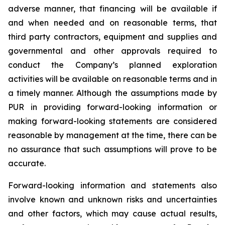
adverse manner, that financing will be available if
and when needed and on reasonable terms, that
third party contractors, equipment and supplies and
governmental and other approvals required to
conduct the Company’s planned exploration
activities will be available on reasonable terms and in
a timely manner. Although the assumptions made by
PUR in providing forward-looking information or
making forward-looking statements are considered
reasonable by management at the time, there can be
no assurance that such assumptions will prove to be
accurate.
Forward-looking information and statements also
involve known and unknown risks and uncertainties
and other factors, which may cause actual results,