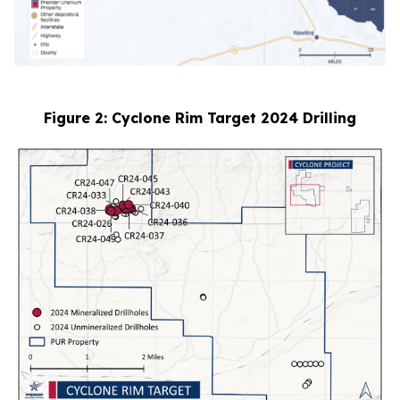
Figure 2: Cyclone Rim Target 2024 Drilling