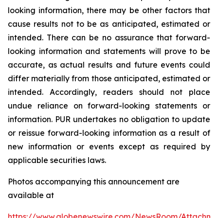
looking information, there may be other factors that
cause results not to be as anticipated, estimated or
intended. There can be no assurance that forward-
looking information and statements will prove to be
accurate, as actual results and future events could
differ materially from those anticipated, estimated or
intended. Accordingly, readers should not place
undue reliance on forward-looking statements or
information. PUR undertakes no obligation to update
or reissue forward-looking information as a result of
new information or events except as required by
applicable securities laws.
Photos accompanying this announcement are
available at
https://www.globenewswire.com/NewsRoom/Attachme