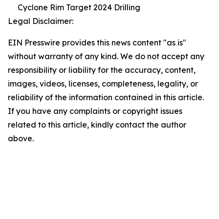
Cyclone Rim Target 2024 Drilling
Legal Disclaimer:
EIN Presswire provides this news content "as is"
without warranty of any kind. We do not accept any
responsibility or liability for the accuracy, content,
images, videos, licenses, completeness, legality, or
reliability of the information contained in this article.
If you have any complaints or copyright issues
related to this article, kindly contact the author
above.