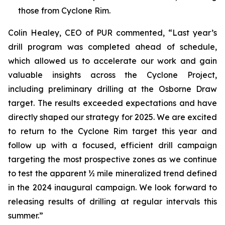
those from Cyclone Rim.
Colin Healey, CEO of PUR commented, “Last year’s
drill program was completed ahead of schedule,
which allowed us to accelerate our work and gain
valuable insights across the Cyclone Project,
including preliminary drilling at the Osborne Draw
target. The results exceeded expectations and have
directly shaped our strategy for 2025. We are excited
to return to the Cyclone Rim target this year and
follow up with a focused, efficient drill campaign
targeting the most prospective zones as we continue
to test the apparent ½ mile mineralized trend defined
in the 2024 inaugural campaign. We look forward to
releasing results of drilling at regular intervals this
summer.”