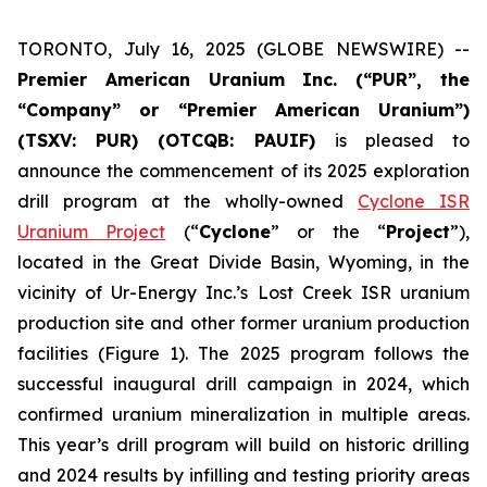
TORONTO, July 16, 2025 (GLOBE NEWSWIRE) --
Premier American Uranium Inc. (“PUR”,
the
“Company”
or “Premier American Uranium”)
(TSXV: PUR) (OTCQB: PAUIF)
is pleased to
announce the commencement of its 2025 exploration
drill program at the wholly-owned
Cyclone ISR
Uranium Project
(“
Cyclone
” or the “
Project
”),
located in the Great Divide Basin, Wyoming, in the
vicinity of Ur-Energy Inc.’s Lost Creek ISR uranium
production site and other former uranium production
facilities (Figure 1). The 2025 program follows the
successful inaugural drill campaign in 2024, which
confirmed uranium mineralization in multiple areas.
This year’s drill program will build on historic drilling
and 2024 results by infilling and testing priority areas