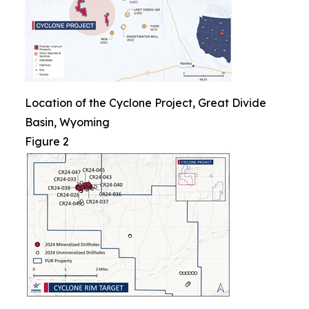
Location of the Cyclone Project, Great Divide
Basin, Wyoming
Figure 2