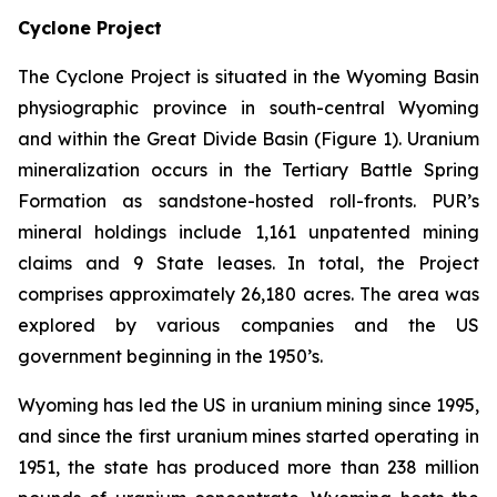
Cyclone Project
The Cyclone Project is situated in the Wyoming Basin
physiographic province in south-central Wyoming
and within the Great Divide Basin (Figure 1). Uranium
mineralization occurs in the Tertiary Battle Spring
Formation as sandstone-hosted roll-fronts. PUR’s
mineral holdings include 1,161 unpatented mining
claims and 9 State leases. In total, the Project
comprises approximately 26,180 acres. The area was
explored by various companies and the US
government beginning in the 1950’s.
Wyoming has led the US in uranium mining since 1995,
and since the first uranium mines started operating in
1951, the state has produced more than 238 million