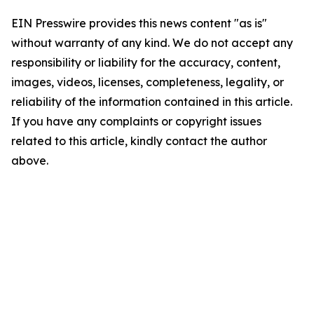
EIN Presswire provides this news content "as is"
without warranty of any kind. We do not accept any
responsibility or liability for the accuracy, content,
images, videos, licenses, completeness, legality, or
reliability of the information contained in this article.
If you have any complaints or copyright issues
related to this article, kindly contact the author
above.