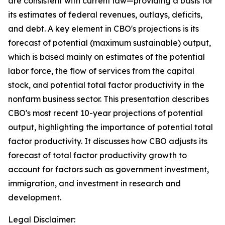
are consistent with current law—providing a basis for
its estimates of federal revenues, outlays, deficits,
and debt. A key element in CBO's projections is its
forecast of potential (maximum sustainable) output,
which is based mainly on estimates of the potential
labor force, the flow of services from the capital
stock, and potential total factor productivity in the
nonfarm business sector. This presentation describes
CBO's most recent 10-year projections of potential
output, highlighting the importance of potential total
factor productivity. It discusses how CBO adjusts its
forecast of total factor productivity growth to
account for factors such as government investment,
immigration, and investment in research and
development.
Legal Disclaimer: