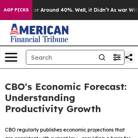
ave a Floor Around 40%. Well, it Didn’t
As war With 
AGP PICKS
CBO's Economic Forecast:
Understanding
Productivity Growth
CBO regularly publishes economic projections that