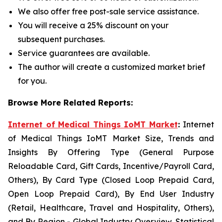
We also offer free post-sale service assistance.
You will receive a 25% discount on your
subsequent purchases.
Service guarantees are available.
The author will create a customized market brief
for you.
Browse More Related Reports:
Internet of Medical Things IoMT Market
:
Internet
of Medical Things IoMT Market Size, Trends and
Insights By Offering Type (General Purpose
Reloadable Card, Gift Cards, Incentive/Payroll Card,
Others), By Card Type (Closed Loop Prepaid Card,
Open Loop Prepaid Card), By End User Industry
(Retail, Healthcare, Travel and Hospitality, Others),
and By Region - Global Industry Overview, Statistical