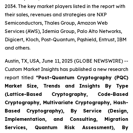
2034. The key market players listed in the report with
their sales, revenues and strategies are NXP
Semiconductors, Thales Group, Amazon Web
Services (AWS), Idemia Group, Palo Alto Networks,
Digicert, Kloch, Post-Quantum, Pqshield, Entrust, IBM
and others.
Austin, TX, USA, June 11, 2025 (GLOBE NEWSWIRE) --
Custom Market Insights has published a new research
report titled
“
Post-Quantum Cryptography (PQC)
Market Size, Trends and Insights By Type
(Lattice-Based Cryptography, Code-Based
Cryptography, Multivariate Cryptography, Hash-
Based Cryptography), By Service (Design,
Implementation, and Consulting, Migration
Services, Quantum Risk Assessment), By