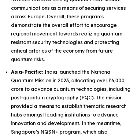
communications as a means of securing services
across Europe. Overall, these programs
demonstrate the overall effort to encourage
regional movement towards realizing quantum-
resistant security technologies and protecting
critical arteries of the economy from future
quantum risks.
Asia-Pacific:
India launched the National
Quantum Mission in 2023, allocating over ₹6,000
crore to advance quantum technologies, including
post-quantum cryptography (PQC). The mission
provided a means to establish thematic research
hubs amongst leading institutions to advance
innovation and development. In the meantime,
Singapore’s NQSN+ program, which also