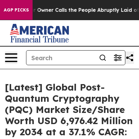
ner Calls the People Abruptly Laid off “Simply a Ma
AGP PICKS
[Latest] Global Post-
Quantum Cryptography
(PQC) Market Size/Share
Worth USD 6,976.42 Million
by 2034 at a 37.1% CAGR: