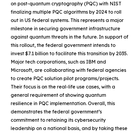
on post-quantum cryptography (PQC) with NIST
finalizing multiple PQC algorithms by 2024 to roll
out in US federal systems. This represents a major
milestone in securing government infrastructure
against quantum threats in the future. In support of
this rollout, the federal government intends to
invest $7.1 billion to facilitate this transition by 2035.
Major tech corporations, such as IBM and
Microsoft, are collaborating with federal agencies
to create PQC solution pilot programs/projects.
Their focus is on the real-life use cases, with a
general requirement of showing quantum
resilience in PQC implementation. Overall, this
demonstrates the federal government’s
commitment to retaining its cybersecurity
leadership on a national basis, and by taking these