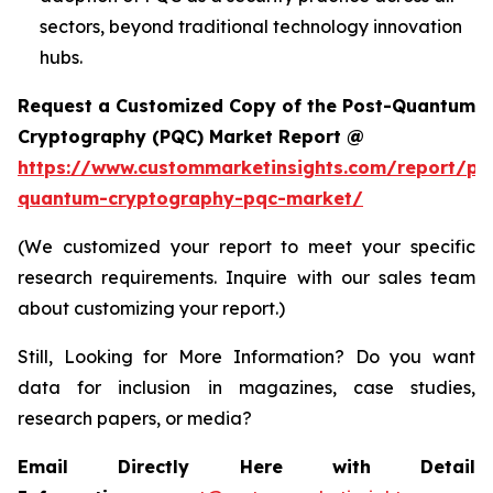
sectors, beyond traditional technology innovation
hubs.
Request a Customized Copy of the Post-Quantum
Cryptography (PQC) Market Report @
https://www.custommarketinsights.com/report/po
quantum-cryptography-pqc-market/
(We customized your report to meet your specific
research requirements. Inquire with our sales team
about customizing your report.)
Still, Looking for More Information? Do you want
data for inclusion in magazines, case studies,
research papers, or media?
Email Directly Here with Detail