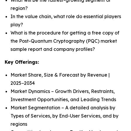
What will be the fastest-growing segment or
region?
In the value chain, what role do essential players
play?
What is the procedure for getting a free copy of
the Post-Quantum Cryptography (PQC) market
sample report and company profiles?
Key Offerings:
Market Share, Size & Forecast by Revenue |
2025−2034
Market Dynamics – Growth Drivers, Restraints,
Investment Opportunities, and Leading Trends
Market Segmentation – A detailed analysis by
Types of Services, by End-User Services, and by
regions