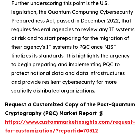
Further underscoring this point is the U.S.
legislation, the Quantum Computing Cybersecurity
Preparedness Act, passed in December 2022, that
requires federal agencies to review any IT systems
at risk and to start preparing for the migration of
their agency's IT systems to PQC once NIST
finalizes its standards. This highlights the urgency
to begin preparing and implementing PQC to
protect national data and data infrastructures
and provide resilient cybersecurity for more
spatially distributed organizations.
Request a Customized Copy of the Post-Quantum
Cryptography (PQC) Market Report @
https://www.custommarketinsights.com/request-
for-customization/?reportid=70312