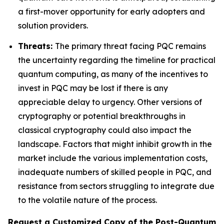
a first-mover opportunity for early adopters and
solution providers.
Threats:
The primary threat facing PQC remains
the uncertainty regarding the timeline for practical
quantum computing, as many of the incentives to
invest in PQC may be lost if there is any
appreciable delay to urgency. Other versions of
cryptography or potential breakthroughs in
classical cryptography could also impact the
landscape. Factors that might inhibit growth in the
market include the various implementation costs,
inadequate numbers of skilled people in PQC, and
resistance from sectors struggling to integrate due
to the volatile nature of the process.
Request a Customized Copy of the Post-Quantum