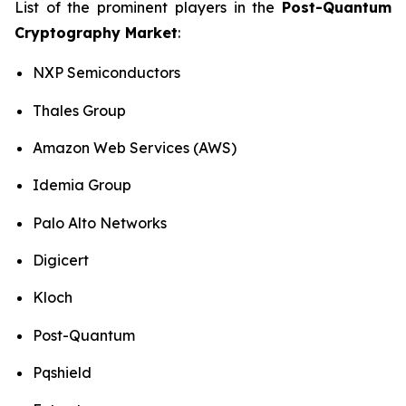
List of the prominent players in the
Post-Quantum
Cryptography Market
:
NXP Semiconductors
Thales Group
Amazon Web Services (AWS)
Idemia Group
Palo Alto Networks
Digicert
Kloch
Post-Quantum
Pqshield