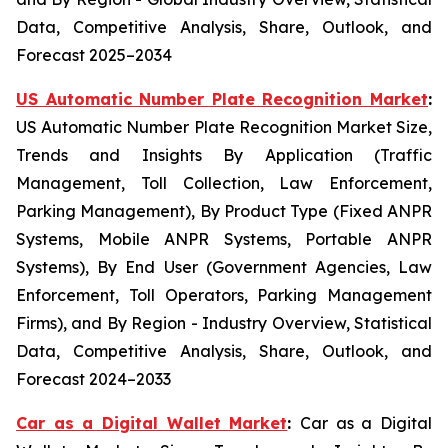
Data, Competitive Analysis, Share, Outlook, and
Forecast 2025–2034
US Automatic Number Plate Recognition Market
:
US Automatic Number Plate Recognition Market Size,
Trends and Insights By Application (Traffic
Management, Toll Collection, Law Enforcement,
Parking Management), By Product Type (Fixed ANPR
Systems, Mobile ANPR Systems, Portable ANPR
Systems), By End User (Government Agencies, Law
Enforcement, Toll Operators, Parking Management
Firms), and By Region - Industry Overview, Statistical
Data, Competitive Analysis, Share, Outlook, and
Forecast 2024–2033
Car as a Digital Wallet Market
:
Car as a Digital