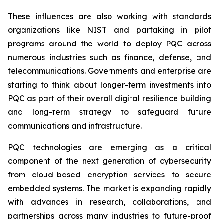
These influences are also working with standards
organizations like NIST and partaking in pilot
programs around the world to deploy PQC across
numerous industries such as finance, defense, and
telecommunications. Governments and enterprise are
starting to think about longer-term investments into
PQC as part of their overall digital resilience building
and long-term strategy to safeguard future
communications and infrastructure.
PQC technologies are emerging as a critical
component of the next generation of cybersecurity
from cloud-based encryption services to secure
embedded systems. The market is expanding rapidly
with advances in research, collaborations, and
partnerships across many industries to future-proof