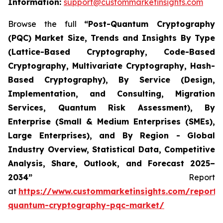
Information:
support@custommarketinsights.com
Browse the full
“
Post-Quantum Cryptography
(PQC) Market Size, Trends and Insights By Type
(Lattice-Based Cryptography, Code-Based
Cryptography, Multivariate Cryptography, Hash-
Based Cryptography), By Service (Design,
Implementation, and Consulting, Migration
Services, Quantum Risk Assessment), By
Enterprise (Small & Medium Enterprises (SMEs),
Large Enterprises), and By Region - Global
Industry Overview, Statistical Data, Competitive
Analysis, Share, Outlook, and Forecast 2025–
2034
”
Report
at
https://www.custommarketinsights.com/report/
quantum-cryptography-pqc-market/