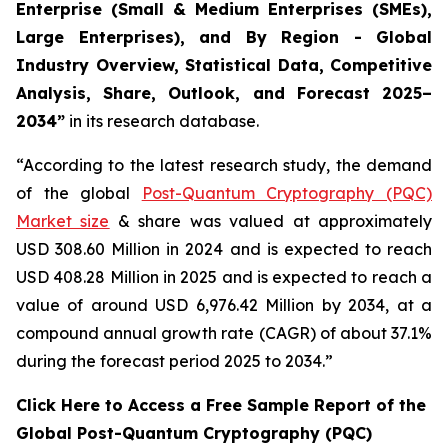
Enterprise (Small & Medium Enterprises (SMEs),
Large Enterprises), and By Region - Global
Industry Overview, Statistical Data, Competitive
Analysis, Share, Outlook, and Forecast 2025–
2034
”
in its research database.
“According to the latest research study, the demand
of the global
Post-Quantum Cryptography (PQC)
Market size
& share was valued at approximately
USD 308.60 Million in 2024 and is expected to reach
USD 408.28 Million in 2025 and is expected to reach a
value of around USD 6,976.42 Million by 2034, at a
compound annual growth rate (CAGR) of about 37.1%
during the forecast period 2025 to 2034.”
Click Here to Access a Free Sample Report of the
Global Post-Quantum Cryptography (PQC)