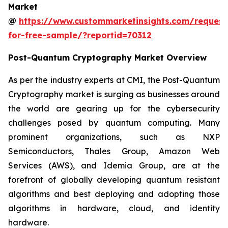
Market
@
https://www.custommarketinsights.com/request
for-free-sample/?reportid=70312
Post-Quantum Cryptography Market Overview
As per the industry experts at CMI, the Post-Quantum
Cryptography market is surging as businesses around
the world are gearing up for the cybersecurity
challenges posed by quantum computing. Many
prominent organizations, such as NXP
Semiconductors, Thales Group, Amazon Web
Services (AWS), and Idemia Group, are at the
forefront of globally developing quantum resistant
algorithms and best deploying and adopting those
algorithms in hardware, cloud, and identity
hardware.