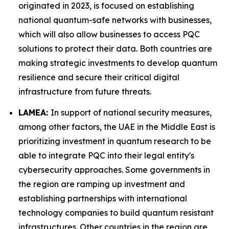
originated in 2023, is focused on establishing
national quantum-safe networks with businesses,
which will also allow businesses to access PQC
solutions to protect their data. Both countries are
making strategic investments to develop quantum
resilience and secure their critical digital
infrastructure from future threats.
LAMEA:
In support of national security measures,
among other factors, the UAE in the Middle East is
prioritizing investment in quantum research to be
able to integrate PQC into their legal entity's
cybersecurity approaches. Some governments in
the region are ramping up investment and
establishing partnerships with international
technology companies to build quantum resistant
infrastructures. Other countries in the region are