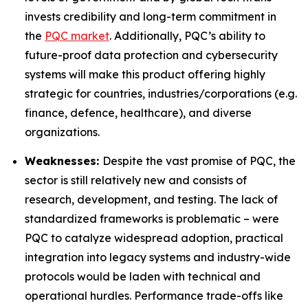
invests credibility and long-term commitment in
the
PQC market
. Additionally, PQC’s ability to
future-proof data protection and cybersecurity
systems will make this product offering highly
strategic for countries, industries/corporations (e.g.
finance, defence, healthcare), and diverse
organizations.
Weaknesses:
Despite the vast promise of PQC, the
sector is still relatively new and consists of
research, development, and testing. The lack of
standardized frameworks is problematic – were
PQC to catalyze widespread adoption, practical
integration into legacy systems and industry-wide
protocols would be laden with technical and
operational hurdles. Performance trade-offs like