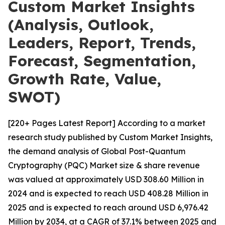
Custom Market Insights
(Analysis, Outlook,
Leaders, Report, Trends,
Forecast, Segmentation,
Growth Rate, Value,
SWOT)
[220+ Pages Latest Report] According to a market
research study published by Custom Market Insights,
the demand analysis of Global Post-Quantum
Cryptography (PQC) Market size & share revenue
was valued at approximately USD 308.60 Million in
2024 and is expected to reach USD 408.28 Million in
2025 and is expected to reach around USD 6,976.42
Million by 2034, at a CAGR of 37.1% between 2025 and