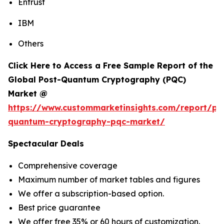
Entrust
IBM
Others
Click Here to Access a Free Sample Report of the
Global Post-Quantum Cryptography (PQC)
Market @
https://www.custommarketinsights.com/report/po
quantum-cryptography-pqc-market/
Spectacular Deals
Comprehensive coverage
Maximum number of market tables and figures
We offer a subscription-based option.
Best price guarantee
We offer free 35% or 60 hours of customization.