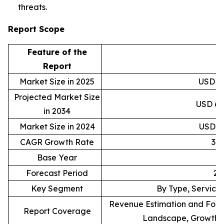
threats.
Report Scope
Feature of the
D
Report
Market Size in 2025
USD 40
Projected Market Size
USD 6,9
in 2034
Market Size in 2024
USD 30
CAGR Growth Rate
37
Base Year
Forecast Period
20
Key Segment
By Type, Service,
Revenue Estimation and Forec
Report Coverage
Landscape, Growth F