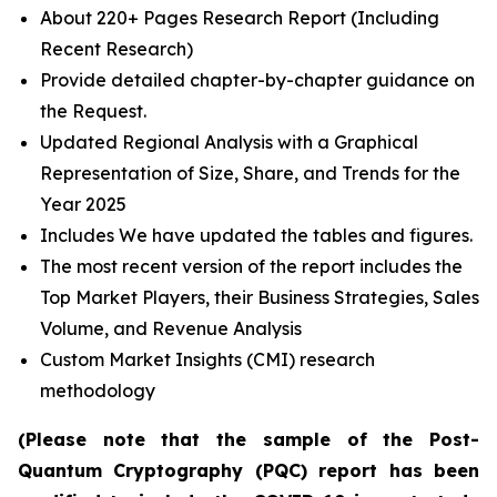
About 220+ Pages Research Report (Including
Recent Research)
Provide detailed chapter-by-chapter guidance on
the Request.
Updated Regional Analysis with a Graphical
Representation of Size, Share, and Trends for the
Year 2025
Includes We have updated the tables and figures.
The most recent version of the report includes the
Top Market Players, their Business Strategies, Sales
Volume, and Revenue Analysis
Custom Market Insights (CMI) research
methodology
(Please note that the sample of the Post-
Quantum Cryptography (PQC) report has been