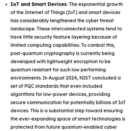
IoT and Smart Devices
: The exponential growth
of the Internet of Things (IoT) and smart devices
has considerably lengthened the cyber threat
landscape. These interconnected systems tend to
have little security feature layering because of
limited computing capabilities. To combat this,
post-quantum cryptography is currently being
developed with lightweight encryption to be
quantum resistant for such low performing
environments. In August 2024, NIST concluded a
set of PQC standards that even included
algorithms for low-power devices, providing
secure communication for potentially billions of IoT
devices. This is a substantial step toward ensuring
the ever-expanding space of smart technologies is
protected from future quantum-enabled cyber