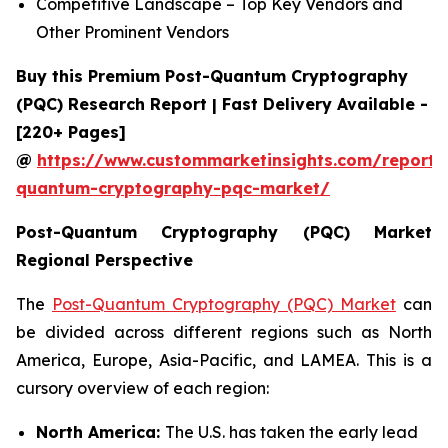
Competitive Landscape – Top Key Vendors and
Other Prominent Vendors
Buy this Premium Post-Quantum Cryptography
(PQC) Research Report | Fast Delivery Available -
[220+ Pages]
@
https://www.custommarketinsights.com/report/
quantum-cryptography-pqc-market/
Post-Quantum Cryptography (PQC) Market
Regional Perspective
The
Post-Quantum Cryptography (PQC) Market
can
be divided across different regions such as North
America, Europe, Asia-Pacific, and LAMEA. This is a
cursory overview of each region:
North America:
The U.S. has taken the early lead