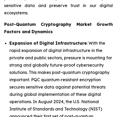
sensitive data and preserve trust in our digital
ecosystems.
Post-Quantum Cryptography Market Growth
Factors and Dynamics
Expansion of Digital Infrastructure
: With the
rapid expansion of digital infrastructure in the
private and public sectors, pressure is mounting for
strong and globally future-proof cybersecurity
solutions. This makes post-quantum cryptography
important. PQC quantum-resistant encryption
secures sensitive data against potential threats
during global implementation of these digital
operations. In August 2024, the U.S. National
Institute of Standards and Technology (NIST)
announced their first set of post-quantum