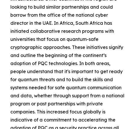
looking to build similar partnerships and could
borrow from the office of the national cyber
director in the UAE. In Africa, South Africa has
initiated collaborative research programs with
universities that focus on quantum-safe
cryptographic approaches. These initiatives signify
and outline the beginning of the continent’s
adoption of PQC technologies. In both areas,
people understand that it's important to get ready
for quantum threats and to build the skills and
systems needed for safe quantum communication
and data, whether through support from a national
program or past partnerships with private
companies. This increased focus globally is
indicative of a commitment to accelerating the
adoption of PQC as a security practice across all