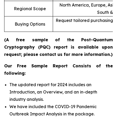
North America, Europe, Asia 
Regional Scope
South & C
Request tailored purchasing op
Buying Options
re
(A free sample of the Post-Quantum
Cryptography (PQC) report is available upon
request; please contact us for more information.)
Our Free Sample Report Consists of the
following:
The updated report for 2024 includes an
Introduction, an Overview, and an in-depth
industry analysis.
We have included the COVID-19 Pandemic
Outbreak Impact Analysis in the package.