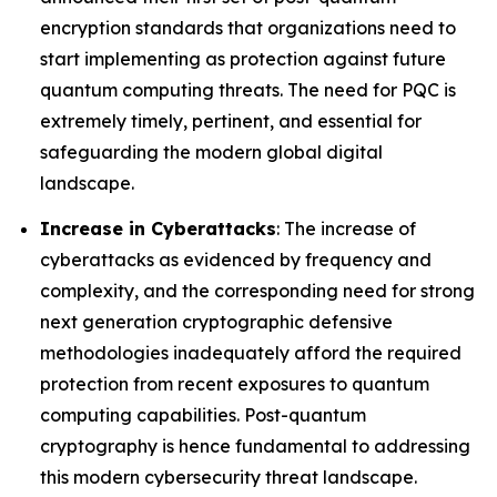
encryption standards that organizations need to
start implementing as protection against future
quantum computing threats. The need for PQC is
extremely timely, pertinent, and essential for
safeguarding the modern global digital
landscape.
Increase in Cyberattacks
: The increase of
cyberattacks as evidenced by frequency and
complexity, and the corresponding need for strong
next generation cryptographic defensive
methodologies inadequately afford the required
protection from recent exposures to quantum
computing capabilities. Post-quantum
cryptography is hence fundamental to addressing
this modern cybersecurity threat landscape.