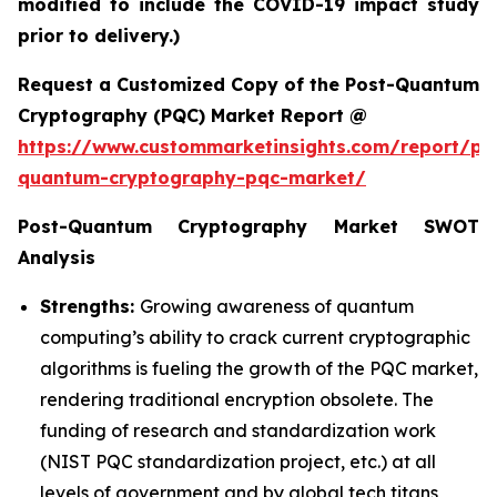
modified to include the COVID-19 impact study
prior to delivery.)
Request a Customized Copy of the Post-Quantum
Cryptography (PQC) Market Report @
https://www.custommarketinsights.com/report/po
quantum-cryptography-pqc-market/
Post-Quantum Cryptography Market SWOT
Analysis
Strengths:
Growing awareness of quantum
computing’s ability to crack current cryptographic
algorithms is fueling the growth of the PQC market,
rendering traditional encryption obsolete. The
funding of research and standardization work
(NIST PQC standardization project, etc.) at all
levels of government and by global tech titans