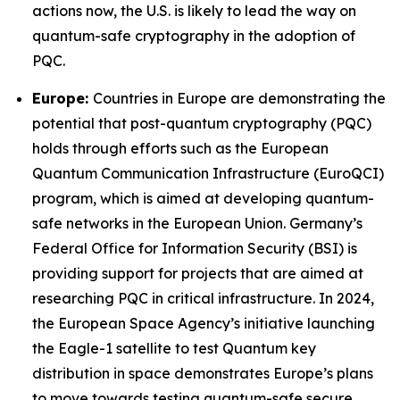
actions now, the U.S. is likely to lead the way on
quantum-safe cryptography in the adoption of
PQC.
Europe:
Countries in Europe are demonstrating the
potential that post-quantum cryptography (PQC)
holds through efforts such as the European
Quantum Communication Infrastructure (EuroQCI)
program, which is aimed at developing quantum-
safe networks in the European Union. Germany’s
Federal Office for Information Security (BSI) is
providing support for projects that are aimed at
researching PQC in critical infrastructure. In 2024,
the European Space Agency’s initiative launching
the Eagle-1 satellite to test Quantum key
distribution in space demonstrates Europe’s plans
to move towards testing quantum-safe secure