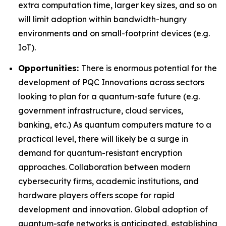
extra computation time, larger key sizes, and so on
will limit adoption within bandwidth-hungry
environments and on small-footprint devices (e.g.
IoT).
Opportunities:
There is enormous potential for the
development of PQC Innovations across sectors
looking to plan for a quantum-safe future (e.g.
government infrastructure, cloud services,
banking, etc.) As quantum computers mature to a
practical level, there will likely be a surge in
demand for quantum-resistant encryption
approaches. Collaboration between modern
cybersecurity firms, academic institutions, and
hardware players offers scope for rapid
development and innovation. Global adoption of
quantum-safe networks is anticipated, establishing