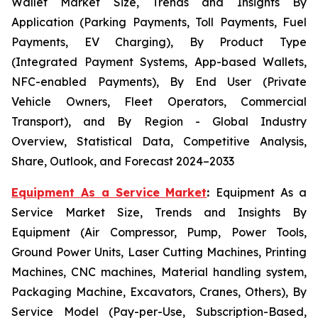
Wallet Market Size, Trends and Insights By
Application (Parking Payments, Toll Payments, Fuel
Payments, EV Charging), By Product Type
(Integrated Payment Systems, App-based Wallets,
NFC-enabled Payments), By End User (Private
Vehicle Owners, Fleet Operators, Commercial
Transport), and By Region - Global Industry
Overview, Statistical Data, Competitive Analysis,
Share, Outlook, and Forecast 2024–2033
Equipment As a Service Market
:
Equipment As a
Service Market Size, Trends and Insights By
Equipment (Air Compressor, Pump, Power Tools,
Ground Power Units, Laser Cutting Machines, Printing
Machines, CNC machines, Material handling system,
Packaging Machine, Excavators, Cranes, Others), By
Service Model (Pay-per-Use, Subscription-Based,