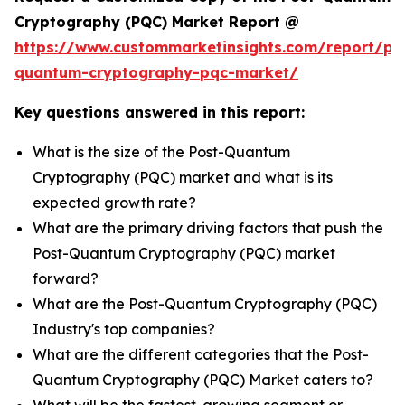
Cryptography (PQC) Market Report @
https://www.custommarketinsights.com/report/po
quantum-cryptography-pqc-market/
Key questions answered in this report:
What is the size of the Post-Quantum
Cryptography (PQC) market and what is its
expected growth rate?
What are the primary driving factors that push the
Post-Quantum Cryptography (PQC) market
forward?
What are the Post-Quantum Cryptography (PQC)
Industry's top companies?
What are the different categories that the Post-
Quantum Cryptography (PQC) Market caters to?