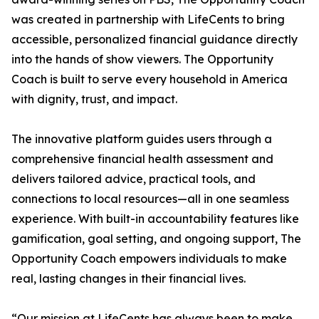
was created in partnership with LifeCents to bring
accessible, personalized financial guidance directly
into the hands of show viewers. The Opportunity
Coach is built to serve every household in America
with dignity, trust, and impact.
The innovative platform guides users through a
comprehensive financial health assessment and
delivers tailored advice, practical tools, and
connections to local resources—all in one seamless
experience. With built-in accountability features like
gamification, goal setting, and ongoing support, The
Opportunity Coach empowers individuals to make
real, lasting changes in their financial lives.
“Our mission at LifeCents has always been to make