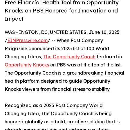
Free Financial Health Tool from Opportunity
Knocks on PBS Honored for Innovation and
Impact
WASHINGTON, DC, UNITED STATES, June 10, 2025
/
EINPresswire.com
/ -- When Fast Company
Magazine announced its 2025 list of 100 World
Changing Ideas,
The Opportunity Coach
featured in
Opportunity Knocks
on PBS was at the top of the list.
The Opportunity Coach is a groundbreaking financial
health platform designed to guide Opportunity
Knocks viewers from financial stress to stability.
Recognized as a 2025 Fast Company World
Changing Idea, The Opportunity Coach is being
honored globally as a bold, creative solution that is
already improving lives and reshaping systems.