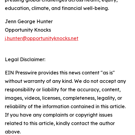
education, climate, and financial well-being.
Jenn George Hunter
Opportunity Knocks
j.hunter@opportunityknocks.net
Legal Disclaimer:
EIN Presswire provides this news content "as is"
without warranty of any kind. We do not accept any
responsibility or liability for the accuracy, content,
images, videos, licenses, completeness, legality, or
reliability of the information contained in this article.
If you have any complaints or copyright issues
related to this article, kindly contact the author
above.