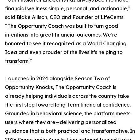
financial wellness simple, personal, and actionable,”
said Blake Allison, CEO and Founder of LifeCents.
“The Opportunity Coach was built to turn good
intentions into great financial outcomes. We’re
honored to see it recognized as a World Changing
Idea and even prouder of the lives it’s helping to
transform.”
Launched in 2024 alongside Season Two of
Opportunity Knocks, The Opportunity Coach is
already helping individuals across the country take
the first step toward long-term financial confidence.
Grounded in behavioral science, the platform meets
users where they are—delivering personalized
guidance that is both practical and transformative. In
2026 Opportunity Knocks Live national tour will take