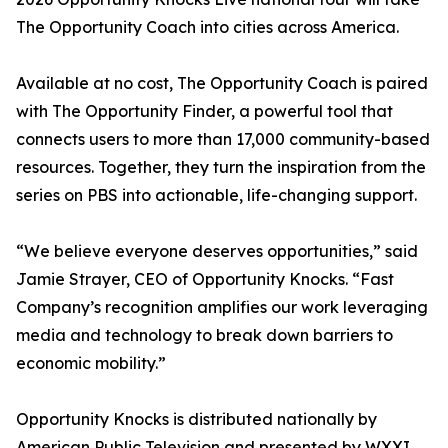
The Opportunity Coach into cities across America.
Available at no cost, The Opportunity Coach is paired
with The Opportunity Finder, a powerful tool that
connects users to more than 17,000 community-based
resources. Together, they turn the inspiration from the
series on PBS into actionable, life-changing support.
“We believe everyone deserves opportunities,” said
Jamie Strayer, CEO of Opportunity Knocks. “Fast
Company’s recognition amplifies our work leveraging
media and technology to break down barriers to
economic mobility.”
Opportunity Knocks is distributed nationally by
American Public Television and presented by WXXI