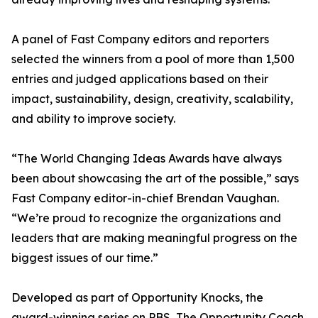
A panel of Fast Company editors and reporters
selected the winners from a pool of more than 1,500
entries and judged applications based on their
impact, sustainability, design, creativity, scalability,
and ability to improve society.
“The World Changing Ideas Awards have always
been about showcasing the art of the possible,” says
Fast Company editor-in-chief Brendan Vaughan.
“We’re proud to recognize the organizations and
leaders that are making meaningful progress on the
biggest issues of our time.”
Developed as part of Opportunity Knocks, the
award-winning series on PBS, The Opportunity Coach