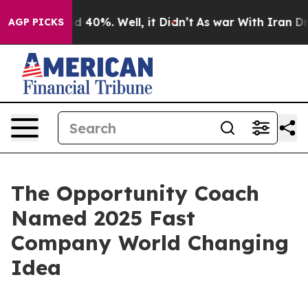
r Around 40%. Well, it Didn’t
As war With Iran Drove
AGP PICKS
The Opportunity Coach
Named 2025 Fast
Company World Changing
Idea