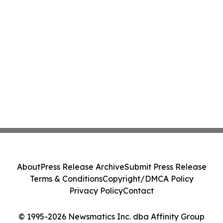
About
Press Release Archive
Submit Press Release
Terms & Conditions
Copyright/DMCA Policy
Privacy Policy
Contact
© 1995-2026 Newsmatics Inc. dba Affinity Group