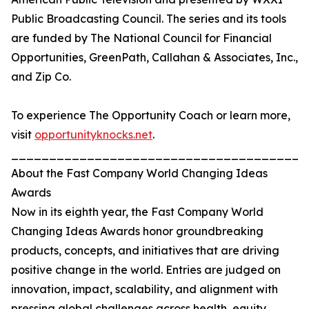
Public Broadcasting Council. The series and its tools
are funded by The National Council for Financial
Opportunities, GreenPath, Callahan & Associates, Inc.,
and Zip Co.
To experience The Opportunity Coach or learn more,
visit
opportunityknocks.net
.
_______________________________________
About the Fast Company World Changing Ideas
Awards
Now in its eighth year, the Fast Company World
Changing Ideas Awards honor groundbreaking
products, concepts, and initiatives that are driving
positive change in the world. Entries are judged on
innovation, impact, scalability, and alignment with
pressing global challenges across health, equity,