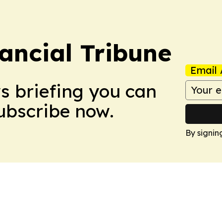
ancial Tribune
Email 
ws briefing you can
Subscribe now.
By signin