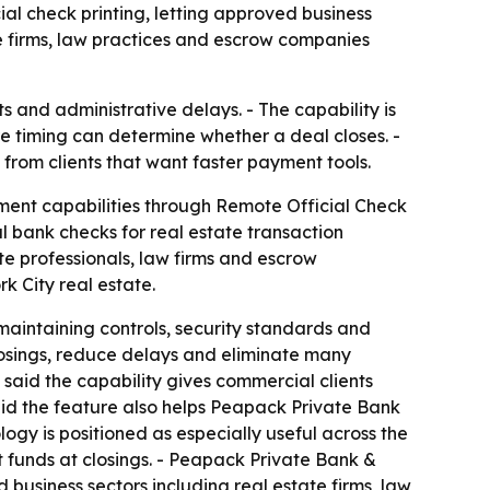
ial check printing, letting approved business
e firms, law practices and escrow companies
s and administrative delays. - The capability is
e timing can determine whether a deal closes. -
from clients that want faster payment tools.
ment capabilities through Remote Official Check
l bank checks for real estate transaction
te professionals, law firms and escrow
k City real estate.
maintaining controls, security standards and
losings, reduce delays and eliminate many
said the capability gives commercial clients
said the feature also helps Peapack Private Bank
gy is positioned as especially useful across the
 funds at closings. - Peapack Private Bank &
 business sectors including real estate firms, law