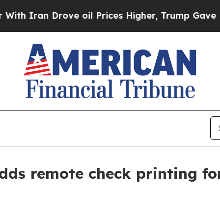
ran Drove oil Prices Higher, Trump Gave Politic
ds remote check printing for 