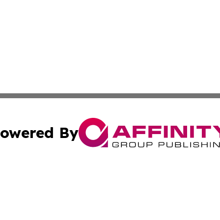
owered By
ubmit Press Release
Terms & Conditions
Copyright/DMCA
c. dba Affinity Group Publishing & American Financial Tri
Cookie Settings / Your Privacy Choices