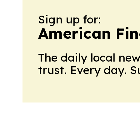
Sign up for:
American Fin
The daily local ne
trust. Every day. 