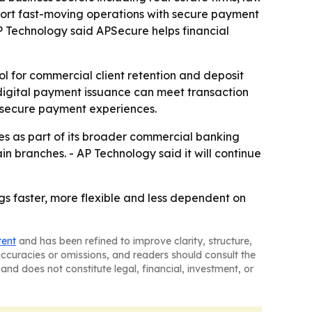
pport fast-moving operations with secure payment
P Technology said APSecure helps financial
ol for commercial client retention and deposit
 digital payment issuance can meet transaction
e secure payment experiences.
ies as part of its broader commercial banking
in branches. - AP Technology said it will continue
gs faster, more flexible and less dependent on
tent
and has been refined to improve clarity, structure,
naccuracies or omissions, and readers should consult the
and does not constitute legal, financial, investment, or