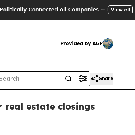
ally Connected oil Companies — not Taxpayers — 
View all
Provided by AGP
Share
real estate closings