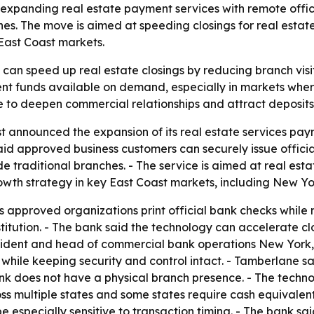
s expanding real estate payment services with remote offic
es. The move is aimed at speeding closings for real estat
 East Coast markets.
 can speed up real estate closings by reducing branch visit
nt funds available on demand, especially in markets wher
e to deepen commercial relationships and attract deposits 
 announced the expansion of its real estate services pay
said approved business customers can securely issue officia
e traditional branches. - The service is aimed at real esta
rowth strategy in key East Coast markets, including New Yor
s approved organizations print official bank checks while 
stitution. - The bank said the technology can accelerate c
esident and head of commercial bank operations New York, 
 while keeping security and control intact. - Tamberlane 
k does not have a physical branch presence. - The technolo
s multiple states and some states require cash equivalent
 especially sensitive to transaction timing. - The bank said