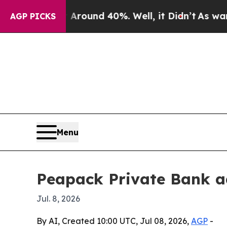
Floor Around 40%. Well, it Didn’t
As war With I
AGP PICKS
Menu
Peapack Private Bank ad
Jul. 8, 2026
By AI, Created 10:00 UTC, Jul 08, 2026,
AGP
-