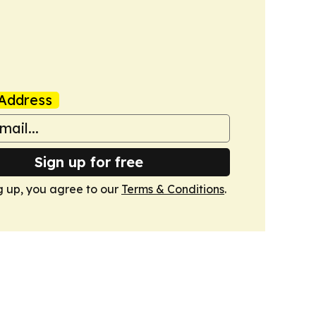
Address
Sign up for free
g up, you agree to our
Terms & Conditions
.