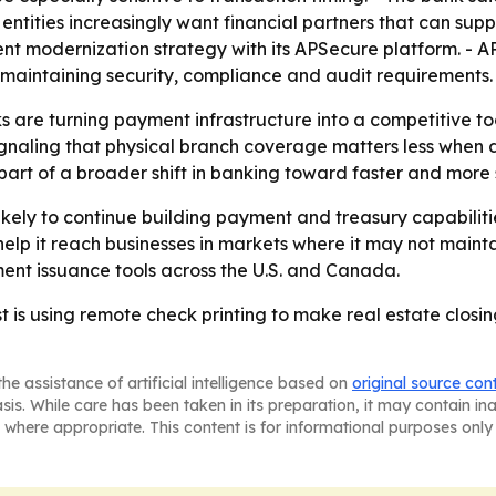
 entities increasingly want financial partners that can su
ent modernization strategy with its APSecure platform. - A
 maintaining security, compliance and audit requirements.
 are turning payment infrastructure into a competitive to
signaling that physical branch coverage matters less when
part of a broader shift in banking toward faster and mor
ikely to continue building payment and treasury capabilit
elp it reach businesses in markets where it may not mainta
yment issuance tools across the U.S. and Canada.
 is using remote check printing to make real estate closin
he assistance of artificial intelligence based on
original source con
asis. While care has been taken in its preparation, it may contain i
 where appropriate. This content is for informational purposes only 