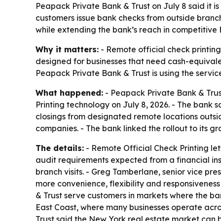
Peapack Private Bank & Trust on July 8 said it i
customers issue bank checks from outside branch
while extending the bank’s reach in competitive
Why it matters:
- Remote official check printing
designed for businesses that need cash-equivale
Peapack Private Bank & Trust is using the servic
What happened:
- Peapack Private Bank & Trust
Printing technology on July 8, 2026. - The bank 
closings from designated remote locations outsid
companies. - The bank linked the rollout to its g
The details:
- Remote Official Check Printing let
audit requirements expected from a financial in
branch visits. - Greg Tamberlane, senior vice pr
more convenience, flexibility and responsiveness
& Trust serve customers in markets where the ban
East Coast, where many businesses operate acros
Trust said the New York real estate market can be