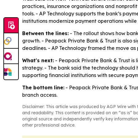
practices, insurance organizations and nonprofit
tools. - AP Technology supports the bank’s paym
institutions modernize payment operations while
Between the lines:
- The rollout shows how banks
growth. - Peapack Private Bank & Trust is also 
deadlines. - AP Technology framed the move as 
What's next:
- Peapack Private Bank & Trust is l
strategy. - The bank said the technology should h
supporting financial institutions with secure pa
The bottom line:
- Peapack Private Bank & Trust
branch access.
Disclaimer: This article was produced by AGP Wire with t
and readability. This content is provided on an “as is” b
original source and independently verify key information
other professional advice.