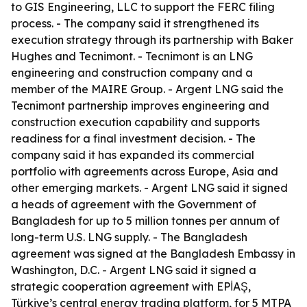
to GIS Engineering, LLC to support the FERC filing
process. - The company said it strengthened its
execution strategy through its partnership with Baker
Hughes and Tecnimont. - Tecnimont is an LNG
engineering and construction company and a
member of the MAIRE Group. - Argent LNG said the
Tecnimont partnership improves engineering and
construction execution capability and supports
readiness for a final investment decision. - The
company said it has expanded its commercial
portfolio with agreements across Europe, Asia and
other emerging markets. - Argent LNG said it signed
a heads of agreement with the Government of
Bangladesh for up to 5 million tonnes per annum of
long-term U.S. LNG supply. - The Bangladesh
agreement was signed at the Bangladesh Embassy in
Washington, D.C. - Argent LNG said it signed a
strategic cooperation agreement with EPİAŞ,
Türkiye’s central energy trading platform, for 5 MTPA