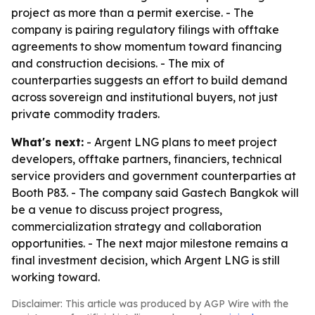
project as more than a permit exercise. - The
company is pairing regulatory filings with offtake
agreements to show momentum toward financing
and construction decisions. - The mix of
counterparties suggests an effort to build demand
across sovereign and institutional buyers, not just
private commodity traders.
What's next:
- Argent LNG plans to meet project
developers, offtake partners, financiers, technical
service providers and government counterparties at
Booth P83. - The company said Gastech Bangkok will
be a venue to discuss project progress,
commercialization strategy and collaboration
opportunities. - The next major milestone remains a
final investment decision, which Argent LNG is still
working toward.
Disclaimer: This article was produced by AGP Wire with the