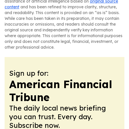
assistance of artificial intelligence based on
original source
content
and has been refined to improve clarity, structure,
and readability. This content is provided on an “as is” basis.
While care has been taken in its preparation, it may contain
inaccuracies or omissions, and readers should consult the
original source and independently verify key information
where appropriate. This content is for informational purposes
only and does not constitute legal, financial, investment, or
other professional advice.
Sign up for:
American Financial
Tribune
The daily local news briefing
you can trust. Every day.
Subscribe now.