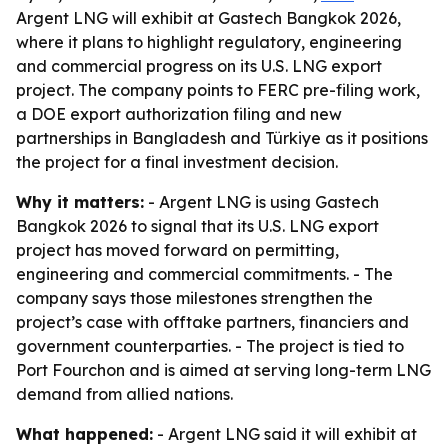
Argent LNG will exhibit at Gastech Bangkok 2026,
where it plans to highlight regulatory, engineering
and commercial progress on its U.S. LNG export
project. The company points to FERC pre-filing work,
a DOE export authorization filing and new
partnerships in Bangladesh and Türkiye as it positions
the project for a final investment decision.
Why it matters:
- Argent LNG is using Gastech
Bangkok 2026 to signal that its U.S. LNG export
project has moved forward on permitting,
engineering and commercial commitments. - The
company says those milestones strengthen the
project’s case with offtake partners, financiers and
government counterparties. - The project is tied to
Port Fourchon and is aimed at serving long-term LNG
demand from allied nations.
What happened:
- Argent LNG said it will exhibit at