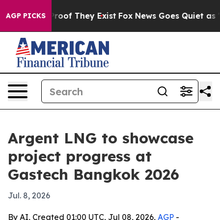
fers no Proof They Exist
Fox News Goes Quiet as 'Maga
AGP PICKS
Argent LNG to showcase
project progress at
Gastech Bangkok 2026
Jul. 8, 2026
By AI, Created 01:00 UTC, Jul 08, 2026,
AGP
-