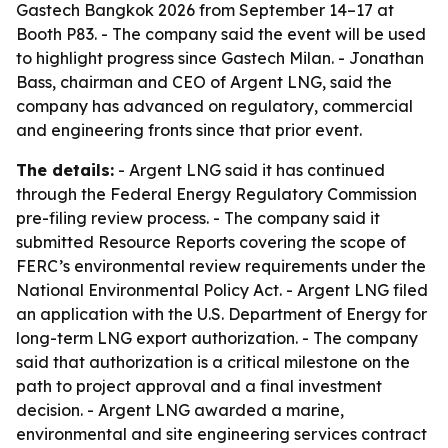
Gastech Bangkok 2026 from September 14–17 at
Booth P83. - The company said the event will be used
to highlight progress since Gastech Milan. - Jonathan
Bass, chairman and CEO of Argent LNG, said the
company has advanced on regulatory, commercial
and engineering fronts since that prior event.
The details:
- Argent LNG said it has continued
through the Federal Energy Regulatory Commission
pre-filing review process. - The company said it
submitted Resource Reports covering the scope of
FERC’s environmental review requirements under the
National Environmental Policy Act. - Argent LNG filed
an application with the U.S. Department of Energy for
long-term LNG export authorization. - The company
said that authorization is a critical milestone on the
path to project approval and a final investment
decision. - Argent LNG awarded a marine,
environmental and site engineering services contract