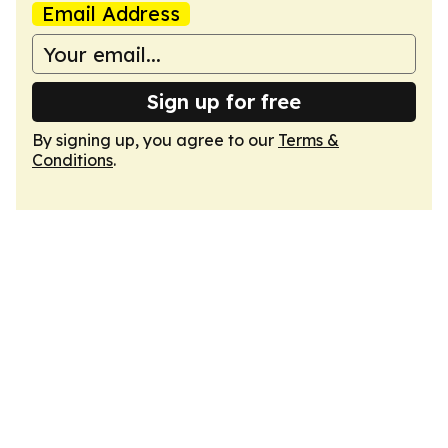
Email Address
Sign up for free
By signing up, you agree to our
Terms &
Conditions
.