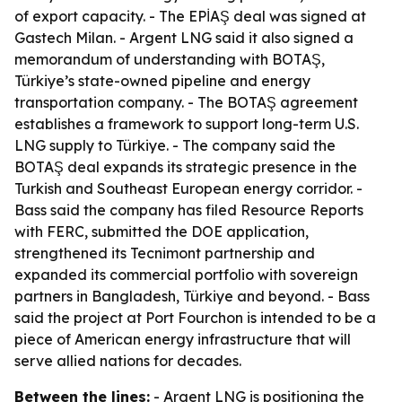
of export capacity. - The EPİAŞ deal was signed at
Gastech Milan. - Argent LNG said it also signed a
memorandum of understanding with BOTAŞ,
Türkiye’s state-owned pipeline and energy
transportation company. - The BOTAŞ agreement
establishes a framework to support long-term U.S.
LNG supply to Türkiye. - The company said the
BOTAŞ deal expands its strategic presence in the
Turkish and Southeast European energy corridor. -
Bass said the company has filed Resource Reports
with FERC, submitted the DOE application,
strengthened its Tecnimont partnership and
expanded its commercial portfolio with sovereign
partners in Bangladesh, Türkiye and beyond. - Bass
said the project at Port Fourchon is intended to be a
piece of American energy infrastructure that will
serve allied nations for decades.
Between the lines:
- Argent LNG is positioning the