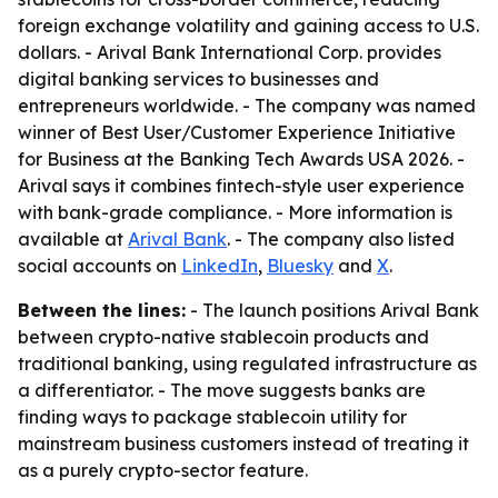
foreign exchange volatility and gaining access to U.S.
dollars. - Arival Bank International Corp. provides
digital banking services to businesses and
entrepreneurs worldwide. - The company was named
winner of Best User/Customer Experience Initiative
for Business at the Banking Tech Awards USA 2026. -
Arival says it combines fintech-style user experience
with bank-grade compliance. - More information is
available at
Arival Bank
. - The company also listed
social accounts on
LinkedIn
,
Bluesky
and
X
.
Between the lines:
- The launch positions Arival Bank
between crypto-native stablecoin products and
traditional banking, using regulated infrastructure as
a differentiator. - The move suggests banks are
finding ways to package stablecoin utility for
mainstream business customers instead of treating it
as a purely crypto-sector feature.