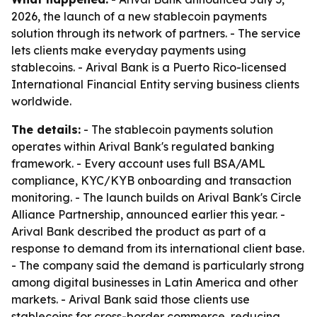
2026, the launch of a new stablecoin payments
solution through its network of partners. - The service
lets clients make everyday payments using
stablecoins. - Arival Bank is a Puerto Rico-licensed
International Financial Entity serving business clients
worldwide.
The details:
- The stablecoin payments solution
operates within Arival Bank's regulated banking
framework. - Every account uses full BSA/AML
compliance, KYC/KYB onboarding and transaction
monitoring. - The launch builds on Arival Bank's Circle
Alliance Partnership, announced earlier this year. -
Arival Bank described the product as part of a
response to demand from its international client base.
- The company said the demand is particularly strong
among digital businesses in Latin America and other
markets. - Arival Bank said those clients use
stablecoins for cross-border commerce, reducing