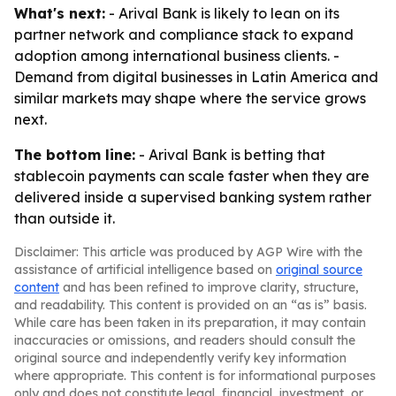
What's next:
- Arival Bank is likely to lean on its
partner network and compliance stack to expand
adoption among international business clients. -
Demand from digital businesses in Latin America and
similar markets may shape where the service grows
next.
The bottom line:
- Arival Bank is betting that
stablecoin payments can scale faster when they are
delivered inside a supervised banking system rather
than outside it.
Disclaimer: This article was produced by AGP Wire with the
assistance of artificial intelligence based on
original source
content
and has been refined to improve clarity, structure,
and readability. This content is provided on an “as is” basis.
While care has been taken in its preparation, it may contain
inaccuracies or omissions, and readers should consult the
original source and independently verify key information
where appropriate. This content is for informational purposes
only and does not constitute legal, financial, investment, or