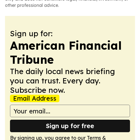
other professional advice.
Sign up for:
American Financial
Tribune
The daily local news briefing
you can trust. Every day.
Subscribe now.
Email Address
Sign up for free
By signing up, you agree to our
Terms &