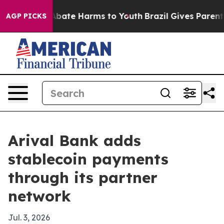
n Fund to Abate Harms to Youth
Brazil Gives Parents S
AGP PICKS
Arival Bank adds
stablecoin payments
through its partner
network
Jul. 3, 2026