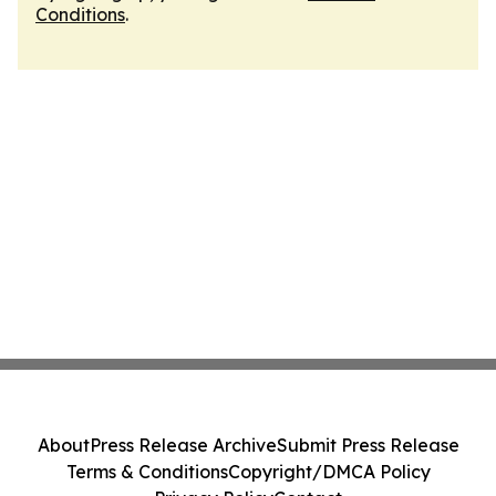
Conditions
.
About
Press Release Archive
Submit Press Release
Terms & Conditions
Copyright/DMCA Policy