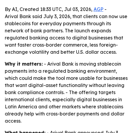
By AI, Created 18:33 UTC, Jul 03, 2026,
AGP
-
Arival Bank said July 3, 2026, that clients can now use
stablecoins for everyday payments through its
network of bank partners. The launch expands
regulated banking access to digital businesses that
want faster cross-border commerce, less foreign-
exchange volatility and better U.S. dollar access.
Why it matters:
- Arival Bank is moving stablecoin
payments into a regulated banking environment,
which could make the tool more usable for businesses
that want digital-asset functionality without leaving
bank compliance controls. - The offering targets
international clients, especially digital businesses in
Latin America and other markets where stablecoins
already help with cross-border payments and dollar
access.
What happened:
- Arival Bank announced July 3,