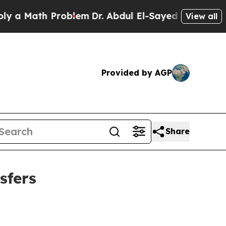
ath Problem
Dr. Abdul El-Sayed on Historic Michi
View all
Provided by AGP
Share
sfers