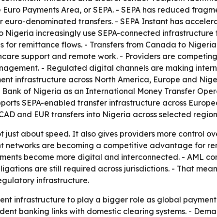
e Euro Payments Area, or SEPA. - SEPA has reduced fragme
or euro-denominated transfers. - SEPA Instant has acceler
igeria increasingly use SEPA-connected infrastructure to
s for remittance flows. - Transfers from Canada to Nigeri
care support and remote work. - Providers are competing on
nagement. - Regulated digital channels are making intern
ent infrastructure across North America, Europe and Nige
l Bank of Nigeria as an International Money Transfer Ope
ports SEPA-enabled transfer infrastructure across Europea
CAD and EUR transfers into Nigeria across selected region
not just about speed. It also gives providers more control o
t networks are becoming a competitive advantage for remi
ments become more digital and interconnected. - AML cont
ations are still required across jurisdictions. - That means 
gulatory infrastructure.
ment infrastructure to play a bigger role as global payme
ndent banking links with domestic clearing systems. - Dem