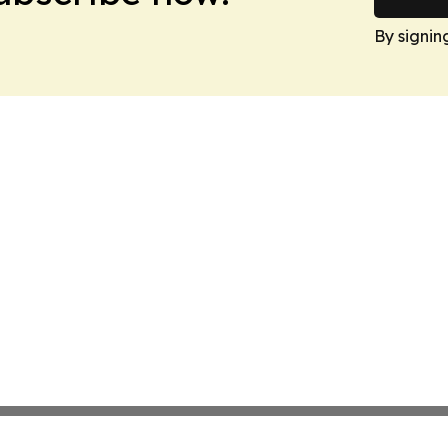
By signin