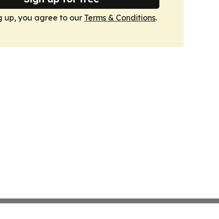
g up, you agree to our
Terms & Conditions
.