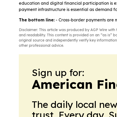
education and digital financial participation is
payment infrastructure is essential as demand f
The bottom line:
- Cross-border payments are mo
Disclaimer: This article was produced by AGP Wire with t
and readability. This content is provided on an “as is” b
original source and independently verify key information
other professional advice.
Sign up for:
American Fin
The daily local ne
trust. Every day. 