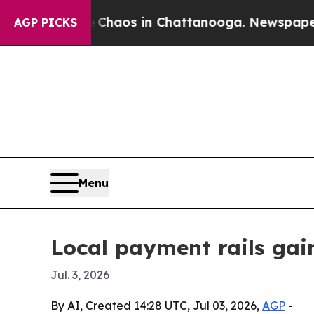
ollapse
Chaos in Chattanooga. Newspaper Owner 
AGP PICKS
Menu
Local payment rails gai
Jul. 3, 2026
By AI, Created 14:28 UTC, Jul 03, 2026,
AGP
-