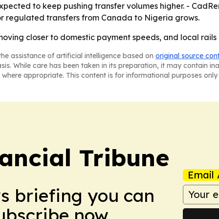
 expected to keep pushing transfer volumes higher. - CadRe
or regulated transfers from Canada to Nigeria grows.
ving closer to domestic payment speeds, and local rails a
he assistance of artificial intelligence based on
original source con
asis. While care has been taken in its preparation, it may contain i
 where appropriate. This content is for informational purposes only 
ancial Tribune
Email 
ws briefing you can
Subscribe now.