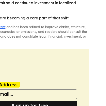
mit said continued investment in localized
re becoming a core part of that shift.
tent
and has been refined to improve clarity, structure,
naccuracies or omissions, and readers should consult the
and does not constitute legal, financial, investment, or
Address
Sign up for free