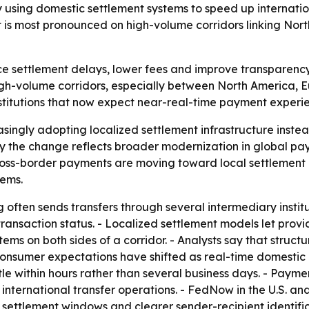
using domestic settlement systems to speed up internationa
 is most pronounced on high-volume corridors linking Nor
 settlement delays, lower fees and improve transparency in
h-volume corridors, especially between North America, Eu
nstitutions that now expect near-real-time payment experi
singly adopting localized settlement infrastructure inste
ay the change reflects broader modernization in global 
ross-border payments are moving toward local settlement 
tems.
often sends transfers through several intermediary institut
o transaction status. - Localized settlement models let prov
ystems on both sides of a corridor. - Analysts say that str
 Consumer expectations have shifted as real-time domest
ttle within hours rather than several business days. - Payme
 international transfer operations. - FedNow in the U.S. a
 settlement windows and clearer sender-recipient identifi