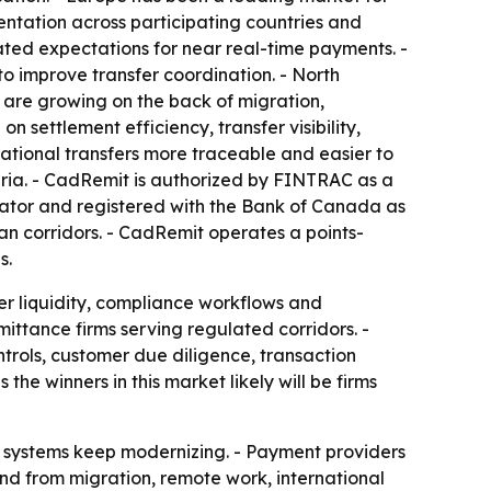
ntation across participating countries and
ated expectations for near real-time payments. -
 improve transfer coordination. - North
a are growing on the back of migration,
 settlement efficiency, transfer visibility,
ational transfers more traceable and easier to
ria. - CadRemit is authorized by FINTRAC as a
rator and registered with the Bank of Canada as
n corridors. - CadRemit operates a points-
s.
ver liquidity, compliance workflows and
ttance firms serving regulated corridors. -
rols, customer due diligence, transaction
the winners in this market likely will be firms
nt systems keep modernizing. - Payment providers
and from migration, remote work, international