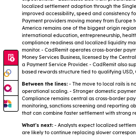
localized settlement adoption through the Singl
improved accessibility, speed and consistency f
Payment providers moving money from Europe to N
America remains one of the biggest origin region
international education, entrepreneurship, health
compliance readiness and localized liquidity ma
monitor. - CadRemit operates cross-border paym
Money Services Business, licensed by the Centra
a Payment Service Provider. - CadRemit also sup
based rewards structure tied to qualifying USD, 
Between the lines:
- The move to local rails is 
operational scaling. - Stronger domestic paymen
Compliance remains central as cross-border pay
monitoring, sanctions screening and reporting oblig
that can combine faster settlement with strong re
What's next:
- Analysts expect localized settle
are likely to continue replacing slower correspo