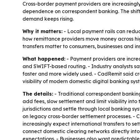
Cross-border payment providers are increasingly 
dependence on correspondent banking. The shift
demand keeps rising.
Why it matters:
- Local payment rails can reduce
how remittance providers move money across hig
transfers matter to consumers, businesses and i
What happened:
- Payment providers are increa
and SWIFT-based routing. - Industry analysts s
faster and more widely used. - CadRemit said c
visibility of modern domestic digital banking sys
The details:
- Traditional correspondent banking 
add fees, slow settlement and limit visibility int
jurisdictions and settle through local banking s
on legacy cross-border settlement processes. -
increasingly expect international transfers to se
connect domestic clearing networks directly into
expectations. - Businesses also want predictable