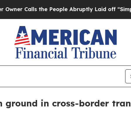
Calls the People Abruptly Laid off “Simply a M
n ground in cross-border tran