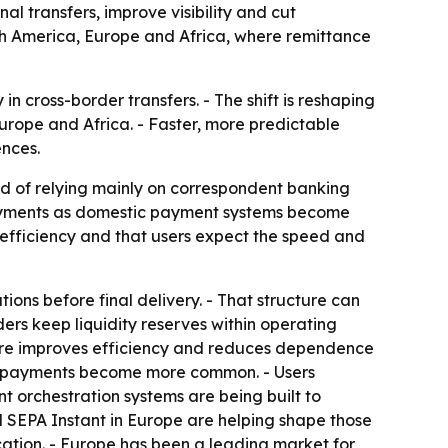
l transfers, improve visibility and cut
th America, Europe and Africa, where remittance
 cross-border transfers. - The shift is reshaping
rope and Africa. - Faster, more predictable
ences.
ad of relying mainly on correspondent banking
payments as domestic payment systems become
efficiency and that users expect the speed and
ions before final delivery. - That structure can
iders keep liquidity reserves within operating
ucture improves efficiency and reduces dependence
ic payments become more common. - Users
nt orchestration systems are being built to
nd SEPA Instant in Europe are helping shape those
cation. - Europe has been a leading market for