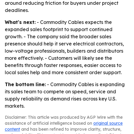
around reducing friction for buyers under project
deadlines.
What's next:
- Commodity Cables expects the
expanded sales footprint to support continued
growth. - The company said the broader sales
presence should help it serve electrical contractors,
low-voltage professionals, builders and distributors
more effectively. - Customers will likely see the
benefits through faster responses, easier access to
local sales help and more consistent order support.
The bottom line:
- Commodity Cables is expanding
its sales team to compete on speed, service and
supply reliability as demand rises across key U.S.
markets.
Disclaimer: This article was produced by AGP Wire with the
assistance of artificial intelligence based on
original source
content
and has been refined to improve clarity, structure,