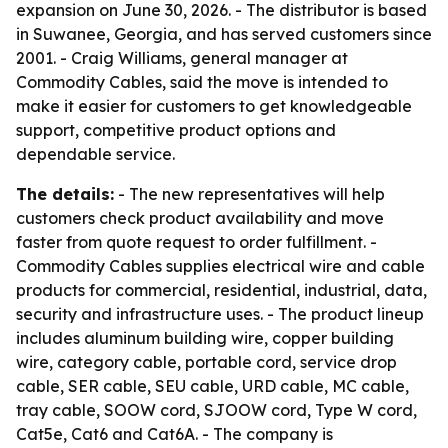
expansion on June 30, 2026. - The distributor is based
in Suwanee, Georgia, and has served customers since
2001. - Craig Williams, general manager at
Commodity Cables, said the move is intended to
make it easier for customers to get knowledgeable
support, competitive product options and
dependable service.
The details:
- The new representatives will help
customers check product availability and move
faster from quote request to order fulfillment. -
Commodity Cables supplies electrical wire and cable
products for commercial, residential, industrial, data,
security and infrastructure uses. - The product lineup
includes aluminum building wire, copper building
wire, category cable, portable cord, service drop
cable, SER cable, SEU cable, URD cable, MC cable,
tray cable, SOOW cord, SJOOW cord, Type W cord,
Cat5e, Cat6 and Cat6A. - The company is