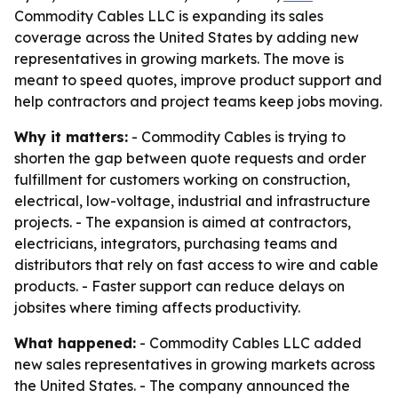
Commodity Cables LLC is expanding its sales
coverage across the United States by adding new
representatives in growing markets. The move is
meant to speed quotes, improve product support and
help contractors and project teams keep jobs moving.
Why it matters:
- Commodity Cables is trying to
shorten the gap between quote requests and order
fulfillment for customers working on construction,
electrical, low-voltage, industrial and infrastructure
projects. - The expansion is aimed at contractors,
electricians, integrators, purchasing teams and
distributors that rely on fast access to wire and cable
products. - Faster support can reduce delays on
jobsites where timing affects productivity.
What happened:
- Commodity Cables LLC added
new sales representatives in growing markets across
the United States. - The company announced the