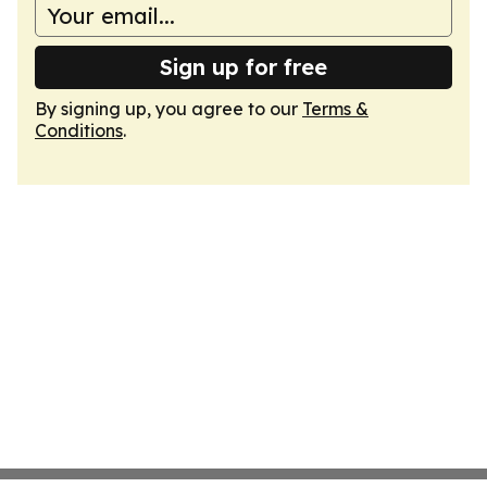
Sign up for free
By signing up, you agree to our
Terms &
Conditions
.