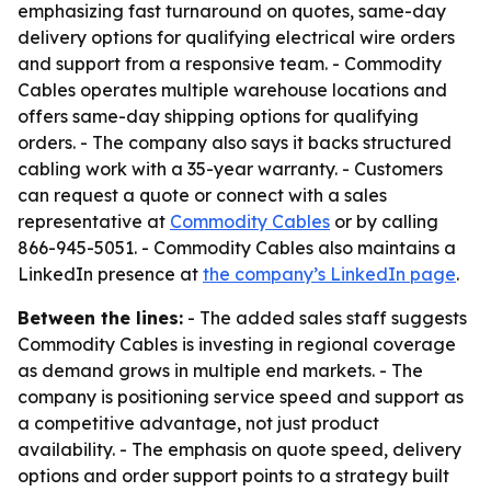
emphasizing fast turnaround on quotes, same-day
delivery options for qualifying electrical wire orders
and support from a responsive team. - Commodity
Cables operates multiple warehouse locations and
offers same-day shipping options for qualifying
orders. - The company also says it backs structured
cabling work with a 35-year warranty. - Customers
can request a quote or connect with a sales
representative at
Commodity Cables
or by calling
866-945-5051. - Commodity Cables also maintains a
LinkedIn presence at
the company’s LinkedIn page
.
Between the lines:
- The added sales staff suggests
Commodity Cables is investing in regional coverage
as demand grows in multiple end markets. - The
company is positioning service speed and support as
a competitive advantage, not just product
availability. - The emphasis on quote speed, delivery
options and order support points to a strategy built