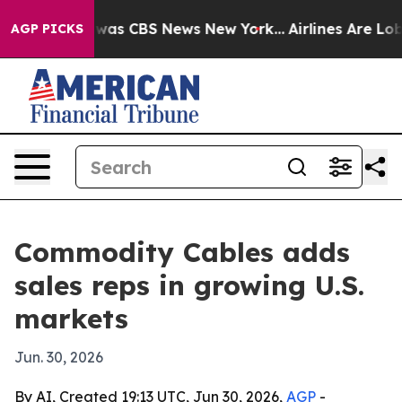
Narrative was CBS News New York...
Airlines Are Lobby
AGP PICKS
Commodity Cables adds
sales reps in growing U.S.
markets
Jun. 30, 2026
By AI, Created 19:13 UTC, Jun 30, 2026,
AGP
-