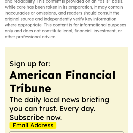
and readability. This content is provided on an “as is” basis.
While care has been taken in its preparation, it may contain
inaccuracies or omissions, and readers should consult the
original source and independently verify key information
where appropriate. This content is for informational purposes
only and does not constitute legal, financial, investment, or
other professional advice.
Sign up for:
American Financial
Tribune
The daily local news briefing
you can trust. Every day.
Subscribe now.
Email Address