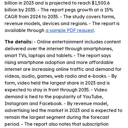
billion in 2023 and is projected to reach $1,500.6
billion by 2035. - The report pegs growth at a 15%
CAGR from 2024 to 2035. - The study covers forms,
revenue models, devices and regions. - The report is
available through
a sample PDF request
.
The details:
- Online entertainment includes content
delivered over the internet through smartphones,
smart TVs, laptops and tablets. - The report says
rising smartphone adoption and more affordable
internet are increasing online traffic and demand for
videos, audio, games, web radio and e-books. - By
form, video held the largest share in 2023 and is
expected to stay in front through 2035. - Video
demand is tied to the popularity of YouTube,
Instagram and Facebook. - By revenue model,
advertising led the market in 2023 and is expected to
remain the largest segment during the forecast
period. - The report also notes that subscription