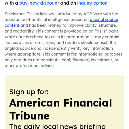
with a
buy-now discount
and an
inquiry option
.
Disclaimer: This article was produced by AGP Wire with the
assistance of artificial intelligence based on
original source
content
and has been refined to improve clarity, structure,
and readability. This content is provided on an “as is” basis.
While care has been taken in its preparation, it may contain
inaccuracies or omissions, and readers should consult the
original source and independently verify key information
where appropriate. This content is for informational purposes
only and does not constitute legal, financial, investment, or
other professional advice.
Sign up for:
American Financial
Tribune
The daily local news briefing