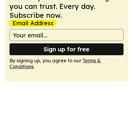
you can trust. Every day.
Subscribe now.
Email Address
Sign up for free
By signing up, you agree to our
Terms &
Conditions
.