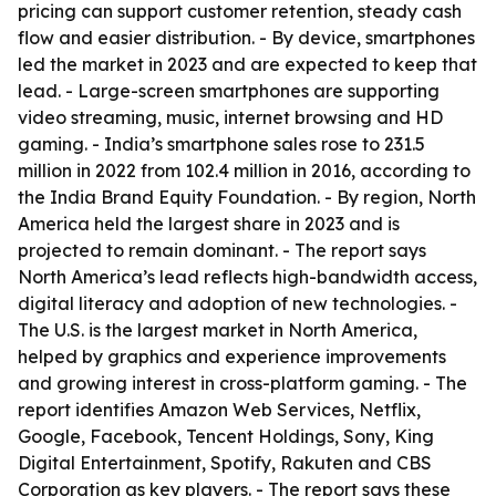
pricing can support customer retention, steady cash
flow and easier distribution. - By device, smartphones
led the market in 2023 and are expected to keep that
lead. - Large-screen smartphones are supporting
video streaming, music, internet browsing and HD
gaming. - India’s smartphone sales rose to 231.5
million in 2022 from 102.4 million in 2016, according to
the India Brand Equity Foundation. - By region, North
America held the largest share in 2023 and is
projected to remain dominant. - The report says
North America’s lead reflects high-bandwidth access,
digital literacy and adoption of new technologies. -
The U.S. is the largest market in North America,
helped by graphics and experience improvements
and growing interest in cross-platform gaming. - The
report identifies Amazon Web Services, Netflix,
Google, Facebook, Tencent Holdings, Sony, King
Digital Entertainment, Spotify, Rakuten and CBS
Corporation as key players. - The report says these