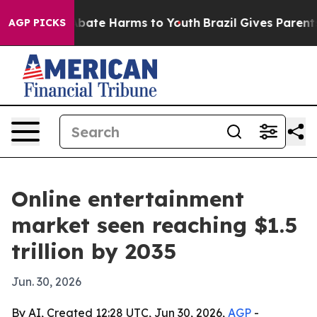
n Fund to Abate Harms to Youth
Brazil Gives Parents So
AGP PICKS
Online entertainment
market seen reaching $1.5
trillion by 2035
Jun. 30, 2026
By AI, Created 12:28 UTC, Jun 30, 2026,
AGP
-