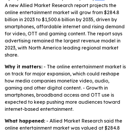
A new Allied Market Research report projects the
online entertainment market will grow from $284.8
billion in 2023 to $1,500.6 billion by 2035, driven by
smartphones, affordable internet and rising demand
for video, OTT and gaming content. The report says
advertising remained the largest revenue model in
2023, with North America leading regional market
share.
Why it matters:
- The online entertainment market is
on track for major expansion, which could reshape
how media companies monetize video, audio,
gaming and other digital content. - Growth in
smartphones, broadband access and OTT use is
expected to keep pushing more audiences toward
internet-based entertainment.
What happened:
- Allied Market Research said the
online entertainment market was valued at $284.8