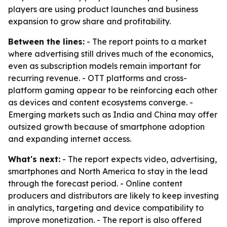
players are using product launches and business
expansion to grow share and profitability.
Between the lines:
- The report points to a market
where advertising still drives much of the economics,
even as subscription models remain important for
recurring revenue. - OTT platforms and cross-
platform gaming appear to be reinforcing each other
as devices and content ecosystems converge. -
Emerging markets such as India and China may offer
outsized growth because of smartphone adoption
and expanding internet access.
What's next:
- The report expects video, advertising,
smartphones and North America to stay in the lead
through the forecast period. - Online content
producers and distributors are likely to keep investing
in analytics, targeting and device compatibility to
improve monetization. - The report is also offered