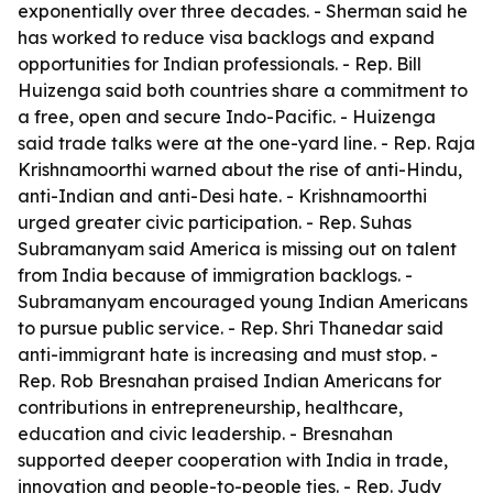
exponentially over three decades. - Sherman said he
has worked to reduce visa backlogs and expand
opportunities for Indian professionals. - Rep. Bill
Huizenga said both countries share a commitment to
a free, open and secure Indo-Pacific. - Huizenga
said trade talks were at the one-yard line. - Rep. Raja
Krishnamoorthi warned about the rise of anti-Hindu,
anti-Indian and anti-Desi hate. - Krishnamoorthi
urged greater civic participation. - Rep. Suhas
Subramanyam said America is missing out on talent
from India because of immigration backlogs. -
Subramanyam encouraged young Indian Americans
to pursue public service. - Rep. Shri Thanedar said
anti-immigrant hate is increasing and must stop. -
Rep. Rob Bresnahan praised Indian Americans for
contributions in entrepreneurship, healthcare,
education and civic leadership. - Bresnahan
supported deeper cooperation with India in trade,
innovation and people-to-people ties. - Rep. Judy