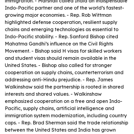
immigration. - Marshall called India an indispensable
Indo-Pacific partner and one of the world’s fastest-
growing major economies. - Rep. Rob Wittman
highlighted defense cooperation, resilient supply
chains and emerging technologies as essential to
Indo-Pacific stability. - Rep. Sanford Bishop cited
Mahatma Gandhi’s influence on the Civil Rights
Movement. - Bishop said H visas for skilled workers
and student visas should remain available in the
United States. - Bishop also called for stronger
cooperation on supply chains, counterterrorism and
addressing anti-Hindu prejudice. - Rep. James
Walkinshaw said the partnership is rooted in shared
interests and shared values. - Walkinshaw
emphasized cooperation on a free and open Indo-
Pacific, supply chains, artificial intelligence and
immigration system modernization, including country
caps. - Rep. Brad Sherman said the trade relationship
between the United States and India has grown