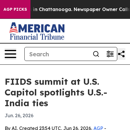
e
Chaos in Chattanooga. Newspaper Owner Calls the P
AGP PICKS
FIIDS summit at U.S.
Capitol spotlights U.S.-
India ties
Jun. 26, 2026
By AI, Created 23:54 UTC, Jun 26, 2026,
AGP
-