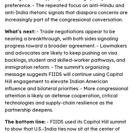
preference. - The repeated focus on anti-Hindu and
anti-India rhetoric signals that diaspora concerns are
increasingly part of the congressional conversation.
What's next:
- Trade negotiations appear to be
nearing a breakthrough, with both sides signaling
progress toward a broader agreement. - Lawmakers
and advocates are likely to keep pushing on visa
backlogs, student and skilled-worker pathways, and
immigration reform. - The summit’s organizing
message suggests FIIDS will continue using Capitol
Hill engagement to elevate Indian American
influence and bilateral priorities. - More congressional
attention is likely on defense cooperation, critical
technologies and supply-chain resilience as the
partnership deepens.
The bottom line:
- FIIDS used its Capitol Hill summit
to show that U.S.-India ties now sit at the center of