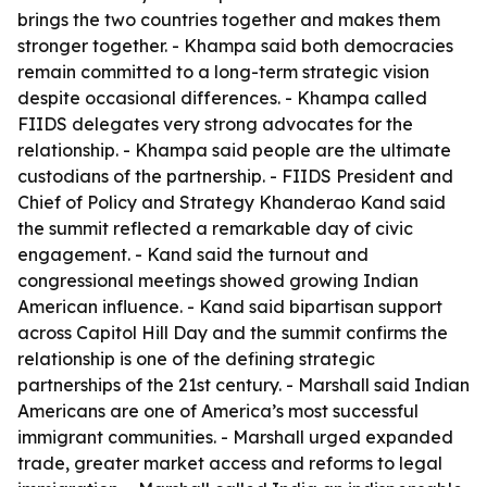
brings the two countries together and makes them
stronger together. - Khampa said both democracies
remain committed to a long-term strategic vision
despite occasional differences. - Khampa called
FIIDS delegates very strong advocates for the
relationship. - Khampa said people are the ultimate
custodians of the partnership. - FIIDS President and
Chief of Policy and Strategy Khanderao Kand said
the summit reflected a remarkable day of civic
engagement. - Kand said the turnout and
congressional meetings showed growing Indian
American influence. - Kand said bipartisan support
across Capitol Hill Day and the summit confirms the
relationship is one of the defining strategic
partnerships of the 21st century. - Marshall said Indian
Americans are one of America’s most successful
immigrant communities. - Marshall urged expanded
trade, greater market access and reforms to legal