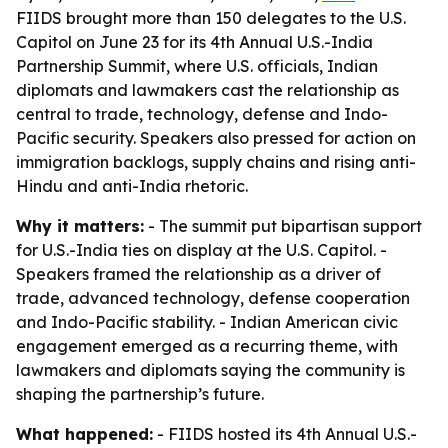
FIIDS brought more than 150 delegates to the U.S.
Capitol on June 23 for its 4th Annual U.S.-India
Partnership Summit, where U.S. officials, Indian
diplomats and lawmakers cast the relationship as
central to trade, technology, defense and Indo-
Pacific security. Speakers also pressed for action on
immigration backlogs, supply chains and rising anti-
Hindu and anti-India rhetoric.
Why it matters:
- The summit put bipartisan support
for U.S.-India ties on display at the U.S. Capitol. -
Speakers framed the relationship as a driver of
trade, advanced technology, defense cooperation
and Indo-Pacific stability. - Indian American civic
engagement emerged as a recurring theme, with
lawmakers and diplomats saying the community is
shaping the partnership’s future.
What happened:
- FIIDS hosted its 4th Annual U.S.-