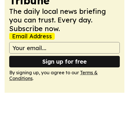
Tribune
The daily local news briefing
you can trust. Every day.
Subscribe now.
Email Address
Sign up for free
By signing up, you agree to our
Terms &
Conditions
.