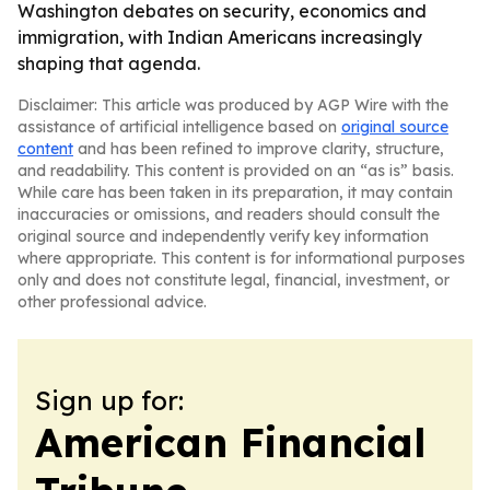
Washington debates on security, economics and
immigration, with Indian Americans increasingly
shaping that agenda.
Disclaimer: This article was produced by AGP Wire with the
assistance of artificial intelligence based on
original source
content
and has been refined to improve clarity, structure,
and readability. This content is provided on an “as is” basis.
While care has been taken in its preparation, it may contain
inaccuracies or omissions, and readers should consult the
original source and independently verify key information
where appropriate. This content is for informational purposes
only and does not constitute legal, financial, investment, or
other professional advice.
Sign up for:
American Financial