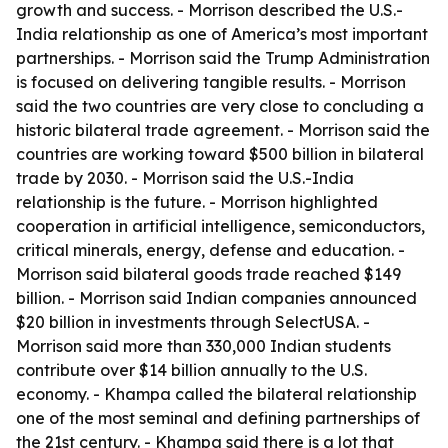
growth and success. - Morrison described the U.S.-
India relationship as one of America’s most important
partnerships. - Morrison said the Trump Administration
is focused on delivering tangible results. - Morrison
said the two countries are very close to concluding a
historic bilateral trade agreement. - Morrison said the
countries are working toward $500 billion in bilateral
trade by 2030. - Morrison said the U.S.-India
relationship is the future. - Morrison highlighted
cooperation in artificial intelligence, semiconductors,
critical minerals, energy, defense and education. -
Morrison said bilateral goods trade reached $149
billion. - Morrison said Indian companies announced
$20 billion in investments through SelectUSA. -
Morrison said more than 330,000 Indian students
contribute over $14 billion annually to the U.S.
economy. - Khampa called the bilateral relationship
one of the most seminal and defining partnerships of
the 21st century. - Khampa said there is a lot that