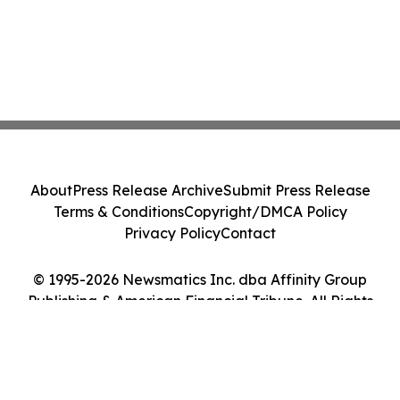
About
Press Release Archive
Submit Press Release
Terms & Conditions
Copyright/DMCA Policy
Privacy Policy
Contact
© 1995-2026 Newsmatics Inc. dba Affinity Group
Publishing & American Financial Tribune. All Rights
Reserved.
Cookie Settings / Your Privacy Choices