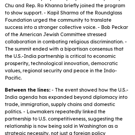
Chu and Rep. Ro Khanna briefly joined the program
to show support. - Kapil Sharma of the Roundglass
Foundation urged the community to translate
success into a stronger collective voice. - Bob Peckar
of the American Jewish Committee stressed
collaboration in combating religious discrimination. -
The summit ended with a bipartisan consensus that
the U.S.-India partnership is critical to economic
prosperity, technological innovation, democratic
values, regional security and peace in the Indo-
Pacific.
Between the lines:
- The event showed how the U.S.-
India agenda has expanded beyond diplomacy into
trade, immigration, supply chains and domestic
politics. - Lawmakers repeatedly linked the
partnership to U.S. competitiveness, suggesting the
relationship is now being sold in Washington as a
strategic necessity, not just a foreign policy