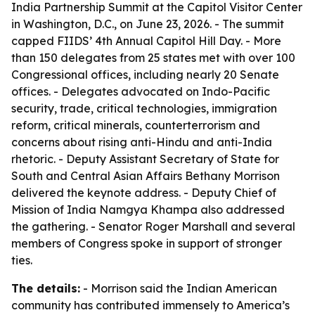
India Partnership Summit at the Capitol Visitor Center
in Washington, D.C., on June 23, 2026. - The summit
capped FIIDS’ 4th Annual Capitol Hill Day. - More
than 150 delegates from 25 states met with over 100
Congressional offices, including nearly 20 Senate
offices. - Delegates advocated on Indo-Pacific
security, trade, critical technologies, immigration
reform, critical minerals, counterterrorism and
concerns about rising anti-Hindu and anti-India
rhetoric. - Deputy Assistant Secretary of State for
South and Central Asian Affairs Bethany Morrison
delivered the keynote address. - Deputy Chief of
Mission of India Namgya Khampa also addressed
the gathering. - Senator Roger Marshall and several
members of Congress spoke in support of stronger
ties.
The details:
- Morrison said the Indian American
community has contributed immensely to America’s