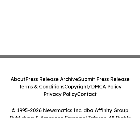
About
Press Release Archive
Submit Press Release
Terms & Conditions
Copyright/DMCA Policy
Privacy Policy
Contact
© 1995-2026 Newsmatics Inc. dba Affinity Group
Publishing & American Financial Tribune. All Rights
Reserved.
Cookie Settings / Your Privacy Choices