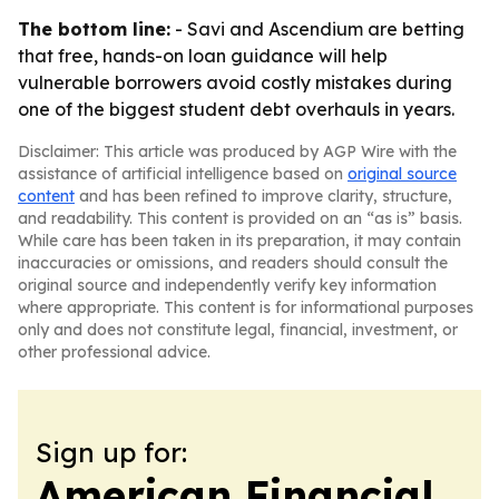
The bottom line:
- Savi and Ascendium are betting
that free, hands-on loan guidance will help
vulnerable borrowers avoid costly mistakes during
one of the biggest student debt overhauls in years.
Disclaimer: This article was produced by AGP Wire with the
assistance of artificial intelligence based on
original source
content
and has been refined to improve clarity, structure,
and readability. This content is provided on an “as is” basis.
While care has been taken in its preparation, it may contain
inaccuracies or omissions, and readers should consult the
original source and independently verify key information
where appropriate. This content is for informational purposes
only and does not constitute legal, financial, investment, or
other professional advice.
Sign up for:
American Financial