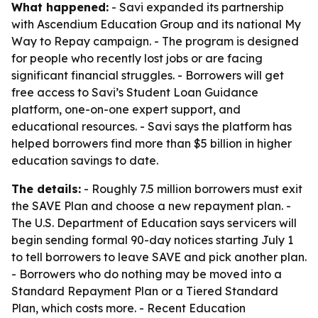
What happened:
- Savi expanded its partnership
with Ascendium Education Group and its national My
Way to Repay campaign. - The program is designed
for people who recently lost jobs or are facing
significant financial struggles. - Borrowers will get
free access to Savi’s Student Loan Guidance
platform, one-on-one expert support, and
educational resources. - Savi says the platform has
helped borrowers find more than $5 billion in higher
education savings to date.
The details:
- Roughly 7.5 million borrowers must exit
the SAVE Plan and choose a new repayment plan. -
The U.S. Department of Education says servicers will
begin sending formal 90-day notices starting July 1
to tell borrowers to leave SAVE and pick another plan.
- Borrowers who do nothing may be moved into a
Standard Repayment Plan or a Tiered Standard
Plan, which costs more. - Recent Education