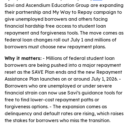
Savi and Ascendium Education Group are expanding
their partnership and My Way to Repay campaign to
give unemployed borrowers and others facing
financial hardship free access to student loan
repayment and forgiveness tools. The move comes as
federal loan changes roll out July 1 and millions of
borrowers must choose new repayment plans.
Why it matters:
- Millions of federal student loan
borrowers are being pushed into a major repayment
reset as the SAVE Plan ends and the new Repayment
Assistance Plan launches on or around July 1, 2026. -
Borrowers who are unemployed or under severe
financial strain can now use Savi’s guidance tools for
free to find lower-cost repayment paths or
forgiveness options. - The expansion comes as
delinquency and default rates are rising, which raises
the stakes for borrowers who miss the transition.