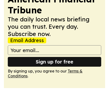
Tribune
The daily local news briefing
you can trust. Every day.
Subscribe now.
Email Address
Sign up for free
By signing up, you agree to our
Terms &
Conditions
.