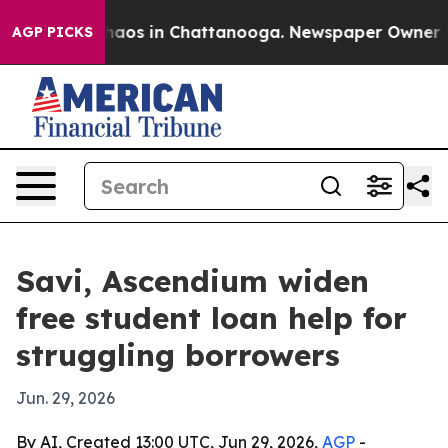
ollapse
Chaos in Chattanooga. Newspaper Owner Calls
AGP PICKS
Savi, Ascendium widen
free student loan help for
struggling borrowers
Jun. 29, 2026
By AI, Created 13:00 UTC, Jun 29, 2026,
AGP
-