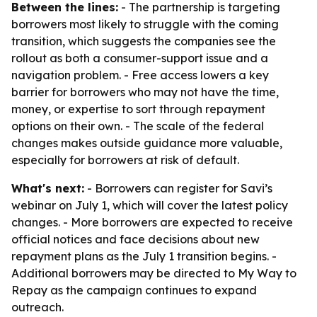
Between the lines:
- The partnership is targeting
borrowers most likely to struggle with the coming
transition, which suggests the companies see the
rollout as both a consumer-support issue and a
navigation problem. - Free access lowers a key
barrier for borrowers who may not have the time,
money, or expertise to sort through repayment
options on their own. - The scale of the federal
changes makes outside guidance more valuable,
especially for borrowers at risk of default.
What's next:
- Borrowers can register for Savi’s
webinar on July 1, which will cover the latest policy
changes. - More borrowers are expected to receive
official notices and face decisions about new
repayment plans as the July 1 transition begins. -
Additional borrowers may be directed to My Way to
Repay as the campaign continues to expand
outreach.