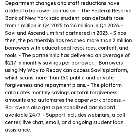
Department changes and staff reductions have
added to borrower confusion. - The Federal Reserve
Bank of New York said student loan defaults rose
from 1 million in Q4 2025 to 2.6 million in Q1 2026. -
Savi and Ascendium first partnered in 2023. - Since
then, the partnership has reached more than 2 million
borrowers with educational resources, content, and
tools. - The partnership has delivered an average of
$217 in monthly savings per borrower. - Borrowers
using My Way to Repay can access Savi’s platform,
which scans more than 150 public and private
forgiveness and repayment plans. - The platform
calculates monthly savings or total forgiveness
amounts and automates the paperwork process. -
Borrowers also get a personalized dashboard
available 24/7. - Support includes webinars, a call
center, live chat, email, and ongoing student loan
assistance.